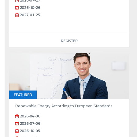
2026-07-27
2026-10-26
2027-01-25
REGISTER
FEATURED
Renewable Energy According to European Standards
2026-04-06
2026-07-06
2026-10-05