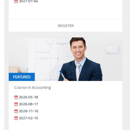
2027-01-04
REGISTER
FEATURED
Course in Accounting
2026-05-18
2026-08-17
2026-11-16
2027-02-15