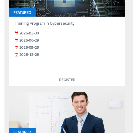
FEATURED
Training Prpgram in Cybersecurity
2026-03-30
2026-06-29
2026-09-28
2026-12-28
REGISTER
FEATURED