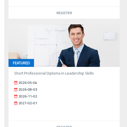
REGISTER
FEATURED
Short Professional Diploma in Leadership Skills
2026-05-04
2026-08-03
2026-11-02
2027-02-01