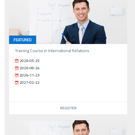
FEATURED
Training Course in International Relations
2026-05-25
2026-08-24
2026-11-23
2027-02-22
REGISTER