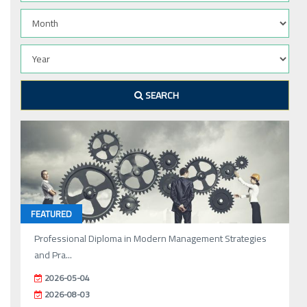
SEARCH
FEATURED
Professional Diploma in Modern Management Strategies
and Pra...
2026-05-04
2026-08-03