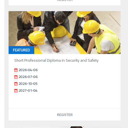
FEATURED
Short Professional Diploma in Security and Safety
2026-04-06
2026-07-06
2026-10-05
2027-01-04
REGISTER