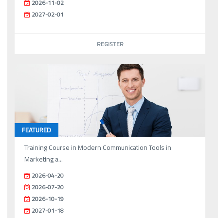
2026-11-02
2027-02-01
REGISTER
FEATURED
Training Course in Modern Communication Tools in
Marketing a...
2026-04-20
2026-07-20
2026-10-19
2027-01-18