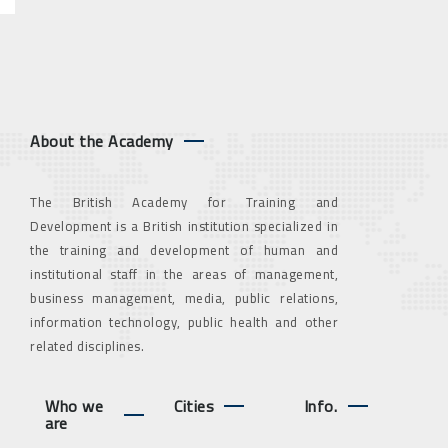
About the Academy
The British Academy for Training and
Development is a British institution specialized in
the training and development of human and
institutional staff in the areas of management,
business management, media, public relations,
information technology, public health and other
related disciplines.
Who we
Cities
Info.
are