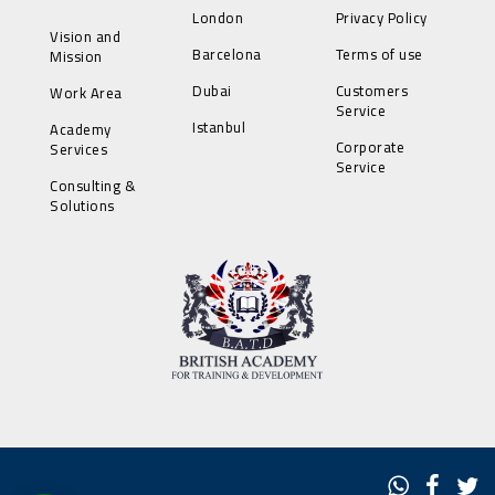
London
Privacy Policy
Vision and
Barcelona
Terms of use
Mission
Dubai
Customers
Work Area
Service
Istanbul
Academy
Corporate
Services
Service
Consulting &
Solutions