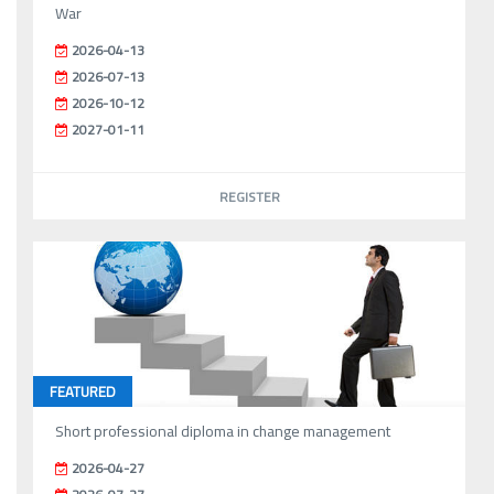
War
2026-04-13
2026-07-13
2026-10-12
2027-01-11
REGISTER
FEATURED
Short professional diploma in change management
2026-04-27