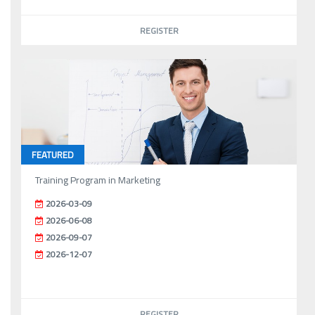
REGISTER
FEATURED
Training Program in Marketing
2026-03-09
2026-06-08
2026-09-07
2026-12-07
REGISTER