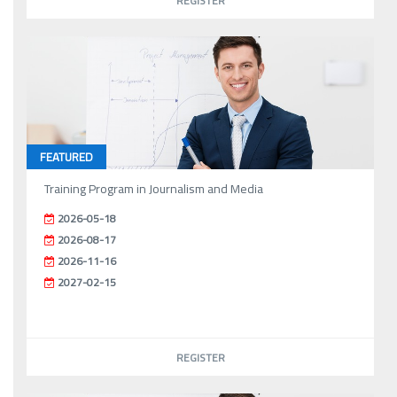
REGISTER
FEATURED
Training Program in Journalism and Media
2026-05-18
2026-08-17
2026-11-16
2027-02-15
REGISTER