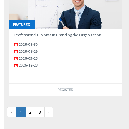
FEATURED
Professional Diploma in Branding the Organization
2026-03-30
2026-06-29
2026-09-28
2026-12-28
REGISTER
‹
1
2
3
›