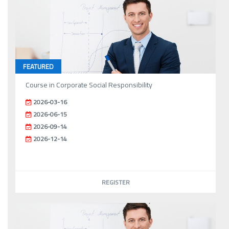
FEATURED
Course in Corporate Social Responsibility
2026-03-16
2026-06-15
2026-09-14
2026-12-14
REGISTER