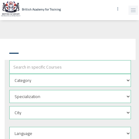
British Academy for Training