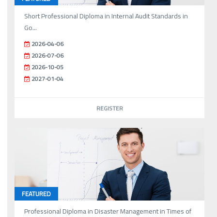
Short Professional Diploma in Internal Audit Standards in
Go...
2026-04-06
2026-07-06
2026-10-05
2027-01-04
REGISTER
FEATURED
Professional Diploma in Disaster Management in Times of