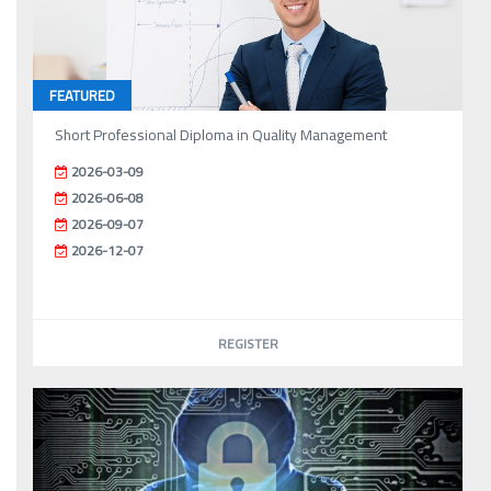
FEATURED
Short Professional Diploma in Quality Management
2026-03-09
2026-06-08
2026-09-07
2026-12-07
REGISTER