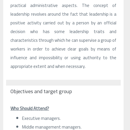
practical administrative aspects. The concept of
leadership revolves around the fact that leadership is a
positive activity carried out by a person by an official
decision who has some leadership traits and
characteristics through which he can supervise a group of
workers in order to achieve clear goals by means of
influence and impossibility or using authority to the
appropriate extent and when necessary.
Objectives and target group
Who Should Attend?
Executive managers.
Middle management managers.