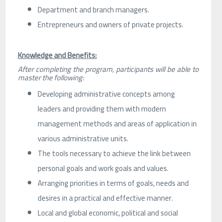
Department and branch managers.
Entrepreneurs and owners of private projects.
Knowledge and Benefits:
After completing the program, participants will be able to
master the following:
Developing administrative concepts among
leaders and providing them with modern
management methods and areas of application in
various administrative units.
The tools necessary to achieve the link between
personal goals and work goals and values.
Arranging priorities in terms of goals, needs and
desires in a practical and effective manner.
Local and global economic, political and social