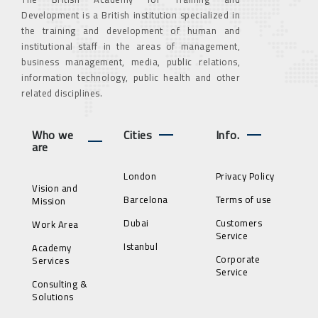
Development is a British institution specialized in
the training and development of human and
institutional staff in the areas of management,
business management, media, public relations,
information technology, public health and other
related disciplines.
Who we
Cities
Info.
are
London
Privacy Policy
Vision and
Barcelona
Terms of use
Mission
Dubai
Customers
Work Area
Service
Istanbul
Academy
Corporate
Services
Service
Consulting &
Solutions