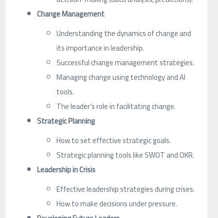
Change Management
Understanding the dynamics of change and
its importance in leadership.
Successful change management strategies.
Managing change using technology and AI
tools.
The leader’s role in facilitating change.
Strategic Planning
How to set effective strategic goals.
Strategic planning tools like SWOT and OKR.
Leadership in Crisis
Effective leadership strategies during crises.
How to make decisions under pressure.