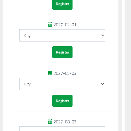
2027-02-01
2027-05-03
2027-08-02