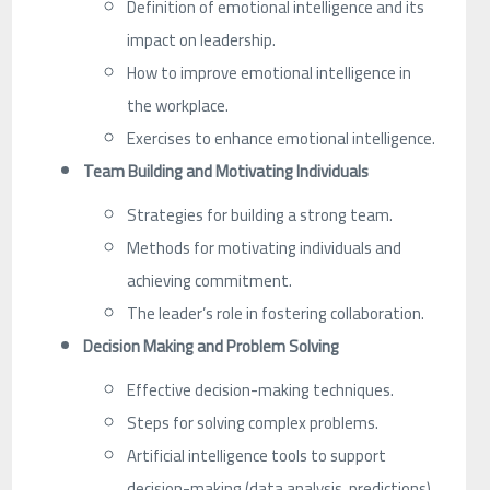
Definition of emotional intelligence and its
impact on leadership.
How to improve emotional intelligence in
the workplace.
Exercises to enhance emotional intelligence.
Team Building and Motivating Individuals
Strategies for building a strong team.
Methods for motivating individuals and
achieving commitment.
The leader’s role in fostering collaboration.
Decision Making and Problem Solving
Effective decision-making techniques.
Steps for solving complex problems.
Artificial intelligence tools to support
decision-making (data analysis, predictions).