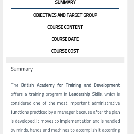
SUMMARY
OBJECTIVES AND TARGET GROUP
COURSE CONTENT
COURSE DATE
COURSE COST
Summary
The
British Academy for Training and Development
offers a training program in
Leadership Skills
, which is
considered one of the most important administrative
functions practiced by a manager, because after the plan
is developed, it moves to implementation and is handled
by minds, hands and machines to accomplish it according