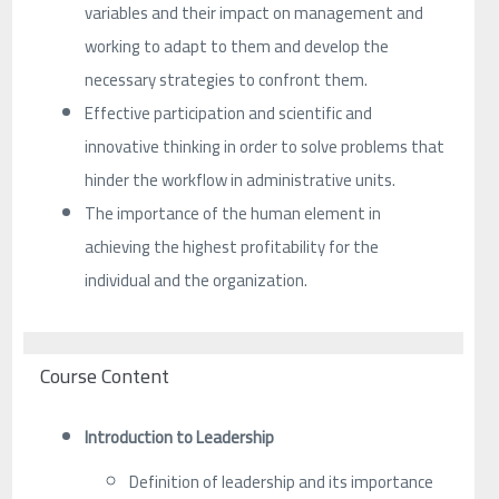
variables and their impact on management and
working to adapt to them and develop the
necessary strategies to confront them.
Effective participation and scientific and
innovative thinking in order to solve problems that
hinder the workflow in administrative units.
The importance of the human element in
achieving the highest profitability for the
individual and the organization.
Course Content
Introduction to Leadership
Definition of leadership and its importance