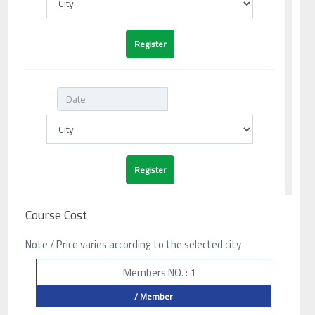
Course Cost
Note / Price varies according to the selected city
Members NO. : 1
/ Member