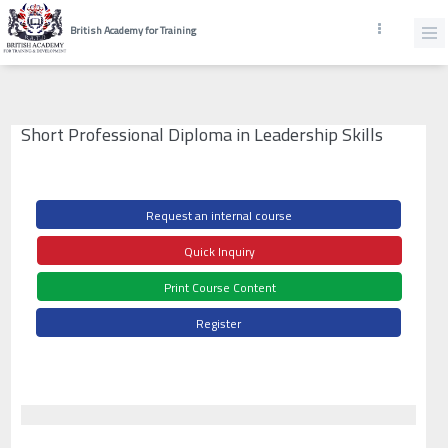
British Academy for Training
Short Professional Diploma in Leadership Skills
Request an internal course
Quick Inquiry
Print Course Content
Register