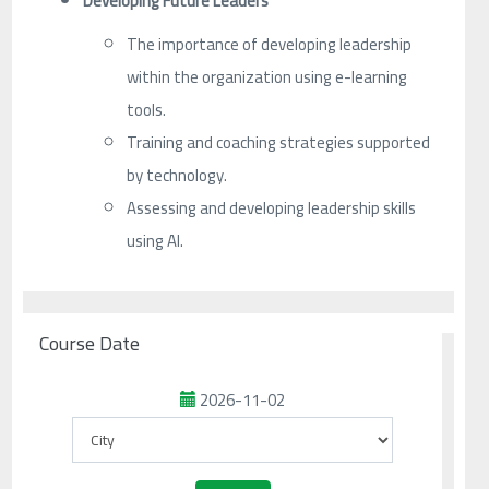
Developing Future Leaders
The importance of developing leadership
within the organization using e-learning
tools.
Training and coaching strategies supported
by technology.
Assessing and developing leadership skills
using AI.
Course Date
2026-11-02