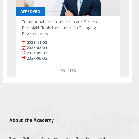
APPROVED
Transformational Leadership and Strategic
Foresight: Tools for Leaders in Changing
Environments
2026-11-02
2027-02-01
2027-05-03
2027-08-02
REGISTER
About the Academy
The British Academy for Training and