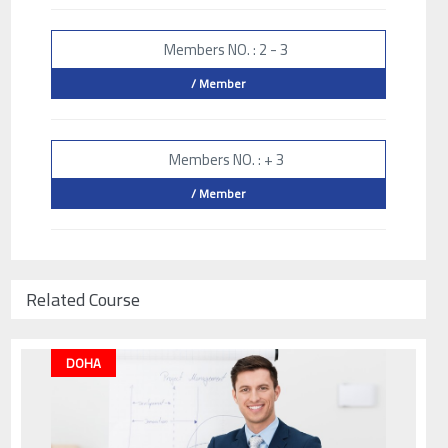
Members NO. : 2 - 3
/ Member
Members NO. : + 3
/ Member
Related Course
DOHA