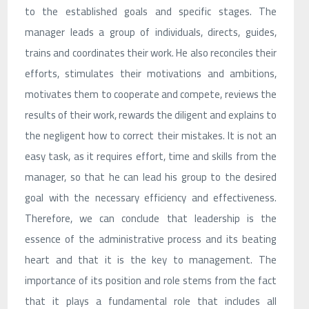
to the established goals and specific stages. The
manager leads a group of individuals, directs, guides,
trains and coordinates their work. He also reconciles their
efforts, stimulates their motivations and ambitions,
motivates them to cooperate and compete, reviews the
results of their work, rewards the diligent and explains to
the negligent how to correct their mistakes. It is not an
easy task, as it requires effort, time and skills from the
manager, so that he can lead his group to the desired
goal with the necessary efficiency and effectiveness.
Therefore, we can conclude that leadership is the
essence of the administrative process and its beating
heart and that it is the key to management. The
importance of its position and role stems from the fact
that it plays a fundamental role that includes all