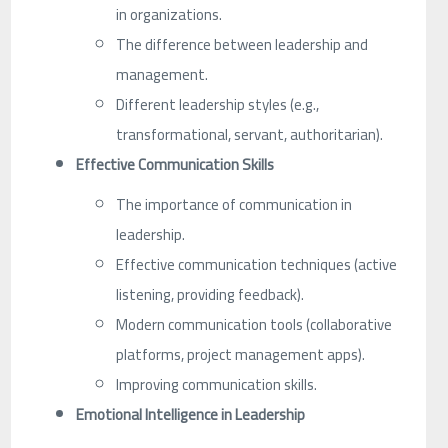
in organizations.
The difference between leadership and
management.
Different leadership styles (e.g.,
transformational, servant, authoritarian).
Effective Communication Skills
The importance of communication in
leadership.
Effective communication techniques (active
listening, providing feedback).
Modern communication tools (collaborative
platforms, project management apps).
Improving communication skills.
Emotional Intelligence in Leadership