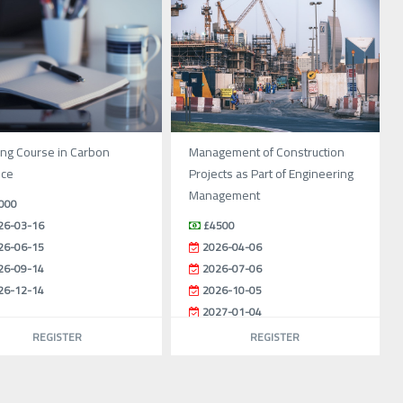
ing Course in Carbon
Management of Construction
nce
Projects as Part of Engineering
Management
000
26-03-16
£4500
26-06-15
2026-04-06
26-09-14
2026-07-06
26-12-14
2026-10-05
2027-01-04
REGISTER
REGISTER