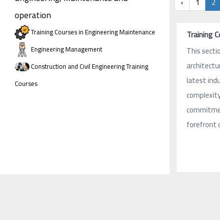
‹
1
2
operation
Training Courses in Engineering Maintenance
Training 
Engineering Management
This sectio
architectu
Construction and Civil Engineering Training
latest ind
Courses
complexity 
commitment
forefront 