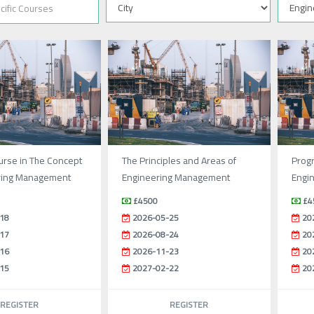
urse in The Concept
The Principles and Areas of
Prog
ring Management
Engineering Management
Engi
£4500
£4
18
2026-05-25
20
17
2026-08-24
20
16
2026-11-23
20
15
2027-02-22
20
REGISTER
REGISTER