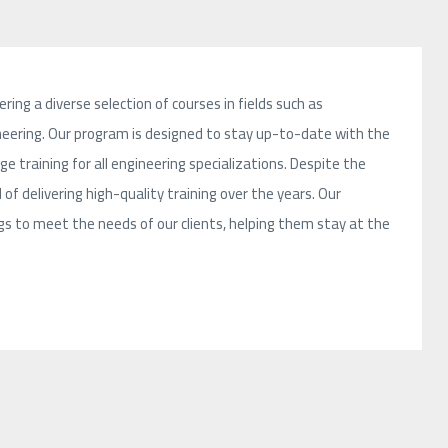
ring a diverse selection of courses in fields such as
ngineering. Our program is designed to stay up-to-date with the
 training for all engineering specializations. Despite the
 of delivering high-quality training over the years. Our
 to meet the needs of our clients, helping them stay at the