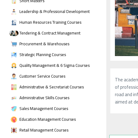
Short Masters
Leadership & Professional Development
Human Resources Training Courses
Tendering & Contract Management
Procurement & Warehouses
Strategic Planning Courses
Quality Management & 6 Sigma Courses
Customer Service Courses
The academy
of professio
Administrative & Secretariat Courses
road and in
Administrative Skills Courses
aimed at de
Sales Management Courses
Education Management Courses
Retail Management Courses