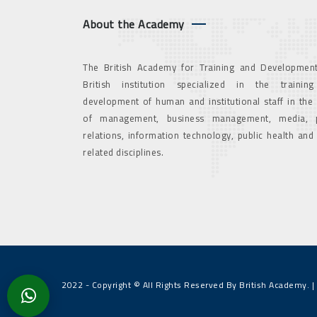
About the Academy
The British Academy for Training and Development
British institution specialized in the trainin
development of human and institutional staff in the
of management, business management, media, p
relations, information technology, public health and
related disciplines.
2022 - Copyright © All Rights Reserved By British Academy. |