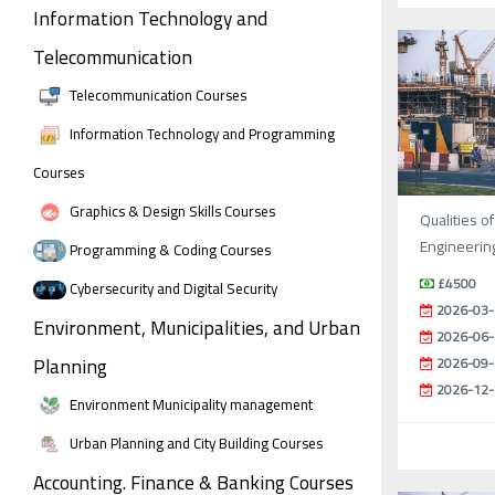
Information Technology and
Telecommunication
Telecommunication Courses
Information Technology and Programming
Courses
Graphics & Design Skills Courses
Qualities of
Engineerin
Programming & Coding Courses
£4500
Cybersecurity and Digital Security
2026-03-
Environment, Municipalities, and Urban
2026-06-
Planning
2026-09-
2026-12-
Environment Municipality management
Urban Planning and City Building Courses
Accounting. Finance & Banking Courses