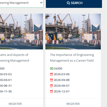
SEARCH
rams and Aspects of
The Importance of Engineering
neering Management
Management as a Career Field
500
£4500
26-03-02
2026-03-09
26-06-01
2026-06-08
26-08-31
2026-09-07
26-11-30
2026-12-07
REGISTER
REGISTER