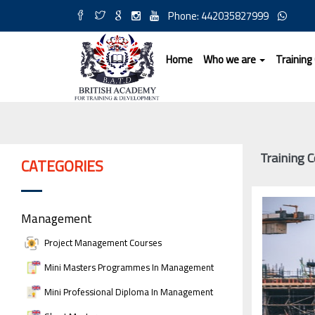
Phone: 442035827999
Home
Who we are
Training
Training 
CATEGORIES
Management
Project Management Courses
Mini Masters Programmes In Management
Mini Professional Diploma In Management