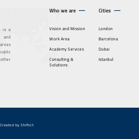
Who we are
Cities
Vision and Mission
London
 is a
g and
Work Area
Barcelona
 areas
Academy Services
Dubai
ublic
 other
Consulting &
Istanbul
Solutions
Created by Shiftict