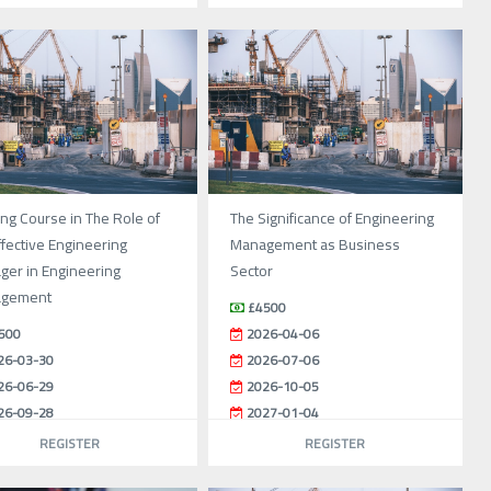
ing Course in The Role of
The Significance of Engineering
ffective Engineering
Management as Business
ger in Engineering
Sector
gement
£4500
500
2026-04-06
26-03-30
2026-07-06
26-06-29
2026-10-05
26-09-28
2027-01-04
26-12-28
REGISTER
REGISTER