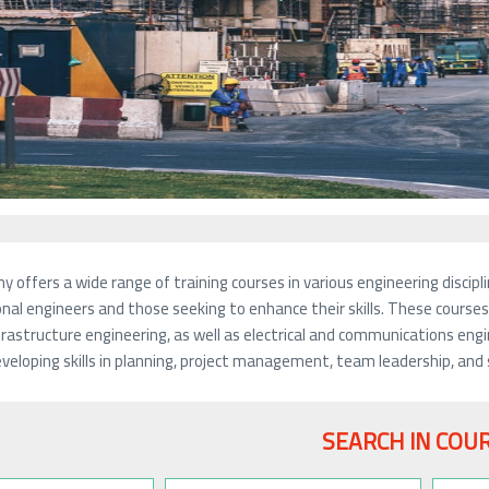
 offers a wide range of training courses in various engineering disc
nal engineers and those seeking to enhance their skills. These courses c
frastructure engineering, as well as electrical and communications eng
veloping skills in planning, project management, team leadership, and 
SEARCH IN COU