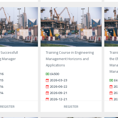
 Successfull
Training Course in Engineering
Train
g Manager
Management Horizons and
the E
Applications
Mana
Mana
16
£4500
15
2026-03-23
£4
14
2026-06-22
20
14
2026-09-21
20
2026-12-21
20
20
REGISTER
REGISTER