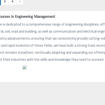
3
4
›
Courses In Engineering Management
n is dedicated to a comprehensive range of engineering disciplines, offe
ral, civil, road and building, as well as communication and electrical e
ustry advancements, ensuring that we consistently provide cutting-edge
and rapid evolution of these fields, we have built a strong track record
 remains steadfast, continually adapting and expanding our offerings
of their industries with the skills and knowledge they need to succeed.