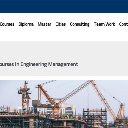
 Courses
Diploma
Master
Cities
Consulting
Team Work
Cont
Courses In Engineering Management