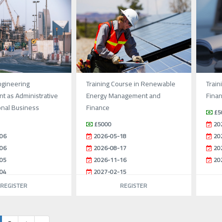
ngineering
Training Course in Renewable
Train
 as Administrative
Energy Management and
Fina
onal Business
Finance
£5
£5000
20
06
2026-05-18
20
06
2026-08-17
20
05
2026-11-16
20
04
2027-02-15
REGISTER
REGISTER