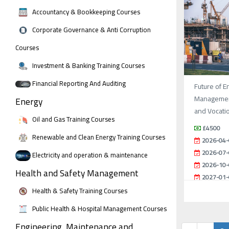
Accountancy & Bookkeeping Courses
Corporate Governance & Anti Corruption
Courses
Investment & Banking Training Courses
Financial Reporting And Auditing
Future of E
Management
Energy
and Vocati
Oil and Gas Training Courses
£4500
Renewable and Clean Energy Training Courses
2026-04-
2026-07-
Electricity and operation & maintenance
2026-10-
Health and Safety Management
2027-01-
Health & Safety Training Courses
Public Health & Hospital Management Courses
Engineering, Maintenance and