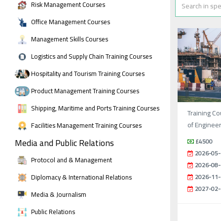
Risk Management Courses
Office Management Courses
Management Skills Courses
Logistics and Supply Chain Training Courses
Hospitality and Tourism Training Courses
Product Management Training Courses
Shipping, Maritime and Ports Training Courses
Training Co
of Enginee
Facilities Management Training Courses
Media and Public Relations
£4500
2026-05-
Protocol and & Management
2026-08-
Diplomacy & International Relations
2026-11-
2027-02-
Media & Journalism
Public Relations