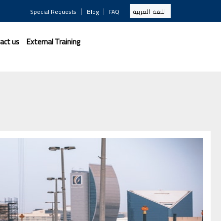
|
|
Special Requests
Blog
FAQ
اللغة العربية
act us
External Training