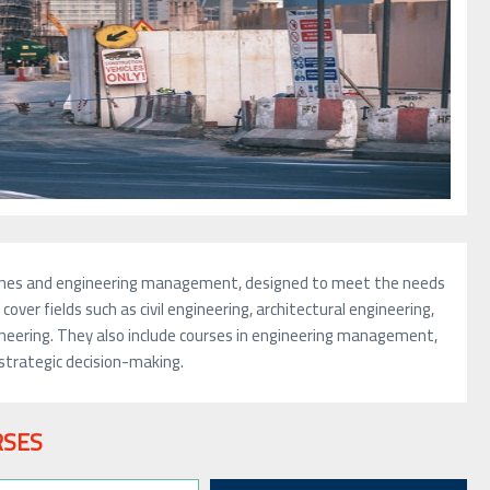
iplines and engineering management, designed to meet the needs
over fields such as civil engineering, architectural engineering,
ineering. They also include courses in engineering management,
strategic decision-making.
RSES