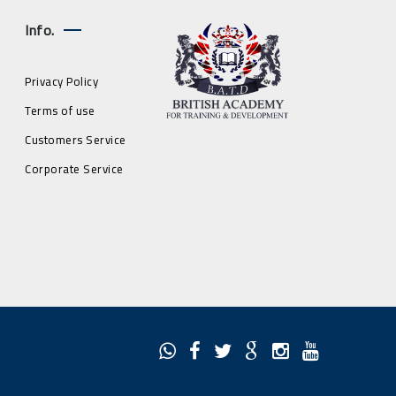
Info.
Privacy Policy
Terms of use
Customers Service
Corporate Service