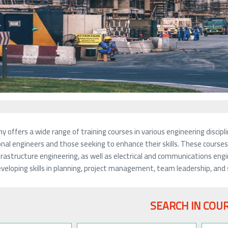
 offers a wide range of training courses in various engineering disc
nal engineers and those seeking to enhance their skills. These courses c
frastructure engineering, as well as electrical and communications eng
veloping skills in planning, project management, team leadership, and 
SEARCH IN COU