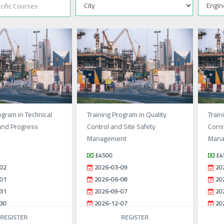
ogram in Technical
Training Program in Quality
Train
and Progress
Control and Site Safety
Const
Management
Mana
£4500
£4
02
2026-03-09
20
01
2026-06-08
20
31
2026-09-07
20
30
2026-12-07
20
REGISTER
REGISTER