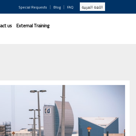
|
|
Special Requests
Blog
FAQ
اللغة العربية
act us
External Training