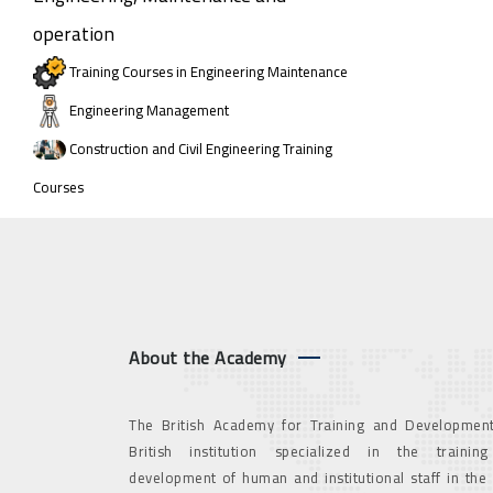
operation
Training Courses in Engineering Maintenance
Engineering Management
Construction and Civil Engineering Training
Courses
About the Academy
The British Academy for Training and Development
British institution specialized in the trainin
development of human and institutional staff in the