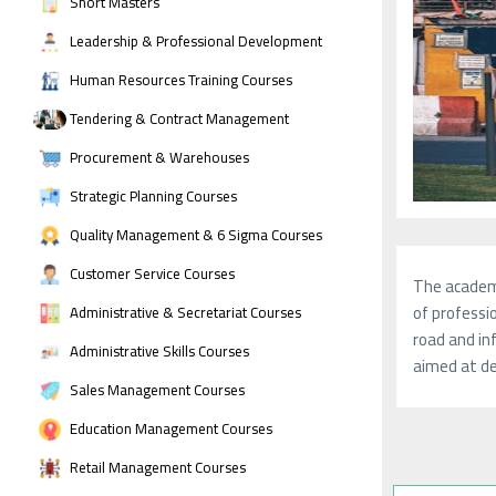
Short Masters
Leadership & Professional Development
Human Resources Training Courses
Tendering & Contract Management
Procurement & Warehouses
Strategic Planning Courses
Quality Management & 6 Sigma Courses
Customer Service Courses
The academy
of professio
Administrative & Secretariat Courses
road and in
Administrative Skills Courses
aimed at de
Sales Management Courses
Education Management Courses
Retail Management Courses