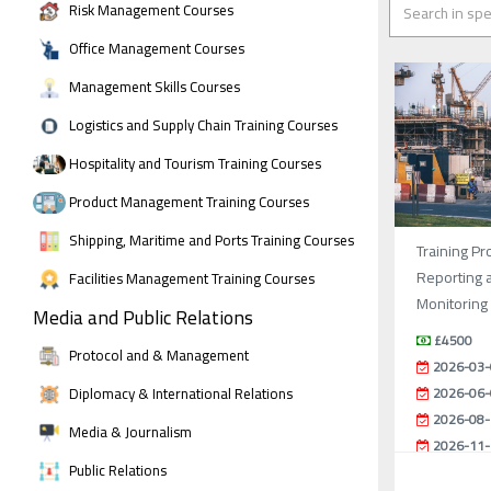
Risk Management Courses
Office Management Courses
Management Skills Courses
Logistics and Supply Chain Training Courses
Hospitality and Tourism Training Courses
Product Management Training Courses
Shipping, Maritime and Ports Training Courses
Training Pr
Reporting 
Facilities Management Training Courses
Monitoring
Media and Public Relations
£4500
Protocol and & Management
2026-03-
Diplomacy & International Relations
2026-06-
2026-08-
Media & Journalism
2026-11-
Public Relations