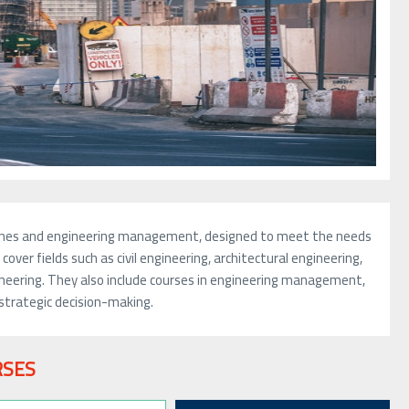
iplines and engineering management, designed to meet the needs
over fields such as civil engineering, architectural engineering,
ineering. They also include courses in engineering management,
strategic decision-making.
RSES