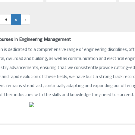
3
4
›
Courses In Engineering Management
n is dedicated to a comprehensive range of engineering disciplines, offe
ral, civil, road and building, as well as communication and electrical e
ustry advancements, ensuring that we consistently provide cutting-edge
and rapid evolution of these fields, we have built a strong track record
 remains steadfast, continually adapting and expanding our offerings
of their industries with the skills and knowledge they need to succeed.