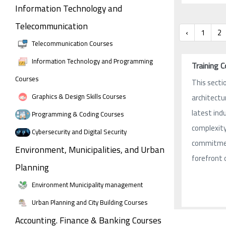
Information Technology and
Telecommunication
‹
1
2
Telecommunication Courses
Information Technology and Programming
Training 
Courses
This sectio
Graphics & Design Skills Courses
architectu
latest ind
Programming & Coding Courses
complexity 
Cybersecurity and Digital Security
commitment
Environment, Municipalities, and Urban
forefront 
Planning
Environment Municipality management
Urban Planning and City Building Courses
Accounting. Finance & Banking Courses