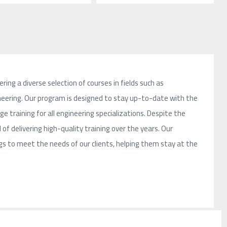
ring a diverse selection of courses in fields such as
ngineering. Our program is designed to stay up-to-date with the
 training for all engineering specializations. Despite the
 of delivering high-quality training over the years. Our
 to meet the needs of our clients, helping them stay at the