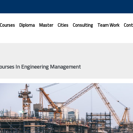
 Courses
Diploma
Master
Cities
Consulting
Team Work
Cont
Courses In Engineering Management