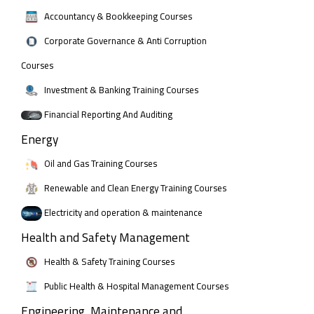
Accountancy & Bookkeeping Courses
Corporate Governance & Anti Corruption
Courses
Investment & Banking Training Courses
Financial Reporting And Auditing
Energy
Oil and Gas Training Courses
Renewable and Clean Energy Training Courses
Electricity and operation & maintenance
Health and Safety Management
Health & Safety Training Courses
Public Health & Hospital Management Courses
Engineering, Maintenance and