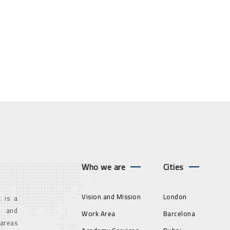
Who we are
Cities
Vision and Mission
London
 is a
g and
Work Area
Barcelona
 areas