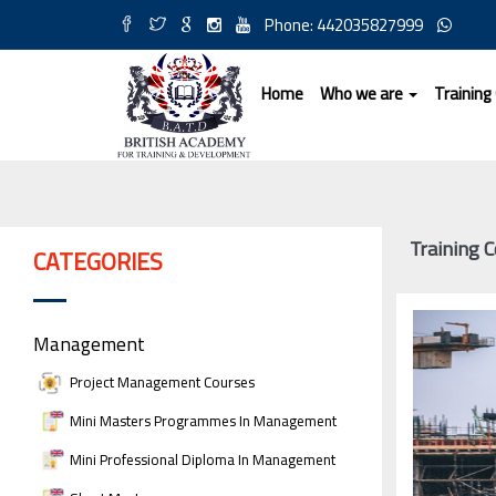
Phone: 442035827999
Home
Who we are
Training
Training 
CATEGORIES
Management
Project Management Courses
Mini Masters Programmes In Management
Mini Professional Diploma In Management