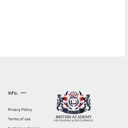
Info.
Privacy Policy
Terms of use