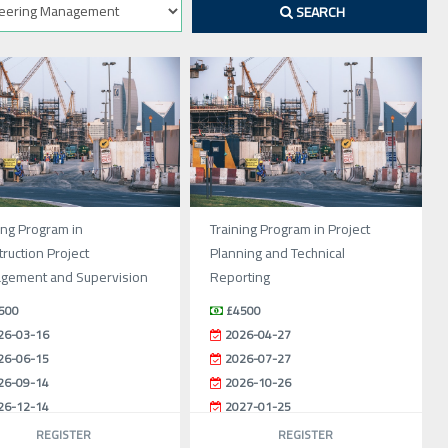
SEARCH
ing Program in
Training Program in Project
ruction Project
Planning and Technical
gement and Supervision
Reporting
500
£4500
26-03-16
2026-04-27
26-06-15
2026-07-27
26-09-14
2026-10-26
26-12-14
2027-01-25
REGISTER
REGISTER