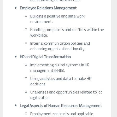
Employee Relations Management
Building a positive and safe work
environment.
Handling complaints and conflicts within the
workplace.
Internal communication policies and
enhancing organizational loyalty.
HR and Digital Transformation
Implementing digital systems in HR
management (HRIS).
Using analytics and data to make HR
decisions.
Challenges and opportunities related to job
digitization.
Legal Aspects of Human Resources Management
Employment contracts and applicable