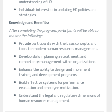
understanding of HR.
Individuals interested in updating HR policies and
strategies.
Knowledge and Benefits:
After completing the program, participants will be able to
master the following:
Provide participants with the basic concepts and
tools for modern human resources management.
Develop skills in planning, recruitment, and
competency management within organizations.
Enhance the ability to design and implement
training and development programs.
Build effective systems for performance
evaluation and employee motivation.
Understand the legal and regulatory dimensions of
human resources management.