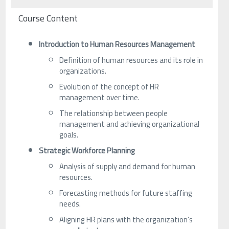
Course Content
Introduction to Human Resources Management
Definition of human resources and its role in
organizations.
Evolution of the concept of HR
management over time.
The relationship between people
management and achieving organizational
goals.
Strategic Workforce Planning
Analysis of supply and demand for human
resources.
Forecasting methods for future staffing
needs.
Aligning HR plans with the organization’s