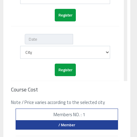
Course Cost
Note / Price varies according to the selected city
Members NO. : 1
/ Member