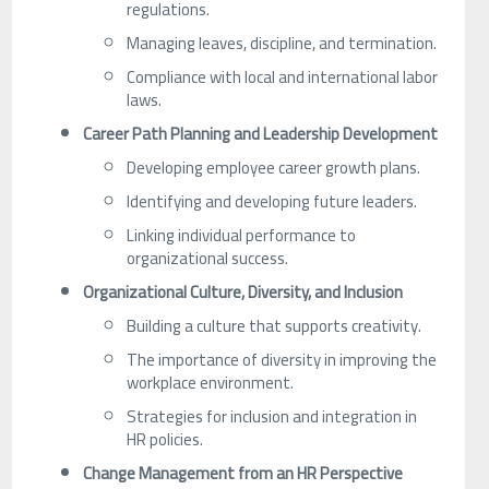
regulations.
Managing leaves, discipline, and termination.
Compliance with local and international labor
laws.
Career Path Planning and Leadership Development
Developing employee career growth plans.
Identifying and developing future leaders.
Linking individual performance to
organizational success.
Organizational Culture, Diversity, and Inclusion
Building a culture that supports creativity.
The importance of diversity in improving the
workplace environment.
Strategies for inclusion and integration in
HR policies.
Change Management from an HR Perspective