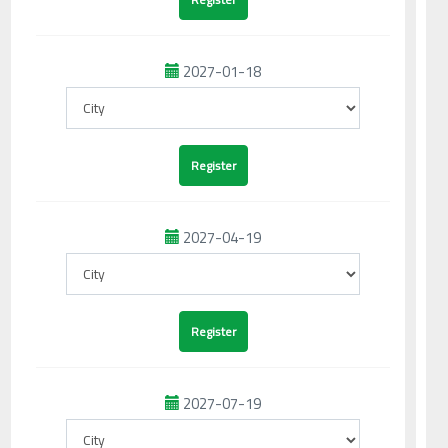
2027-01-18
2027-04-19
2027-07-19