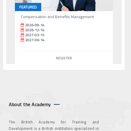
FEATURED
Compensation and Benefits Management
2026-09-14
2026-12-14
2027-03-15
2027-06-14
REGISTER
About the Academy
The British Academy for Training and
Development is a British institution specialized in