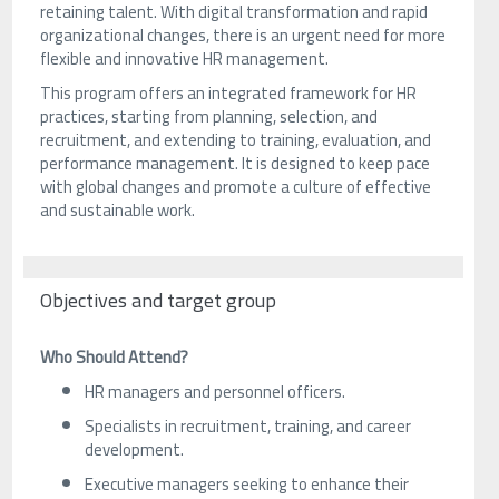
retaining talent. With digital transformation and rapid
organizational changes, there is an urgent need for more
flexible and innovative HR management.
This program offers an integrated framework for HR
practices, starting from planning, selection, and
recruitment, and extending to training, evaluation, and
performance management. It is designed to keep pace
with global changes and promote a culture of effective
and sustainable work.
Objectives and target group
Who Should Attend?
HR managers and personnel officers.
Specialists in recruitment, training, and career
development.
Executive managers seeking to enhance their