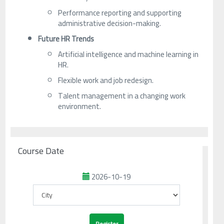
Performance reporting and supporting
administrative decision-making.
Future HR Trends
Artificial intelligence and machine learning in
HR.
Flexible work and job redesign.
Talent management in a changing work
environment.
Course Date
2026-10-19