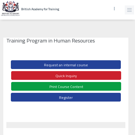
British Academy for Training
Training Program in Human Resources
Request an internal course
Quick Inquiry
Print Course Content
Register