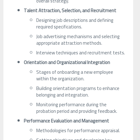
overall strategy.
Talent Attraction, Selection, and Recruitment
Designing job descriptions and defining
required specifications.
Job advertising mechanisms and selecting
appropriate attraction methods.
Interview techniques and recruitment tests.
Orientation and Organizational Integration
Stages of onboarding a new employee
within the organization.
Building orientation programs to enhance
belonging and integration.
Monitoring performance during the
probation period and providing feedback.
Performance Evaluation and Management
Methodologies for performance appraisal.