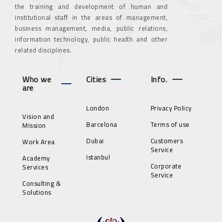
the training and development of human and
institutional staff in the areas of management,
business management, media, public relations,
information technology, public health and other
related disciplines.
Who we
Cities
Info.
are
London
Privacy Policy
Vision and
Barcelona
Terms of use
Mission
Dubai
Customers
Work Area
Service
Istanbul
Academy
Corporate
Services
Service
Consulting &
Solutions