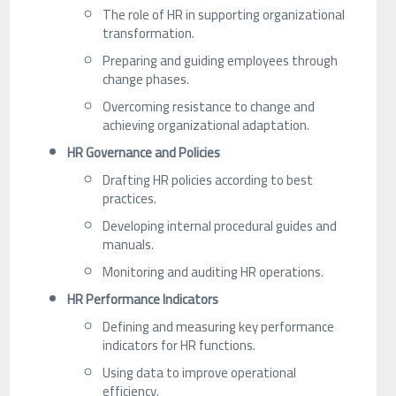
The role of HR in supporting organizational
transformation.
Preparing and guiding employees through
change phases.
Overcoming resistance to change and
achieving organizational adaptation.
HR Governance and Policies
Drafting HR policies according to best
practices.
Developing internal procedural guides and
manuals.
Monitoring and auditing HR operations.
HR Performance Indicators
Defining and measuring key performance
indicators for HR functions.
Using data to improve operational
efficiency.