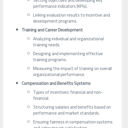
Setting objectives and developing key
performance indicators (KPIs).
Linking evaluation results to incentive and
development programs.
Training and Career Development
Analyzing individual and organizational
training needs.
Designing and implementing effective
training programs.
Measuring the impact of training on overall
organizational performance.
Compensation and Benefits Systems
Types of incentives: financial and non-
financial.
Structuring salaries and benefits based on
performance and market standards.
Ensuring fairness in compensation systems
and achieving job satisfaction.