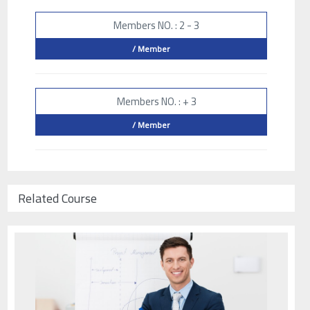
Members NO. : 2 - 3
/ Member
Members NO. : + 3
/ Member
Related Course