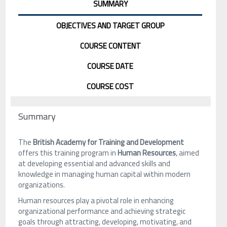
SUMMARY
OBJECTIVES AND TARGET GROUP
COURSE CONTENT
COURSE DATE
COURSE COST
Summary
The
British Academy for Training and Development
offers this training program in
Human Resources
, aimed
at developing essential and advanced skills and
knowledge in managing human capital within modern
organizations.
Human resources play a pivotal role in enhancing
organizational performance and achieving strategic
goals through attracting, developing, motivating, and