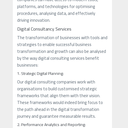
platforms, and technologies for optimising
procedures, analysing data, and effectively
driving innovation.
Digital Consultancy Services
The transformation of businesses with tools and
strategies to enable successful business
transformation and growth can also be analysed
by the way digital consulting services benefit
businesses:
1. Strategic Digital Planning:
Our digital consulting companies work with
organisations to build customised strategic
frameworks that align them with their vision.
These frameworks would indeed bring focus to
the path ahead in the digital transformation
journey and guarantee measurable results.
2. Performance Analytics and Reporting: