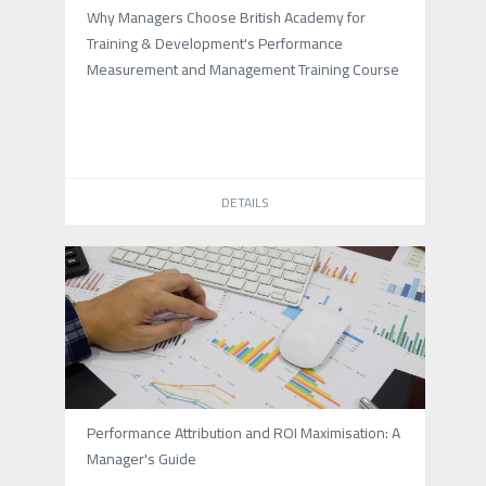
Why Managers Choose British Academy for
Training & Development's Performance
Measurement and Management Training Course
DETAILS
Performance Attribution and ROI Maximisation: A
Manager's Guide