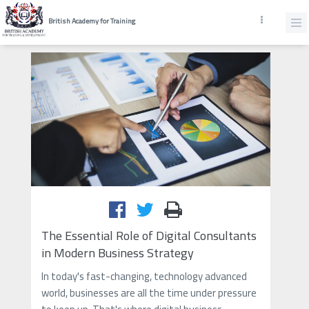
British Academy for Training
The Essential Role of Digital Consultants
in Modern Business Strategy
In today's fast-changing, technology advanced
world, businesses are all the time under pressure