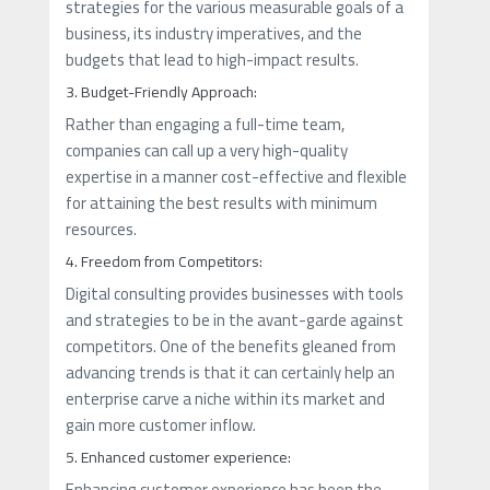
strategies for the various measurable goals of a
business, its industry imperatives, and the
budgets that lead to high-impact results.
3. Budget-Friendly Approach:
Rather than engaging a full-time team,
companies can call up a very high-quality
expertise in a manner cost-effective and flexible
for attaining the best results with minimum
resources.
4. Freedom from Competitors:
Digital consulting provides businesses with tools
and strategies to be in the avant-garde against
competitors. One of the benefits gleaned from
advancing trends is that it can certainly help an
enterprise carve a niche within its market and
gain more customer inflow.
5. Enhanced customer experience:
Enhancing customer experience has been the