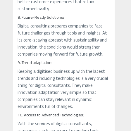
better customer experiences that retain
customer loyalty.
8. Future-Ready Solutions:
Digital consulting prepares companies to face
future challenges through tools and insights. At
its core-staying abreast with sustainability and
innovation, the conditions would strengthen
companies moving forward for future growth.
9. Trend adaptation:
Keeping a digitised business up with the latest
trends and including technologies is a very crucial
thing for digital consultants. They make
innovation adaptation very simple so that
companies can stay relevant in dynamic
environments full of changes.
10. Access to Advanced Technologies:
With the services of digital consultants,
companies can have access to modern tools,