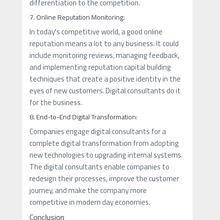
differentiation to the competition.
7. Online Reputation Monitoring:
In today's competitive world, a good online
reputation means a lot to any business. It could
include monitoring reviews, managing feedback,
and implementing reputation capital building
techniques that create a positive identity in the
eyes of new customers. Digital consultants do it
for the business.
8. End-to-End Digital Transformation:
Companies engage digital consultants for a
complete digital transformation from adopting
new technologies to upgrading internal systems.
The digital consultants enable companies to
redesign their processes, improve the customer
journey, and make the company more
competitive in modern day economies.
Conclusion