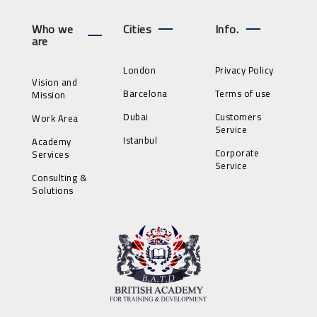
Who we
Cities
Info.
are
London
Privacy Policy
Vision and
Barcelona
Terms of use
Mission
Dubai
Customers
Work Area
Service
Istanbul
Academy
Corporate
Services
Service
Consulting &
Solutions