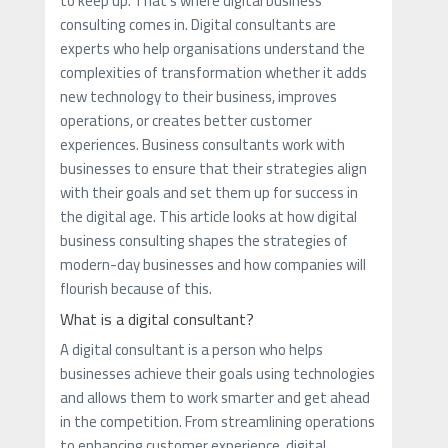
to keep up. That's where digital business
consulting comes in. Digital consultants are
experts who help organisations understand the
complexities of transformation whether it adds
new technology to their business, improves
operations, or creates better customer
experiences. Business consultants work with
businesses to ensure that their strategies align
with their goals and set them up for success in
the digital age. This article looks at how digital
business consulting shapes the strategies of
modern-day businesses and how companies will
flourish because of this.
What is a digital consultant?
A digital consultant is a person who helps
businesses achieve their goals using technologies
and allows them to work smarter and get ahead
in the competition. From streamlining operations
to enhancing customer experience, digital