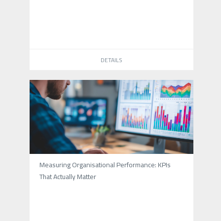
DETAILS
Measuring Organisational Performance: KPIs
That Actually Matter