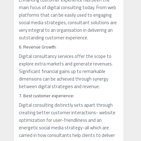
main focus of digital consulting today. From web
platforms that can be easily used to engaging
social media strategies, consultant solutions are
very integral to an organisation in delivering an
outstanding customer experience.
6. Revenue Growth:
Digital consultancy services offer the scope to
explore extra markets and generate revenues.
Significant financial gains up to remarkable
dimensions can be achieved through synergy
between digital strategies and revenue.
7. Best customer experience:
Digital consulting distinctly sets apart through
creating better customer interactions- website
optimization for user-friendliness and an
energetic social media strategy-all which are
carried in how consultants help clients to deliver