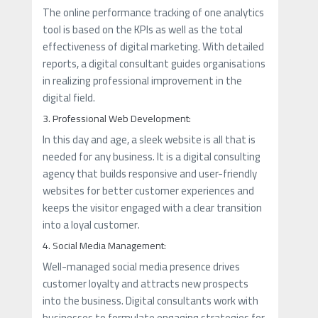
The online performance tracking of one analytics
tool is based on the KPIs as well as the total
effectiveness of digital marketing. With detailed
reports, a digital consultant guides organisations
in realizing professional improvement in the
digital field.
3. Professional Web Development:
In this day and age, a sleek website is all that is
needed for any business. It is a digital consulting
agency that builds responsive and user-friendly
websites for better customer experiences and
keeps the visitor engaged with a clear transition
into a loyal customer.
4. Social Media Management:
Well-managed social media presence drives
customer loyalty and attracts new prospects
into the business. Digital consultants work with
businesses to formulate engaging strategies for