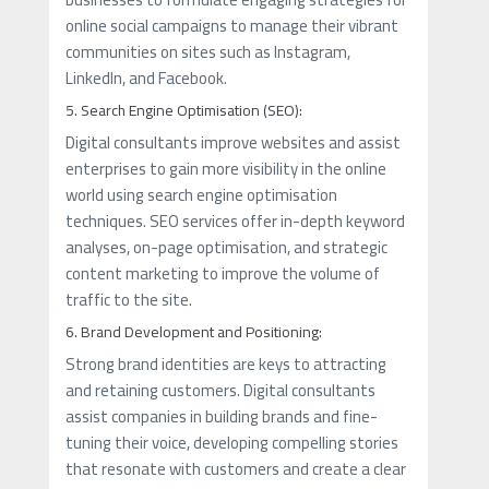
online social campaigns to manage their vibrant
communities on sites such as Instagram,
LinkedIn, and Facebook.
5. Search Engine Optimisation (SEO):
Digital consultants improve websites and assist
enterprises to gain more visibility in the online
world using search engine optimisation
techniques. SEO services offer in-depth keyword
analyses, on-page optimisation, and strategic
content marketing to improve the volume of
traffic to the site.
6. Brand Development and Positioning:
Strong brand identities are keys to attracting
and retaining customers. Digital consultants
assist companies in building brands and fine-
tuning their voice, developing compelling stories
that resonate with customers and create a clear