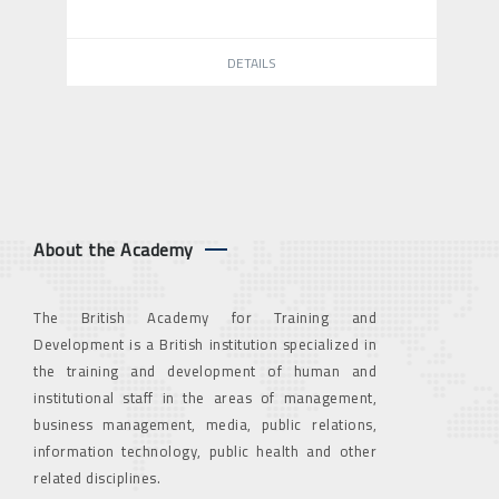
DETAILS
About the Academy
The British Academy for Training and
Development is a British institution specialized in
the training and development of human and
institutional staff in the areas of management,
business management, media, public relations,
information technology, public health and other
related disciplines.