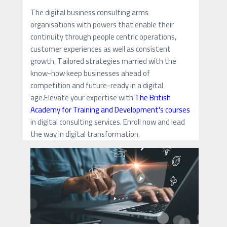
The digital business consulting arms
organisations with powers that enable their
continuity through people centric operations,
customer experiences as well as consistent
growth. Tailored strategies married with the
know-how keep businesses ahead of
competition and future-ready in a digital
age.Elevate your expertise with
The British
Academy for Training and Development's courses
in digital consulting services. Enroll now and lead
the way in digital transformation.