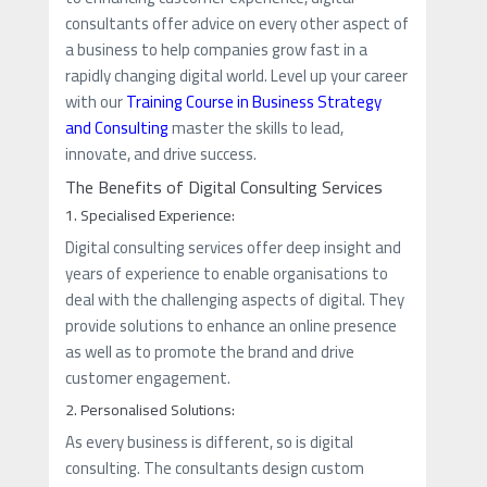
consultants offer advice on every other aspect of
a business to help companies grow fast in a
rapidly changing digital world. Level up your career
with our
Training Course in Business Strategy
and Consulting
master the skills to lead,
innovate, and drive success.
The Benefits of Digital Consulting Services
1. Specialised Experience:
Digital consulting services offer deep insight and
years of experience to enable organisations to
deal with the challenging aspects of digital. They
provide solutions to enhance an online presence
as well as to promote the brand and drive
customer engagement.
2. Personalised Solutions:
As every business is different, so is digital
consulting. The consultants design custom