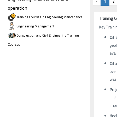
‹
1
2
operation
Training Courses in Engineering Maintenance
Training C
Engineering Management
Key Traini
Construction and Civil Engineering Training
Oil 
Courses
geol
eval
Oil 
over
was
Proj
sect
impr
Hea