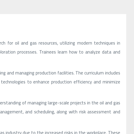
rch for oil and gas resources, utilizing modern techniques in
xploration processes. Trainees learn how to analyze data and
ating and managing production facilities. The curriculum includes
 technologies to enhance production efficiency and minimize
erstanding of managing large-scale projects in the oil and gas
t management, and scheduling, along with risk assessment and
nd gas industry due to the increased risks in the workplace. These