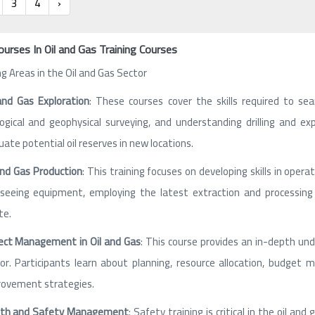
3
4
›
ourses In Oil and Gas Training Courses
ng Areas in the Oil and Gas Sector
and Gas Exploration
: These courses cover the skills required to sea
ogical and geophysical surveying, and understanding drilling and e
uate potential oil reserves in new locations.
and Gas Production
: This training focuses on developing skills in oper
seeing equipment, employing the latest extraction and processing
te.
ect Management in Oil and Gas
: This course provides an in-depth und
or. Participants learn about planning, resource allocation, budge
ovement strategies.
lth and Safety Management
: Safety training is critical in the oil a