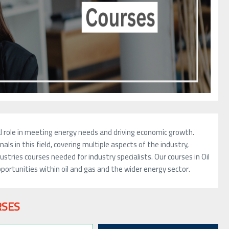
otal role in meeting energy needs and driving economic growth.
als in this field, covering multiple aspects of the industry,
stries courses needed for industry specialists. Our courses in Oil
ortunities within oil and gas and the wider energy sector.
RSES