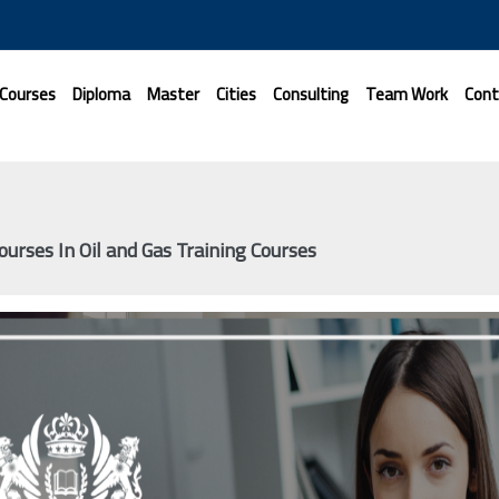
 Courses
Diploma
Master
Cities
Consulting
Team Work
Cont
ourses In Oil and Gas Training Courses