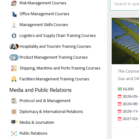
Risk Management Courses
Office Management Courses
Management Skills Courses
Logistics and Supply Chain Training Courses
Hospitality and Tourism Training Courses
Product Management Training Courses
Shipping, Maritime and Ports Training Courses
The Course
Gas and Oi
Facilities Management Training Courses
Media and Public Relations
£4200
2026-05-
Protocol and & Management
2026-08-
Diplomacy & International Relations
2026-11-
2027-02-
Media & Journalism
Public Relations