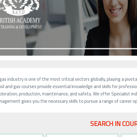
gas industry is one of the most critical sectors globally, playing a piv
oil and gas courses provide essential knowledge and skills for profession
ploration, production, maintenance, and safety. We offer Specialist indu
agement gives you the necessary skills to pursue a range of career opp
SEARCH IN COU