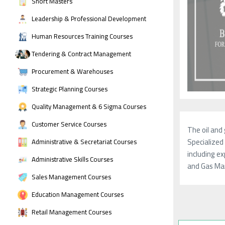
Short Masters
Leadership & Professional Development
Human Resources Training Courses
Tendering & Contract Management
Procurement & Warehouses
Strategic Planning Courses
Quality Management & 6 Sigma Courses
Customer Service Courses
The oil and 
Specialized 
Administrative & Secretariat Courses
including ex
Administrative Skills Courses
and Gas Man
Sales Management Courses
Education Management Courses
Retail Management Courses