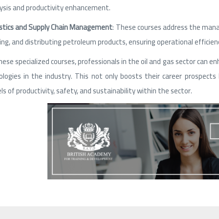
ysis and productivity enhancement.
stics and Supply Chain Management
: These courses address the manag
ing, and distributing petroleum products, ensuring operational efficienc
ese specialized courses, professionals in the oil and gas sector can enh
logies in the industry. This not only boosts their career prospec
els of productivity, safety, and sustainability within the sector.