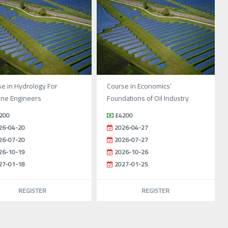
e in Hydrology For
Course in Economics’
ine Engineers
Foundations of Oil Industry
200
£4200
26-04-20
2026-04-27
26-07-20
2026-07-27
26-10-19
2026-10-26
27-01-18
2027-01-25
REGISTER
REGISTER