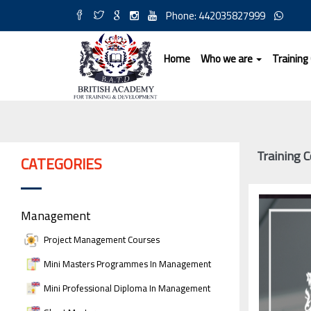
Phone: 442035827999
Home
Who we are
Training
Training C
CATEGORIES
Management
Project Management Courses
Mini Masters Programmes In Management
Mini Professional Diploma In Management