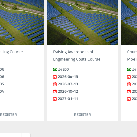
illing Course
Raising Awareness of
Cours
Engineering Costs Course
Pipel
06
£4200
£4
06
2026-04-13
20
05
2026-07-13
20
04
2026-10-12
20
2027-01-11
20
REGISTER
REGISTER