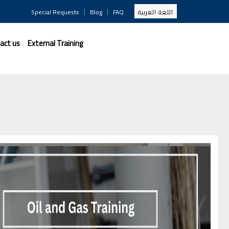
|
|
Special Requests
Blog
FAQ
اللغة العربية
act us
External Training