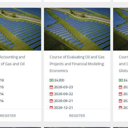
Accounting and
Course of Evaluating Oil and Gas
Cours
of Gas and Oil
Projects and Financial Modeling
and G
Economics
Globa
16
£4200
£4
15
2026-03-23
20
14
2026-06-22
20
14
2026-09-21
20
2026-12-21
20
REGISTER
REGISTER