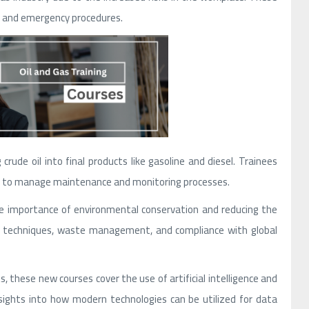
, and emergency procedures.
crude oil into final products like gasoline and diesel. Trainees
how to manage maintenance and monitoring processes.
e importance of environmental conservation and reducing the
tion techniques, waste management, and compliance with global
, these new courses cover the use of artificial intelligence and
nsights into how modern technologies can be utilized for data