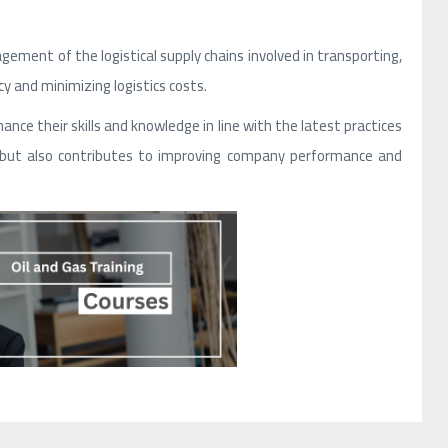
ement of the logistical supply chains involved in transporting,
y and minimizing logistics costs.
ance their skills and knowledge in line with the latest practices
ts but also contributes to improving company performance and