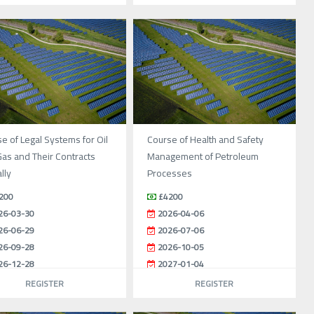
e of Legal Systems for Oil
Course of Health and Safety
as and Their Contracts
Management of Petroleum
lly
Processes
200
£4200
26-03-30
2026-04-06
26-06-29
2026-07-06
26-09-28
2026-10-05
26-12-28
2027-01-04
REGISTER
REGISTER