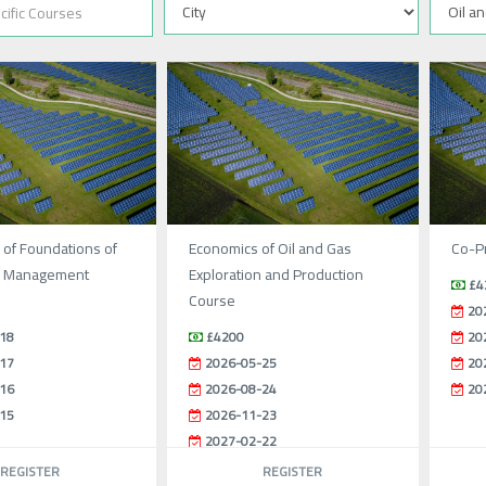
 of Foundations of
Economics of Oil and Gas
Co-Pr
l Management
Exploration and Production
£4
Course
20
18
£4200
20
17
2026-05-25
20
16
2026-08-24
20
15
2026-11-23
2027-02-22
REGISTER
REGISTER