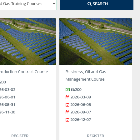
SEARCH
oduction Contract Course
Business, Oil and Gas
Management Course
200
26-03-02
£4200
26-06-01
2026-03-09
26-08-31
2026-06-08
26-11-30
2026-09-07
2026-12-07
REGISTER
REGISTER