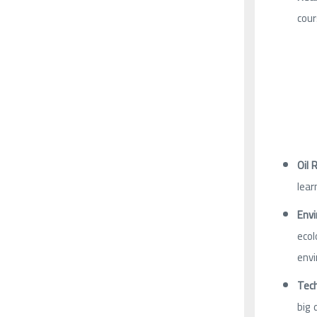
cour
Oil 
lear
Envi
ecol
envi
Tech
big 