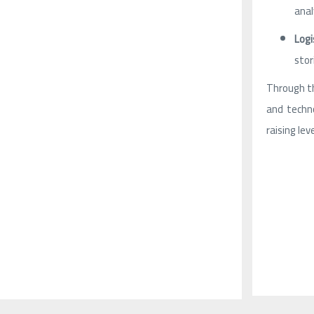
anal
Logi
stor
Through th
and techno
raising lev