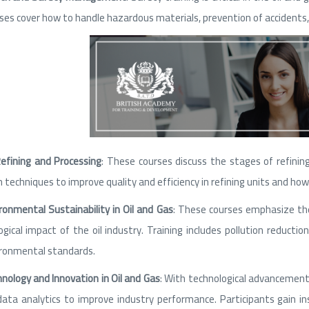
ses cover how to handle hazardous materials, prevention of accidents
Refining and Processing
: These courses discuss the stages of refining 
n techniques to improve quality and efficiency in refining units and 
ronmental Sustainability in Oil and Gas
: These courses emphasize th
ogical impact of the oil industry. Training includes pollution reduc
ronmental standards.
nology and Innovation in Oil and Gas
: With technological advancements
data analytics to improve industry performance. Participants gain i