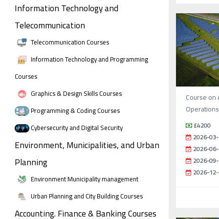
Information Technology and
Telecommunication
Telecommunication Courses
Information Technology and Programming
Courses
Graphics & Design Skills Courses
Course on 
Operations 
Programming & Coding Courses
£4200
Cybersecurity and Digital Security
2026-03-
Environment, Municipalities, and Urban
2026-06-
Planning
2026-09-
2026-12-
Environment Municipality management
Urban Planning and City Building Courses
Accounting. Finance & Banking Courses