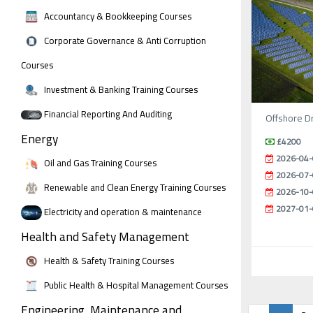
Accountancy & Bookkeeping Courses
Corporate Governance & Anti Corruption
Courses
Investment & Banking Training Courses
Financial Reporting And Auditing
Offshore Dr
Energy
£4200
2026-04-
Oil and Gas Training Courses
2026-07-
Renewable and Clean Energy Training Courses
2026-10-
2027-01-
Electricity and operation & maintenance
Health and Safety Management
Health & Safety Training Courses
Public Health & Hospital Management Courses
Engineering, Maintenance and