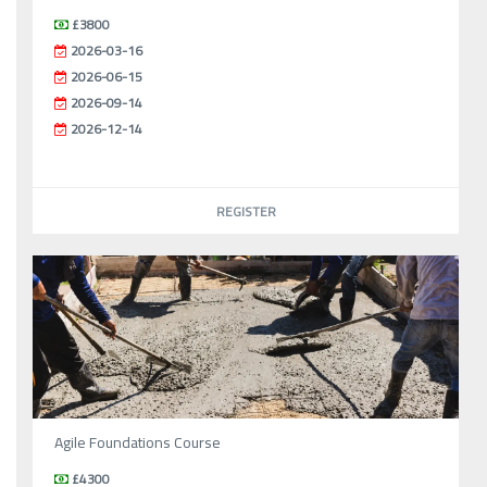
£3800
2026-03-16
2026-06-15
2026-09-14
2026-12-14
REGISTER
Agile Foundations Course
£4300