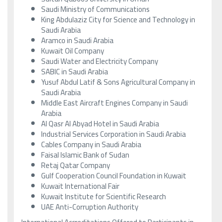
Saudi Ministry of Communications
King Abdulaziz City for Science and Technology in
Saudi Arabia
Aramco in Saudi Arabia
Kuwait Oil Company
Saudi Water and Electricity Company
SABIC in Saudi Arabia
Yusuf Abdul Latif & Sons Agricultural Company in
Saudi Arabia
Middle East Aircraft Engines Company in Saudi
Arabia
Al Qasr Al Abyad Hotel in Saudi Arabia
Industrial Services Corporation in Saudi Arabia
Cables Company in Saudi Arabia
Faisal Islamic Bank of Sudan
Retaj Qatar Company
Gulf Cooperation Council Foundation in Kuwait
Kuwait International Fair
Kuwait Institute for Scientific Research
UAE Anti-Corruption Authority