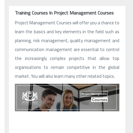
Training Courses In Project Management Courses
Project Management Courses will offer you a chance to
learn the basics and key elements in the field such as
planning, risk management, quality management and
communication management are essential to control
the increasingly complex projects that allow top
organisations to remain competitive in the global
market. You will also learn many other related topics.