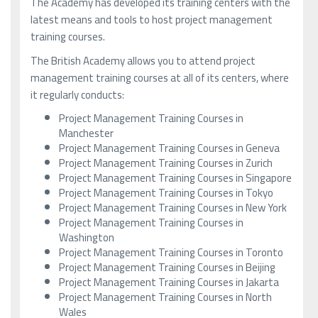
The Academy has developed its training centers with the
latest means and tools to host project management
training courses.
The British Academy allows you to attend project
management training courses at all of its centers, where
it regularly conducts:
Project Management Training Courses in
Manchester
Project Management Training Courses in Geneva
Project Management Training Courses in Zurich
Project Management Training Courses in Singapore
Project Management Training Courses in Tokyo
Project Management Training Courses in New York
Project Management Training Courses in
Washington
Project Management Training Courses in Toronto
Project Management Training Courses in Beijing
Project Management Training Courses in Jakarta
Project Management Training Courses in North
Wales