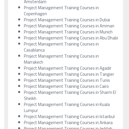
Amsterdam
Project Management Training Courses in
Copenhagen
Project Management Training Courses in Dubai
Project Management Training Courses in Amman
Project Management Training Courses in Munich
Project Management Training Courses in Abu Dhabi
Project Management Training Courses in
Casablanca
Project Management Training Courses in
Marrakech
Project Management Training Courses in Agadir
Project Management Training Courses in Tangier
Project Management Training Courses in Tunis
Project Management Training Courses in Cairo
Project Management Training Courses in Sharm El
Sheikh
Project Management Training Courses in Kuala
Lumpur
Project Management Training Courses in Istanbul
Project Management Training Courses in Ankara
Project Management Training Courses in Jeddah