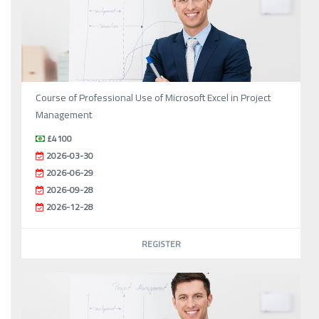
Course of Professional Use of Microsoft Excel in Project
Management
£4100
2026-03-30
2026-06-29
2026-09-28
2026-12-28
REGISTER