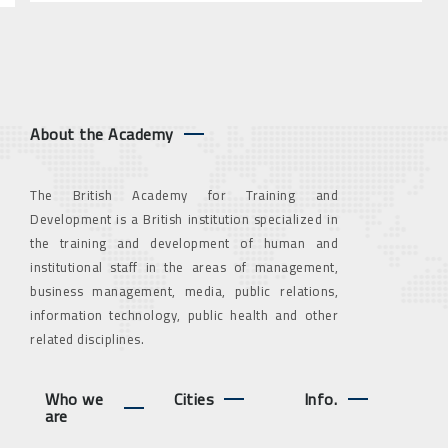
About the Academy
The British Academy for Training and
Development is a British institution specialized in
the training and development of human and
institutional staff in the areas of management,
business management, media, public relations,
information technology, public health and other
related disciplines.
Who we
Cities
Info.
are