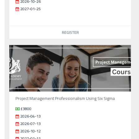
2026-10-26
2027-01-25
REGISTER
Project Management Professionalism Using Six Sigma
£3800
2026-04-13
2026-07-13
2026-10-12
2027-01-11