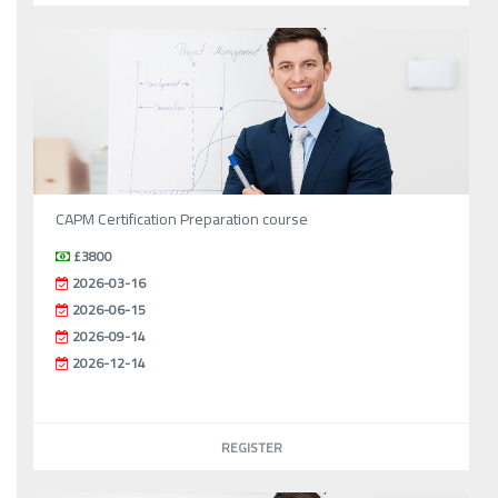
CAPM Certification Preparation course
£3800
2026-03-16
2026-06-15
2026-09-14
2026-12-14
REGISTER