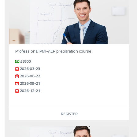
Professional PMI-ACP preparation course
£3800
2026-03-23
2026-06-22
2026-09-21
2026-12-21
REGISTER