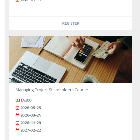
REGISTER
Managing Project Stakeholders Course
£4300
2026-05-25
2026-08-24
2026-11-23
2027-02-22