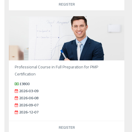
REGISTER
Professional Course in Full Preparation for PMP
Certification
£3800
2026-03-09
2026-06-08
2026-09-07
2026-12-07
REGISTER