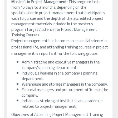
Master's in Project Management
: This program lasts
from 15 days to 3 months, depending on the
specialization in project management that participants
wish to pursue and the depth of the accredited project
management materials included in the master’s
program.Target Audience for Project Management
Training Courses
Project management has become an essential science in
professional life, and attending training courses in project
management is important for the following groups:
Administrative and executive managers in the
company's planning department.
Individuals working in the company's planning
department.
Warehouse and storage managers in the company.
Financial managers and procurement officers in the
company.
Individuals studying at institutes and academies
related to project management.
Objectives of Attending Project Management Training