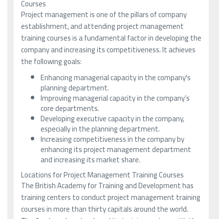
Courses
Project management is one of the pillars of company
establishment, and attending project management
training courses is a fundamental factor in developing the
company and increasing its competitiveness. It achieves
the following goals:
Enhancing managerial capacity in the company's
planning department.
Improving managerial capacity in the company’s
core departments.
Developing executive capacity in the company,
especially in the planning department.
Increasing competitiveness in the company by
enhancing its project management department
and increasing its market share.
Locations for Project Management Training Courses
The British Academy for Training and Development has
training centers to conduct project management training
courses in more than thirty capitals around the world.