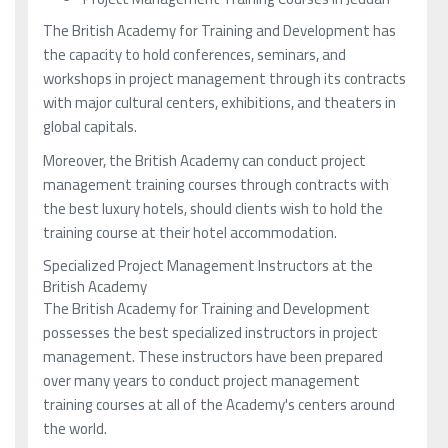
The British Academy for Training and Development has
the capacity to hold conferences, seminars, and
workshops in project management through its contracts
with major cultural centers, exhibitions, and theaters in
global capitals.
Moreover, the British Academy can conduct project
management training courses through contracts with
the best luxury hotels, should clients wish to hold the
training course at their hotel accommodation.
Specialized Project Management Instructors at the
British Academy
The British Academy for Training and Development
possesses the best specialized instructors in project
management. These instructors have been prepared
over many years to conduct project management
training courses at all of the Academy's centers around
the world.