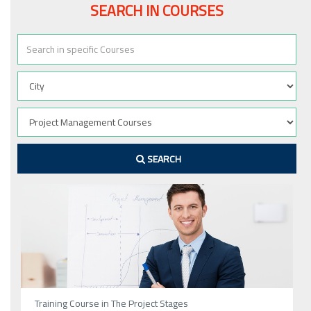
SEARCH IN COURSES
SEARCH
Training Course in The Project Stages