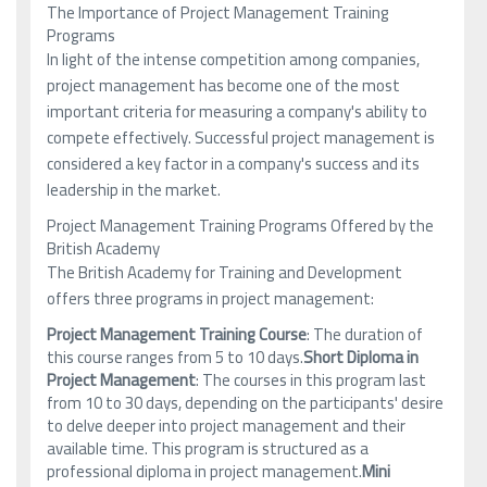
The Importance of Project Management Training
Programs
In light of the intense competition among companies,
project management has become one of the most
important criteria for measuring a company's ability to
compete effectively. Successful project management is
considered a key factor in a company's success and its
leadership in the market.
Project Management Training Programs Offered by the
British Academy
The British Academy for Training and Development
offers three programs in project management:
Project Management Training Course
: The duration of
this course ranges from 5 to 10 days.
Short Diploma in
Project Management
: The courses in this program last
from 10 to 30 days, depending on the participants' desire
to delve deeper into project management and their
available time. This program is structured as a
professional diploma in project management.
Mini