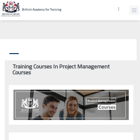
British Academy for Training
Training Courses In Project Management
Courses