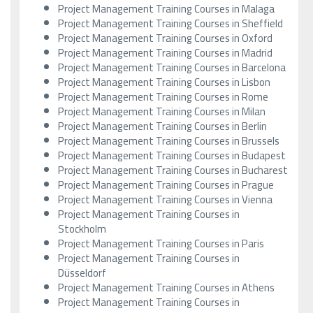
Project Management Training Courses in Malaga
Project Management Training Courses in Sheffield
Project Management Training Courses in Oxford
Project Management Training Courses in Madrid
Project Management Training Courses in Barcelona
Project Management Training Courses in Lisbon
Project Management Training Courses in Rome
Project Management Training Courses in Milan
Project Management Training Courses in Berlin
Project Management Training Courses in Brussels
Project Management Training Courses in Budapest
Project Management Training Courses in Bucharest
Project Management Training Courses in Prague
Project Management Training Courses in Vienna
Project Management Training Courses in
Stockholm
Project Management Training Courses in Paris
Project Management Training Courses in
Düsseldorf
Project Management Training Courses in Athens
Project Management Training Courses in