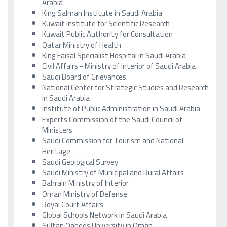
Arabia
King Salman Institute in Saudi Arabia
Kuwait Institute for Scientific Research
Kuwait Public Authority for Consultation
Qatar Ministry of Health
King Faisal Specialist Hospital in Saudi Arabia
Civil Affairs - Ministry of Interior of Saudi Arabia
Saudi Board of Grievances
National Center for Strategic Studies and Research
in Saudi Arabia
Institute of Public Administration in Saudi Arabia
Experts Commission of the Saudi Council of
Ministers
Saudi Commission for Tourism and National
Heritage
Saudi Geological Survey
Saudi Ministry of Municipal and Rural Affairs
Bahrain Ministry of Interior
Oman Ministry of Defense
Royal Court Affairs
Global Schools Network in Saudi Arabia
Sultan Qaboos University in Oman