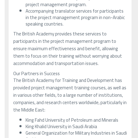
project management program.
Accompanying translator services for participants
in the project management program in non-Arabic
speaking countries.
The British Academy provides these services to
participants in the project management program to
ensure maximum effectiveness and benefit, allowing
them to focus on their training without worrying about
accommodation and transportation issues.
Our Partners in Success
The British Academy for Training and Development has
provided project management training courses, as well as
in various other fields, to a large number of institutions,
companies, and research centers worldwide, particularly in
the Middle East:
King Fahd University of Petroleum and Minerals
King Khalid University in Saudi Arabia
General Organization for Military Industries in Saudi