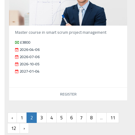
Master course in smart scrum project management
£3800
2026-04-06
2026-07-06
2026-10-05
2027-01-04
REGISTER
‹
1
2
3
4
5
6
7
8
...
11
12
›