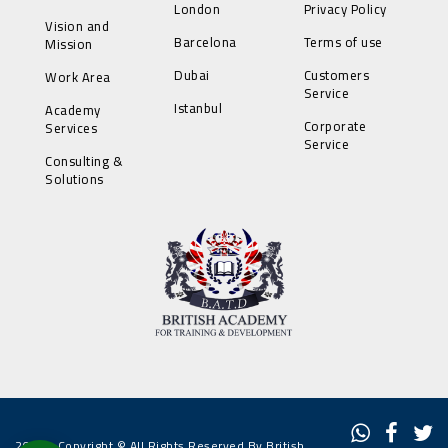
London
Privacy Policy
Vision and
Barcelona
Terms of use
Mission
Dubai
Customers
Work Area
Service
Istanbul
Academy
Corporate
Services
Service
Consulting &
Solutions
2022 - Copyright © All Rights Reserved By British