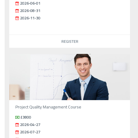
2026-06-01
2026-08-31
2026-11-30
REGISTER
Project Quality Management Course
£3800
2026-04-27
2026-07-27