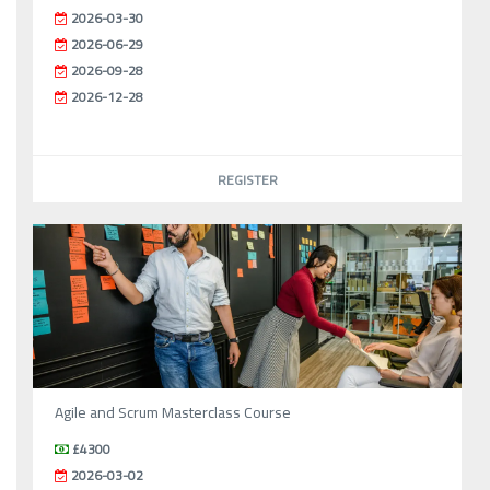
2026-03-30
2026-06-29
2026-09-28
2026-12-28
REGISTER
Agile and Scrum Masterclass Course
£4300
2026-03-02