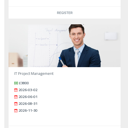
REGISTER
IT Project Management
£3800
2026-03-02
2026-06-01
2026-08-31
2026-11-30