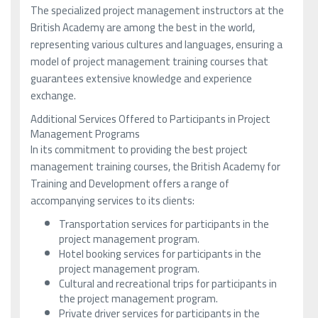
The specialized project management instructors at the
British Academy are among the best in the world,
representing various cultures and languages, ensuring a
model of project management training courses that
guarantees extensive knowledge and experience
exchange.
Additional Services Offered to Participants in Project
Management Programs
In its commitment to providing the best project
management training courses, the British Academy for
Training and Development offers a range of
accompanying services to its clients:
Transportation services for participants in the
project management program.
Hotel booking services for participants in the
project management program.
Cultural and recreational trips for participants in
the project management program.
Private driver services for participants in the