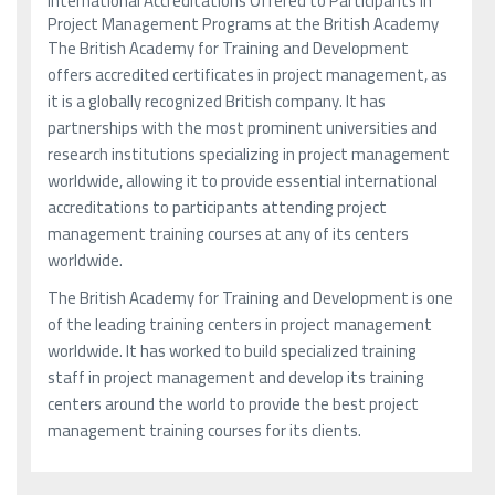
International Accreditations Offered to Participants in
Project Management Programs at the British Academy
The British Academy for Training and Development
offers accredited certificates in project management, as
it is a globally recognized British company. It has
partnerships with the most prominent universities and
research institutions specializing in project management
worldwide, allowing it to provide essential international
accreditations to participants attending project
management training courses at any of its centers
worldwide.
The British Academy for Training and Development is one
of the leading training centers in project management
worldwide. It has worked to build specialized training
staff in project management and develop its training
centers around the world to provide the best project
management training courses for its clients.