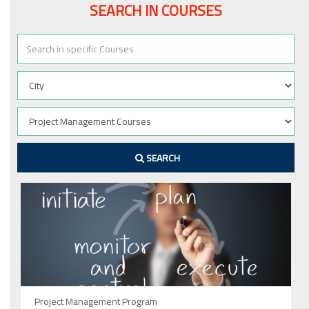
SEARCH IN COURSES
SEARCH
Project Management Program