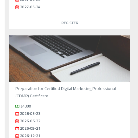
2027-05-24
REGISTER
Preparation for Certified Digital Marketing Professional
(CDMP) Certificate
£4300
2026-03-23
2026-06-22
2026-09-21
2026-12-21