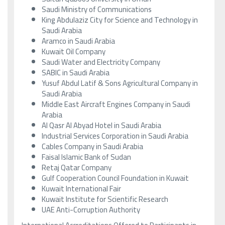
Saudi Ministry of Communications
King Abdulaziz City for Science and Technology in
Saudi Arabia
Aramco in Saudi Arabia
Kuwait Oil Company
Saudi Water and Electricity Company
SABIC in Saudi Arabia
Yusuf Abdul Latif & Sons Agricultural Company in
Saudi Arabia
Middle East Aircraft Engines Company in Saudi
Arabia
Al Qasr Al Abyad Hotel in Saudi Arabia
Industrial Services Corporation in Saudi Arabia
Cables Company in Saudi Arabia
Faisal Islamic Bank of Sudan
Retaj Qatar Company
Gulf Cooperation Council Foundation in Kuwait
Kuwait International Fair
Kuwait Institute for Scientific Research
UAE Anti-Corruption Authority