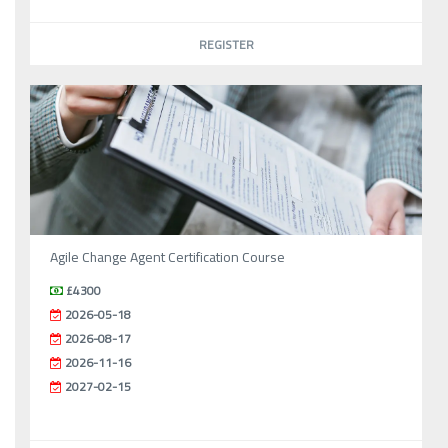
REGISTER
Agile Change Agent Certification Course
£4300
2026-05-18
2026-08-17
2026-11-16
2027-02-15