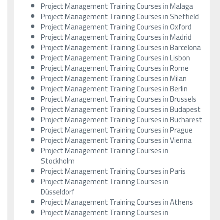
Project Management Training Courses in Malaga
Project Management Training Courses in Sheffield
Project Management Training Courses in Oxford
Project Management Training Courses in Madrid
Project Management Training Courses in Barcelona
Project Management Training Courses in Lisbon
Project Management Training Courses in Rome
Project Management Training Courses in Milan
Project Management Training Courses in Berlin
Project Management Training Courses in Brussels
Project Management Training Courses in Budapest
Project Management Training Courses in Bucharest
Project Management Training Courses in Prague
Project Management Training Courses in Vienna
Project Management Training Courses in
Stockholm
Project Management Training Courses in Paris
Project Management Training Courses in
Düsseldorf
Project Management Training Courses in Athens
Project Management Training Courses in