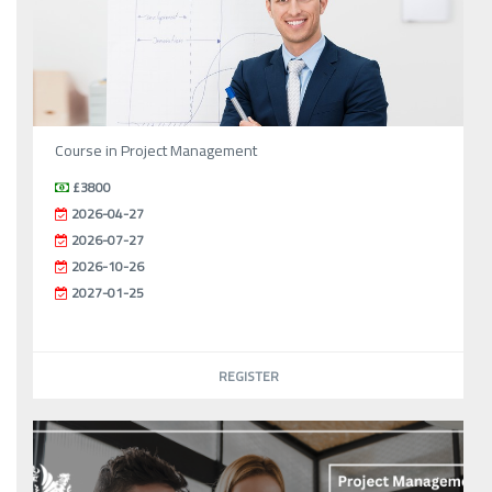
Course in Project Management
£3800
2026-04-27
2026-07-27
2026-10-26
2027-01-25
REGISTER