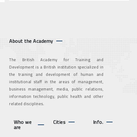
About the Academy
The British Academy for Training and
Development is a British institution specialized in
the training and development of human and
institutional staff in the areas of management,
business management, media, public relations,
information technology, public health and other
related disciplines.
Who we
Cities
Info.
are