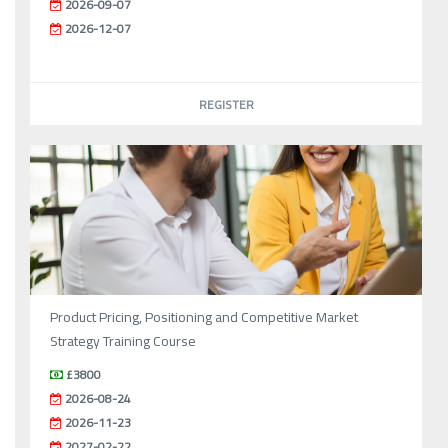
2026-09-07
2026-12-07
REGISTER
Product Pricing, Positioning and Competitive Market
Strategy Training Course
£3800
2026-08-24
2026-11-23
2027-02-22