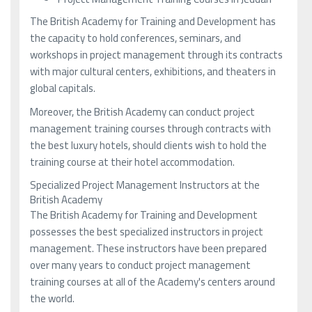
The British Academy for Training and Development has
the capacity to hold conferences, seminars, and
workshops in project management through its contracts
with major cultural centers, exhibitions, and theaters in
global capitals.
Moreover, the British Academy can conduct project
management training courses through contracts with
the best luxury hotels, should clients wish to hold the
training course at their hotel accommodation.
Specialized Project Management Instructors at the
British Academy
The British Academy for Training and Development
possesses the best specialized instructors in project
management. These instructors have been prepared
over many years to conduct project management
training courses at all of the Academy's centers around
the world.