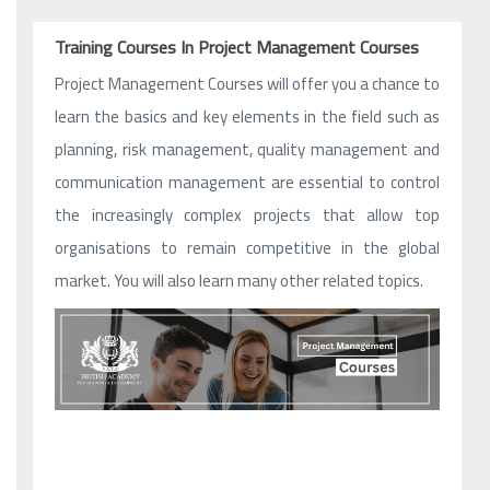
Training Courses In Project Management Courses
Project Management Courses will offer you a chance to
learn the basics and key elements in the field such as
planning, risk management, quality management and
communication management are essential to control
the increasingly complex projects that allow top
organisations to remain competitive in the global
market. You will also learn many other related topics.