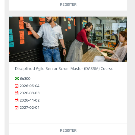
REGISTER
Disciplined Agile Senior Scrum Master (DASSM) Course
£4300
2026-05-04
2026-08-03
2026-11-02
2027-02-01
REGISTER