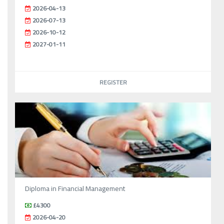
2026-04-13
2026-07-13
2026-10-12
2027-01-11
REGISTER
Diploma in Financial Management
£4300
2026-04-20