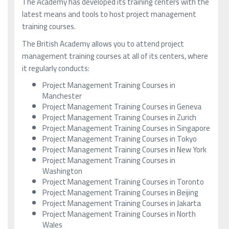
The Academy has developed its training centers with the
latest means and tools to host project management
training courses.
The British Academy allows you to attend project
management training courses at all of its centers, where
it regularly conducts:
Project Management Training Courses in
Manchester
Project Management Training Courses in Geneva
Project Management Training Courses in Zurich
Project Management Training Courses in Singapore
Project Management Training Courses in Tokyo
Project Management Training Courses in New York
Project Management Training Courses in
Washington
Project Management Training Courses in Toronto
Project Management Training Courses in Beijing
Project Management Training Courses in Jakarta
Project Management Training Courses in North
Wales