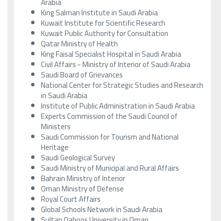
Arabia
King Salman Institute in Saudi Arabia
Kuwait Institute for Scientific Research
Kuwait Public Authority for Consultation
Qatar Ministry of Health
King Faisal Specialist Hospital in Saudi Arabia
Civil Affairs - Ministry of Interior of Saudi Arabia
Saudi Board of Grievances
National Center for Strategic Studies and Research
in Saudi Arabia
Institute of Public Administration in Saudi Arabia
Experts Commission of the Saudi Council of
Ministers
Saudi Commission for Tourism and National
Heritage
Saudi Geological Survey
Saudi Ministry of Municipal and Rural Affairs
Bahrain Ministry of Interior
Oman Ministry of Defense
Royal Court Affairs
Global Schools Network in Saudi Arabia
Sultan Qaboos University in Oman