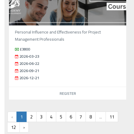
Personal Influence and Effectiveness for Project
Management Professionals
£3800
2026-03-23
2026-06-22
2026-09-21
2026-12-21
REGISTER
‹
1
2
3
4
5
6
7
8
...
11
12
›