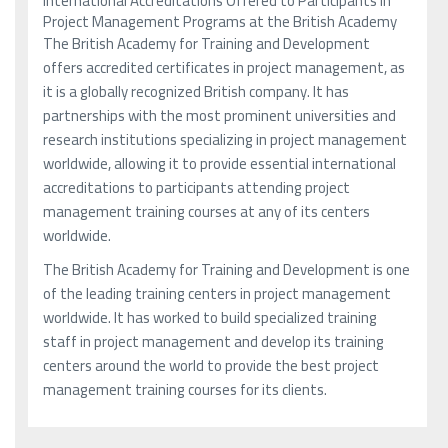
International Accreditations Offered to Participants in
Project Management Programs at the British Academy
The British Academy for Training and Development
offers accredited certificates in project management, as
it is a globally recognized British company. It has
partnerships with the most prominent universities and
research institutions specializing in project management
worldwide, allowing it to provide essential international
accreditations to participants attending project
management training courses at any of its centers
worldwide.
The British Academy for Training and Development is one
of the leading training centers in project management
worldwide. It has worked to build specialized training
staff in project management and develop its training
centers around the world to provide the best project
management training courses for its clients.