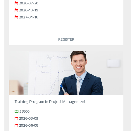
2026-07-20
2026-10-19
2027-01-18
REGISTER
Training Program in Project Management
£3800
2026-03-09
2026-06-08