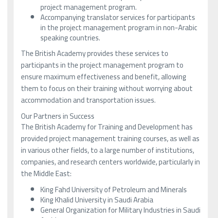
project management program.
Accompanying translator services for participants
in the project management program in non-Arabic
speaking countries.
The British Academy provides these services to
participants in the project management program to
ensure maximum effectiveness and benefit, allowing
them to focus on their training without worrying about
accommodation and transportation issues.
Our Partners in Success
The British Academy for Training and Development has
provided project management training courses, as well as
in various other fields, to a large number of institutions,
companies, and research centers worldwide, particularly in
the Middle East:
King Fahd University of Petroleum and Minerals
King Khalid University in Saudi Arabia
General Organization for Military Industries in Saudi