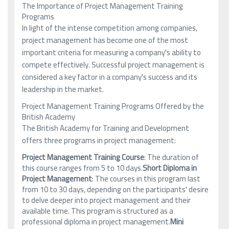
The Importance of Project Management Training
Programs
In light of the intense competition among companies,
project management has become one of the most
important criteria for measuring a company's ability to
compete effectively. Successful project management is
considered a key factor in a company's success and its
leadership in the market.
Project Management Training Programs Offered by the
British Academy
The British Academy for Training and Development
offers three programs in project management:
Project Management Training Course
: The duration of
this course ranges from 5 to 10 days.
Short Diploma in
Project Management
: The courses in this program last
from 10 to 30 days, depending on the participants' desire
to delve deeper into project management and their
available time. This program is structured as a
professional diploma in project management.
Mini