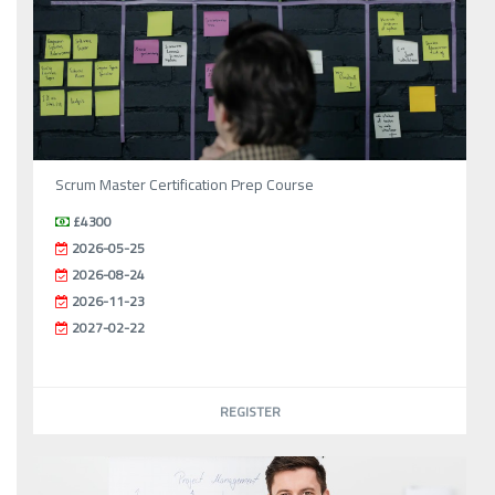
Scrum Master Certification Prep Course
£4300
2026-05-25
2026-08-24
2026-11-23
2027-02-22
REGISTER