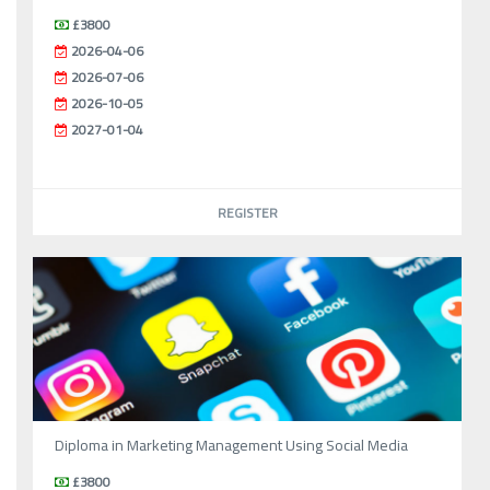
£3800
2026-04-06
2026-07-06
2026-10-05
2027-01-04
REGISTER
Diploma in Marketing Management Using Social Media
£3800