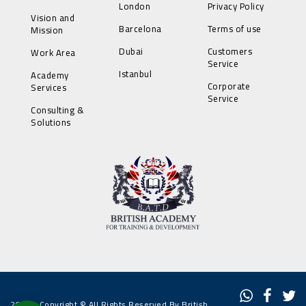
London
Privacy Policy
Vision and
Barcelona
Terms of use
Mission
Dubai
Customers
Work Area
Service
Istanbul
Academy
Corporate
Services
Service
Consulting &
Solutions
2022 - Copyright © All Rights Reserved By British