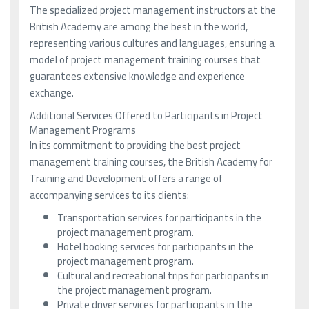
The specialized project management instructors at the
British Academy are among the best in the world,
representing various cultures and languages, ensuring a
model of project management training courses that
guarantees extensive knowledge and experience
exchange.
Additional Services Offered to Participants in Project
Management Programs
In its commitment to providing the best project
management training courses, the British Academy for
Training and Development offers a range of
accompanying services to its clients:
Transportation services for participants in the
project management program.
Hotel booking services for participants in the
project management program.
Cultural and recreational trips for participants in
the project management program.
Private driver services for participants in the