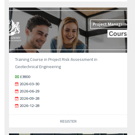
Training Course in Project Risk Assessment in
Geotechnical Engineering
£3800
2026-03-30
2026-06-29
2026-09-28
2026-12-28
REGISTER