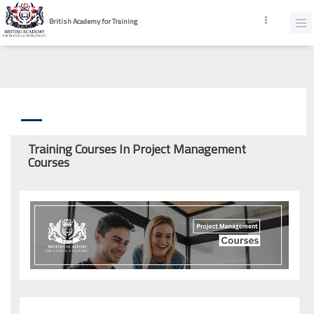
British Academy for Training
Training Courses In Project Management
Courses