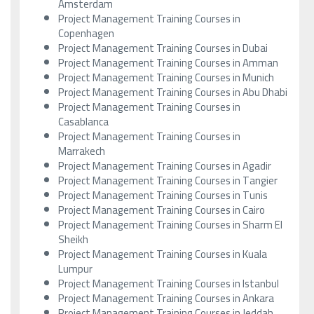
Amsterdam
Project Management Training Courses in
Copenhagen
Project Management Training Courses in Dubai
Project Management Training Courses in Amman
Project Management Training Courses in Munich
Project Management Training Courses in Abu Dhabi
Project Management Training Courses in
Casablanca
Project Management Training Courses in
Marrakech
Project Management Training Courses in Agadir
Project Management Training Courses in Tangier
Project Management Training Courses in Tunis
Project Management Training Courses in Cairo
Project Management Training Courses in Sharm El
Sheikh
Project Management Training Courses in Kuala
Lumpur
Project Management Training Courses in Istanbul
Project Management Training Courses in Ankara
Project Management Training Courses in Jeddah