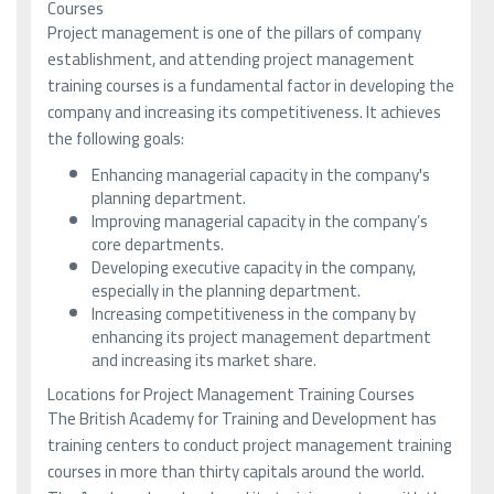
Courses
Project management is one of the pillars of company
establishment, and attending project management
training courses is a fundamental factor in developing the
company and increasing its competitiveness. It achieves
the following goals:
Enhancing managerial capacity in the company's
planning department.
Improving managerial capacity in the company’s
core departments.
Developing executive capacity in the company,
especially in the planning department.
Increasing competitiveness in the company by
enhancing its project management department
and increasing its market share.
Locations for Project Management Training Courses
The British Academy for Training and Development has
training centers to conduct project management training
courses in more than thirty capitals around the world.