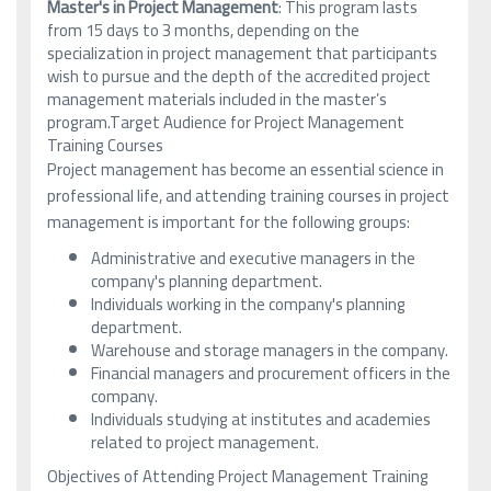
Master's in Project Management
: This program lasts
from 15 days to 3 months, depending on the
specialization in project management that participants
wish to pursue and the depth of the accredited project
management materials included in the master’s
program.Target Audience for Project Management
Training Courses
Project management has become an essential science in
professional life, and attending training courses in project
management is important for the following groups:
Administrative and executive managers in the
company's planning department.
Individuals working in the company's planning
department.
Warehouse and storage managers in the company.
Financial managers and procurement officers in the
company.
Individuals studying at institutes and academies
related to project management.
Objectives of Attending Project Management Training