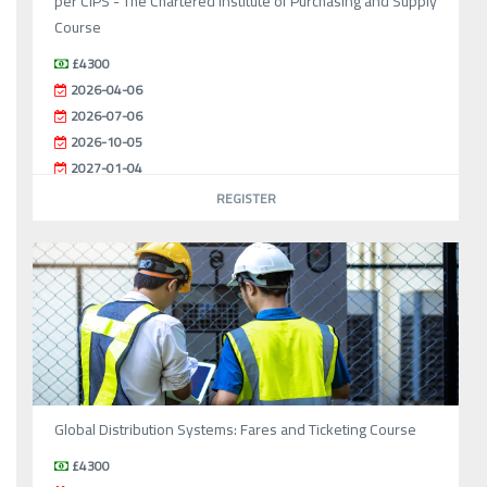
per CIPS - The Chartered Institute of Purchasing and Supply
Course
£4300
2026-04-06
2026-07-06
2026-10-05
2027-01-04
REGISTER
Global Distribution Systems: Fares and Ticketing Course
£4300