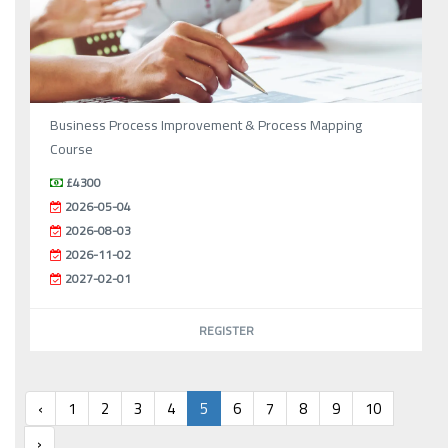
Business Process Improvement & Process Mapping
Course
£4300
2026-05-04
2026-08-03
2026-11-02
2027-02-01
REGISTER
‹
1
2
3
4
5
6
7
8
9
10
›