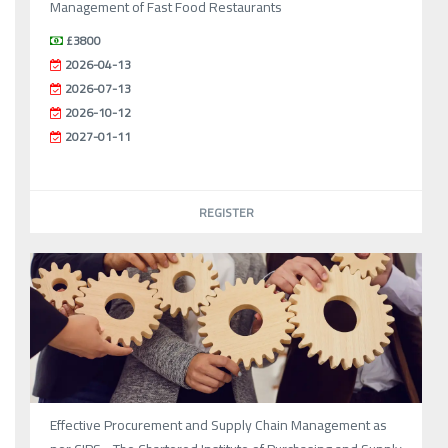
Management of Fast Food Restaurants
£3800
2026-04-13
2026-07-13
2026-10-12
2027-01-11
REGISTER
Effective Procurement and Supply Chain Management as