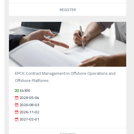
REGISTER
EPCIC Contract Management in Offshore Operations and
Offshore Platforms
£4300
2026-05-04
2026-08-03
2026-11-02
2027-02-01