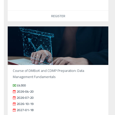
REGISTER
Course of DMBoK and CDMP Preparation: Data
Management Fundamentals
£4300
2026-04-20
2026-07-20
2026-10-19
2027-01-18