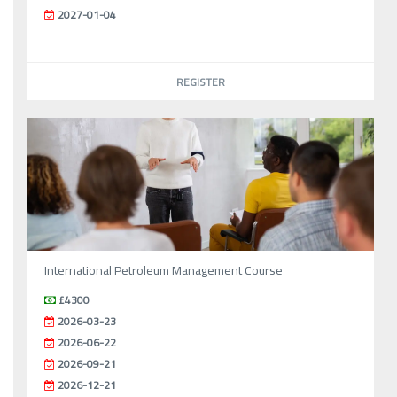
2027-01-04
REGISTER
International Petroleum Management Course
£4300
2026-03-23
2026-06-22
2026-09-21
2026-12-21