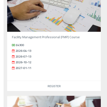
Facility Management Professional (FMP) Course
£4300
2026-04-13
2026-07-13
2026-10-12
2027-01-11
REGISTER