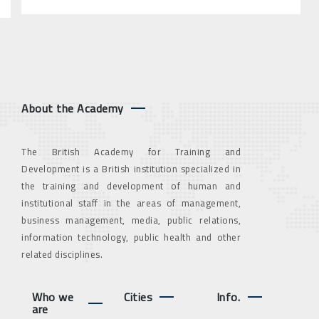
About the Academy
The British Academy for Training and
Development is a British institution specialized in
the training and development of human and
institutional staff in the areas of management,
business management, media, public relations,
information technology, public health and other
related disciplines.
Who we
Cities
Info.
are