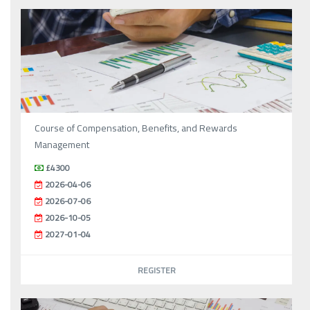
Course of Compensation, Benefits, and Rewards
Management
£4300
2026-04-06
2026-07-06
2026-10-05
2027-01-04
REGISTER