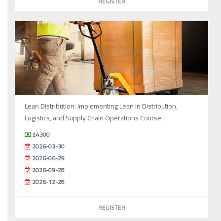
REGISTER
Lean Distribution: Implementing Lean in Distribution,
Logistics, and Supply Chain Operations Course
£4300
2026-03-30
2026-06-29
2026-09-28
2026-12-28
REGISTER