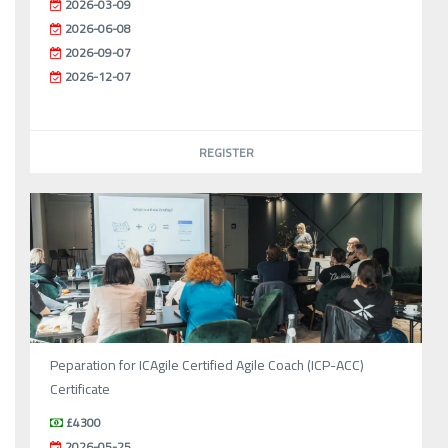
2026-03-09
2026-06-08
2026-09-07
2026-12-07
REGISTER
Peparation for ICAgile Certified Agile Coach (ICP-ACC)
Certificate
£4300
2026-05-25