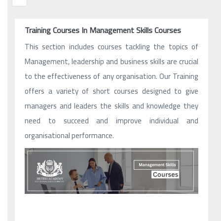
Training Courses In Management Skills Courses
This section includes courses tackling the topics of
Management, leadership and business skills are crucial
to the effectiveness of any organisation. Our Training
offers a variety of short courses designed to give
managers and leaders the skills and knowledge they
need to succeed and improve individual and
organisational performance.