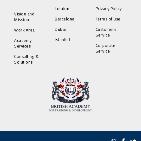
London
Privacy Policy
Vision and
Barcelona
Terms of use
Mission
Dubai
Customers
Work Area
Service
Istanbul
Academy
Corporate
Services
Service
Consulting &
Solutions