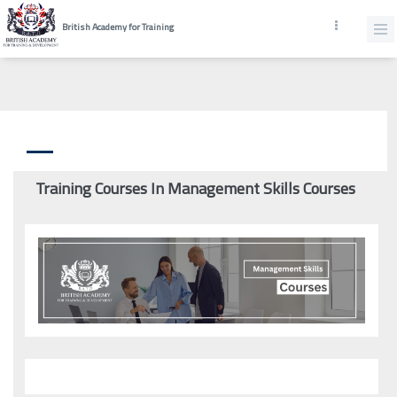
British Academy for Training
Training Courses In Management Skills Courses