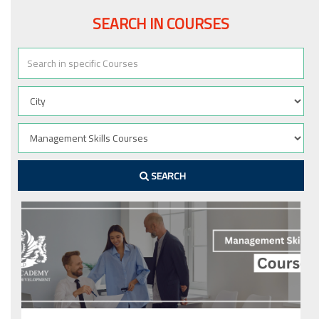
SEARCH IN COURSES
SEARCH