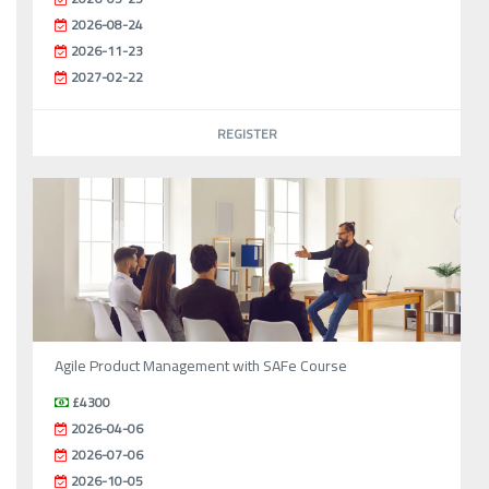
2026-08-24
2026-11-23
2027-02-22
REGISTER
Agile Product Management with SAFe Course
£4300
2026-04-06
2026-07-06
2026-10-05