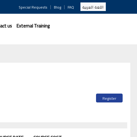
|
|
Special Requests
Blog
FAQ
اللغة العربية
act us
External Training
Register