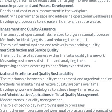
Analyzing performance results and identifying improvement opportuni
nuous Improvement and Process Development
Principles of continuous improvement in the workplace.
Identifying performance gaps and addressing operational weaknesses
Developing procedures to increase efficiency and reduce waste.
Management and Quality Assurance
The concept of operational risks related to organizational processes.
Methods for identifying risks and reducing their impact.
The role of control systems and reviews in maintaining quality.
mer Satisfaction and Service Quality
The importance of customers within the total quality framework.
Measuring customer satisfaction and analyzing their needs.
Improving services according to beneficiary expectations.
zational Excellence and Quality Sustainability
The relationship between quality management and organizational exc
Methods for maintaining effective quality systems over time.
Developing work methodologies to achieve long-term results.
ced Administrative Applications in Total Quality Management
Modern trends in quality management.
The role of technology in improving quality processes.
Strengthening integration between quality practices and organizatio