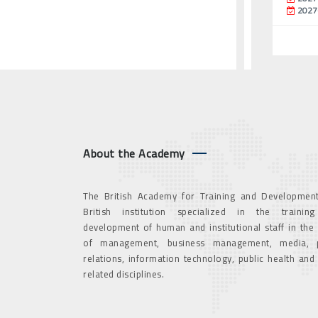
2027
About the Academy
The British Academy for Training and Development
British institution specialized in the trainin
development of human and institutional staff in the
of management, business management, media, p
relations, information technology, public health and
related disciplines.