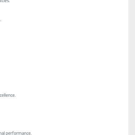
ties.
.
ellence.
nal performance.