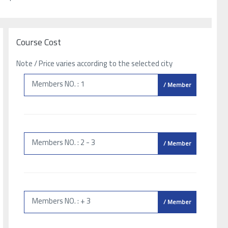
Course Cost
Note / Price varies according to the selected city
Members NO. : 1
/ Member
Members NO. : 2 - 3
/ Member
Members NO. : + 3
/ Member