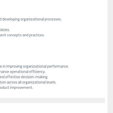
 developing organizational processes.
licies.
ent concepts and practices.
le in improving organizational performance.
ance operational efficiency.
and effective decision-making.
on across all organizational levels.
 product improvement.