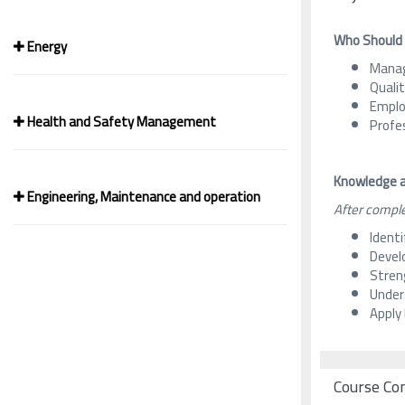
Who Should
Energy
Manag
Quali
Employ
Health and Safety Management
Profe
Knowledge a
Engineering, Maintenance and operation
After comple
Ident
Devel
Streng
Unders
Apply
Course Co