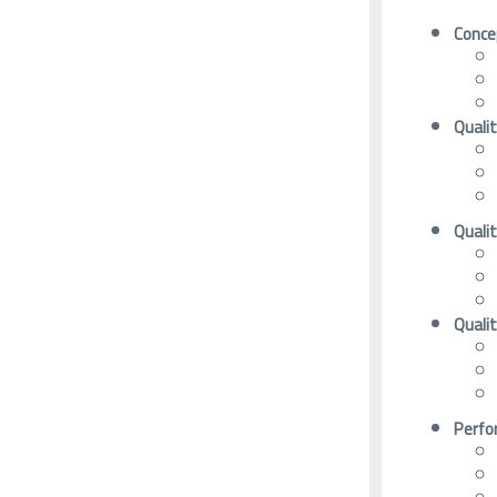
Conce
Quali
Quali
Quali
Perfo