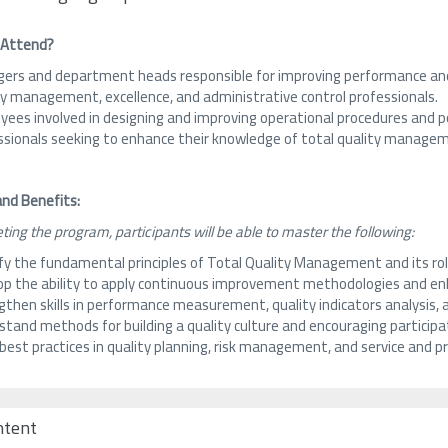
 Attend?
ers and department heads responsible for improving performance and
ty management, excellence, and administrative control professionals.
ees involved in designing and improving operational procedures and po
ssionals seeking to enhance their knowledge of total quality managem
nd Benefits:
ting the program, participants will be able to master the following:
ify the fundamental principles of Total Quality Management and its ro
op the ability to apply continuous improvement methodologies and enh
then skills in performance measurement, quality indicators analysis, 
tand methods for building a quality culture and encouraging participati
 best practices in quality planning, risk management, and service and
ntent