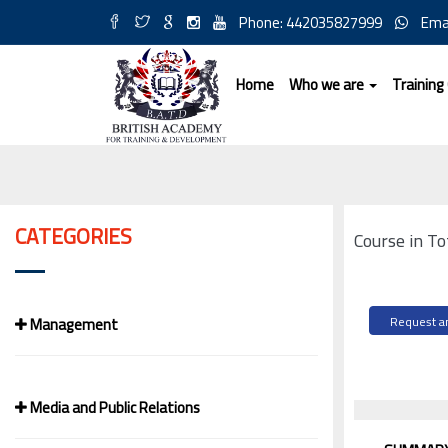
Phone: 442035827999
Ema
Home
Who we are
Training
CATEGORIES
Course in T
Management
Request an
Media and Public Relations