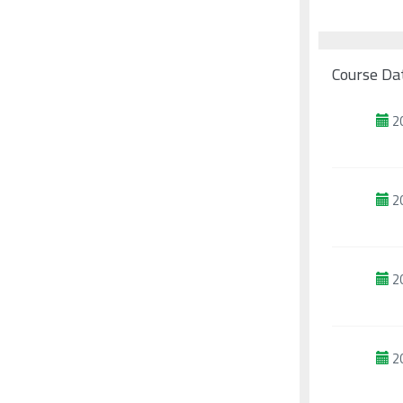
Course Da
2
2
2
2