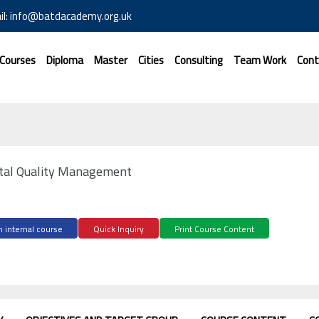
il: info@batdacademy.org.uk
 Courses
Diploma
Master
Cities
Consulting
Team Work
Cont
otal Quality Management
 internal course
Quick Inquiry
Print Course Content