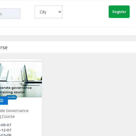
urse
ED
ate Governance
g Course
-09-07
-12-07
-03-08