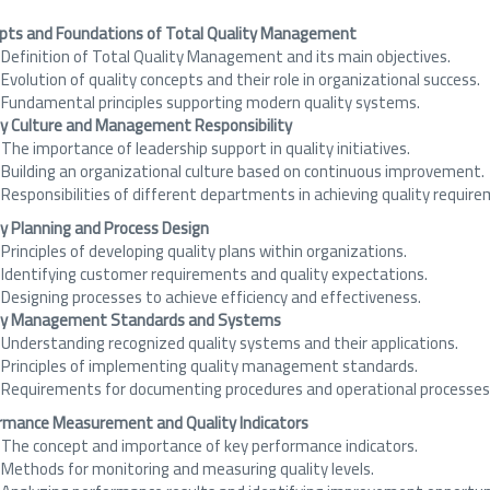
pts and Foundations of Total Quality Management
Definition of Total Quality Management and its main objectives.
Evolution of quality concepts and their role in organizational success.
Fundamental principles supporting modern quality systems.
ty Culture and Management Responsibility
The importance of leadership support in quality initiatives.
Building an organizational culture based on continuous improvement.
Responsibilities of different departments in achieving quality requir
ty Planning and Process Design
Principles of developing quality plans within organizations.
Identifying customer requirements and quality expectations.
Designing processes to achieve efficiency and effectiveness.
ty Management Standards and Systems
Understanding recognized quality systems and their applications.
Principles of implementing quality management standards.
Requirements for documenting procedures and operational processes
rmance Measurement and Quality Indicators
The concept and importance of key performance indicators.
Methods for monitoring and measuring quality levels.