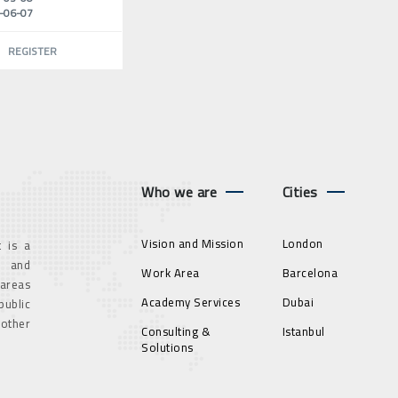
-06-07
REGISTER
Who we are
Cities
Vision and Mission
London
 is a
g and
Work Area
Barcelona
 areas
Academy Services
Dubai
ublic
 other
Consulting &
Istanbul
Solutions