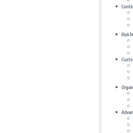
Conti
Risk 
Custo
Organi
Advan