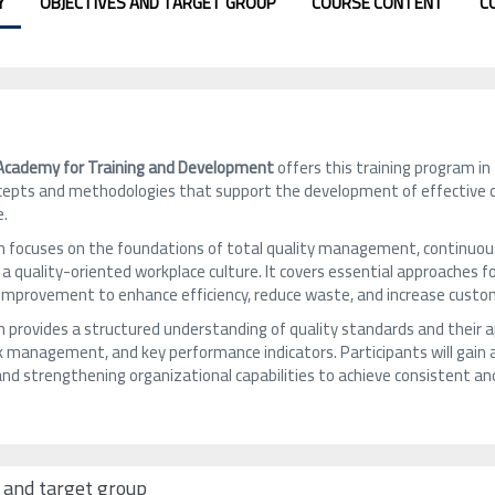
Y
OBJECTIVES AND TARGET GROUP
COURSE CONTENT
C
 Academy for Training and Development
offers this training program in
epts and methodologies that support the development of effective q
e.
 focuses on the foundations of total quality management, continuous i
 a quality-oriented workplace culture. It covers essential approaches
 improvement to enhance efficiency, reduce waste, and increase custom
provides a structured understanding of quality standards and their ap
sk management, and key performance indicators. Participants will gain a 
and strengthening organizational capabilities to achieve consistent 
 and target group