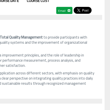
OURSE DATE
COURSE COST
Email
Total Quality Management
to provide participants with
uality systems and the improvement of organizational
mprovement principles, and the role of leadership in
 for performance measurement, process analysis, and
er satisfaction.
plication across different sectors, with emphasis on quality
clear perspective on integrating quality practices into daily
and sustainable results through recognized management