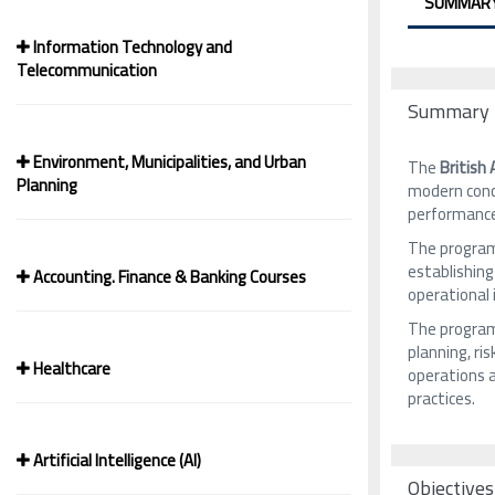
SUMMAR
Information Technology and
Telecommunication
Summary
Environment, Municipalities, and Urban
The
British
Planning
modern conc
performanc
The program
establishing
Accounting. Finance & Banking Courses
operational
The program 
planning, ri
Healthcare
operations 
practices.
Artificial Intelligence (AI)
Objectives