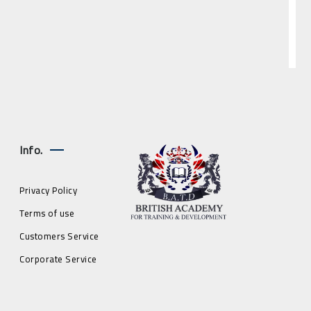
Info.
Privacy Policy
Terms of use
Customers Service
Corporate Service