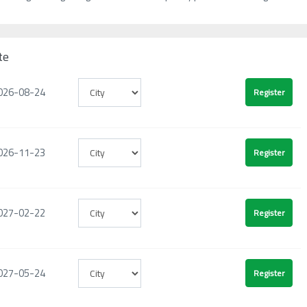
te
026-08-24
026-11-23
027-02-22
027-05-24