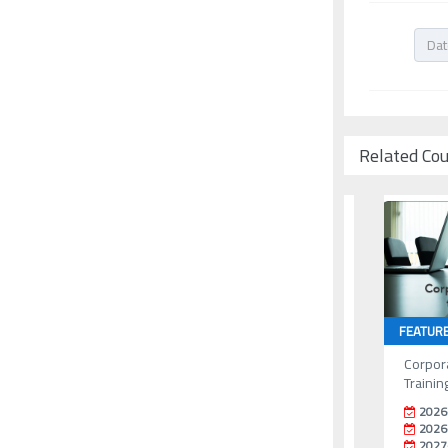
Related Co
FEATUR
Corpor
Trainin
2026
2026
2027