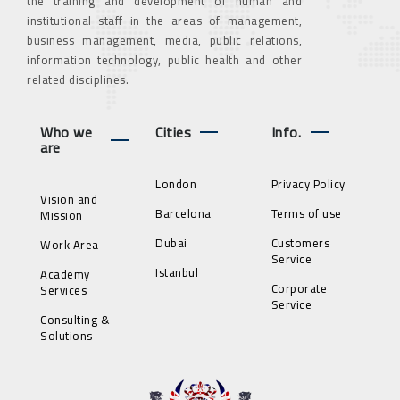
the training and development of human and
institutional staff in the areas of management,
business management, media, public relations,
information technology, public health and other
related disciplines.
Who we
Cities
Info.
are
London
Privacy Policy
Vision and
Barcelona
Terms of use
Mission
Dubai
Customers
Work Area
Service
Istanbul
Academy
Corporate
Services
Service
Consulting &
Solutions