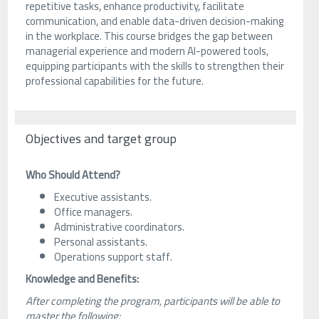
repetitive tasks, enhance productivity, facilitate
communication, and enable data-driven decision-making
in the workplace. This course bridges the gap between
managerial experience and modern AI-powered tools,
equipping participants with the skills to strengthen their
professional capabilities for the future.
Objectives and target group
Who Should Attend?
Executive assistants.
Office managers.
Administrative coordinators.
Personal assistants.
Operations support staff.
Knowledge and Benefits:
After completing the program, participants will be able to
master the following: