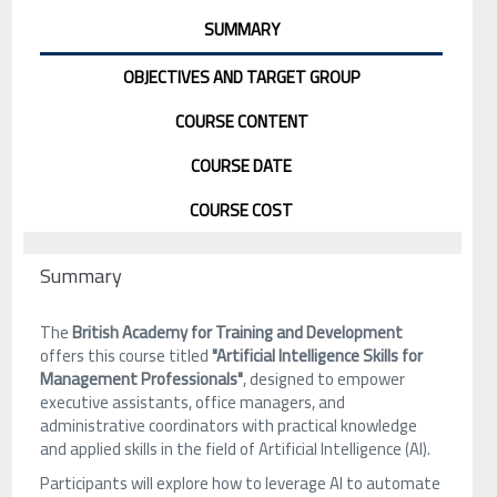
SUMMARY
OBJECTIVES AND TARGET GROUP
COURSE CONTENT
COURSE DATE
COURSE COST
Summary
The
British Academy for Training and Development
offers this course titled
"Artificial Intelligence Skills for
Management Professionals"
, designed to empower
executive assistants, office managers, and
administrative coordinators with practical knowledge
and applied skills in the field of Artificial Intelligence (AI).
Participants will explore how to leverage AI to automate