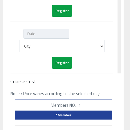
Course Cost
Note / Price varies according to the selected city
Members NO. : 1
/ Member