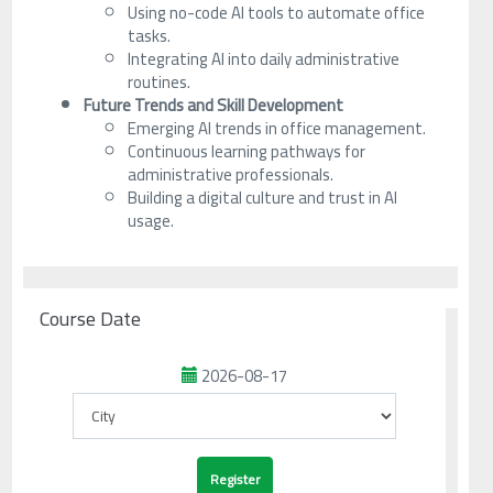
Using no-code AI tools to automate office
tasks.
Integrating AI into daily administrative
routines.
Future Trends and Skill Development
Emerging AI trends in office management.
Continuous learning pathways for
administrative professionals.
Building a digital culture and trust in AI
usage.
Course Date
2026-08-17