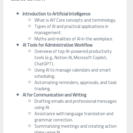
Introduction to Artificial Intelligence
What is AI? Core concepts and terminology.
Types of AI and practical applications in
management.
Myths and realities of AI in the workplace.
AI Tools for Administrative Workflow
Overview of top AI-powered productivity
tools (e.g., Notion AI, Microsoft Copilot,
ChatGPT).
Using AI to manage calendars and smart
scheduling.
Automating reminders, approvals, and task
tracking.
AI for Communication and Writing
Drafting emails and professional messages
using AI.
Assistance with language translation and
grammar correction.
Summarizing meetings and creating action
plans using AI.