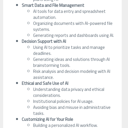
Smart Data and File Management
AI tools for data entry and spreadsheet
automation.
Organizing documents with AI-powered file
systems.
Generating reports and dashboards using AI.
Decision Support with AI
Using AI to prioritize tasks and manage
deadlines.
Generating ideas and solutions through AI
brainstorming tools.
Risk analysis and decision modeling with AI
assistance.
Ethical and Safe Use of AI
Understanding data privacy and ethical
considerations.
Institutional policies for AI usage.
Avoiding bias and misuse in administrative
tasks.
Customizing AI for Your Role
Building a personalized AI workflow.