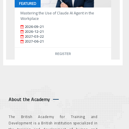
FEATURED
Mastering the Use of Claude AI Agent in the
Workplace
2026-09-21
2026-12-21
2027-03-22
2027-06-21
REGISTER
About the Academy
The British Academy for Training and
Development is a British institution specialized in