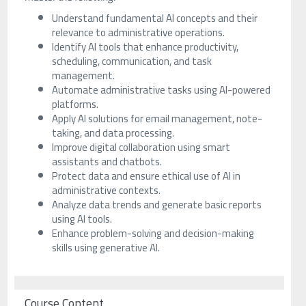
Understand fundamental AI concepts and their
relevance to administrative operations.
Identify AI tools that enhance productivity,
scheduling, communication, and task
management.
Automate administrative tasks using AI-powered
platforms.
Apply AI solutions for email management, note-
taking, and data processing.
Improve digital collaboration using smart
assistants and chatbots.
Protect data and ensure ethical use of AI in
administrative contexts.
Analyze data trends and generate basic reports
using AI tools.
Enhance problem-solving and decision-making
skills using generative AI.
Course Content