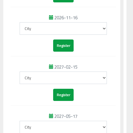
2026-11-16
2027-02-15
2027-05-17