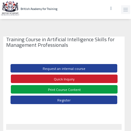
British Academy for Training
Training Course in Artificial Intelligence Skills for
Management Professionals
Request an internal course
Quick Inquiry
Print Course Content
Register