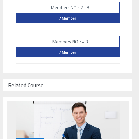
Members NO. : 2 - 3
/ Member
Members NO. : + 3
/ Member
Related Course