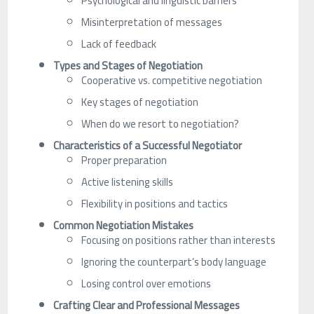
Psychological and linguistic barriers
Misinterpretation of messages
Lack of feedback
Types and Stages of Negotiation
Cooperative vs. competitive negotiation
Key stages of negotiation
When do we resort to negotiation?
Characteristics of a Successful Negotiator
Proper preparation
Active listening skills
Flexibility in positions and tactics
Common Negotiation Mistakes
Focusing on positions rather than interests
Ignoring the counterpart’s body language
Losing control over emotions
Crafting Clear and Professional Messages