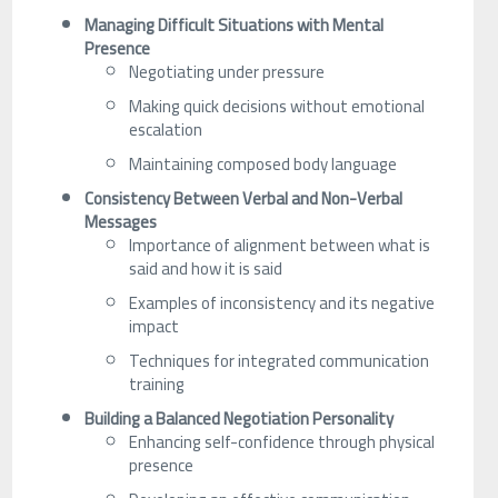
Managing Difficult Situations with Mental
Presence
Negotiating under pressure
Making quick decisions without emotional
escalation
Maintaining composed body language
Consistency Between Verbal and Non-Verbal
Messages
Importance of alignment between what is
said and how it is said
Examples of inconsistency and its negative
impact
Techniques for integrated communication
training
Building a Balanced Negotiation Personality
Enhancing self-confidence through physical
presence