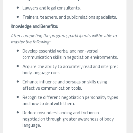
Lawyers and legal consultants.
Trainers, teachers, and public relations specialists.
Knowledge and Benefits:
After completing the program, participants will be able to
master the following:
Develop essential verbal and non-verbal
communication skills in negotiation environments.
Acquire the ability to accurately read and interpret
body language cues.
Enhance influence and persuasion skills using
effective communication tools.
Recognize different negotiation personality types
and how to deal with them.
Reduce misunderstanding and friction in
negotiation through greater awareness of body
language.