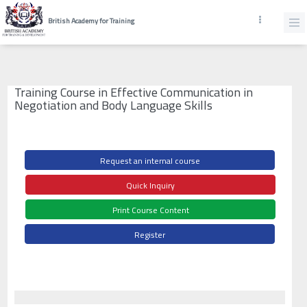
British Academy for Training
Training Course in Effective Communication in
Negotiation and Body Language Skills
Request an internal course
Quick Inquiry
Print Course Content
Register