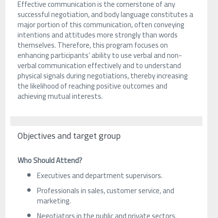
Effective communication is the cornerstone of any
successful negotiation, and body language constitutes a
major portion of this communication, often conveying
intentions and attitudes more strongly than words
themselves. Therefore, this program focuses on
enhancing participants’ ability to use verbal and non-
verbal communication effectively and to understand
physical signals during negotiations, thereby increasing
the likelihood of reaching positive outcomes and
achieving mutual interests.
Objectives and target group
Who Should Attend?
Executives and department supervisors.
Professionals in sales, customer service, and
marketing.
Negotiators in the public and private sectors.