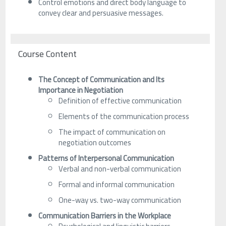
Control emotions and direct body language to
convey clear and persuasive messages.
Course Content
The Concept of Communication and Its
Importance in Negotiation
Definition of effective communication
Elements of the communication process
The impact of communication on
negotiation outcomes
Patterns of Interpersonal Communication
Verbal and non-verbal communication
Formal and informal communication
One-way vs. two-way communication
Communication Barriers in the Workplace