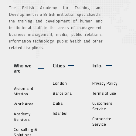
The British Academy for Training and
Development is a British institution specialized in
the training and development of human and
institutional staff in the areas of management,
business management, media, public relations,
information technology, public health and other
related disciplines.
Who we
Cities
Info.
are
London
Privacy Policy
Vision and
Barcelona
Terms of use
Mission
Dubai
Customers
Work Area
Service
Istanbul
Academy
Corporate
Services
Service
Consulting &
Solutions