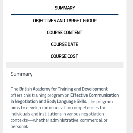
SUMMARY
OBJECTIVES AND TARGET GROUP
COURSE CONTENT
COURSE DATE
COURSE COST
Summary
The
British Academy for Training and Development
offers this training program on
Effective Communication
in Negotiation and Body Language Skills
. The program
aims to develop communication competencies for
individuals and institutions in various negotiation
contexts—whether administrative, commercial, or
personal.