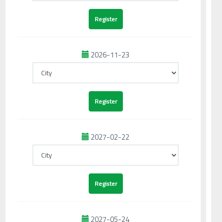
2026-11-23
2027-02-22
2027-05-24