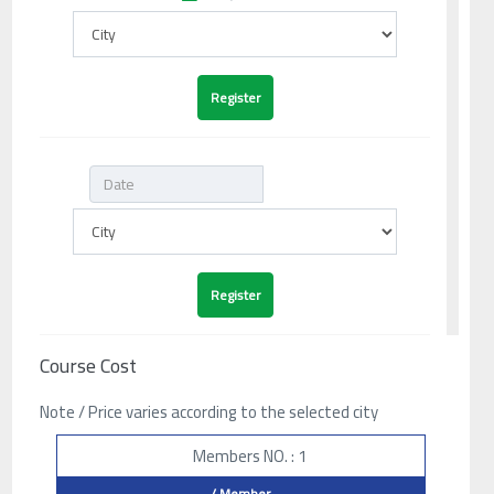
Course Cost
Note / Price varies according to the selected city
Members NO. : 1
/ Member