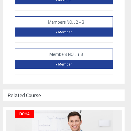
Members NO. : 2 - 3
/ Member
Members NO. : + 3
/ Member
Related Course
DOHA