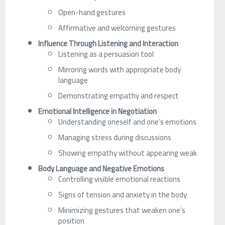
Open-hand gestures
Affirmative and welcoming gestures
Influence Through Listening and Interaction
Listening as a persuasion tool
Mirroring words with appropriate body
language
Demonstrating empathy and respect
Emotional Intelligence in Negotiation
Understanding oneself and one’s emotions
Managing stress during discussions
Showing empathy without appearing weak
Body Language and Negative Emotions
Controlling visible emotional reactions
Signs of tension and anxiety in the body
Minimizing gestures that weaken one’s
position