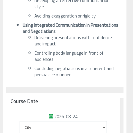
Developing an effective communication
style
Avoiding exaggeration or rigidity
Using Integrated Communication in Presentations
and Negotiations
Delivering presentations with confidence
and impact
Controlling body language in front of
audiences
Concluding negotiations in a coherent and
persuasive manner
Course Date
2026-08-24