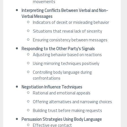
movements
Interpreting Conflicts Between Verbal and Non-
Verbal Messages
Indicators of deceit or misleading behavior
Situations that reveal lack of sincerity
Ensuring consistency between messages
Responding to the Other Party’s Signals
Adjusting behavior based on reactions
Using mirroring techniques positively
Controlling body language during
confrontations
Negotiation Influence Techniques
Rational and emotional appeals
Offering alternatives and narrowing choices
Building trust before making requests
Persuasion Strategies Using Body Language
Effective eye contact