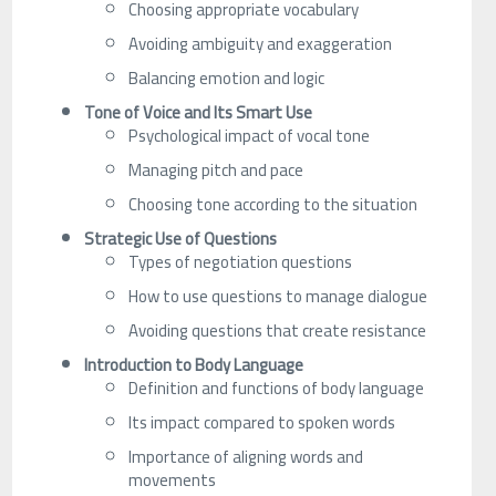
Choosing appropriate vocabulary
Avoiding ambiguity and exaggeration
Balancing emotion and logic
Tone of Voice and Its Smart Use
Psychological impact of vocal tone
Managing pitch and pace
Choosing tone according to the situation
Strategic Use of Questions
Types of negotiation questions
How to use questions to manage dialogue
Avoiding questions that create resistance
Introduction to Body Language
Definition and functions of body language
Its impact compared to spoken words
Importance of aligning words and
movements