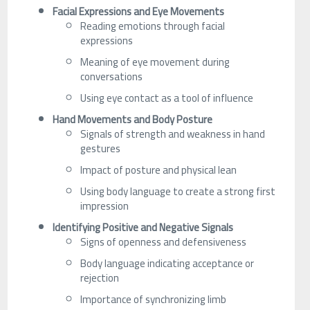
Facial Expressions and Eye Movements
Reading emotions through facial
expressions
Meaning of eye movement during
conversations
Using eye contact as a tool of influence
Hand Movements and Body Posture
Signals of strength and weakness in hand
gestures
Impact of posture and physical lean
Using body language to create a strong first
impression
Identifying Positive and Negative Signals
Signs of openness and defensiveness
Body language indicating acceptance or
rejection
Importance of synchronizing limb