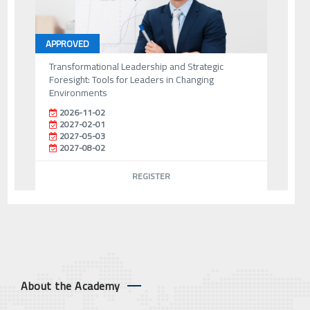
APPROVED
Transformational Leadership and Strategic
Foresight: Tools for Leaders in Changing
Environments
2026-11-02
2027-02-01
2027-05-03
2027-08-02
REGISTER
About the Academy