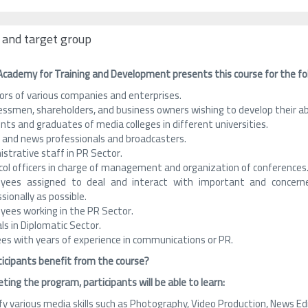
 and target group
Academy for Training and Development presents this course for the fo
ors of various companies and enterprises.
essmen, shareholders, and business owners wishing to develop their a
ts and graduates of media colleges in different universities.
 and news professionals and broadcasters.
strative staff in PR Sector.
col officers in charge of management and organization of conferences
yees assigned to deal and interact with important and concerne
sionally as possible.
yees working in the PR Sector.
als in Diplomatic Sector.
ees with years of experience in communications or PR.
ticipants benefit from the course?
ting the program, participants will be able to learn:
fy various media skills such as Photography, Video Production, News Ed