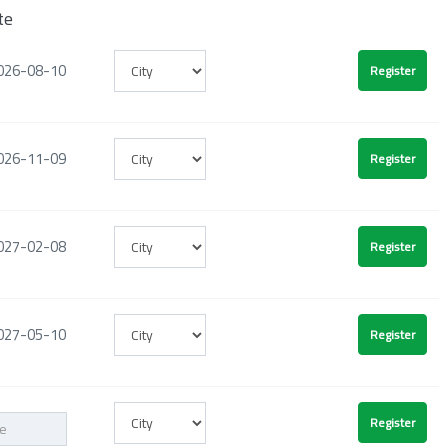
te
026-08-10
026-11-09
027-02-08
027-05-10