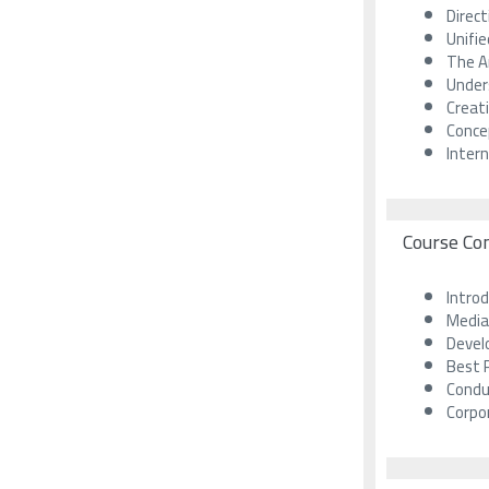
Direc
Unifi
The Ar
Unders
Creat
Conce
Inter
Course Co
Introd
Media
Develo
Best P
Condu
Corpo