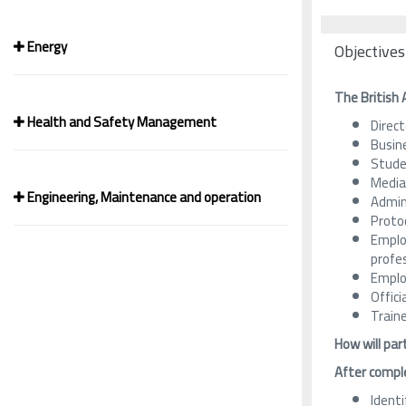
Energy
Objectives
The British 
Health and Safety Management
Direct
Busin
Studen
Media
Engineering, Maintenance and operation
Admini
Proto
Emplo
profes
Emplo
Offici
Train
How will par
After comple
Identi