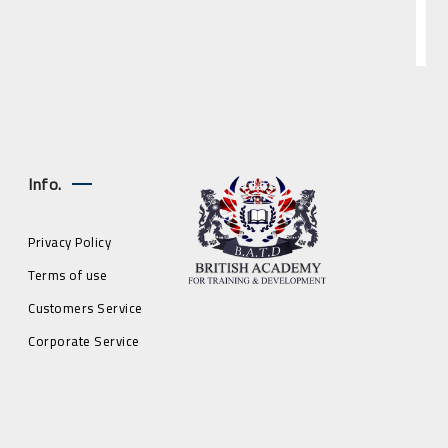
Info.
Privacy Policy
Terms of use
Customers Service
Corporate Service