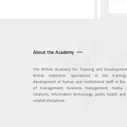
About the Academy
The British Academy for Training and Development
British institution specialized in the trainin
development of human and institutional staff in the
of management, business management, media, p
relations, information technology, public health and
related disciplines.