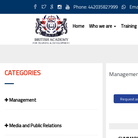
Phone: 442035827999
Ema
Home
Who we are
Training
CATEGORIES
Management
Management
Request an
Media and Public Relations