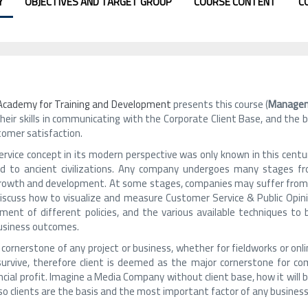
Y
OBJECTIVES AND TARGET GROUP
COURSE CONTENT
C
 Academy for Training and Development
presents this course (
Managem
heir skills in communicating with the Corporate Client Base, and the
tomer satisfaction.
vice concept in its modern perspective was only known in this century, 
d to ancient civilizations. Any company undergoes many stages f
growth and development. At some stages, companies may suffer from cr
 discuss how to visualize and measure Customer Service & Public Opi
ment of different policies, and the various available techniques to b
usiness outcomes.
e cornerstone of any project or business, whether for fieldworks or onli
survive, therefore client is deemed as the major cornerstone for co
ncial profit. Imagine a Media Company without client base, how it will b
so clients are the basis and the most important factor of any business