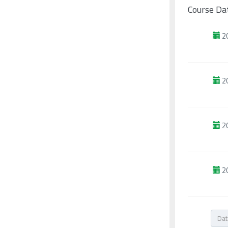
Course Da
2
2
2
2