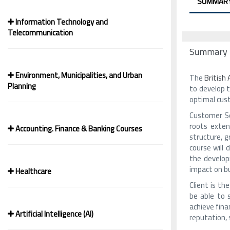
SUMMAR
Information Technology and
Telecommunication
Summary
Environment, Municipalities, and Urban
The
British
Planning
to develop t
optimal cus
Customer Ser
roots exten
Accounting. Finance & Banking Courses
structure, 
course will
the develop
impact on b
Healthcare
Client is th
be able to 
achieve fina
Artificial Intelligence (AI)
reputation, 