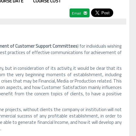
OURSE DATE
COURSE COST
Email
ent of Customer Support Committees
) for individuals wishing
 best practices of effective communications for achievement of
but in consideration of its activity, it would be clear that its
rom the very beginning moments of establishment, including
ises that may be Financial, Media or Production related. This
nion aspects, and how Customer Satisfaction mainly influences
enefit from the concern topics of clients, to have a positive
ne projects, without clients the company or institution will not
mmercial success of any profitable establishment, in order to
e able to generate financial Income, and how it will develop any
.