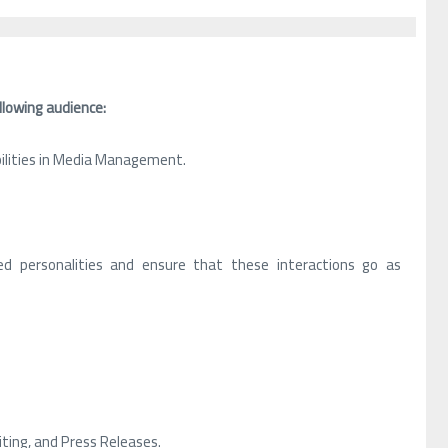
llowing audience:
bilities in Media Management.
.
d personalities and ensure that these interactions go as
iting, and Press Releases.