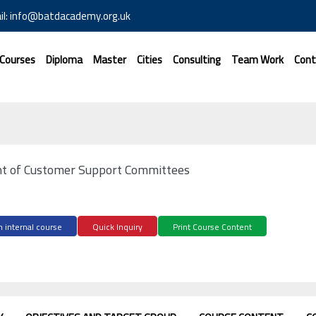
il: info@batdacademy.org.uk
 Courses
Diploma
Master
Cities
Consulting
Team Work
Cont
 of Customer Support Committees
 internal course
Quick Inquiry
Print Course Content