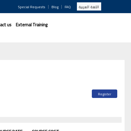
|
|
Special Requests
Blog
FAQ
اللغة العربية
act us
External Training
Register