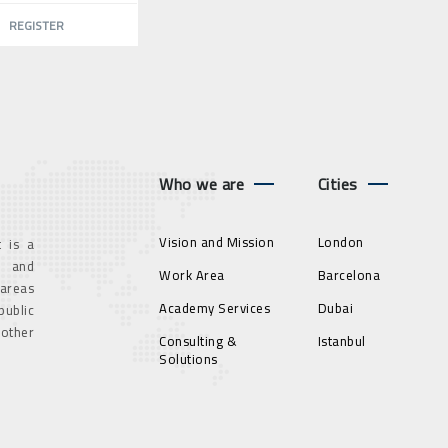
REGISTER
Who we are
Cities
Vision and Mission
London
 is a
g and
Work Area
Barcelona
 areas
Academy Services
Dubai
ublic
 other
Consulting &
Istanbul
Solutions