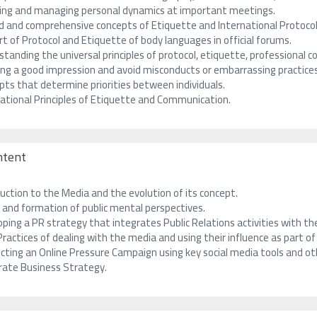
ting and managing personal dynamics at important meetings.
ed and comprehensive concepts of Etiquette and International Protocol
t of Protocol and Etiquette of body languages in official forums.
tanding the universal principles of protocol, etiquette, professional c
ing a good impression and avoid misconducts or embarrassing practices
pts that determine priorities between individuals.
national Principles of Etiquette and Communication.
ntent
uction to the Media and the evolution of its concept.
 and formation of public mental perspectives.
ping a PR strategy that integrates Public Relations activities with t
ractices of dealing with the media and using their influence as part o
cting an Online Pressure Campaign using key social media tools and o
rate Business Strategy.