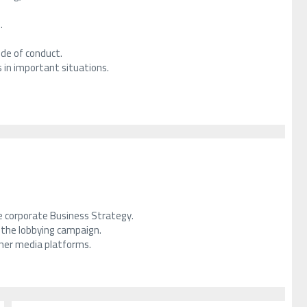
.
ode of conduct.
 in important situations.
he corporate Business Strategy.
f the lobbying campaign.
ther media platforms.