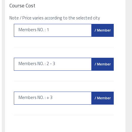
Course Cost
Note / Price varies according to the selected city
Members NO. : 1
/ Member
Members NO. : 2 - 3
/ Member
Members NO. : + 3
/ Member