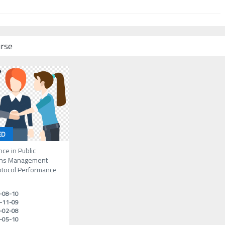
urse
ED
nce in Public
ons Management
otocol Performance
-08-10
-11-09
-02-08
-05-10