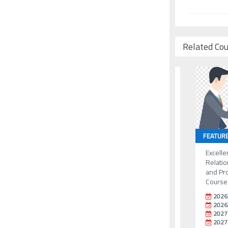
Related Co
FEATUR
Excelle
Relati
and Pr
Course
2026
2026
2027
2027