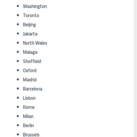
Washington
Toronto
Beijing
Jakarta
North Wales
Malaga
Sheffield
Oxford
Madrid
Barcelona
Lisbon
Rome
Milan
Berlin
Brussels