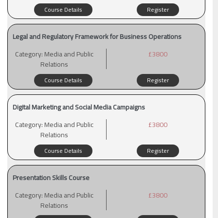
Course Details
Register
Legal and Regulatory Framework for Business Operations
Category:
Media and Public
£3800
Relations
Course Details
Register
Digital Marketing and Social Media Campaigns
Category:
Media and Public
£3800
Relations
Course Details
Register
Presentation Skills Course
Category:
Media and Public
£3800
Relations