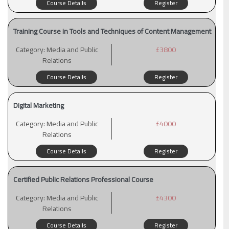
Course Details
Register
Training Course in Tools and Techniques of Content Management
Category:
Media and Public
£3800
Relations
Course Details
Register
Digital Marketing
Category:
Media and Public
£4000
Relations
Course Details
Register
Certified Public Relations Professional Course
Category:
Media and Public
£4300
Relations
Course Details
Register