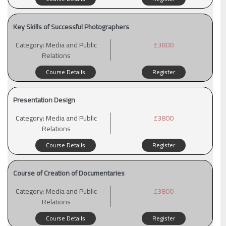
Key Skills of Successful Photographers
Category:
Media and Public
£3800
Relations
Course Details
Register
Presentation Design
Category:
Media and Public
£3800
Relations
Course Details
Register
Course of Creation of Documentaries
Category:
Media and Public
£3800
Relations
Course Details
Register