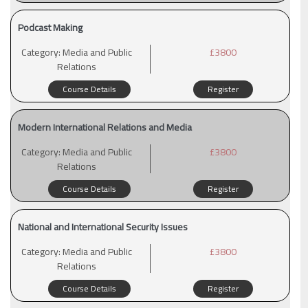
Podcast Making
Category:
Media and Public
£3800
Relations
Course Details
Register
Modern International Relations and Media
Category:
Media and Public
£3800
Relations
Course Details
Register
National and International Security Issues
Category:
Media and Public
£3800
Relations
Course Details
Register