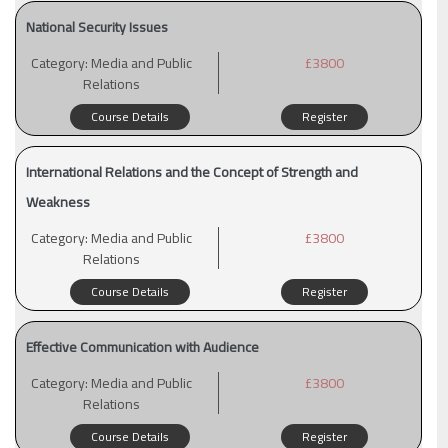
National Security Issues
Category:
Media and Public
£3800
Relations
Course Details
Register
International Relations and the Concept of Strength and
Weakness
Category:
Media and Public
£3800
Relations
Course Details
Register
Effective Communication with Audience
Category:
Media and Public
£3800
Relations
Course Details
Register