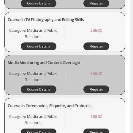
Course Details
Register
Course in TV Photography and Editing Skills
Category:
Media and Public
£3800
Relations
Course Details
Register
Media Monitoring and Content Oversight
Category:
Media and Public
£3800
Relations
Course Details
Register
Course in Ceremonies, Etiquette, and Protocols
Category:
Media and Public
£3800
Relations
Course Details
Register