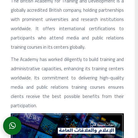
The British Academy for Training and Development is a
globally accredited British company, holding partnerships
with prominent universities and research institutions
worldwide. It offers international certifications to
participants who attend media and public relations
training courses in its centers globally.
The Academy has worked diligently to build training and
administrative capacities, enhancing its training centers
worldwide. Its commitment to delivering high-quality
media and public relations training courses ensures
clients receive the best possible benefits from their
participation.