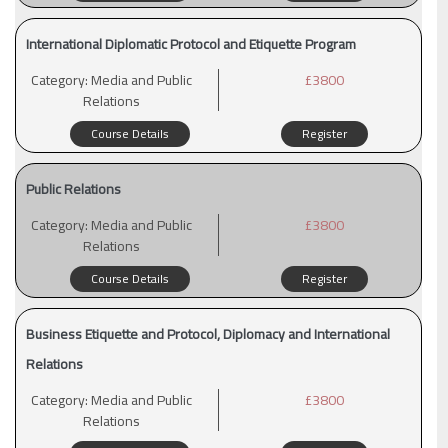
International Diplomatic Protocol and Etiquette Program
Category:
Media and Public
£3800
Relations
Course Details
Register
Public Relations
Category:
Media and Public
£3800
Relations
Course Details
Register
Business Etiquette and Protocol, Diplomacy and International
Relations
Category:
Media and Public
£3800
Relations