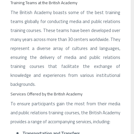
Training Teams at the British Academy
The British Academy boasts some of the best training
teams globally for conducting media and public relations
training courses. These teams have been developed over
many years across more than 30 centers worldwide. They
represent a diverse array of cultures and languages,
ensuring the delivery of media and public relations
training courses that facilitate the exchange of
knowledge and experiences from various institutional
backgrounds.
Services Offered by the British Academy
To ensure participants gain the most from their media
and public relations training courses, the British Academy
provides a range of accompanying services, including:
Transportation and Transfers