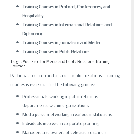
Training Courses in Protocol, Conferences, and
Hospitality
Training Courses in International Relations and
Diplomacy
Training Courses in Journalism and Media
Training Courses in Public Relations
Target Audience for Media and Public Relations Training
Courses
Participation in media and public relations training
courses is essential for the following groups:
Professionals working in public relations
departments within organizations
Media personnel working in various institutions
Individuals involved in corporate planning
Managers and owners of television channels