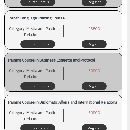
Course Details
Register
French Language Training Course
Category:
Media and Public
£3800
Relations
Course Details
Register
Training Course in Business Etiquette and Protocol
Category:
Media and Public
£3800
Relations
Course Details
Register
Training Course in Diplomatic Affairs and International Relations
Category:
Media and Public
£3800
Relations
Course Details
Register