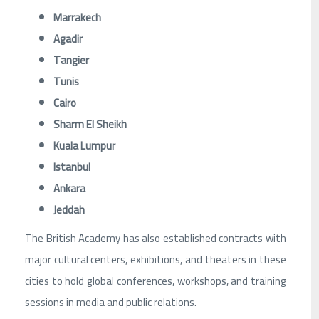
Marrakech
Agadir
Tangier
Tunis
Cairo
Sharm El Sheikh
Kuala Lumpur
Istanbul
Ankara
Jeddah
The British Academy has also established contracts with
major cultural centers, exhibitions, and theaters in these
cities to hold global conferences, workshops, and training
sessions in media and public relations.