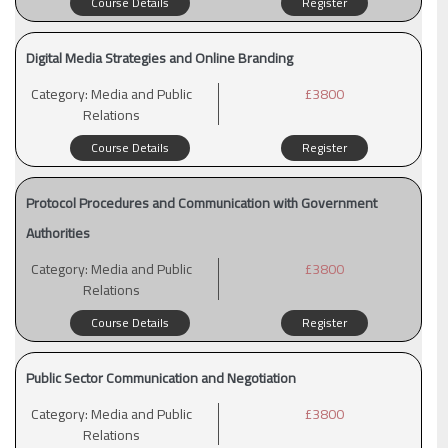
Course Details
Register
Digital Media Strategies and Online Branding
Category:
Media and Public
£3800
Relations
Course Details
Register
Protocol Procedures and Communication with Government
Authorities
Category:
Media and Public
£3800
Relations
Course Details
Register
Public Sector Communication and Negotiation
Category:
Media and Public
£3800
Relations