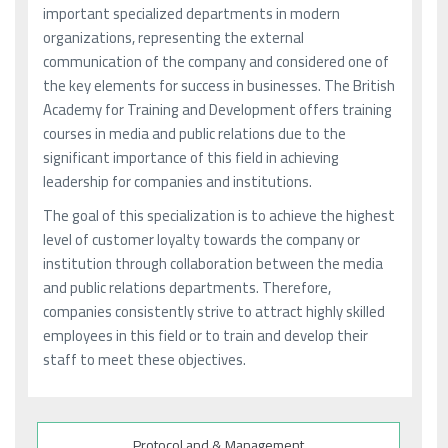
important specialized departments in modern
organizations, representing the external
communication of the company and considered one of
the key elements for success in businesses. The British
Academy for Training and Development offers training
courses in media and public relations due to the
significant importance of this field in achieving
leadership for companies and institutions.
The goal of this specialization is to achieve the highest
level of customer loyalty towards the company or
institution through collaboration between the media
and public relations departments. Therefore,
companies consistently strive to attract highly skilled
employees in this field or to train and develop their
staff to meet these objectives.
Protocol and & Management