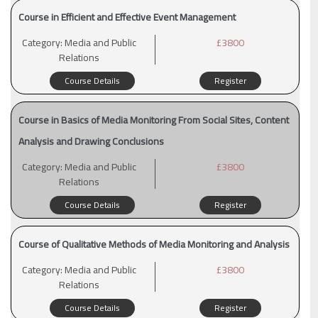
Course in Efficient and Effective Event Management
Category:
Media and Public
£3800
Relations
Course Details
Register
Course in Basics of Media Monitoring From Social Sites, Content
Analysis and Drawing Conclusions
Category:
Media and Public
£3800
Relations
Course Details
Register
Course of Qualitative Methods of Media Monitoring and Analysis
Category:
Media and Public
£3800
Relations
Course Details
Register