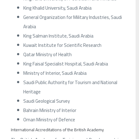
King Khalid University, Saudi Arabia
General Organization for Military Industries, Saudi
Arabia
King Salman Institute, Saudi Arabia
Kuwait Institute for Scientific Research
Qatar Ministry of Health
King Faisal Specialist Hospital, Saudi Arabia
Ministry of Interior, Saudi Arabia
Saudi Public Authority for Tourism and National
Heritage
Saudi Geological Survey
Bahrain Ministry of Interior
Oman Ministry of Defence
International Accreditations of the British Academy