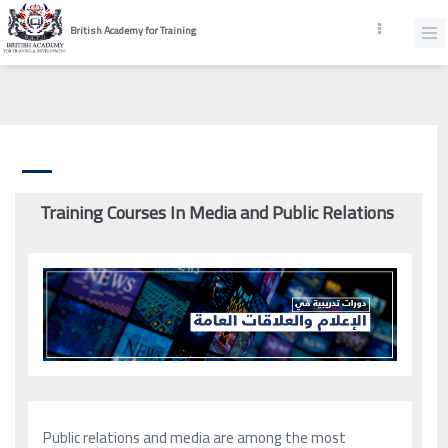
British Academy for Training
Training Courses In Media and Public Relations
Public relations and media are among the most