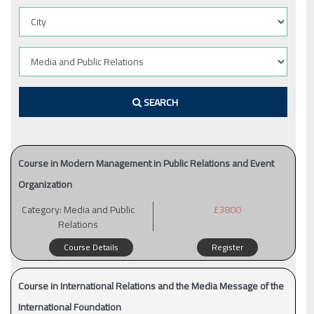
SEARCH
Course in Modern Management in Public Relations and Event
Organization
Category:
Media and Public
£3800
Relations
Course Details
Register
Course in International Relations and the Media Message of the
International Foundation