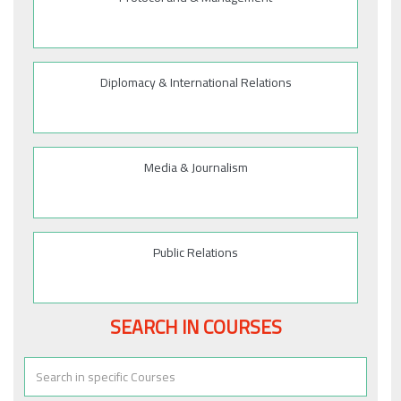
Diplomacy & International Relations
Media & Journalism
Public Relations
SEARCH IN COURSES