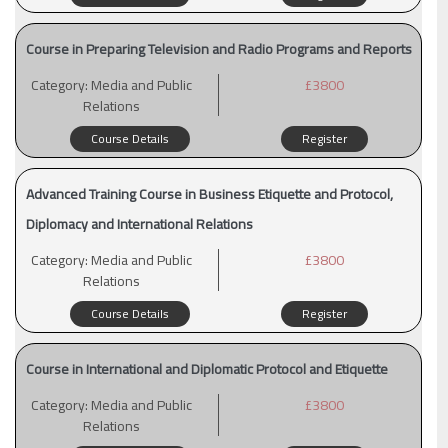
Course in Preparing Television and Radio Programs and Reports
Category:
Media and Public
£3800
Relations
Course Details
Register
Advanced Training Course in Business Etiquette and Protocol,
Diplomacy and International Relations
Category:
Media and Public
£3800
Relations
Course Details
Register
Course in International and Diplomatic Protocol and Etiquette
Category:
Media and Public
£3800
Relations