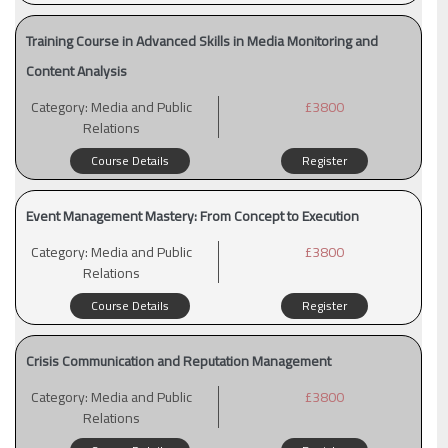
Training Course in Advanced Skills in Media Monitoring and
Content Analysis
Category:
Media and Public
£3800
Relations
Course Details
Register
Event Management Mastery: From Concept to Execution
Category:
Media and Public
£3800
Relations
Course Details
Register
Crisis Communication and Reputation Management
Category:
Media and Public
£3800
Relations