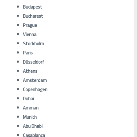
Budapest
Bucharest
Prague
Vienna
Stockholm
Paris
Düsseldorf
Athens
Amsterdam
Copenhagen
Dubai
Amman
Munich
Abu Dhabi
Casablanca