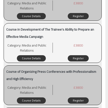
Category:
Media and Public
£3800
Relations
Course Details
Register
Course in Development of The Trainee's Ability to Prepare an
Effective Media Campaign
Category:
Media and Public
£3800
Relations
Course Details
Register
Course of Organizing Press Conferences with Professionalism
and High Efficiency
Category:
Media and Public
£3800
Relations
Course Details
Register