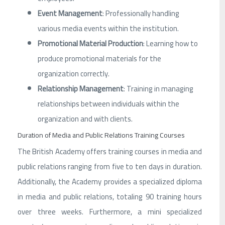
Event Management
: Professionally handling
various media events within the institution.
Promotional Material Production
: Learning how to
produce promotional materials for the
organization correctly.
Relationship Management
: Training in managing
relationships between individuals within the
organization and with clients.
Duration of Media and Public Relations Training Courses
The British Academy offers training courses in media and
public relations ranging from five to ten days in duration.
Additionally, the Academy provides a specialized diploma
in media and public relations, totaling 90 training hours
over three weeks. Furthermore, a mini specialized