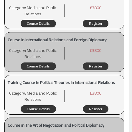
Category:
Media and Public
£3800
Relations
Course Details
Register
Course in International Relations and Foreign Diplomacy
Category:
Media and Public
£3800
Relations
Course Details
Register
Training Course in Political Theories in International Relations
Category:
Media and Public
£3800
Relations
Course Details
Register
Course in The Art of Negotiation and Political Diplomacy