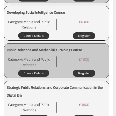
Developing Social Intelligence Course
Category:
Media and Public
£4300
Relations
Course Details
Register
Public Relations and Media Skills Training Course
Category:
Media and Public
£4300
Relations
Course Details
Register
Strategic Public Relations and Corporate Communication in the
Digital Era
Category:
Media and Public
£3800
Relations