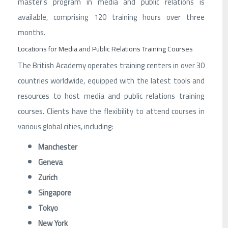
master’s program in media and public relations is
available, comprising 120 training hours over three
months.
Locations for Media and Public Relations Training Courses
The British Academy operates training centers in over 30
countries worldwide, equipped with the latest tools and
resources to host media and public relations training
courses. Clients have the flexibility to attend courses in
various global cities, including:
Manchester
Geneva
Zurich
Singapore
Tokyo
New York