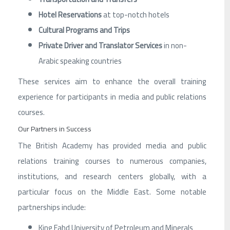
Hotel Reservations
at top-notch hotels
Cultural Programs and Trips
Private Driver and Translator Services
in non-
Arabic speaking countries
These services aim to enhance the overall training
experience for participants in media and public relations
courses.
Our Partners in Success
The British Academy has provided media and public
relations training courses to numerous companies,
institutions, and research centers globally, with a
particular focus on the Middle East. Some notable
partnerships include:
King Fahd University of Petroleum and Minerals