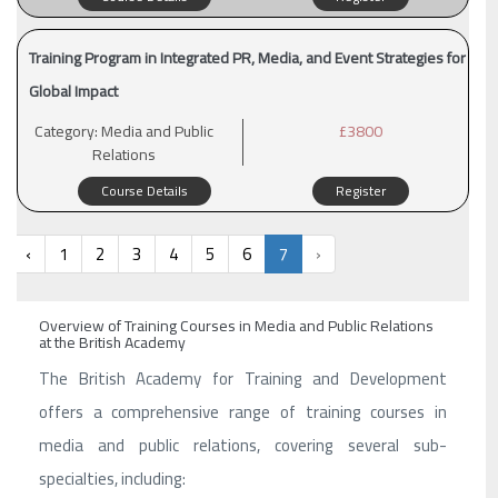
Training Program in Integrated PR, Media, and Event Strategies for
Global Impact
Category:
Media and Public
£3800
Relations
Course Details
Register
‹
1
2
3
4
5
6
7
›
Overview of Training Courses in Media and Public Relations
at the British Academy
The British Academy for Training and Development
offers a comprehensive range of training courses in
media and public relations, covering several sub-
specialties, including: