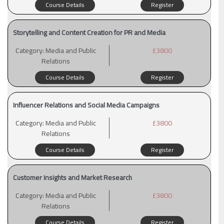
Course Details
Register
Storytelling and Content Creation for PR and Media
Category:
Media and Public
£3800
Relations
Course Details
Register
Influencer Relations and Social Media Campaigns
Category:
Media and Public
£3800
Relations
Course Details
Register
Customer Insights and Market Research
Category:
Media and Public
£3800
Relations
Course Details
Register