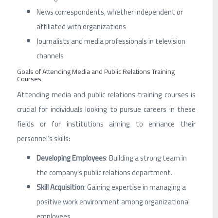
News correspondents, whether independent or
affiliated with organizations
Journalists and media professionals in television
channels
Goals of Attending Media and Public Relations Training
Courses
Attending media and public relations training courses is
crucial for individuals looking to pursue careers in these
fields or for institutions aiming to enhance their
personnel’s skills:
Developing Employees
: Building a strong team in
the company's public relations department.
Skill Acquisition
: Gaining expertise in managing a
positive work environment among organizational
employees.