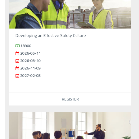
Developing an Effective Safety Culture
£3900
2026-05-11
2026-08-10
2026-11-09
2027-02-08
REGISTER