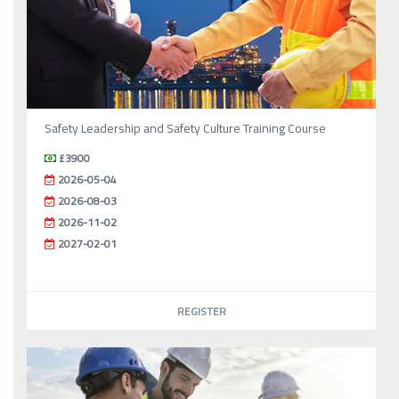
Safety Leadership and Safety Culture Training Course
£3900
2026-05-04
2026-08-03
2026-11-02
2027-02-01
REGISTER