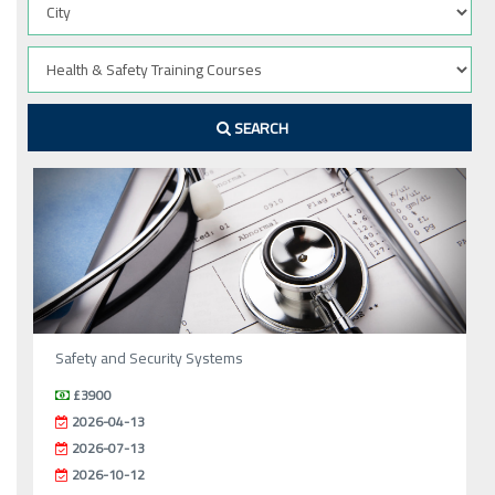
SEARCH
Safety and Security Systems
£3900
2026-04-13
2026-07-13
2026-10-12