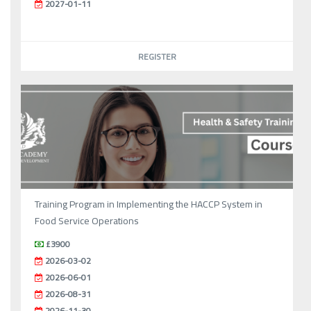
2027-01-11
REGISTER
Training Program in Implementing the HACCP System in
Food Service Operations
£3900
2026-03-02
2026-06-01
2026-08-31
2026-11-30