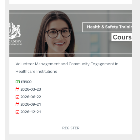
Volunteer Management and Community Engagement in
Healthcare Institutions
£3900
2026-03-23
2026-06-22
2026-09-21
2026-12-21
REGISTER