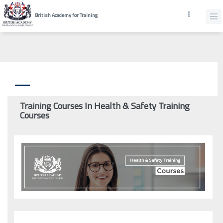
British Academy for Training
Training Courses In Health & Safety Training
Courses