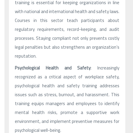
training is essential for keeping organizations in line
with national and international health and safety laws.
Courses in this sector teach participants about
regulatory requirements, record-keeping, and audit
processes. Staying compliant not only prevents costly
legal penalties but also strengthens an organization’s
reputation.
Psychological Health and Safety
: Increasingly
recognized as a critical aspect of workplace safety,
psychological health and safety training addresses
issues such as stress, burnout, and harassment. This
training equips managers and employees to identify
mental health risks, promote a supportive work
environment, and implement preventive measures for
psychological well-being.