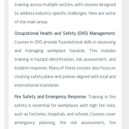
training across multiple sectors, with courses designed
to address industry-specific challenges. Here are some
of the main areas:
Occupational Health and Safety (OHS) Management
:
Courses in OHS provide foundational skills in assessing
and managing workplace hazards. This includes
training in hazard identification, risk assessment, and
incident response. Many of these courses also focus on
creating safety plans and policies aligned with local and
international standards.
Fire Safety and Emergency Response
: Training in fire
safety is essential for workplaces with high fire risks,
such as factories, hospitals, and schools. Courses cover
emergency planning, fire risk assessment, fire