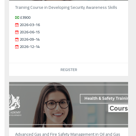
Training Course in Developing Security Awareness Skills
£3900
2026-03-16
2026-06-15
2026-09-14
2026-12-14
REGISTER
Advanced Gas and Fire Safety Management in Oil and Gas