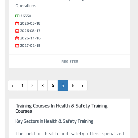
Operations
£6550
2026-05-18
2026-08-17
2026-11-16
2027-02-15
REGISTER
‹
1
2
3
4
5
6
›
Training Courses In Health & Safety Training
Courses
Key Sectors in Health & Safety Training
The field of health and safety offers specialized