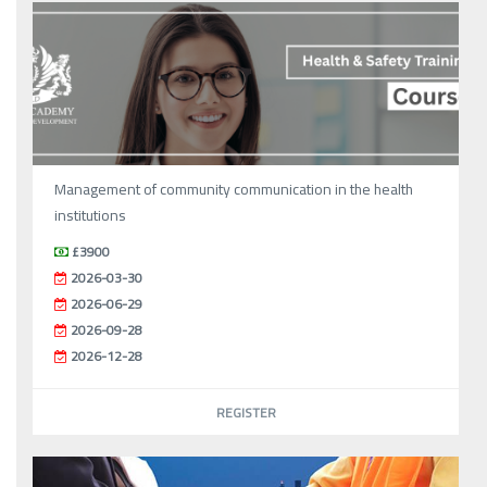
Management of community communication in the health
institutions
£3900
2026-03-30
2026-06-29
2026-09-28
2026-12-28
REGISTER