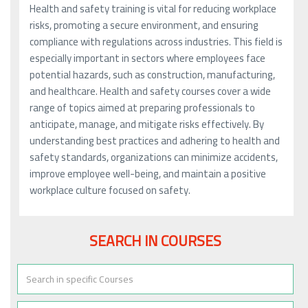
Health and safety training is vital for reducing workplace
risks, promoting a secure environment, and ensuring
compliance with regulations across industries. This field is
especially important in sectors where employees face
potential hazards, such as construction, manufacturing,
and healthcare. Health and safety courses cover a wide
range of topics aimed at preparing professionals to
anticipate, manage, and mitigate risks effectively. By
understanding best practices and adhering to health and
safety standards, organizations can minimize accidents,
improve employee well-being, and maintain a positive
workplace culture focused on safety.
SEARCH IN COURSES