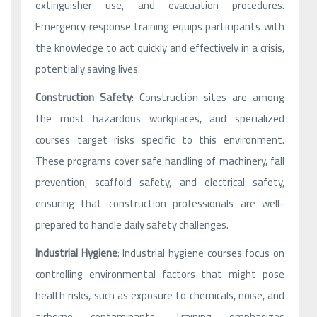
extinguisher use, and evacuation procedures.
Emergency response training equips participants with
the knowledge to act quickly and effectively in a crisis,
potentially saving lives.
Construction Safety
: Construction sites are among
the most hazardous workplaces, and specialized
courses target risks specific to this environment.
These programs cover safe handling of machinery, fall
prevention, scaffold safety, and electrical safety,
ensuring that construction professionals are well-
prepared to handle daily safety challenges.
Industrial Hygiene
: Industrial hygiene courses focus on
controlling environmental factors that might pose
health risks, such as exposure to chemicals, noise, and
airborne contaminants. Training emphasizes