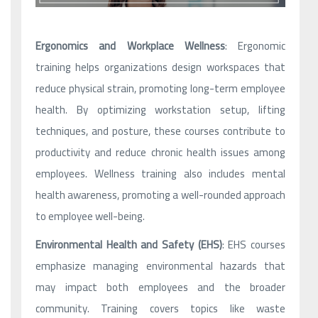
Ergonomics and Workplace Wellness
: Ergonomic
training helps organizations design workspaces that
reduce physical strain, promoting long-term employee
health. By optimizing workstation setup, lifting
techniques, and posture, these courses contribute to
productivity and reduce chronic health issues among
employees. Wellness training also includes mental
health awareness, promoting a well-rounded approach
to employee well-being.
Environmental Health and Safety (EHS)
: EHS courses
emphasize managing environmental hazards that
may impact both employees and the broader
community. Training covers topics like waste