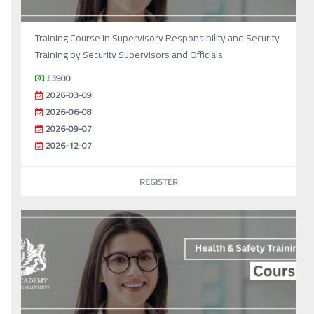
Training Course in Supervisory Responsibility and Security
Training by Security Supervisors and Officials
£3900
2026-03-09
2026-06-08
2026-09-07
2026-12-07
REGISTER