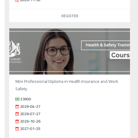
REGISTER
Mini Professional Diploma in Health Insurance and Work
Safety
£3900
2026-04-27
2026-07-27
2026-10-26
2027-01-25