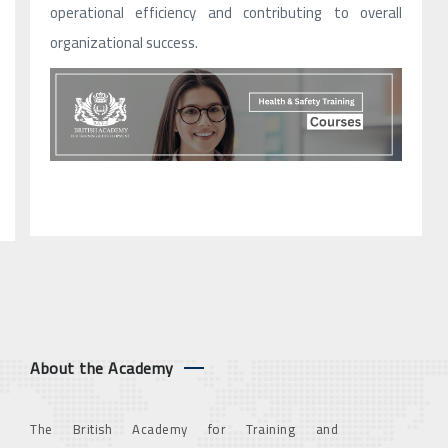
operational efficiency and contributing to overall
organizational success.
About the Academy
The British Academy for Training and