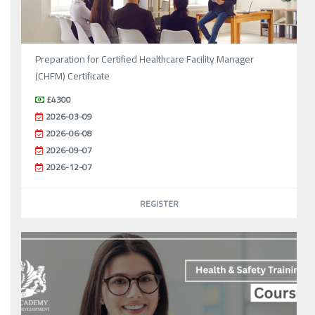
Preparation for Certified Healthcare Facility Manager
(CHFM) Certificate
£4300
2026-03-09
2026-06-08
2026-09-07
2026-12-07
REGISTER