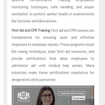
monitoring techniques, safe handling, and proper
ventilation to protect worker health in environments
like factories and laboratories.
First Aid and CPR Training
: First aid and CPR courses are
fundamental for ensuring quick and effective
responses to workplace injuries. These programs teach
life-saving techniques, basic first-aid measures, and
provide certifications that allow employees to
administer aid until medical help arrives. Many
industries make these certifications mandatory for
designated safety personnel.