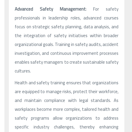
Advanced Safety Management
: For safety
professionals in leadership roles, advanced courses
focus on strategic safety planning, data analysis, and
the integration of safety initiatives within broader
organizational goals. Training in safety audits, accident
investigation, and continuous improvement processes
enables safety managers to create sustainable safety
cultures.
Health and safety training ensures that organizations
are equipped to manage risks, protect their workforce,
and maintain compliance with legal standards. As
workplaces become more complex, tailored health and
safety programs allow organizations to address
specific industry challenges, thereby enhancing