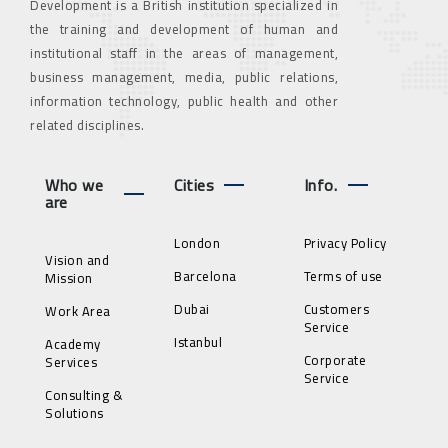
Development is a British institution specialized in
the training and development of human and
institutional staff in the areas of management,
business management, media, public relations,
information technology, public health and other
related disciplines.
Who we
Cities
Info.
are
London
Privacy Policy
Vision and
Barcelona
Terms of use
Mission
Dubai
Customers
Work Area
Service
Istanbul
Academy
Corporate
Services
Service
Consulting &
Solutions