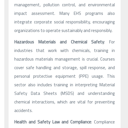
management, pollution control, and environmental
impact assessment. Many EHS programs also
integrate corporate social responsibility, encouraging
organizations to operate sustainably and responsibly.
Hazardous Materials and Chemical Safety
: For
industries that work with chemicals, training in
hazardous materials management is crucial. Courses
cover safe handling and storage, spill response, and
personal protective equipment (PPE) usage. This
sector also includes training in interpreting Material
Safety Data Sheets (MSDS) and understanding
chemical interactions, which are vital for preventing
accidents.
Health and Safety Law and Compliance
: Compliance