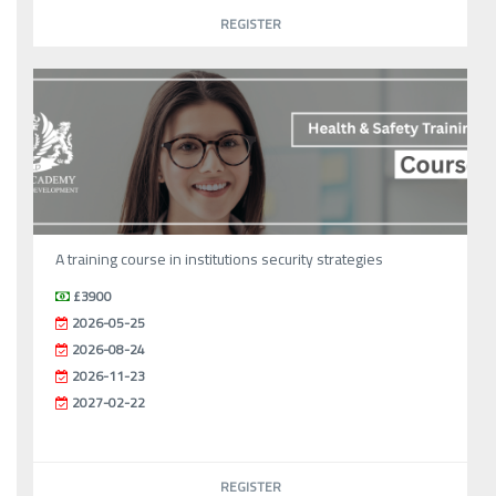
REGISTER
A training course in institutions security strategies
£3900
2026-05-25
2026-08-24
2026-11-23
2027-02-22
REGISTER