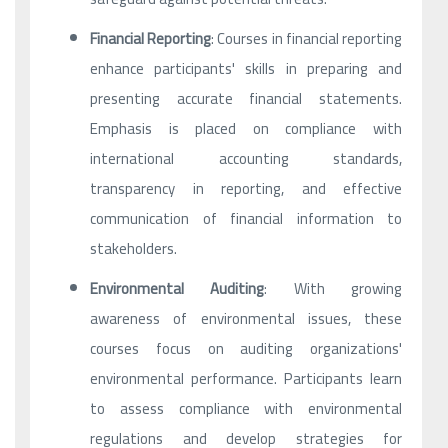
Financial Reporting
: Courses in financial reporting
enhance participants' skills in preparing and
presenting accurate financial statements.
Emphasis is placed on compliance with
international accounting standards,
transparency in reporting, and effective
communication of financial information to
stakeholders.
Environmental Auditing
: With growing
awareness of environmental issues, these
courses focus on auditing organizations'
environmental performance. Participants learn
to assess compliance with environmental
regulations and develop strategies for