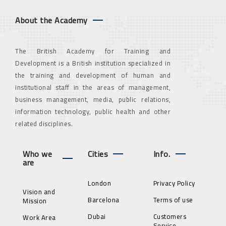
About the Academy
The British Academy for Training and
Development is a British institution specialized in
the training and development of human and
institutional staff in the areas of management,
business management, media, public relations,
information technology, public health and other
related disciplines.
Who we
Cities
Info.
are
London
Privacy Policy
Vision and
Barcelona
Terms of use
Mission
Dubai
Customers
Work Area
Service