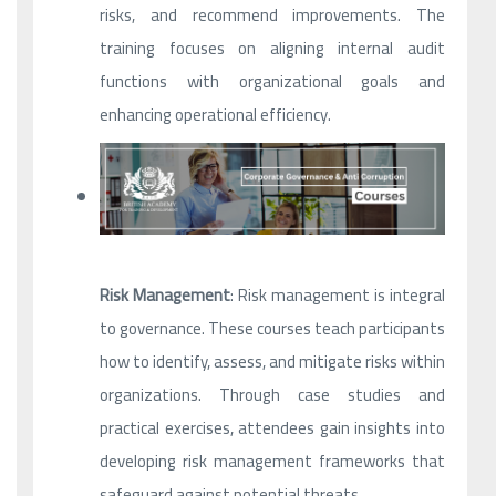
risks, and recommend improvements. The
training focuses on aligning internal audit
functions with organizational goals and
enhancing operational efficiency.
Risk Management
: Risk management is integral
to governance. These courses teach participants
how to identify, assess, and mitigate risks within
organizations. Through case studies and
practical exercises, attendees gain insights into
developing risk management frameworks that
safeguard against potential threats.