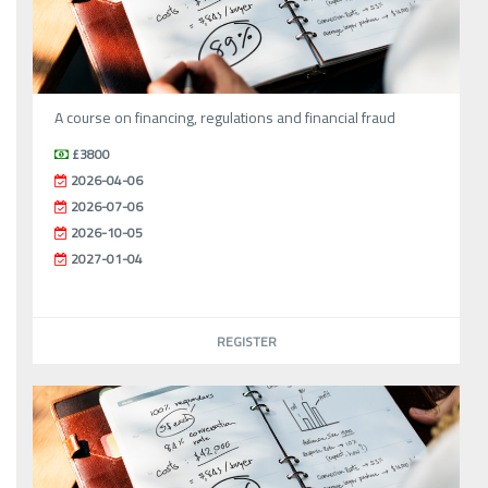
A course on financing, regulations and financial fraud
£3800
2026-04-06
2026-07-06
2026-10-05
2027-01-04
REGISTER