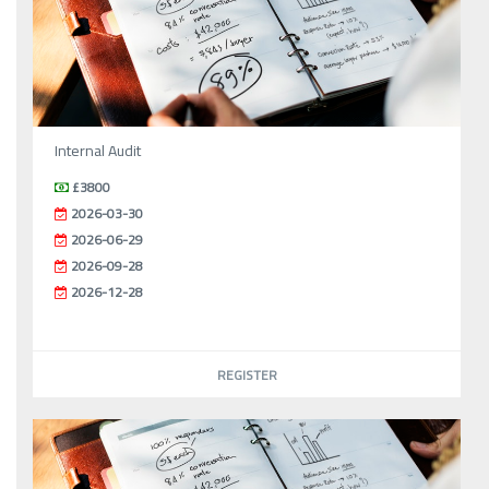
Internal Audit
£3800
2026-03-30
2026-06-29
2026-09-28
2026-12-28
REGISTER