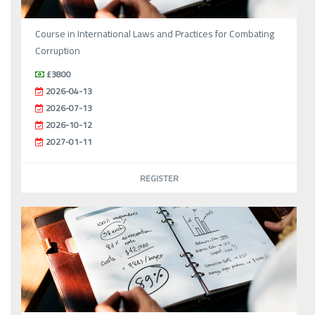
Course in International Laws and Practices for Combating
Corruption
£3800
2026-04-13
2026-07-13
2026-10-12
2027-01-11
REGISTER