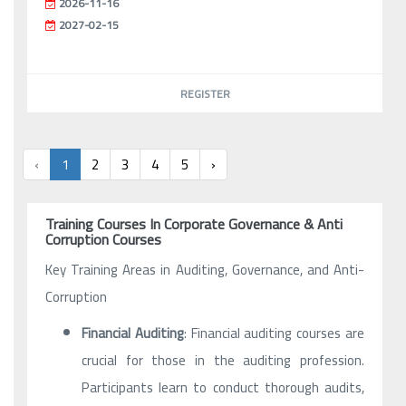
2026-11-16
2027-02-15
REGISTER
‹
1
2
3
4
5
›
Training Courses In Corporate Governance & Anti
Corruption Courses
Key Training Areas in Auditing, Governance, and Anti-
Corruption
Financial Auditing
: Financial auditing courses are
crucial for those in the auditing profession.
Participants learn to conduct thorough audits,