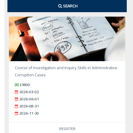
SEARCH
Course of Investigation and Inquiry Skills in Administrative
Corruption Cases
£3800
2026-03-02
2026-06-01
2026-08-31
2026-11-30
REGISTER