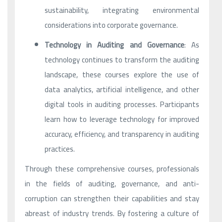
sustainability, integrating environmental
considerations into corporate governance.
Technology in Auditing and Governance
: As
technology continues to transform the auditing
landscape, these courses explore the use of
data analytics, artificial intelligence, and other
digital tools in auditing processes. Participants
learn how to leverage technology for improved
accuracy, efficiency, and transparency in auditing
practices.
Through these comprehensive courses, professionals
in the fields of auditing, governance, and anti-
corruption can strengthen their capabilities and stay
abreast of industry trends. By fostering a culture of