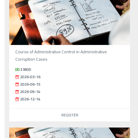
Course of Administrative Control in Administrative
Corruption Cases
£3800
2026-03-16
2026-06-15
2026-09-14
2026-12-14
REGISTER