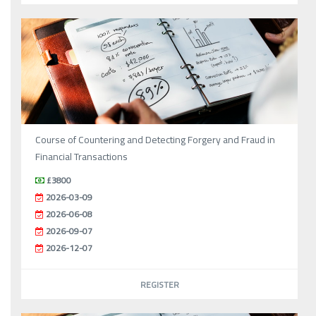
Course of Countering and Detecting Forgery and Fraud in
Financial Transactions
£3800
2026-03-09
2026-06-08
2026-09-07
2026-12-07
REGISTER