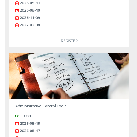
2026-05-11
2026-08-10
2026-11-09
2027-02-08
REGISTER
Administrative Control Tools
£3800
2026-05-18
2026-08-17