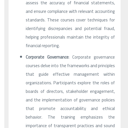
assess the accuracy of financial statements,
and ensure compliance with relevant accounting
standards. These courses cover techniques for
identifying discrepancies and potential fraud,
helping professionals maintain the integrity of
financial reporting.
Corporate Governance
: Corporate governance
courses delve into the frameworks and principles
that guide effective management within
organizations. Participants explore the roles of
boards of directors, stakeholder engagement,
and the implementation of governance policies
that promote accountability and ethical
behavior. The training emphasizes the
importance of transparent practices and sound