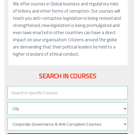
We offer courses in Global business and regulatory risks
of bribery and other forms of corruption. Our courses will
teach you anti-corruption legislation is being revised and
strengthened, new legislation is being promulgated and
even laws enacted in other countries can have a direct
impact on your organisation. Citizens around the globe
are demanding that their political leaders be held to a
higher standard of ethical conduct.
SEARCH IN COURSES