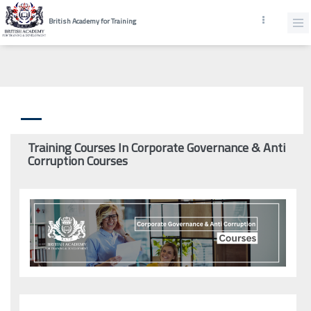
British Academy for Training
Training Courses In Corporate Governance & Anti
Corruption Courses