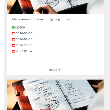
Management Course for Fighting Corruption
£3800
2026-04-06
2026-07-06
2026-10-05
2027-01-04
REGISTER