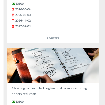
£3800
2026-05-04
2026-08-03
2026-11-02
2027-02-01
REGISTER
A training course in tackling financial corruption through
bribery reduction
£3800