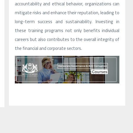
accountability and ethical behavior, organizations can
mitigate risks and enhance their reputation, leading to
long-term success and sustainability. Investing in
these training programs not only benefits individual
careers but also contributes to the overall integrity of
the financial and corporate sectors.