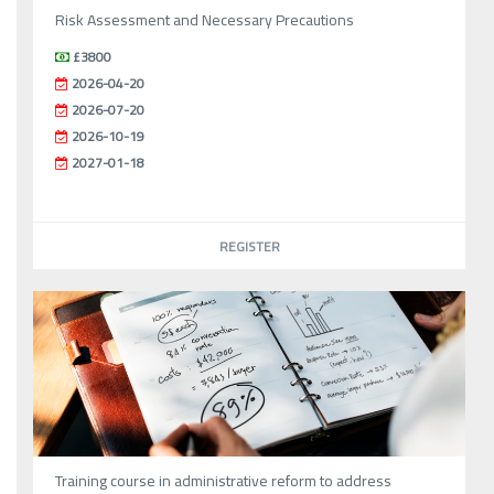
Risk Assessment and Necessary Precautions
£3800
2026-04-20
2026-07-20
2026-10-19
2027-01-18
REGISTER
Training course in administrative reform to address