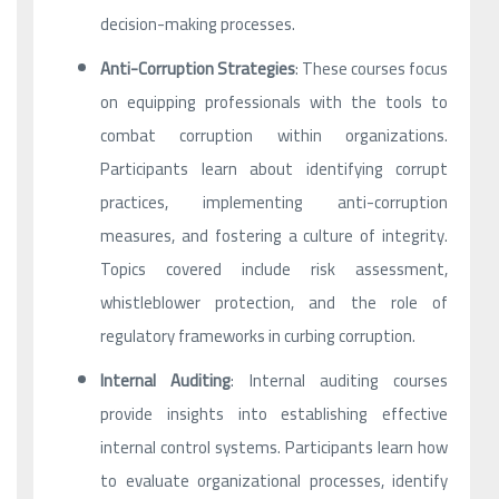
decision-making processes.
Anti-Corruption Strategies
: These courses focus
on equipping professionals with the tools to
combat corruption within organizations.
Participants learn about identifying corrupt
practices, implementing anti-corruption
measures, and fostering a culture of integrity.
Topics covered include risk assessment,
whistleblower protection, and the role of
regulatory frameworks in curbing corruption.
Internal Auditing
: Internal auditing courses
provide insights into establishing effective
internal control systems. Participants learn how
to evaluate organizational processes, identify