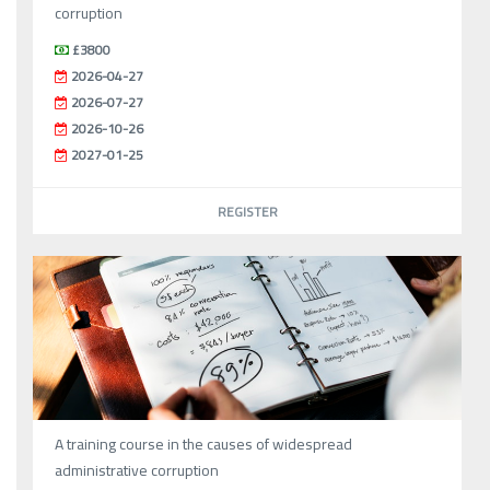
corruption
£3800
2026-04-27
2026-07-27
2026-10-26
2027-01-25
REGISTER
A training course in the causes of widespread
administrative corruption