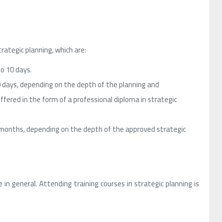
ategic planning, which are:
to 10 days.
0 days, depending on the depth of the planning and
fered in the form of a professional diploma in strategic
 months, depending on the depth of the approved strategic
in general. Attending training courses in strategic planning is