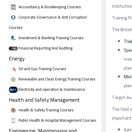
institution
Accountancy & Bookkeeping Courses
Corporate Governance & Anti Corruption
Training P
Courses
The Britis
Investment & Banking Training Courses
Trai
Financial Reporting And Auditing
Spec
Energy
mana
plan
Oil and Gas Training Courses
Mini
Renewable and Clean Energy Training Courses
plan
Electricity and operation & maintenance
Target Aud
Health and Safety Management
The field 
Health & Safety Training Courses
important 
Public Health & Hospital Management Courses
Admi
Engineering, Maintenance and