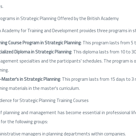
s.
rograms in Strategic Planning Offered by the British Academy
h Academy for Training and Development provides three programs in str
ning Course Program in Strategic Planning
: This program lasts from 5 
ialized Diploma in Strategic Planning
: This diploma lasts from 10 to 3
gement specialties and the participants' schedules. The program is of
ning.
-Master's in Strategic Planning
: This program lasts from 15 days to 3
ning materials in the master's curriculum.
ience for Strategic Planning Training Courses
of planning and management has become essential in professional life 
for the following groups:
nistrative managers in planning departments within companies.