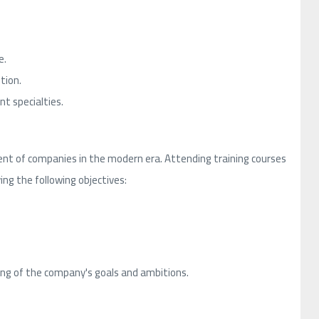
e.
tion.
t specialties.
nt of companies in the modern era. Attending training courses
ing the following objectives:
ng of the company's goals and ambitions.