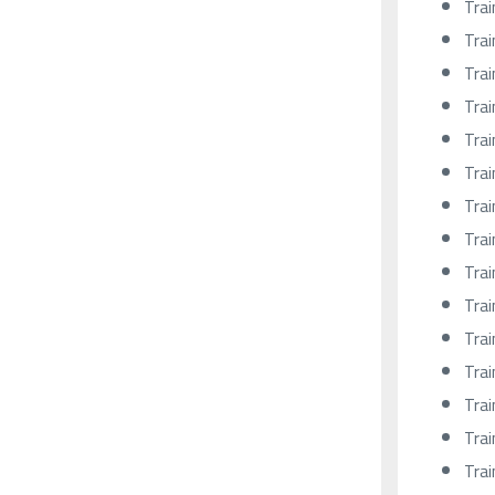
Trai
Trai
Trai
Trai
Trai
Trai
Trai
Trai
Trai
Trai
Trai
Trai
Trai
Trai
Trai