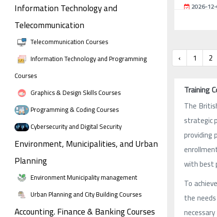
Information Technology and
2026-12-
Telecommunication
Telecommunication Courses
‹
1
2
Information Technology and Programming
Courses
Training C
Graphics & Design Skills Courses
The Briti
Programming & Coding Courses
strategic 
Cybersecurity and Digital Security
providing 
Environment, Municipalities, and Urban
enrollment
Planning
with best 
Environment Municipality management
To achieve
Urban Planning and City Building Courses
the needs 
Accounting. Finance & Banking Courses
necessary 