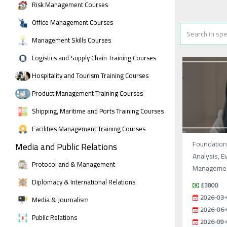
Risk Management Courses
Office Management Courses
Management Skills Courses
Logistics and Supply Chain Training Courses
Hospitality and Tourism Training Courses
Product Management Training Courses
Shipping, Maritime and Ports Training Courses
Facilities Management Training Courses
Foundations
Media and Public Relations
Analysis, E
Protocol and & Management
Manageme
Diplomacy & International Relations
£3800
2026-03-
Media & Journalism
2026-06-
Public Relations
2026-09-