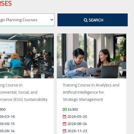
RSES
SEARCH
ing Course in
Training Course in Analytics and
onmental, Social, and
Artificial Intelligence for
nance (ESG) Sustainability
Strategic Management
800
£4300
26-03-16
2026-05-25
26-06-15
2026-08-24
26-09-14
2026-11-23