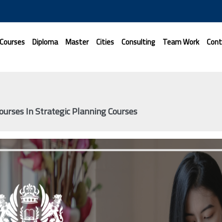
 Courses
Diploma
Master
Cities
Consulting
Team Work
Cont
ourses In Strategic Planning Courses