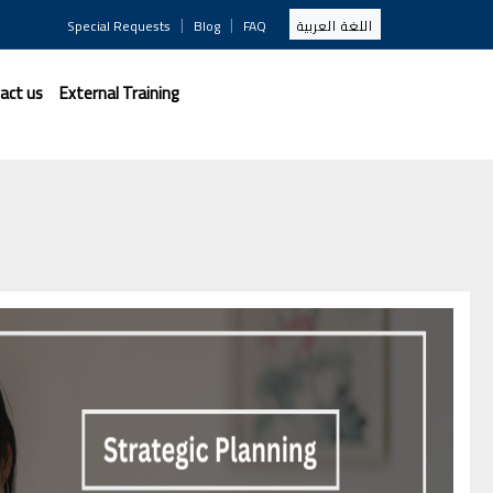
|
|
Special Requests
Blog
FAQ
اللغة العربية
act us
External Training