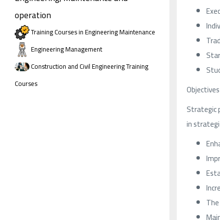
Exec
operation
Indi
Training Courses in Engineering Maintenance
Trad
Engineering Management
Star
Construction and Civil Engineering Training
Stud
Courses
Objectives
Strategic 
in strategi
Enha
Impr
Esta
Incr
The 
Main