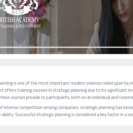
lanning is one of the most important modern sciences relied upon by i
 offers training courses in strategic planning due to its significant 
hese courses provide to participants, both on an individual and corpora
 of intense competition among companies, strategic planning has beco
ability. Successful strategic planning is considered a key factor in a 