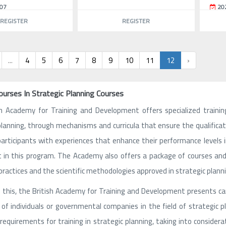
07
20
REGISTER
REGISTER
...
4
5
6
7
8
9
10
11
12
›
ourses In Strategic Planning Courses
sh Academy for Training and Development offers specialized trainin
planning, through mechanisms and curricula that ensure the qualificati
participants with experiences that enhance their performance levels in 
 in this program. The Academy also offers a package of courses and 
practices and the scientific methodologies approved in strategic planni
 this, the British Academy for Training and Development presents car
of individuals or governmental companies in the field of strategic 
requirements for training in strategic planning, taking into consider