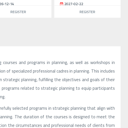
26-12-14
2027-02-22
REGISTER
REGISTER
g courses and programs in planning, as well as workshops in
on of specialized professional cadres in planning. This includes
strategic planning, fulfilling the objectives and goals of their
programs related to strategic planning to equip participants
ng.
efully selected programs in strategic planning that align with
planning. The duration of the courses is designed to meet the
ation the circumstances and professional needs of clients from