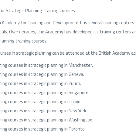
for Strategic Planning Training Courses
h Academy for Training and Development has several training centers fo
itals. Over decades, the Academy has developed its training centers 
lanning training courses.
ourses in strategic planning can be attended at the British Academy acro
ning courses in strategic planning in Manchester.
ning courses in strategic planning in Geneva.
ning courses in strategic planning in Zurich.
ning courses in strategic planning in Singapore.
ning courses in strategic planning in Tokyo.
ning courses in strategic planning in New York.
ning courses in strategic planning in Washington.
ning courses in strategic planning in Toronto.