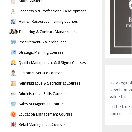
Short Masters
Leadership & Professional Development
Human Resources Training Courses
Tendering & Contract Management
Procurement & Warehouses
Strategic Planning Courses
Quality Management & 6 Sigma Courses
Customer Service Courses
Strategic p
Administrative & Secretariat Courses
Development
Administrative Skills Courses
value that t
Sales Management Courses
In the face
competitive 
Education Management Courses
Retail Management Courses