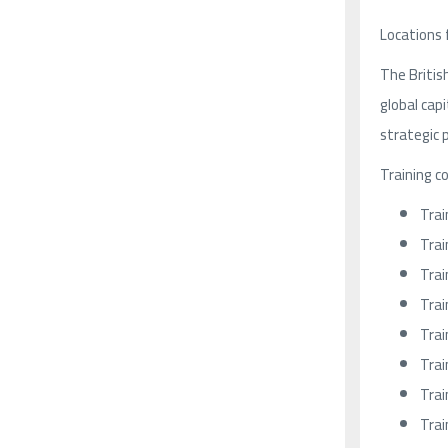
Locations 
The Britis
global cap
strategic p
Training c
Trai
Trai
Trai
Trai
Trai
Trai
Trai
Trai