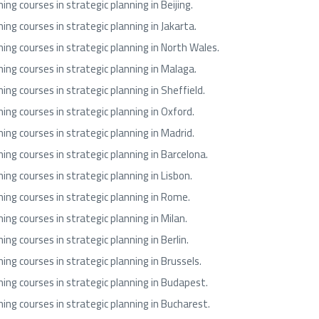
ning courses in strategic planning in Beijing.
ning courses in strategic planning in Jakarta.
ning courses in strategic planning in North Wales.
ning courses in strategic planning in Malaga.
ning courses in strategic planning in Sheffield.
ning courses in strategic planning in Oxford.
ning courses in strategic planning in Madrid.
ning courses in strategic planning in Barcelona.
ning courses in strategic planning in Lisbon.
ning courses in strategic planning in Rome.
ning courses in strategic planning in Milan.
ning courses in strategic planning in Berlin.
ning courses in strategic planning in Brussels.
ning courses in strategic planning in Budapest.
ning courses in strategic planning in Bucharest.