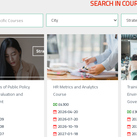
SEARCH IN COU
 of Public Policy
HR Metrics and Analytics
Train
valuation and
Course
Envir
nt
Gover
£4300
2026-04-20
£3
09
2026-07-20
20
08
2026-10-19
20
07
2027-01-18
20