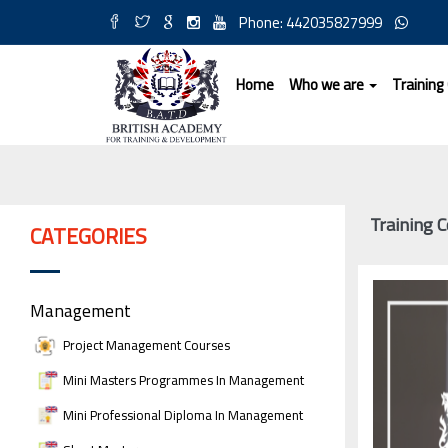
Phone: 442035827999
Home
Who we are
Training
Training C
CATEGORIES
Management
Project Management Courses
Mini Masters Programmes In Management
Mini Professional Diploma In Management