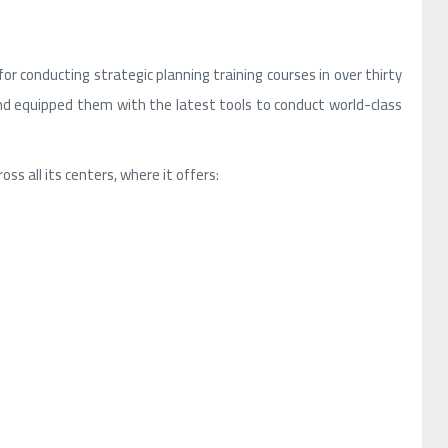
r conducting strategic planning training courses in over thirty
and equipped them with the latest tools to conduct world-class
ss all its centers, where it offers: