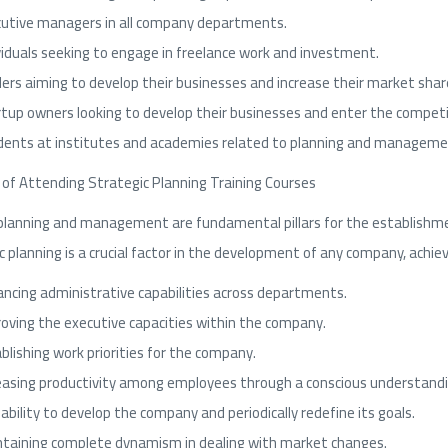
utive managers in all company departments.
viduals seeking to engage in freelance work and investment.
ers aiming to develop their businesses and increase their market shar
tup owners looking to develop their businesses and enter the competi
ents at institutes and academies related to planning and managemen
 of Attending Strategic Planning Training Courses
planning and management are fundamental pillars for the establishme
c planning is a crucial factor in the development of any company, achiev
ncing administrative capabilities across departments.
oving the executive capacities within the company.
blishing work priorities for the company.
easing productivity among employees through a conscious understandi
ability to develop the company and periodically redefine its goals.
taining complete dynamism in dealing with market changes.