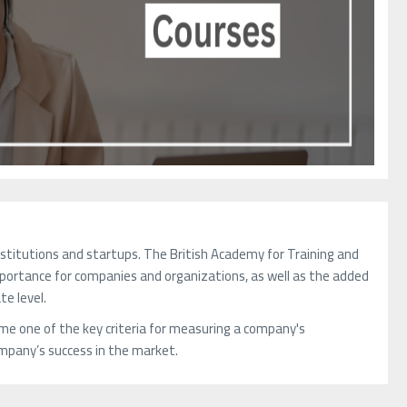
nstitutions and startups. The British Academy for Training and
importance for companies and organizations, as well as the added
te level.
me one of the key criteria for measuring a company's
company’s success in the market.