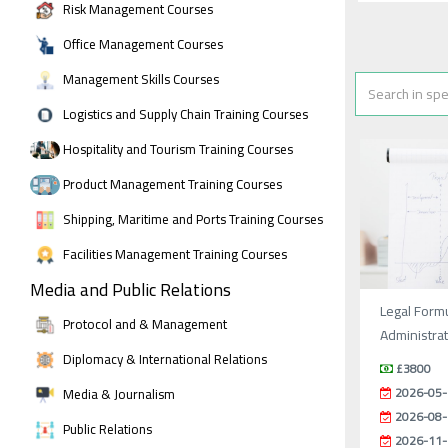
Risk Management Courses
Office Management Courses
Management Skills Courses
Logistics and Supply Chain Training Courses
Hospitality and Tourism Training Courses
Product Management Training Courses
Shipping, Maritime and Ports Training Courses
Facilities Management Training Courses
Media and Public Relations
Legal Formu
Protocol and & Management
Administrat
Diplomacy & International Relations
£3800
2026-05-
Media & Journalism
2026-08-
Public Relations
2026-11-