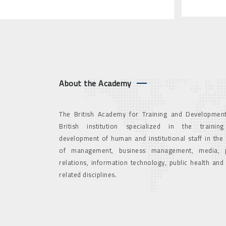
About the Academy
The British Academy for Training and Development
British institution specialized in the trainin
development of human and institutional staff in the
of management, business management, media, p
relations, information technology, public health and
related disciplines.