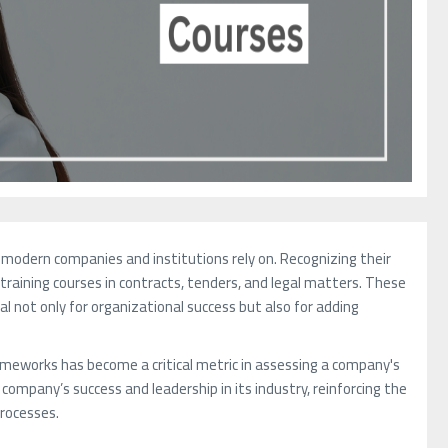
 modern companies and institutions rely on. Recognizing their
training courses in contracts, tenders, and legal matters. These
l not only for organizational success but also for adding
rameworks has become a critical metric in assessing a company's
ompany’s success and leadership in its industry, reinforcing the
processes.