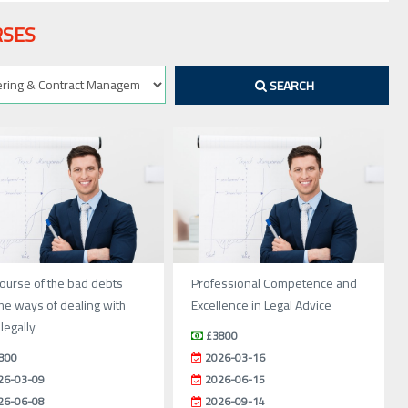
RSES
SEARCH
ourse of the bad debts
Professional Competence and
he ways of dealing with
Excellence in Legal Advice
legally
£3800
800
2026-03-16
26-03-09
2026-06-15
26-06-08
2026-09-14