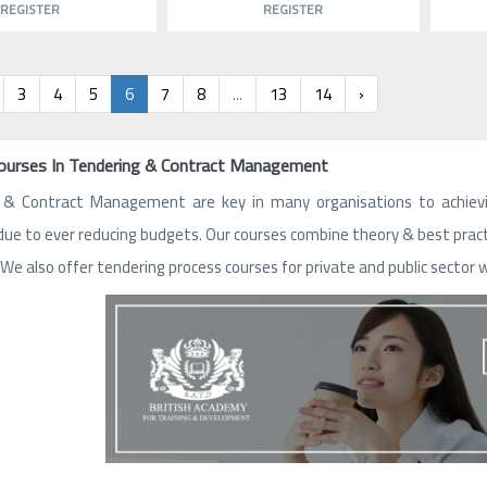
REGISTER
REGISTER
3
4
5
6
7
8
...
13
14
›
Courses In Tendering & Contract Management
 & Contract Management are key in many organisations to achieving
due to ever reducing budgets. Our courses combine theory & best pra
 We also offer tendering process courses for private and public sector 