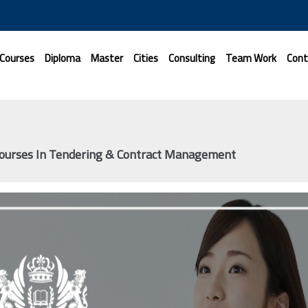
 Courses
Diploma
Master
Cities
Consulting
Team Work
Cont
Courses In Tendering & Contract Management