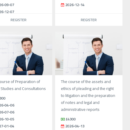
26-09-07
2026-12-14
26-12-07
REGISTER
REGISTER
ourse of Preparation of
The course of the assets and
 Studies and Consultations
ethics of pleading and the right
to litigation and the preparation
800
of notes and legal and
26-04-06
administrative reports
26-07-06
26-10-05
£4300
27-01-04
2026-04-13