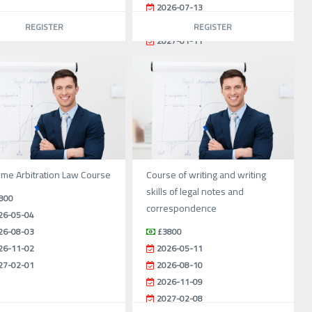
2026-07-13
2026-10-12
REGISTER
REGISTER
2027-01-11
ime Arbitration Law Course
Course of writing and writing
skills of legal notes and
800
correspondence
26-05-04
26-08-03
£3800
26-11-02
2026-05-11
27-02-01
2026-08-10
2026-11-09
2027-02-08