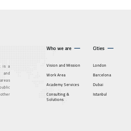
Who we are
Cities
Vision and Mission
London
 is a
g and
Work Area
Barcelona
 areas
Academy Services
Dubai
ublic
 other
Consulting &
Istanbul
Solutions