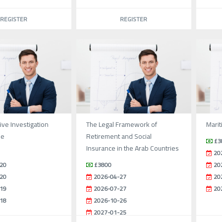
REGISTER
REGISTER
ive Investigation
The Legal Framework of
Marit
se
Retirement and Social
£3
Insurance in the Arab Countries
20
20
£3800
20
20
2026-04-27
20
19
2026-07-27
20
18
2026-10-26
2027-01-25