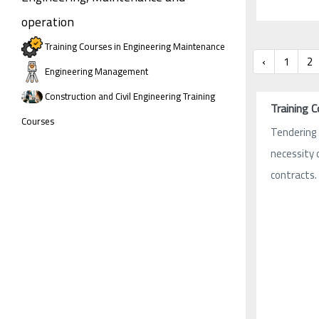
operation
Training Courses in Engineering Maintenance
‹
1
2
Engineering Management
Construction and Civil Engineering Training
Training 
Courses
Tendering
necessity 
contracts.