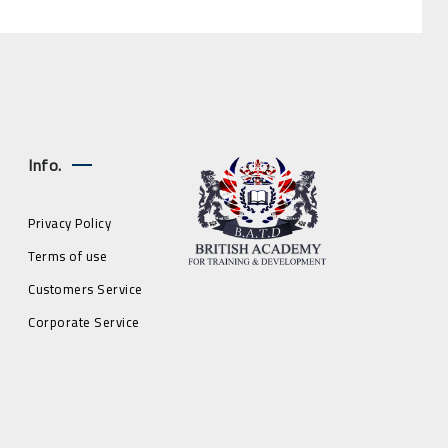
Info.
Privacy Policy
Terms of use
Customers Service
Corporate Service