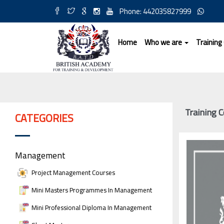
Phone: 442035827999
Home
Who we are
Training
Training 
CATEGORIES
Management
Project Management Courses
Mini Masters Programmes In Management
Mini Professional Diploma In Management