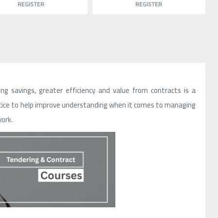
REGISTER
REGISTER
 savings, greater efficiency and value from contracts is a
ctice to help improve understanding when it comes to managing
work.