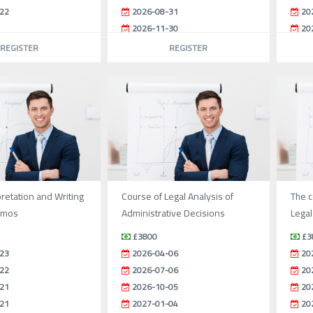
22
2026-08-31
20
2026-11-30
20
REGISTER
REGISTER
pretation and Writing
Course of Legal Analysis of
The c
emos
Administrative Decisions
Legal
£3800
£3
23
2026-04-06
20
22
2026-07-06
20
21
2026-10-05
20
21
2027-01-04
20