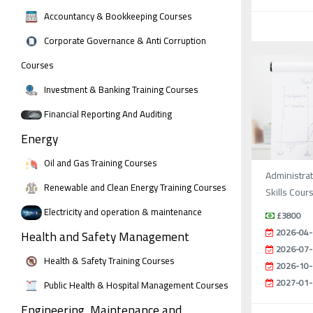
Accountancy & Bookkeeping Courses
Corporate Governance & Anti Corruption
Courses
Investment & Banking Training Courses
Financial Reporting And Auditing
Energy
Oil and Gas Training Courses
Administrat
Renewable and Clean Energy Training Courses
Skills Cour
Electricity and operation & maintenance
£3800
2026-04-
Health and Safety Management
2026-07-
Health & Safety Training Courses
2026-10-
2027-01-
Public Health & Hospital Management Courses
Engineering, Maintenance and