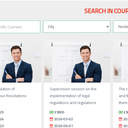
SEARCH IN COU
lation of
Supervision session on the
The c
ive Resolutions
implementation of legal
and t
regulations and regulations
them 
25
£3800
£3
24
2026-03-02
20
23
2026-06-01
20