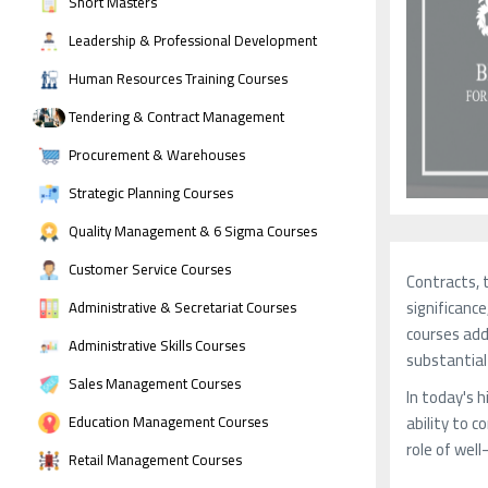
Short Masters
Leadership & Professional Development
Human Resources Training Courses
Tendering & Contract Management
Procurement & Warehouses
Strategic Planning Courses
Quality Management & 6 Sigma Courses
Customer Service Courses
Contracts, 
significanc
Administrative & Secretariat Courses
courses add
Administrative Skills Courses
substantial
Sales Management Courses
In today's 
ability to 
Education Management Courses
role of wel
Retail Management Courses