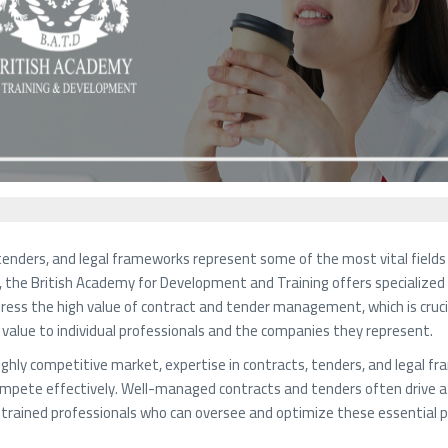
tenders, and legal frameworks represent some of the most vital fields
e, the British Academy for Development and Training offers specialized 
ress the high value of contract and tender management, which is crucia
 value to individual professionals and the companies they represent.
highly competitive market, expertise in contracts, tenders, and legal f
compete effectively. Well-managed contracts and tenders often drive a c
l-trained professionals who can oversee and optimize these essential 