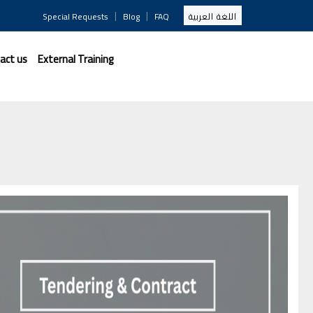
|
|
Special Requests
Blog
FAQ
اللغة العربية
act us
External Training