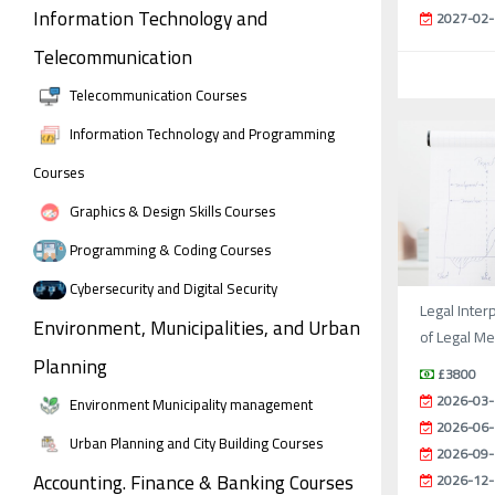
Information Technology and
2027-02-
Telecommunication
Telecommunication Courses
Information Technology and Programming
Courses
Graphics & Design Skills Courses
Programming & Coding Courses
Cybersecurity and Digital Security
Legal Inter
Environment, Municipalities, and Urban
of Legal M
Planning
£3800
2026-03-
Environment Municipality management
2026-06-
Urban Planning and City Building Courses
2026-09-
Accounting. Finance & Banking Courses
2026-12-