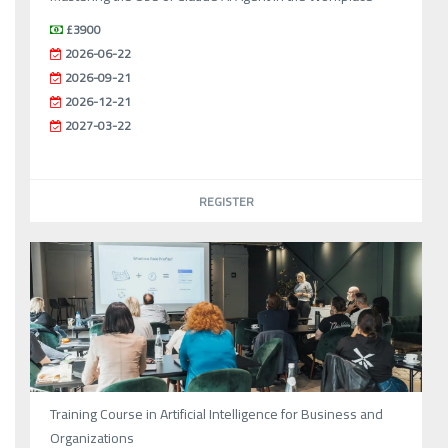
£3900
2026-06-22
2026-09-21
2026-12-21
2027-03-22
REGISTER
Training Course in Artificial Intelligence for Business and
Organizations