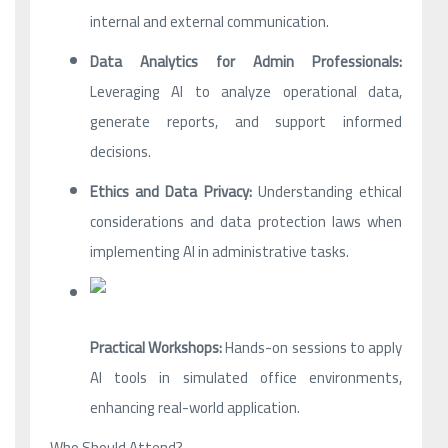
internal and external communication.
Data Analytics for Admin Professionals:
Leveraging AI to analyze operational data,
generate reports, and support informed
decisions.
Ethics and Data Privacy:
Understanding ethical
considerations and data protection laws when
implementing AI in administrative tasks.
Practical Workshops:
Hands-on sessions to apply
AI tools in simulated office environments,
enhancing real-world application.
Who Should Attend?