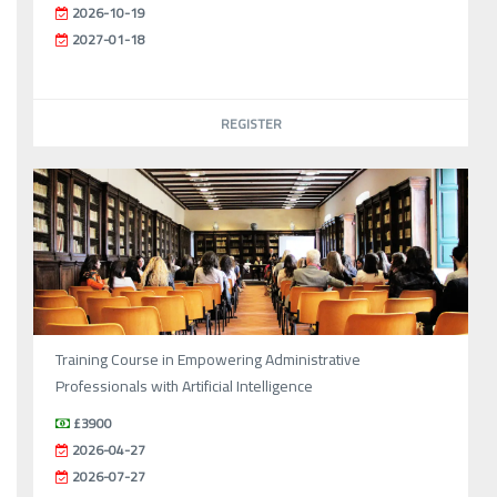
2026-10-19
2027-01-18
REGISTER
Training Course in Empowering Administrative
Professionals with Artificial Intelligence
£3900
2026-04-27
2026-07-27