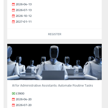
2026-04-13
2026-07-13
2026-10-12
2027-01-11
REGISTER
AI for Administrative Assistants: Automate Routine Tasks
£3900
2026-04-20
2026-07-20