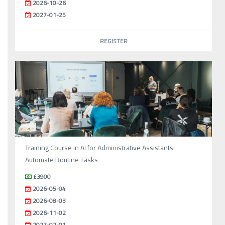
2026-10-26
2027-01-25
REGISTER
Training Course in AI for Administrative Assistants:
Automate Routine Tasks
£3900
2026-05-04
2026-08-03
2026-11-02
2027-02-01