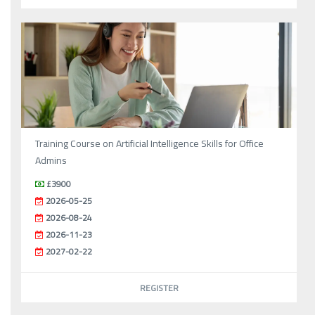
Training Course on Artificial Intelligence Skills for Office
Admins
£3900
2026-05-25
2026-08-24
2026-11-23
2027-02-22
REGISTER