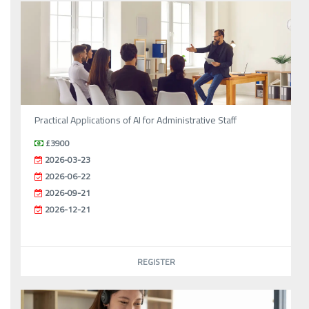
Practical Applications of AI for Administrative Staff
£3900
2026-03-23
2026-06-22
2026-09-21
2026-12-21
REGISTER