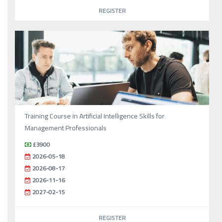
REGISTER
Training Course in Artificial Intelligence Skills for
Management Professionals
£3900
2026-05-18
2026-08-17
2026-11-16
2027-02-15
REGISTER