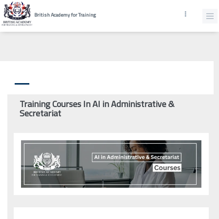
British Academy for Training
Training Courses In AI in Administrative &
Secretariat