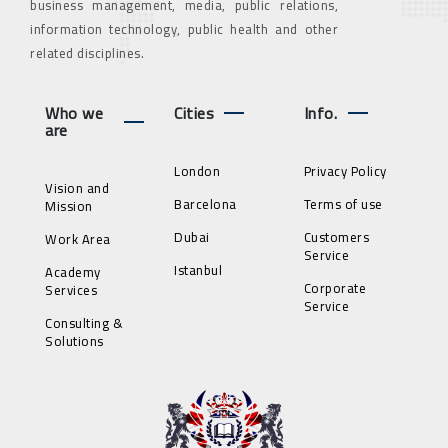
business management, media, public relations,
information technology, public health and other
related disciplines.
Who we
Cities
Info.
are
London
Privacy Policy
Vision and
Barcelona
Terms of use
Mission
Dubai
Customers
Work Area
Service
Istanbul
Academy
Corporate
Services
Service
Consulting &
Solutions