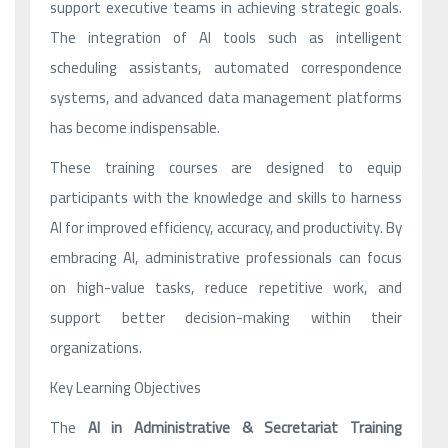
support executive teams in achieving strategic goals.
The integration of AI tools such as intelligent
scheduling assistants, automated correspondence
systems, and advanced data management platforms
has become indispensable.
These training courses are designed to equip
participants with the knowledge and skills to harness
AI for improved efficiency, accuracy, and productivity. By
embracing AI, administrative professionals can focus
on high-value tasks, reduce repetitive work, and
support better decision-making within their
organizations.
Key Learning Objectives
The
AI in Administrative & Secretariat Training