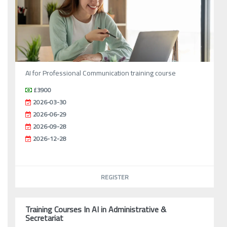
AI for Professional Communication training course
£3900
2026-03-30
2026-06-29
2026-09-28
2026-12-28
REGISTER
Training Courses In AI in Administrative &
Secretariat