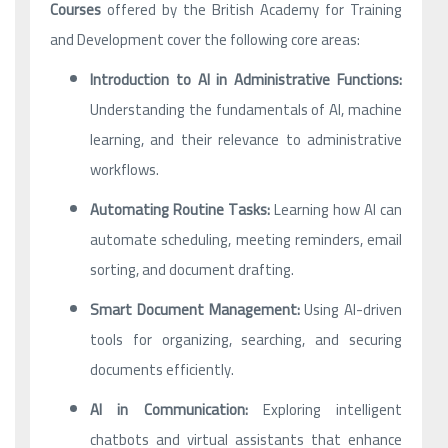
Courses
offered by the British Academy for Training
and Development cover the following core areas:
Introduction to AI in Administrative Functions:
Understanding the fundamentals of AI, machine
learning, and their relevance to administrative
workflows.
Automating Routine Tasks:
Learning how AI can
automate scheduling, meeting reminders, email
sorting, and document drafting.
Smart Document Management:
Using AI-driven
tools for organizing, searching, and securing
documents efficiently.
AI in Communication:
Exploring intelligent
chatbots and virtual assistants that enhance