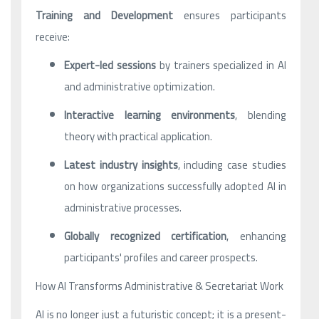
Training and Development
ensures participants
receive:
Expert-led sessions
by trainers specialized in AI
and administrative optimization.
Interactive learning environments
, blending
theory with practical application.
Latest industry insights
, including case studies
on how organizations successfully adopted AI in
administrative processes.
Globally recognized certification
, enhancing
participants' profiles and career prospects.
How AI Transforms Administrative & Secretariat Work
AI is no longer just a futuristic concept; it is a present-