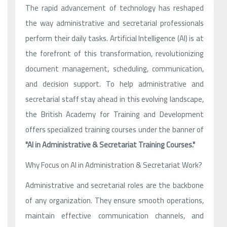
The rapid advancement of technology has reshaped
the way administrative and secretarial professionals
perform their daily tasks. Artificial Intelligence (AI) is at
the forefront of this transformation, revolutionizing
document management, scheduling, communication,
and decision support. To help administrative and
secretarial staff stay ahead in this evolving landscape,
the British Academy for Training and Development
offers specialized training courses under the banner of
"AI in Administrative & Secretariat Training Courses."
Why Focus on AI in Administration & Secretariat Work?
Administrative and secretarial roles are the backbone
of any organization. They ensure smooth operations,
maintain effective communication channels, and