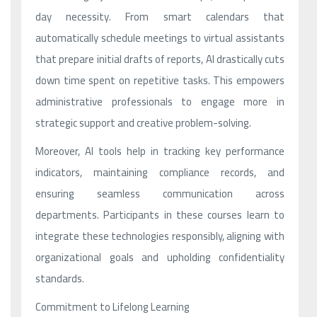
day necessity. From smart calendars that
automatically schedule meetings to virtual assistants
that prepare initial drafts of reports, AI drastically cuts
down time spent on repetitive tasks. This empowers
administrative professionals to engage more in
strategic support and creative problem-solving.
Moreover, AI tools help in tracking key performance
indicators, maintaining compliance records, and
ensuring seamless communication across
departments. Participants in these courses learn to
integrate these technologies responsibly, aligning with
organizational goals and upholding confidentiality
standards.
Commitment to Lifelong Learning