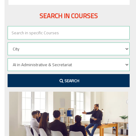
SEARCH IN COURSES
SEARCH