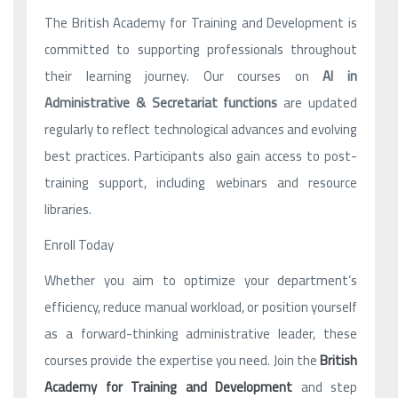
The British Academy for Training and Development is
committed to supporting professionals throughout
their learning journey. Our courses on
AI in
Administrative & Secretariat functions
are updated
regularly to reflect technological advances and evolving
best practices. Participants also gain access to post-
training support, including webinars and resource
libraries.
Enroll Today
Whether you aim to optimize your department’s
efficiency, reduce manual workload, or position yourself
as a forward-thinking administrative leader, these
courses provide the expertise you need. Join the
British
Academy for Training and Development
and step