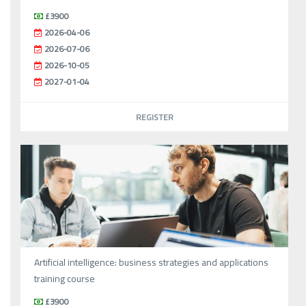
£3900
2026-04-06
2026-07-06
2026-10-05
2027-01-04
REGISTER
Artificial intelligence: business strategies and applications
training course
£3900