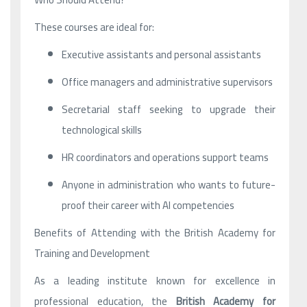
These courses are ideal for:
Executive assistants and personal assistants
Office managers and administrative supervisors
Secretarial staff seeking to upgrade their
technological skills
HR coordinators and operations support teams
Anyone in administration who wants to future-
proof their career with AI competencies
Benefits of Attending with the British Academy for
Training and Development
As a leading institute known for excellence in
professional education, the
British Academy for