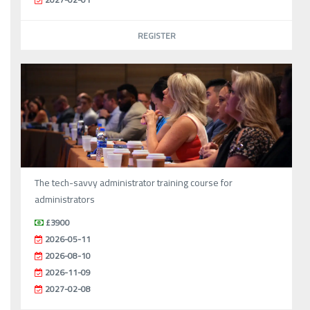
REGISTER
The tech-savvy administrator training course for
administrators
£3900
2026-05-11
2026-08-10
2026-11-09
2027-02-08