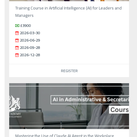
Training Course in Artificial Intelligence (AI) for Leaders and
Managers
£3900
2026-03-30
2026-06-29
2026-09-28
2026-12-28
REGISTER
Mastering the Use of Claude AI Agent in the Workplace