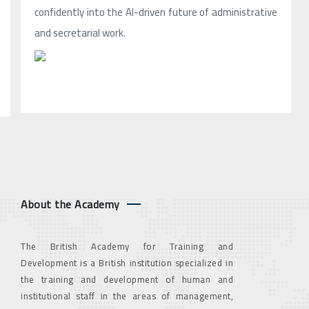
confidently into the AI-driven future of administrative
and secretarial work.
About the Academy
The British Academy for Training and
Development is a British institution specialized in
the training and development of human and
institutional staff in the areas of management,