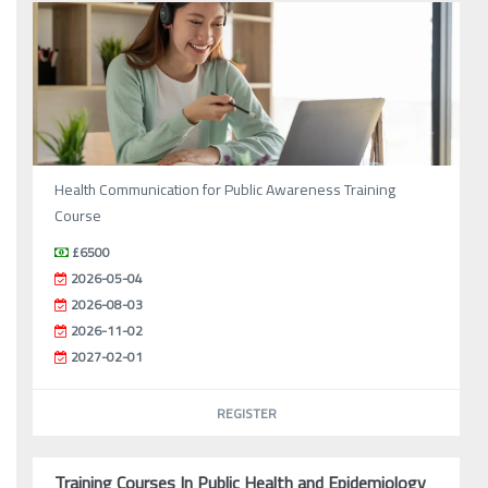
Health Communication for Public Awareness Training
Course
£6500
2026-05-04
2026-08-03
2026-11-02
2027-02-01
REGISTER
Training Courses In Public Health and Epidemiology