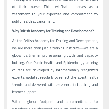
of their course. This certification serves as a
testament to your expertise and commitment to
public health advancement.
Why British Academy for Training and Development?
At the British Academy for Training and Development,
we are more than just a training institute—we are a
global partner in professional growth and capacity
building. Our Public Health and Epidemiology training
courses are developed by internationally recognized
experts, updated regularly to reflect the latest health
trends, and delivered with excellence in teaching and
learner support.
With a global footprint and a commitment to
sustainable development goals, we continue to serve