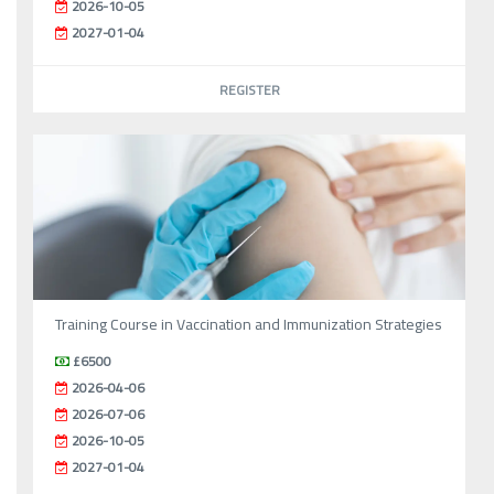
2026-10-05
2027-01-04
REGISTER
Training Course in Vaccination and Immunization Strategies
£6500
2026-04-06
2026-07-06
2026-10-05
2027-01-04