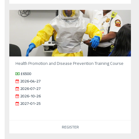
Health Promotion and Disease Prevention Training Course
£6500
2026-04-27
2026-07-27
2026-10-26
2027-01-25
REGISTER