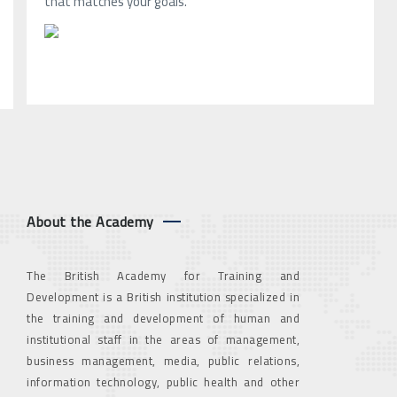
that matches your goals.
About the Academy
The British Academy for Training and
Development is a British institution specialized in
the training and development of human and
institutional staff in the areas of management,
business management, media, public relations,
information technology, public health and other