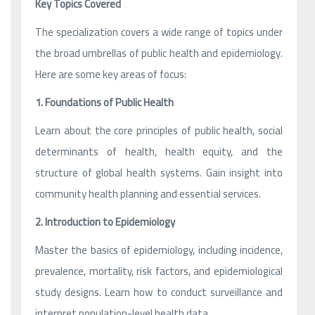
Key Topics Covered
The specialization covers a wide range of topics under
the broad umbrellas of public health and epidemiology.
Here are some key areas of focus:
1. Foundations of Public Health
Learn about the core principles of public health, social
determinants of health, health equity, and the
structure of global health systems. Gain insight into
community health planning and essential services.
2. Introduction to Epidemiology
Master the basics of epidemiology, including incidence,
prevalence, mortality, risk factors, and epidemiological
study designs. Learn how to conduct surveillance and
interpret population-level health data.