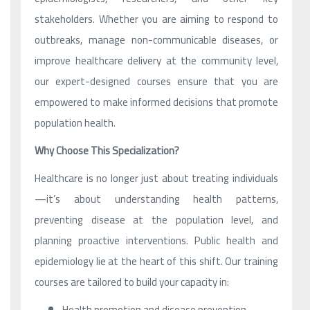
stakeholders. Whether you are aiming to respond to
outbreaks, manage non-communicable diseases, or
improve healthcare delivery at the community level,
our expert-designed courses ensure that you are
empowered to make informed decisions that promote
population health.
Why Choose This Specialization?
Healthcare is no longer just about treating individuals
—it’s about understanding health patterns,
preventing disease at the population level, and
planning proactive interventions. Public health and
epidemiology lie at the heart of this shift. Our training
courses are tailored to build your capacity in:
Health promotion and disease prevention