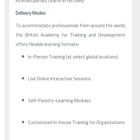
interdisciplinary teams effectively.
Delivery Modes
To accommodate professionals from around the world,
the British Academy for Training and Development
offers flexible learning formats:
In-Person Training (at select global locations)
Live Online Interactive Sessions
Self-Paced e-Learning Modules
Customized In-house Training for Organizations