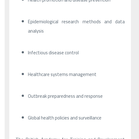
Epidemiological research methods and data
analysis
Infectious disease control
Healthcare systems management
Outbreak preparedness and response
Global health policies and surveillance