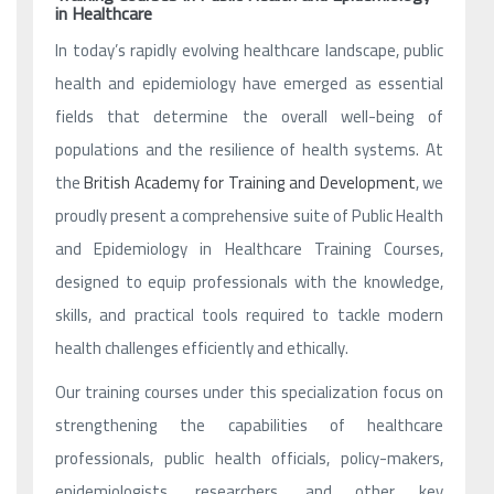
in Healthcare
In today’s rapidly evolving healthcare landscape, public
health and epidemiology have emerged as essential
fields that determine the overall well-being of
populations and the resilience of health systems. At
the
British Academy for Training and Development
, we
proudly present a comprehensive suite of Public Health
and Epidemiology in Healthcare Training Courses,
designed to equip professionals with the knowledge,
skills, and practical tools required to tackle modern
health challenges efficiently and ethically.
Our training courses under this specialization focus on
strengthening the capabilities of healthcare
professionals, public health officials, policy-makers,
epidemiologists, researchers, and other key