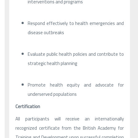
interventions and programs
Respond effectively to health emergencies and
disease outbreaks
Evaluate public health policies and contribute to
strategic health planning
Promote health equity and advocate for
underserved populations
Certification
All participants will receive an internationally
recognized certificate from the British Academy for
Training and Development upon successful completion