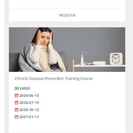
REGISTER
Chronic Disease Prevention Training Course
£6500
2026-04-13
2026-07-13
2026-10-12
2027-01-11