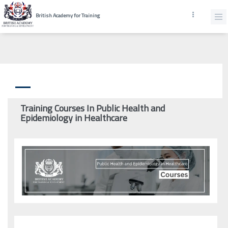
British Academy for Training
Training Courses In Public Health and
Epidemiology in Healthcare