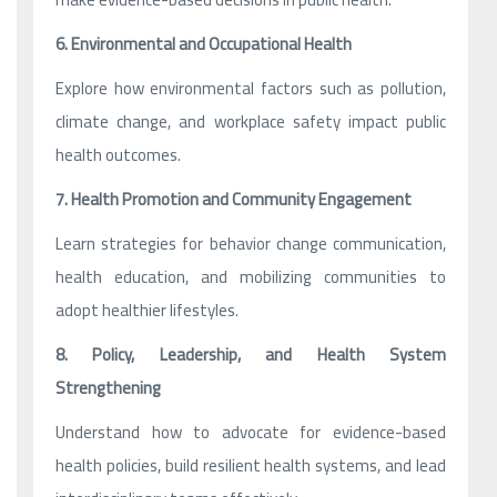
6. Environmental and Occupational Health
Explore how environmental factors such as pollution,
climate change, and workplace safety impact public
health outcomes.
7. Health Promotion and Community Engagement
Learn strategies for behavior change communication,
health education, and mobilizing communities to
adopt healthier lifestyles.
8. Policy, Leadership, and Health System
Strengthening
Understand how to advocate for evidence-based
health policies, build resilient health systems, and lead