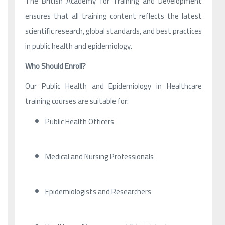
The British Academy for Training and Development
ensures that all training content reflects the latest
scientific research, global standards, and best practices
in public health and epidemiology.
Who Should Enroll?
Our Public Health and Epidemiology in Healthcare
training courses are suitable for:
Public Health Officers
Medical and Nursing Professionals
Epidemiologists and Researchers