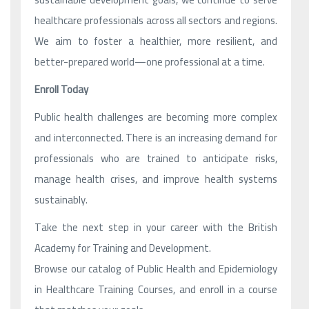
healthcare professionals across all sectors and regions.
We aim to foster a healthier, more resilient, and
better-prepared world—one professional at a time.
Enroll Today
Public health challenges are becoming more complex
and interconnected. There is an increasing demand for
professionals who are trained to anticipate risks,
manage health crises, and improve health systems
sustainably.
Take the next step in your career with the British
Academy for Training and Development.
Browse our catalog of Public Health and Epidemiology
in Healthcare Training Courses, and enroll in a course