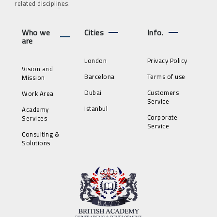
related disciplines.
Who we
Cities
Info.
are
London
Privacy Policy
Vision and
Barcelona
Terms of use
Mission
Dubai
Customers
Work Area
Service
Istanbul
Academy
Corporate
Services
Service
Consulting &
Solutions