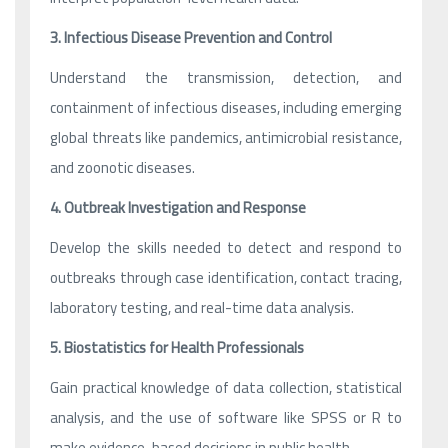
3. Infectious Disease Prevention and Control
Understand the transmission, detection, and
containment of infectious diseases, including emerging
global threats like pandemics, antimicrobial resistance,
and zoonotic diseases.
4. Outbreak Investigation and Response
Develop the skills needed to detect and respond to
outbreaks through case identification, contact tracing,
laboratory testing, and real-time data analysis.
5. Biostatistics for Health Professionals
Gain practical knowledge of data collection, statistical
analysis, and the use of software like SPSS or R to
make evidence-based decisions in public health.