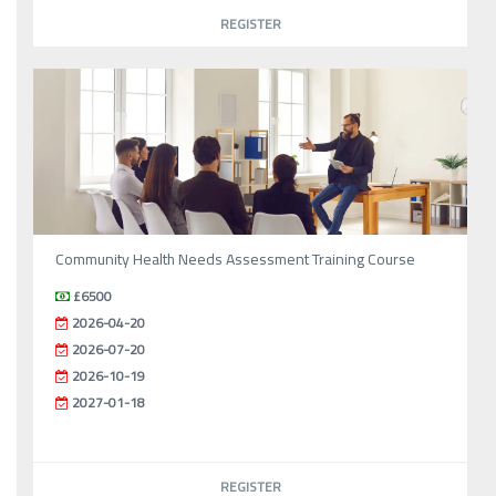
REGISTER
Community Health Needs Assessment Training Course
£6500
2026-04-20
2026-07-20
2026-10-19
2027-01-18
REGISTER