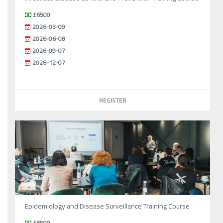
£6500
2026-03-09
2026-06-08
2026-09-07
2026-12-07
REGISTER
Epidemiology and Disease Surveillance Training Course
£6500