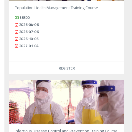
Population Health Management Training Course
£6500
2026-04-06
2026-07-06
2026-10-05
2027-01-04
REGISTER
Infectious Disease Control and Prevention Training Course