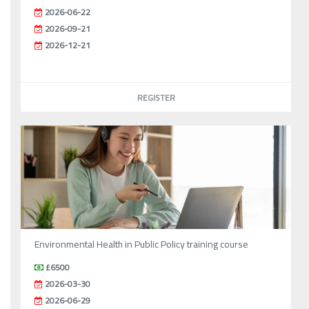
2026-06-22
2026-09-21
2026-12-21
REGISTER
Environmental Health in Public Policy training course
£6500
2026-03-30
2026-06-29