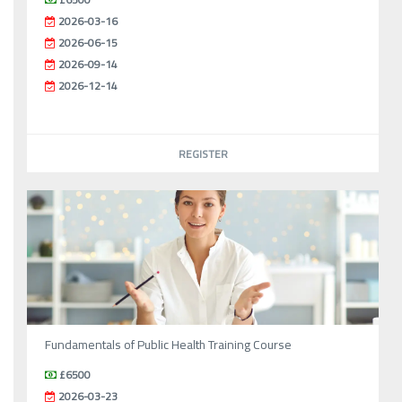
2026-03-16
2026-06-15
2026-09-14
2026-12-14
REGISTER
Fundamentals of Public Health Training Course
£6500
2026-03-23