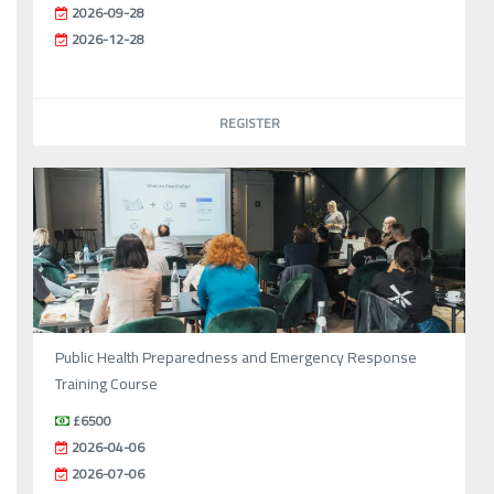
2026-09-28
2026-12-28
REGISTER
Public Health Preparedness and Emergency Response
Training Course
£6500
2026-04-06
2026-07-06