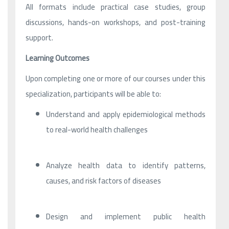
All formats include practical case studies, group
discussions, hands-on workshops, and post-training
support.
Learning Outcomes
Upon completing one or more of our courses under this
specialization, participants will be able to:
Understand and apply epidemiological methods
to real-world health challenges
Analyze health data to identify patterns,
causes, and risk factors of diseases
Design and implement public health