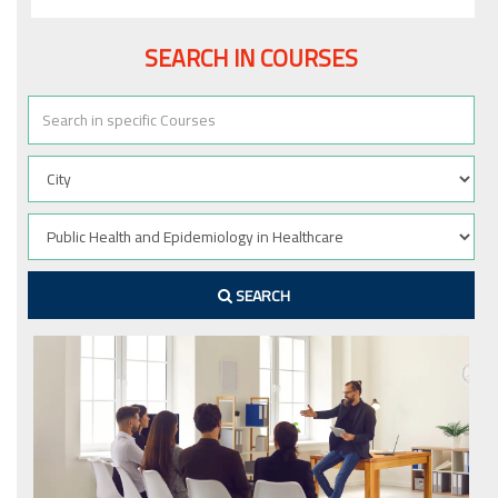
SEARCH IN COURSES
SEARCH