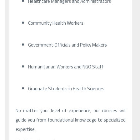
Healthcare Managers and Administrators
Community Health Workers
Government Officials and Policy Makers
Humanitarian Workers and NGO Staff
Graduate Students in Health Sciences
No matter your level of experience, our courses will
guide you from foundational knowledge to specialized
expertise.