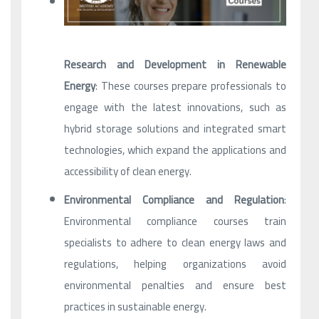
Research and Development in Renewable
Energy
: These courses prepare professionals to
engage with the latest innovations, such as
hybrid storage solutions and integrated smart
technologies, which expand the applications and
accessibility of clean energy.
Environmental Compliance and Regulation
:
Environmental compliance courses train
specialists to adhere to clean energy laws and
regulations, helping organizations avoid
environmental penalties and ensure best
practices in sustainable energy.