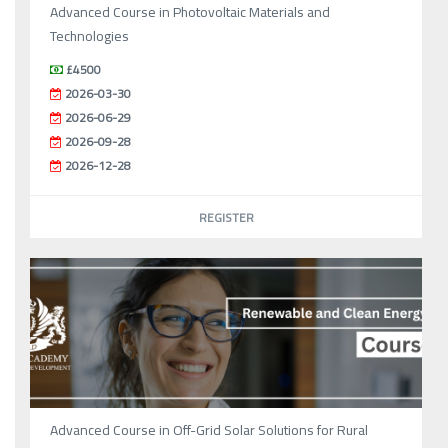
Advanced Course in Photovoltaic Materials and
Technologies
£4500
2026-03-30
2026-06-29
2026-09-28
2026-12-28
REGISTER
Advanced Course in Off-Grid Solar Solutions for Rural