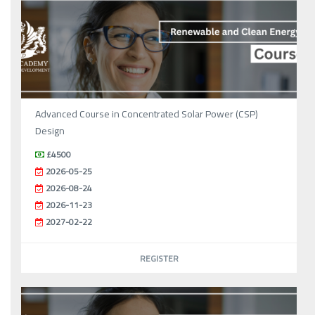
Advanced Course in Concentrated Solar Power (CSP)
Design
£4500
2026-05-25
2026-08-24
2026-11-23
2027-02-22
REGISTER