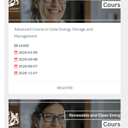
Advanced Course in Solar Energy Storage and
Management
£4500
2026-03-09
2026-06-08
2026-09-07
2026-12-07
REGISTER