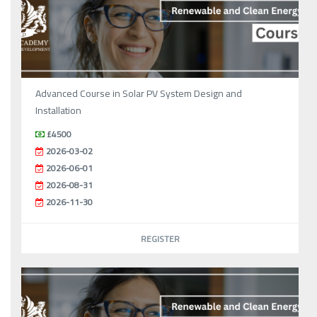
Advanced Course in Solar PV System Design and
Installation
£4500
2026-03-02
2026-06-01
2026-08-31
2026-11-30
REGISTER