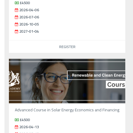
£4500
2026-04-06
2026-07-06
2026-10-05
2027-01-04
REGISTER
Advanced Course in Solar Energy Economics and Financing
£4500
2026-04-13