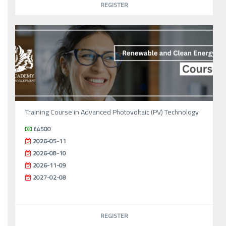
REGISTER
Training Course in Advanced Photovoltaic (PV) Technology
£4500
2026-05-11
2026-08-10
2026-11-09
2027-02-08
REGISTER