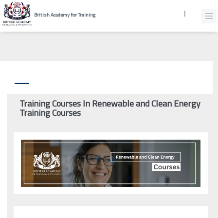
British Academy for Training
Training Courses In Renewable and Clean Energy
Training Courses