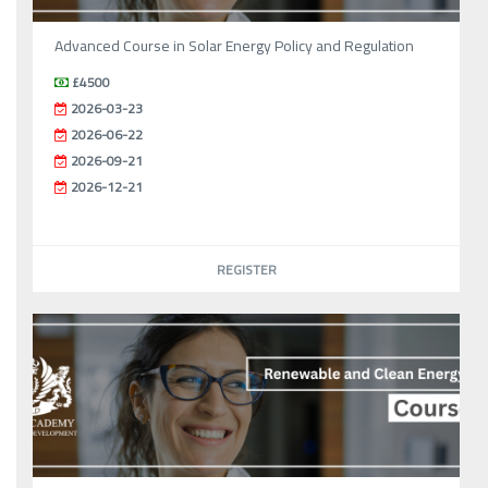
Advanced Course in Solar Energy Policy and Regulation
£4500
2026-03-23
2026-06-22
2026-09-21
2026-12-21
REGISTER