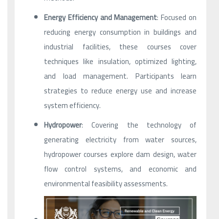
Energy Efficiency and Management
: Focused on
reducing energy consumption in buildings and
industrial facilities, these courses cover
techniques like insulation, optimized lighting,
and load management. Participants learn
strategies to reduce energy use and increase
system efficiency.
Hydropower
: Covering the technology of
generating electricity from water sources,
hydropower courses explore dam design, water
flow control systems, and economic and
environmental feasibility assessments.