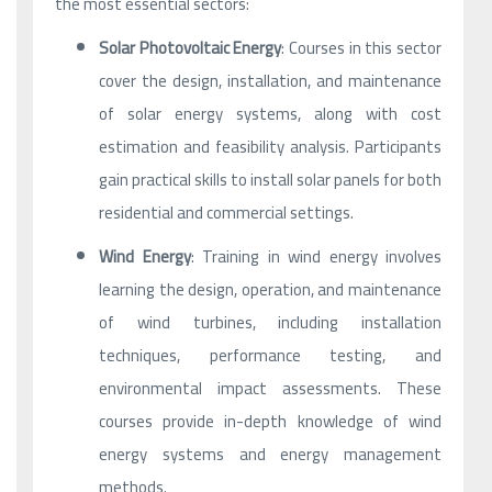
the most essential sectors:
Solar Photovoltaic Energy
: Courses in this sector
cover the design, installation, and maintenance
of solar energy systems, along with cost
estimation and feasibility analysis. Participants
gain practical skills to install solar panels for both
residential and commercial settings.
Wind Energy
: Training in wind energy involves
learning the design, operation, and maintenance
of wind turbines, including installation
techniques, performance testing, and
environmental impact assessments. These
courses provide in-depth knowledge of wind
energy systems and energy management
methods.