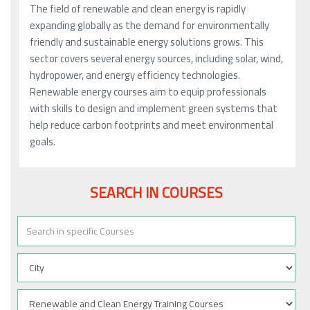
The field of renewable and clean energy is rapidly
expanding globally as the demand for environmentally
friendly and sustainable energy solutions grows. This
sector covers several energy sources, including solar, wind,
hydropower, and energy efficiency technologies.
Renewable energy courses aim to equip professionals
with skills to design and implement green systems that
help reduce carbon footprints and meet environmental
goals.
SEARCH IN COURSES