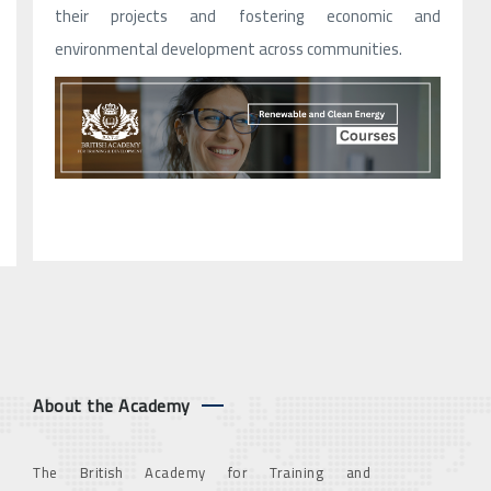
their projects and fostering economic and
environmental development across communities.
About the Academy
The British Academy for Training and