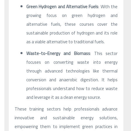
Green Hydrogen and Alternative Fuels
: With the
growing focus on green hydrogen and
alternative fuels, these courses cover the
sustainable production of hydrogen and its role
as a viable alternative to traditional fuels.
Waste-to-Energy and Biomass
: This sector
focuses on converting waste into energy
through advanced technologies like thermal
conversion and anaerobic digestion. It helps
professionals understand how to reduce waste
and leverage it as a clean energy source.
These training sectors help professionals advance
innovative and sustainable energy solutions,
empowering them to implement green practices in