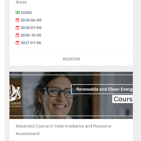
Areas
£4500
2026-04-06
2026-07-06
2026-10-05
2027-01-04
REGISTER
Advanced Course in Solar Irradiance and Resource
Assessment