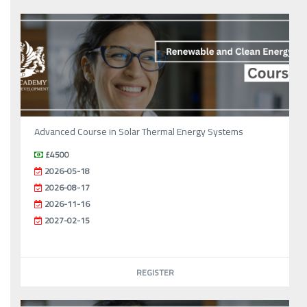
Advanced Course in Solar Thermal Energy Systems
£4500
2026-05-18
2026-08-17
2026-11-16
2027-02-15
REGISTER