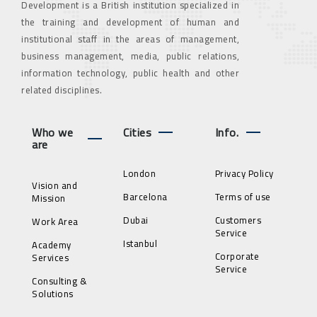
Development is a British institution specialized in
the training and development of human and
institutional staff in the areas of management,
business management, media, public relations,
information technology, public health and other
related disciplines.
Who we
Cities
Info.
are
London
Privacy Policy
Vision and
Barcelona
Terms of use
Mission
Dubai
Customers
Work Area
Service
Istanbul
Academy
Corporate
Services
Service
Consulting &
Solutions