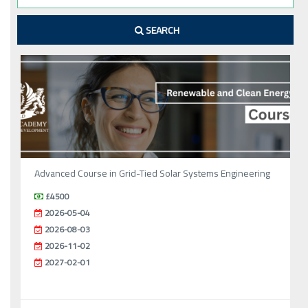
SEARCH
Advanced Course in Grid-Tied Solar Systems Engineering
£4500
2026-05-04
2026-08-03
2026-11-02
2027-02-01