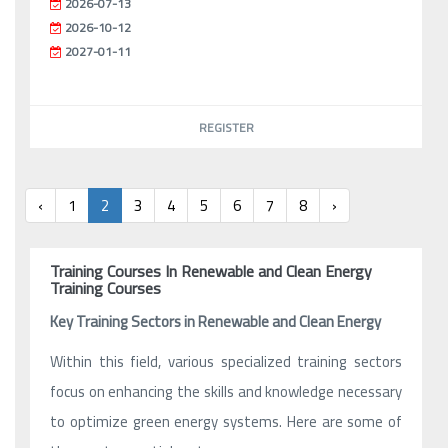
2026-07-13
2026-10-12
2027-01-11
REGISTER
‹
1
2
3
4
5
6
7
8
›
Training Courses In Renewable and Clean Energy
Training Courses
Key Training Sectors in Renewable and Clean Energy
Within this field, various specialized training sectors
focus on enhancing the skills and knowledge necessary
to optimize green energy systems. Here are some of