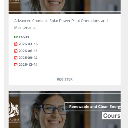
Advanced Course in Solar Power Plant Operations and
Maintenance
£4500
2026-03-16
2026-06-15
2026-09-14
2026-12-14
REGISTER