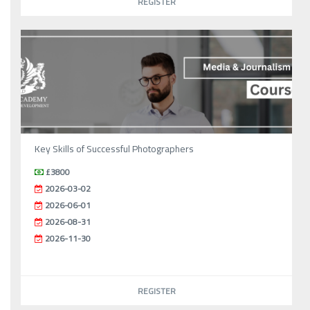
REGISTER
Key Skills of Successful Photographers
£3800
2026-03-02
2026-06-01
2026-08-31
2026-11-30
REGISTER