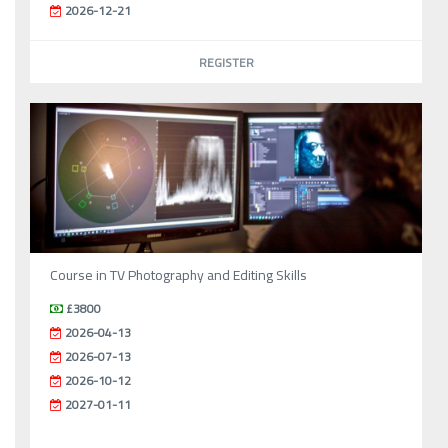
2026-12-21
REGISTER
Course in TV Photography and Editing Skills
£3800
2026-04-13
2026-07-13
2026-10-12
2027-01-11