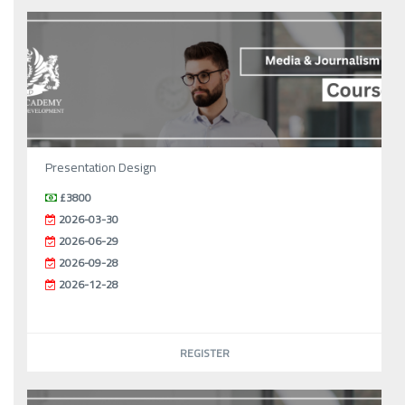
Presentation Design
£3800
2026-03-30
2026-06-29
2026-09-28
2026-12-28
REGISTER