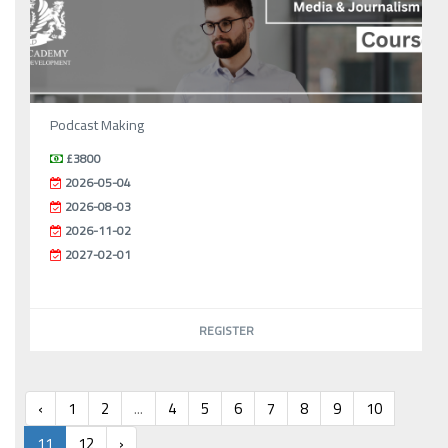
Podcast Making
£3800
2026-05-04
2026-08-03
2026-11-02
2027-02-01
REGISTER
‹
1
2
...
4
5
6
7
8
9
10
11
12
›