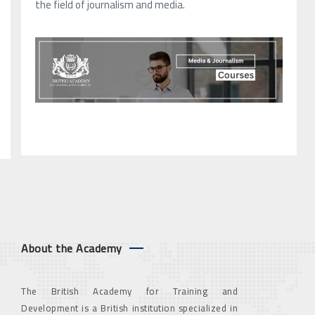
the field of journalism and media.
About the Academy
The British Academy for Training and
Development is a British institution specialized in