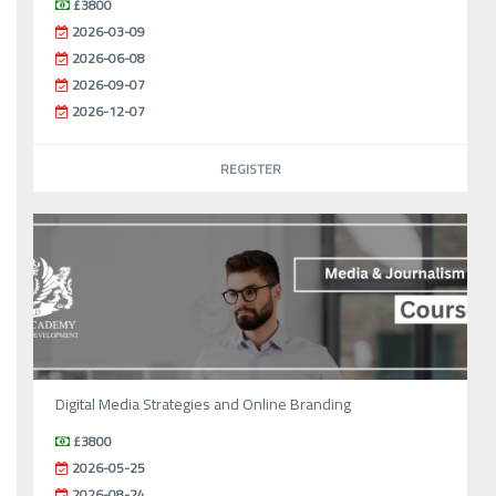
£3800
2026-03-09
2026-06-08
2026-09-07
2026-12-07
REGISTER
Digital Media Strategies and Online Branding
£3800
2026-05-25
2026-08-24