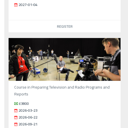
2027-01-04
REGISTER
Course in Preparing Television and Radio Programs and
Reports
£3800
2026-03-23
2026-06-22
2026-09-21