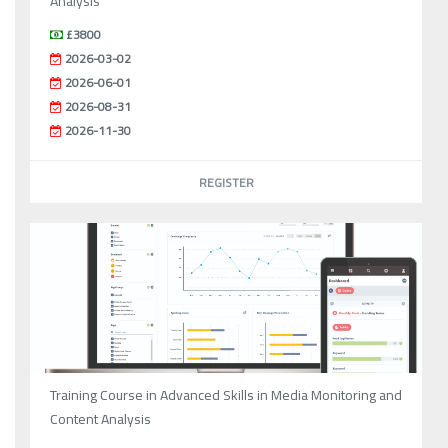
Analysis
£3800
2026-03-02
2026-06-01
2026-08-31
2026-11-30
REGISTER
Training Course in Advanced Skills in Media Monitoring and
Content Analysis