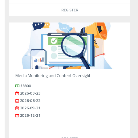
REGISTER
Media Monitoring and Content Oversight
£3800
2026-03-23
2026-06-22
2026-09-21
2026-12-21