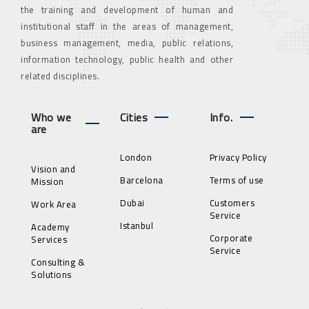
the training and development of human and
institutional staff in the areas of management,
business management, media, public relations,
information technology, public health and other
related disciplines.
Who we
Cities
Info.
are
London
Privacy Policy
Vision and
Barcelona
Terms of use
Mission
Dubai
Customers
Work Area
Service
Istanbul
Academy
Corporate
Services
Service
Consulting &
Solutions