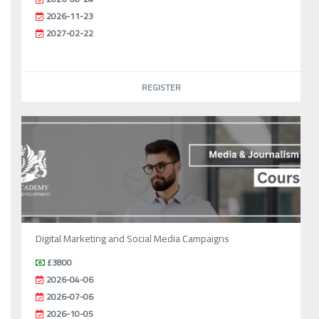
2026-11-23
2027-02-22
REGISTER
Digital Marketing and Social Media Campaigns
£3800
2026-04-06
2026-07-06
2026-10-05