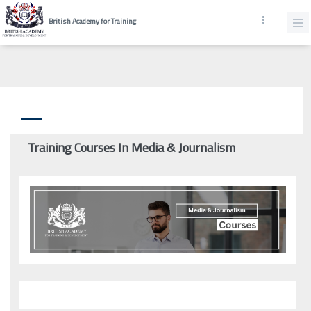
British Academy for Training
Training Courses In Media & Journalism