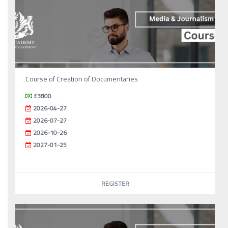
Course of Creation of Documentaries
£3800
2026-04-27
2026-07-27
2026-10-26
2027-01-25
REGISTER