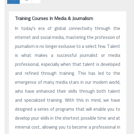
Training Courses In Media & Journalism
In today's era of global connectivity through the
internet and social media, mastering the profession of
journalism is no longer exclusive to a select few. Talent
is what makes a successful journalist or media
professional, especially when that talent is developed
and refined through training. This has led to the
emergence of many media stars in our modern world,
who have enhanced their skills through both talent
and specialized training. With this in mind, we have
designed a series of programs that will enable you to
develop your skills in the shortest possible time and at
minimal cost, allowing you to become a professional in