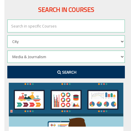
SEARCH IN COURSES
SEARCH