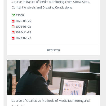
Course in Basics of Media Monitoring From Social Sites,
Content Analysis and Drawing Conclusions
£3800
2026-05-25
2026-08-24
2026-11-23
2027-02-22
REGISTER
Course of Qualitative Methods of Media Monitoring and