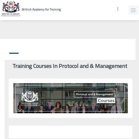
British Academy for Training
Training Courses In Protocol and & Management