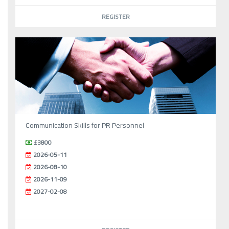
REGISTER
Communication Skills for PR Personnel
£3800
2026-05-11
2026-08-10
2026-11-09
2027-02-08