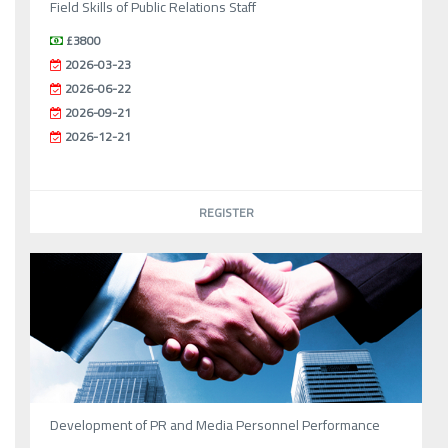
Field Skills of Public Relations Staff
£3800
2026-03-23
2026-06-22
2026-09-21
2026-12-21
REGISTER
Development of PR and Media Personnel Performance