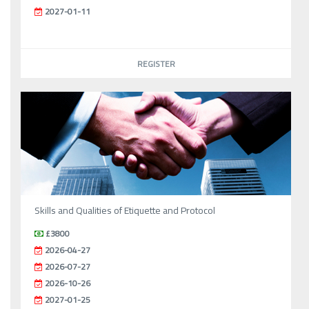
2027-01-11
REGISTER
Skills and Qualities of Etiquette and Protocol
£3800
2026-04-27
2026-07-27
2026-10-26
2027-01-25