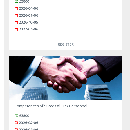
£3800
2026-04-06
2026-07-06
2026-10-05
2027-01-04
REGISTER
Competences of Successful PR Personnel
£3800
2026-04-06
2026-07-06