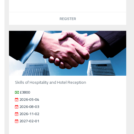
REGISTER
Skills of Hospitality and Hotel Reception
£3800
2026-05-04
2026-08-03
2026-11-02
2027-02-01