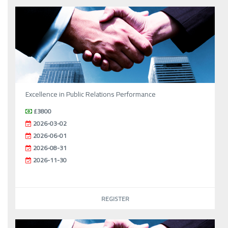
Excellence in Public Relations Performance
£3800
2026-03-02
2026-06-01
2026-08-31
2026-11-30
REGISTER