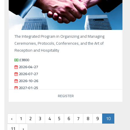
The Integrated Program in Organizing and Managing
Ceremonies, Protocols, Conferences, and the Art of
Reception and Hospitality
£3800
2026-04-27
2026-07-27
2026-10-26
2027-01-25
REGISTER
‹
1
2
3
4
5
6
7
8
9
10
11
›