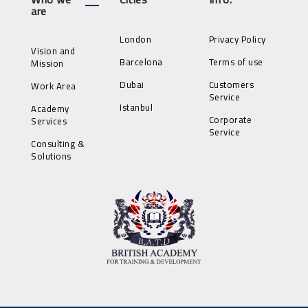
are
London
Privacy Policy
Vision and
Barcelona
Terms of use
Mission
Dubai
Customers
Work Area
Service
Istanbul
Academy
Corporate
Services
Service
Consulting &
Solutions