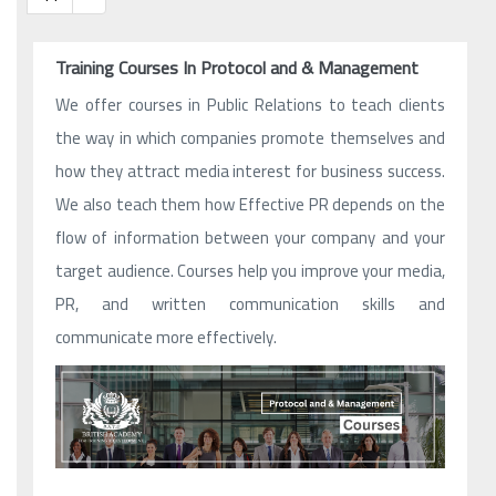
Training Courses In Protocol and & Management
We offer courses in Public Relations to teach clients
the way in which companies promote themselves and
how they attract media interest for business success.
We also teach them how Effective PR depends on the
flow of information between your company and your
target audience. Courses help you improve your media,
PR, and written communication skills and
communicate more effectively.