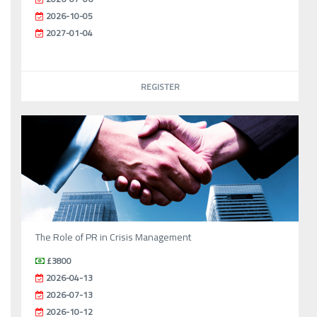
2026-10-05
2027-01-04
REGISTER
The Role of PR in Crisis Management
£3800
2026-04-13
2026-07-13
2026-10-12