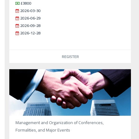
£3800
2026-03-30
2026-06-29
2026-09-28
2026-12-28
REGISTER
Management and Organization of Conferences,
Formalities, and Major Events