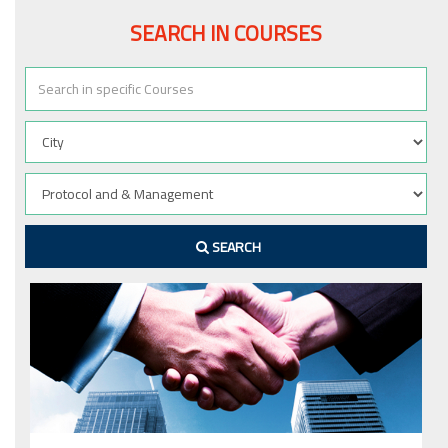
SEARCH IN COURSES
SEARCH