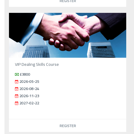
REGISTER
VIP Dealing Skills Course
£3800
2026-05-25
2026-08-24
2026-11-23
2027-02-22
REGISTER