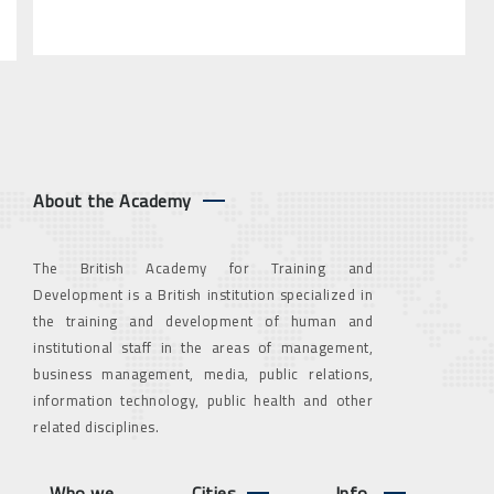
About the Academy
The British Academy for Training and
Development is a British institution specialized in
the training and development of human and
institutional staff in the areas of management,
business management, media, public relations,
information technology, public health and other
related disciplines.
Who we
Cities
Info.