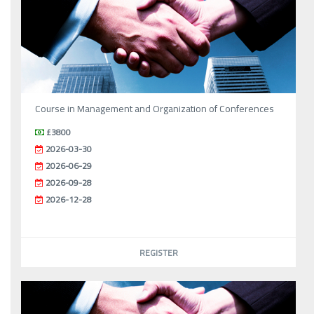
Course in Management and Organization of Conferences
£3800
2026-03-30
2026-06-29
2026-09-28
2026-12-28
REGISTER