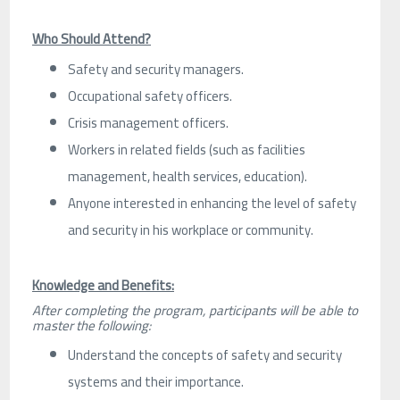
Who Should Attend?
Safety and security managers.
Occupational safety officers.
Crisis management officers.
Workers in related fields (such as facilities
management, health services, education).
Anyone interested in enhancing the level of safety
and security in his workplace or community.
Knowledge and Benefits:
After completing the program, participants will be able to
master the following:
Understand the concepts of safety and security
systems and their importance.