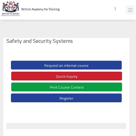
British Academy for Training
Safety and Security Systems
Request an internal course
Quick Inquiry
Print Course Content
Register