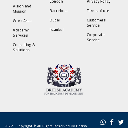
London
Privacy Policy
Vision and
Barcelona
Terms of use
Mission
Dubai
Customers
Work Area
Service
Istanbul
Academy
Corporate
Services
Service
Consulting &
Solutions
2022 - Copyright © All Rights Reserved By British