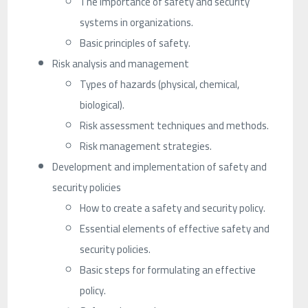
The importance of safety and security
systems in organizations.
Basic principles of safety.
Risk analysis and management
Types of hazards (physical, chemical,
biological).
Risk assessment techniques and methods.
Risk management strategies.
Development and implementation of safety and
security policies
How to create a safety and security policy.
Essential elements of effective safety and
security policies.
Basic steps for formulating an effective
policy.