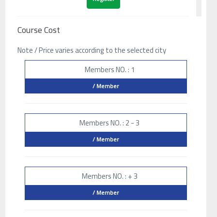
Course Cost
Note / Price varies according to the selected city
Members NO. : 1
/ Member
Members NO. : 2 - 3
/ Member
Members NO. : + 3
/ Member