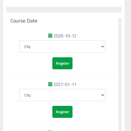
Course Date
2026-10-12
2027-01-11