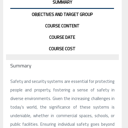
SUMMARY
OBJECTIVES AND TARGET GROUP
COURSE CONTENT
COURSE DATE
COURSE COST
Summary
Safety and security systems are essential for protecting
people and property, fostering a sense of safety in
diverse environments. Given the increasing challenges in
today’s world, the significance of these systems is
undeniable, whether in commercial spaces, schools, or
public facilities. Ensuring individual safety goes beyond