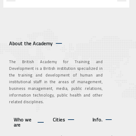
About the Academy
The British Academy for Training and
Development is a British institution specialized in
the training and development of human and
institutional staff in the areas of management,
business management, media, public relations,
information technology, public health and other
related disciplines.
Who we
Cities
Info.
are