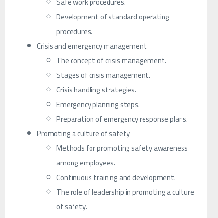
Safe work procedures.
Development of standard operating
procedures.
Crisis and emergency management
The concept of crisis management.
Stages of crisis management.
Crisis handling strategies.
Emergency planning steps.
Preparation of emergency response plans.
Promoting a culture of safety
Methods for promoting safety awareness
among employees.
Continuous training and development.
The role of leadership in promoting a culture
of safety.