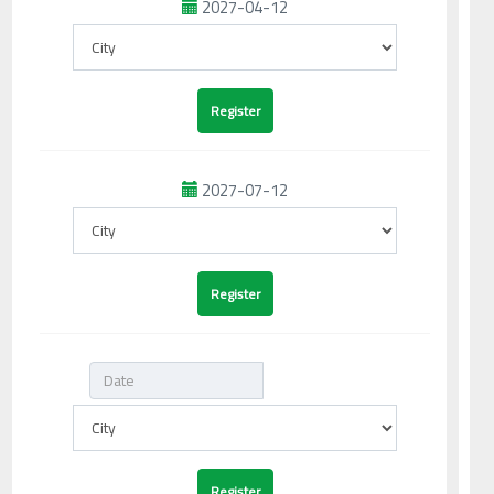
2027-04-12
2027-07-12