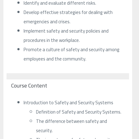
Identify and evaluate different risks.
Develop effective strategies for dealing with
emergencies and crises.
Implement safety and security policies and
procedures in the workplace.
Promote a culture of safety and security among
employees and the community.
Course Content
Introduction to Safety and Security Systems
Definition of Safety and Security Systems.
The difference between safety and
security.