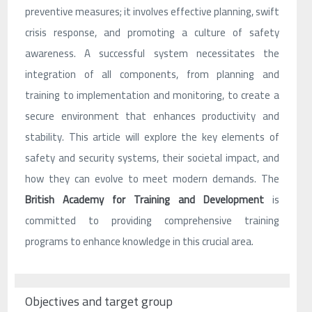
preventive measures; it involves effective planning, swift
crisis response, and promoting a culture of safety
awareness. A successful system necessitates the
integration of all components, from planning and
training to implementation and monitoring, to create a
secure environment that enhances productivity and
stability. This article will explore the key elements of
safety and security systems, their societal impact, and
how they can evolve to meet modern demands. The
British Academy for Training and Development
is
committed to providing comprehensive training
programs to enhance knowledge in this crucial area.
Objectives and target group