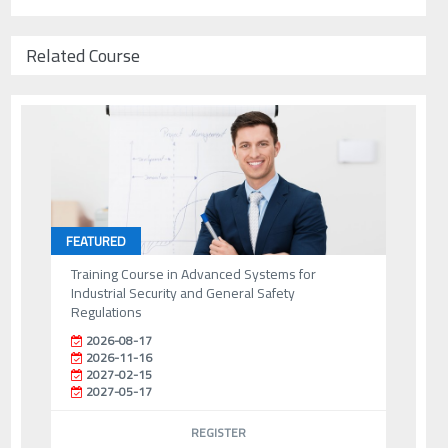
Related Course
FEATURED
Training Course in Advanced Systems for
Industrial Security and General Safety
Regulations
2026-08-17
2026-11-16
2027-02-15
2027-05-17
REGISTER