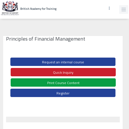
British Academy for Training
Principles of Financial Management
Request an internal course
Quick Inquiry
Print Course Content
Register