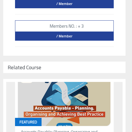
/ Member
Members NO. : + 3
/ Member
Related Course
FEATURED
Accounts Payable: Planning, Organizing and