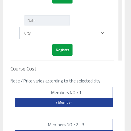
Course Cost
Note / Price varies according to the selected city
Members NO. : 1
/ Member
Members NO. : 2 - 3