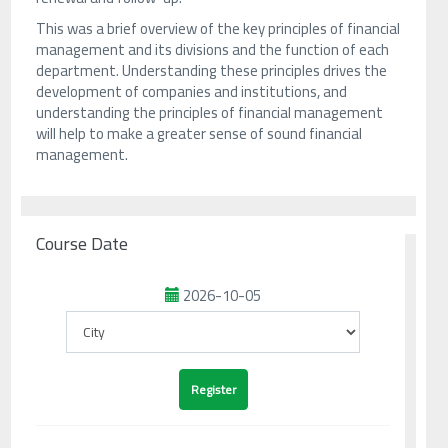
This was a brief overview of the key principles of financial
management and its divisions and the function of each
department. Understanding these principles drives the
development of companies and institutions, and
understanding the principles of financial management
will help to make a greater sense of sound financial
management.
Course Date
2026-10-05