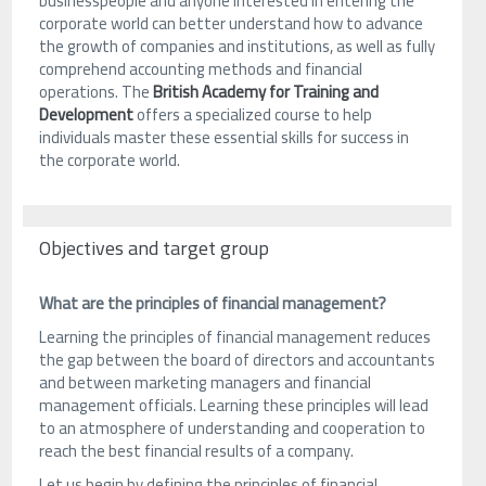
businesspeople and anyone interested in entering the
corporate world can better understand how to advance
the growth of companies and institutions, as well as fully
comprehend accounting methods and financial
operations. The
British Academy for Training and
Development
offers a specialized course to help
individuals master these essential skills for success in
the corporate world.
Objectives and target group
What are the principles of financial management?
Learning the principles of financial management reduces
the gap between the board of directors and accountants
and between marketing managers and financial
management officials. Learning these principles will lead
to an atmosphere of understanding and cooperation to
reach the best financial results of a company.
Let us begin by defining the principles of financial