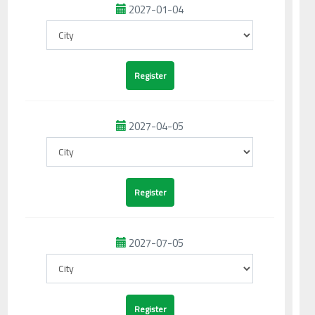
2027-01-04
2027-04-05
2027-07-05