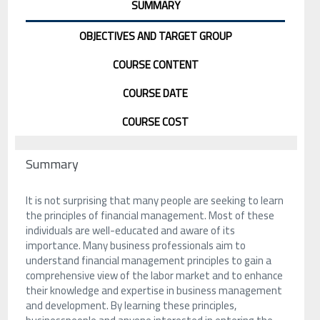
SUMMARY
OBJECTIVES AND TARGET GROUP
COURSE CONTENT
COURSE DATE
COURSE COST
Summary
It is not surprising that many people are seeking to learn
the principles of financial management. Most of these
individuals are well-educated and aware of its
importance. Many business professionals aim to
understand financial management principles to gain a
comprehensive view of the labor market and to enhance
their knowledge and expertise in business management
and development. By learning these principles,