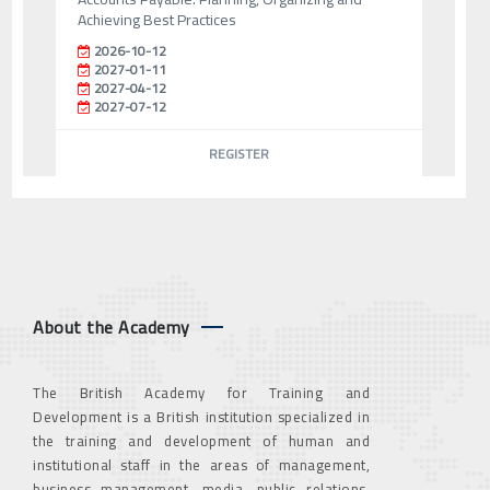
Achieving Best Practices
2026-10-12
2027-01-11
2027-04-12
2027-07-12
REGISTER
About the Academy
The British Academy for Training and
Development is a British institution specialized in
the training and development of human and
institutional staff in the areas of management,
business management, media, public relations,