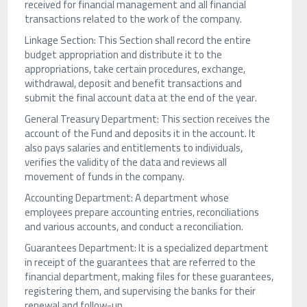
received for financial management and all financial
transactions related to the work of the company.
Linkage Section: This Section shall record the entire
budget appropriation and distribute it to the
appropriations, take certain procedures, exchange,
withdrawal, deposit and benefit transactions and
submit the final account data at the end of the year.
General Treasury Department: This section receives the
account of the Fund and deposits it in the account. It
also pays salaries and entitlements to individuals,
verifies the validity of the data and reviews all
movement of funds in the company.
Accounting Department: A department whose
employees prepare accounting entries, reconciliations
and various accounts, and conduct a reconciliation.
Guarantees Department: It is a specialized department
in receipt of the guarantees that are referred to the
financial department, making files for these guarantees,
registering them, and supervising the banks for their
renewal and follow-up.