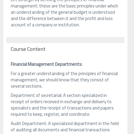
management: these are the basic principles under which
an understanding of the general budget is understood
and the difference between it and the profit and loss
account of a company or institution.
Course Content
Financial Management Departments:
For a greater understanding of the principles of financial
management, we should know that they consist of
several sections.
Department of secretarial: A section specialized in
receipt of orders received in exchange and delivery to
specialists and the receipt of transactions and papers
required to keep, register, and coordinate.
Audit Department: A specialized department in the field
of auditing all documents and financial transactions