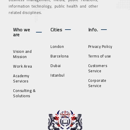
information technology, public health and other
related disciplines.
Who we
Cities
Info.
are
London
Privacy Policy
Vision and
Barcelona
Terms of use
Mission
Dubai
Customers
Work Area
Service
Istanbul
Academy
Corporate
Services
Service
Consulting &
Solutions