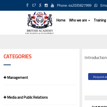
Phone: 442035827999
Ema
Home
Who we are
Training
CATEGORIES
Introductio
Management
Request an
Media and Public Relations