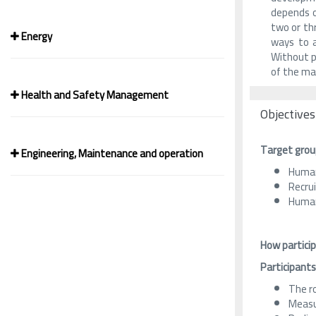
depends o
two or thr
Energy
ways to a
Without pl
of the ma
Health and Safety Management
Objectives
Target grou
Engineering, Maintenance and operation
Human
Recru
Human
How particip
Participants
The r
Measu