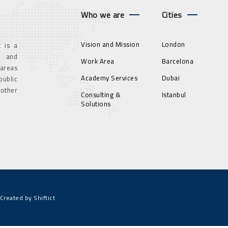
Who we are
Cities
Vision and Mission
London
 is a
g and
Work Area
Barcelona
 areas
Academy Services
Dubai
ublic
 other
Consulting &
Istanbul
Solutions
Created by Shiftict