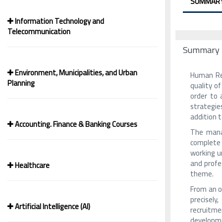
SUMMAR
Information Technology and
Telecommunication
Summary
Environment, Municipalities, and Urban
Human Res
Planning
quality o
order to 
strategie
addition t
Accounting. Finance & Banking Courses
The mana
complete 
working un
and profe
Healthcare
theme.
From an o
precisely
Artificial Intelligence (AI)
recruitmen
developme