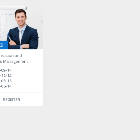
ED
sation and
ts Management
-09-14
-12-14
-03-15
-06-14
REGISTER