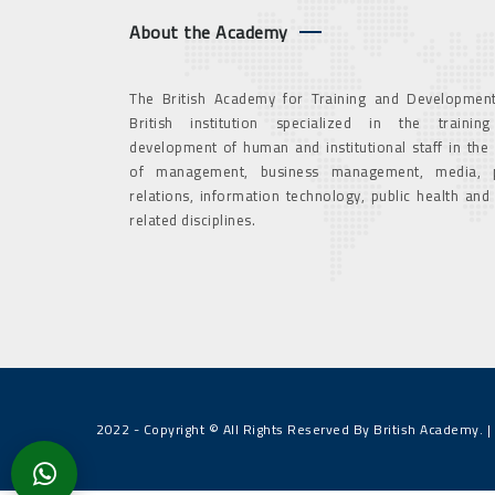
About the Academy
The British Academy for Training and Development
British institution specialized in the trainin
development of human and institutional staff in the
of management, business management, media, p
relations, information technology, public health and
related disciplines.
2022 - Copyright © All Rights Reserved By British Academy. |