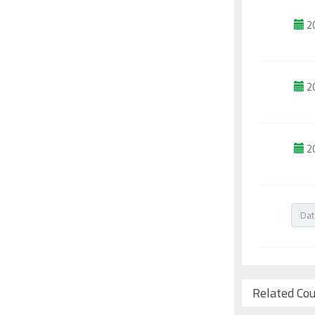
2
2
2
Related Co