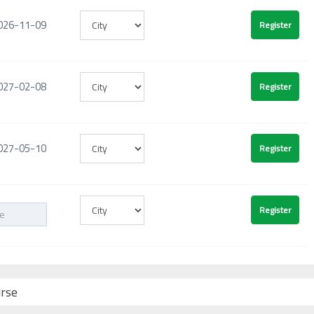
026-11-09
027-02-08
027-05-10
urse