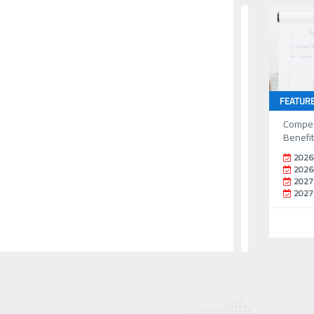
FEATUR
Compen
Benefi
2026
2026
2027
2027