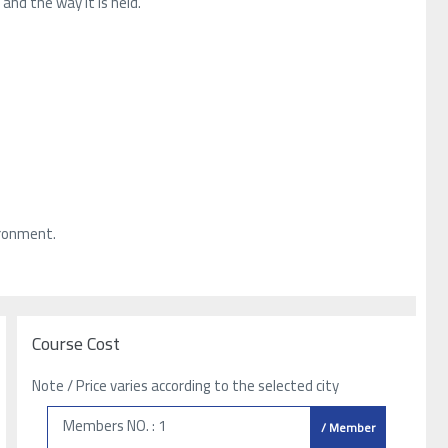
and the way it is held.
ironment.
Course Cost
Note / Price varies according to the selected city
Members NO. : 1
/ Member