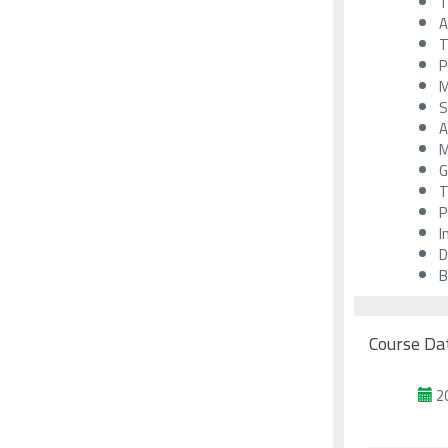
T
A
T
P
M
S
A
M
G
T
P
I
D
B
Course Da
2