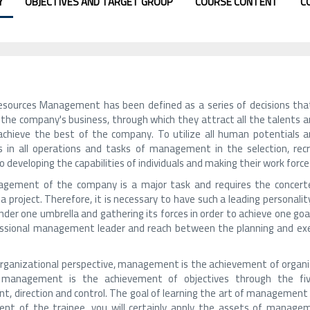
Y
OBJECTIVES AND TARGET GROUP
COURSE CONTENT
C
ources Management has been defined as a series of decisions that 
f the company's business, through which they attract all the talents 
achieve the best of the company. To utilize all human potentials a
s in all operations and tasks of management in the selection, r
o developing the capabilities of individuals and making their work for
gement of the company is a major task and requires the concerte
a project. Therefore, it is necessary to have such a leading personal
der one umbrella and gathering its forces in order to achieve one goal
ssional management leader and reach between the planning and execu
rganizational perspective, management is the achievement of organiz
, management is the achievement of objectives through the five 
t, direction and control. The goal of learning the art of management i
nt of the trainee, you will certainly apply the assets of manageme