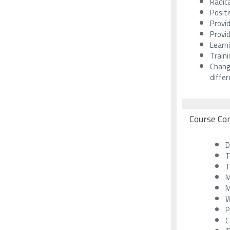
Radica
Positi
Provid
Provid
Learn
Train
Chang
diffe
Course Co
D
T
T
M
M
W
P
C