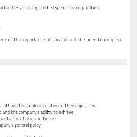
rtunities according to the type of the corporation.
.
them of the importance of this job and the need to complete
aff and the implementation of their objectives.
 and the company's ability to achieve.
entation of plans and ideas.
any's general policy.