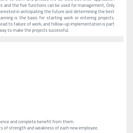
es and the five functions can be used for management, Only
nterested in anticipating the future and determining the best
nning is the basis for starting work or entering projects.
l lead to failure of work, and follow-up implementation is part
way to make the projects successful.
erience and complete benefit from them.
ts of strength and weakness of each new employee.