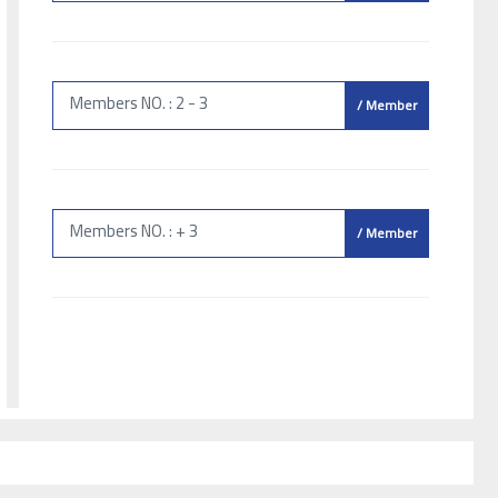
Members NO. : 2 - 3
/ Member
Members NO. : + 3
/ Member