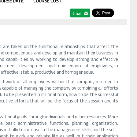
OURSE DATE
COURSE COST
Email
are taken on the functional relationships that affect the
and competencies and develop and maintain their business in
nd capabilities by working to develop strong and effective
ecruitment, development and maintenance of employees, in
ce effective, stable, productive and homogeneous.
d work of all employees within that company in order to
ity capable of managing the company by combining all efforts
. To be presented in its final form, how to be the successful
tive efforts that will be the focus of the session and its
ational goals through individuals and other resources. More
basic administrative functions: planning, organization,
s initially to increase In the management skills and the self-
nt to work and private life as well, but their application