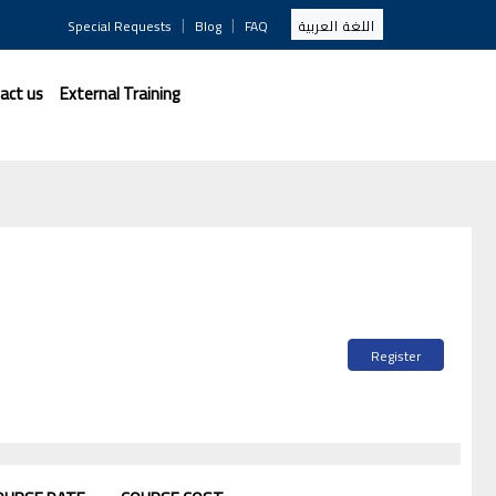
|
|
Special Requests
Blog
FAQ
اللغة العربية
act us
External Training
Register