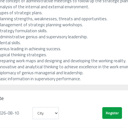
he concept of administrative meetings to follow up the strategic plan 
nalysis of the internal and external environment.
ypes of strategic plans.
lanning strengths, weaknesses, threats and opportunities.
anagement of strategic planning workshops.
trategy formulation skills.
dministrative genius and supervisory leadership.
ental skills.
enius leading in achieving success.
ypical thinking strategies.
reparing work maps and designing and developing the working reality.
nnovative and analytical thinking to achieve excellence in the work env
iplomacy of genius managerial and leadership.
asic information in supervisory performance.
te
026-08-10