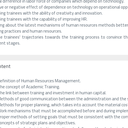
l difference in labor force of companies which depend on technology.
ve or negative effect of dependence on technology on operational oppo
ing trainees with the ability of creativity and innovation.
ing trainees with the capability of improving HR.
ing about the latest mechanisms of human resources methods better
ing practices and human resources.
e trainees' trajectories towards the training process to convince 
rent stages.
ntent
efinition of Human Resources Management.
he concept of Academic Training.
he link between training and investment in human capital.
ethods of good communication between the administration and the st
ethods for proper planning, which takes into account the material cost
ork mechanisms that must be accomplished before and during implem
roper methods of setting goals that must be consistent with the comp
oncepts of strategic plans and objectives.