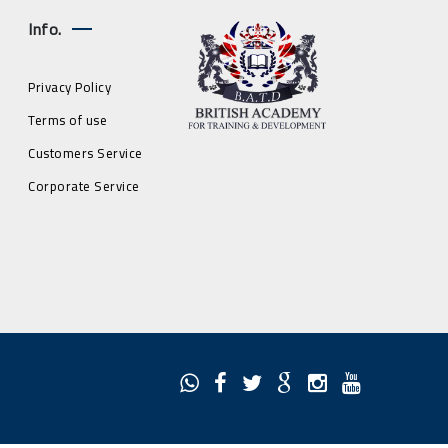
Info.
Privacy Policy
Terms of use
Customers Service
Corporate Service