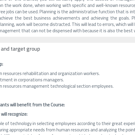
n the work done, when working with specific and well-known resourc
ee jobs can be used. Planning is the administrative function that is i
chieve the best business achievements and achieving the goals. Pla
anning, work will become distracted. This will lead to errors, which wil
nagement that can not be dispensed with because it is also the best 
 and target group
p:
 resources rehabilitation and organization workers.
itment in corporations managers.
 resources management technological section employees.
ants will benefit from the Course:
 will recognize:
ole of technology in selecting employees according to their great exp
ring appropriate needs from human resources and analyzing the poin