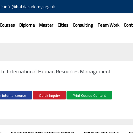
il: info@batdacademy.org.uk
 Courses
Diploma
Master
Cities
Consulting
Team Work
Cont
n to International Human Resources Management
 internal course
Quick Inquiry
Print Course Content