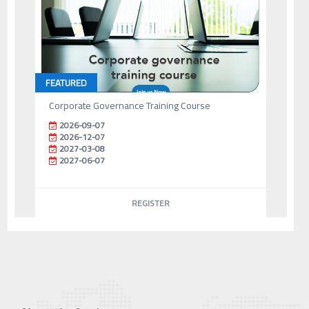
FEATURED
Corporate Governance Training Course
2026-09-07
2026-12-07
2027-03-08
2027-06-07
REGISTER