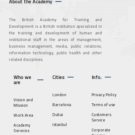
About the Academy
The British Academy for Training and
Development is a British institution specialized in
the training and development of human and
institutional staff in the areas of management,
business management, media, public relations,
information technology, public health and other
related disciplines.
Who we
Cities
Info.
are
London
Privacy Policy
Vision and
Barcelona
Terms of use
Mission
Dubai
Customers
Work Area
Service
Istanbul
Academy
Corporate
Services