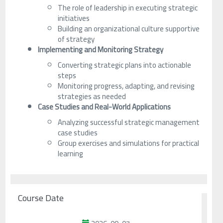
The role of leadership in executing strategic
initiatives
Building an organizational culture supportive
of strategy
Implementing and Monitoring Strategy
Converting strategic plans into actionable
steps
Monitoring progress, adapting, and revising
strategies as needed
Case Studies and Real-World Applications
Analyzing successful strategic management
case studies
Group exercises and simulations for practical
learning
Course Date