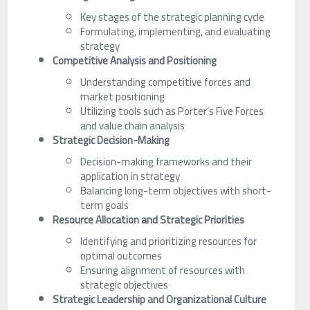
Key stages of the strategic planning cycle
Formulating, implementing, and evaluating
strategy
Competitive Analysis and Positioning
Understanding competitive forces and
market positioning
Utilizing tools such as Porter’s Five Forces
and value chain analysis
Strategic Decision-Making
Decision-making frameworks and their
application in strategy
Balancing long-term objectives with short-
term goals
Resource Allocation and Strategic Priorities
Identifying and prioritizing resources for
optimal outcomes
Ensuring alignment of resources with
strategic objectives
Strategic Leadership and Organizational Culture