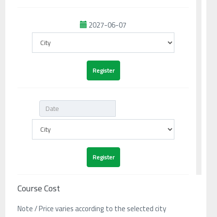
2027-06-07
Course Cost
Note / Price varies according to the selected city