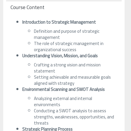
Course Content
Introduction to Strategic Management
Definition and purpose of strategic
management
The role of strategic management in
organizational success
Understanding Vision, Mission, and Goals
Crafting a strong vision and mission
statement
Setting achievable and measurable goals
aligned with strategy
Environmental Scanning and SWOT Analysis
Analyzing external and internal
environments
Conducting a SWOT analysis to assess
strengths, weaknesses, opportunities, and
threats
Strategic Planning Process