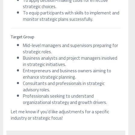
To apply decision-making tools for effective
strategic choices.
To equip participants with skills to implement and
monitor strategic plans successfully.
Target Group
Mid-level managers and supervisors preparing for
strategic roles.
Business analysts and project managers involved
in strategic initiatives.
Entrepreneurs and business owners aiming to
enhance strategic planning.
Consultants and professionals in strategic
advisory roles.
Professionals seeking to understand
organizational strategy and growth drivers.
Let me know if you’d like adjustments for a specific
industry or strategic focus!