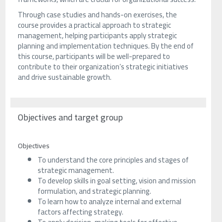
Through case studies and hands-on exercises, the
course provides a practical approach to strategic
management, helping participants apply strategic
planning and implementation techniques. By the end of
this course, participants will be well-prepared to
contribute to their organization’s strategic initiatives
and drive sustainable growth.
Objectives and target group
Objectives
To understand the core principles and stages of
strategic management.
To develop skills in goal setting, vision and mission
formulation, and strategic planning.
To learn how to analyze internal and external
factors affecting strategy.