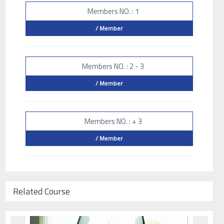
Members NO. : 1
/ Member
Members NO. : 2 - 3
/ Member
Members NO. : + 3
/ Member
Related Course