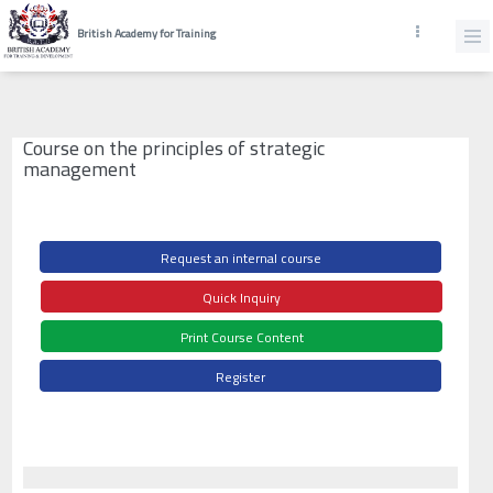
British Academy for Training
Course on the principles of strategic
management
Request an internal course
Quick Inquiry
Print Course Content
Register