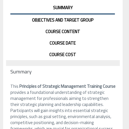
SUMMARY
OBJECTIVES AND TARGET GROUP
COURSE CONTENT
COURSE DATE
COURSE COST
Summary
This
Principles of Strategic Management Training Course
provides a foundational understanding of strategic
management for professionals aiming to strengthen
their strategic planning and leadership capabilities.
Participants will gain insights into essential strategic
principles, such as goal setting, environmental analysis,
competitive positioning, and decision-making
frameworks, which are crucial for organizational success.