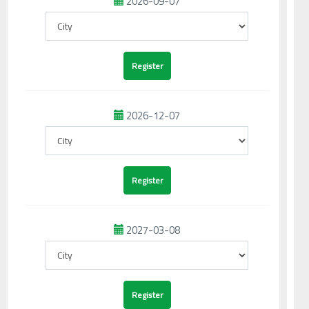
2026-09-07
2026-12-07
2027-03-08