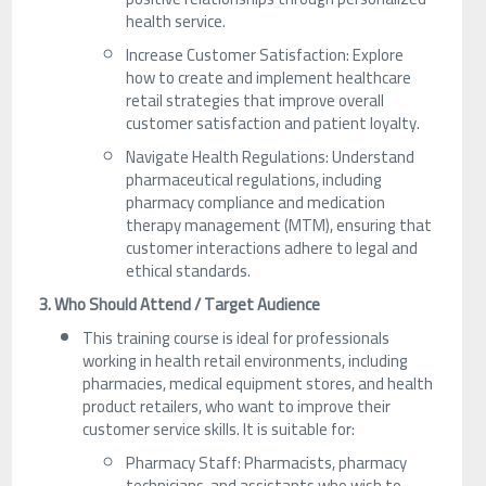
health service.
Increase Customer Satisfaction: Explore
how to create and implement healthcare
retail strategies that improve overall
customer satisfaction and patient loyalty.
Navigate Health Regulations: Understand
pharmaceutical regulations, including
pharmacy compliance and medication
therapy management (MTM), ensuring that
customer interactions adhere to legal and
ethical standards.
3. Who Should Attend / Target Audience
This training course is ideal for professionals
working in health retail environments, including
pharmacies, medical equipment stores, and health
product retailers, who want to improve their
customer service skills. It is suitable for:
Pharmacy Staff: Pharmacists, pharmacy
technicians, and assistants who wish to