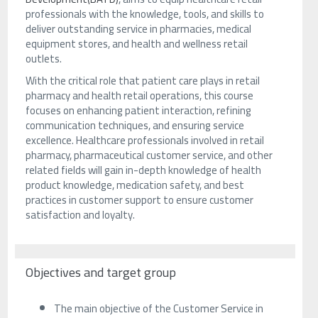
professionals with the knowledge, tools, and skills to
deliver outstanding service in pharmacies, medical
equipment stores, and health and wellness retail
outlets.
With the critical role that patient care plays in retail
pharmacy and health retail operations, this course
focuses on enhancing patient interaction, refining
communication techniques, and ensuring service
excellence. Healthcare professionals involved in retail
pharmacy, pharmaceutical customer service, and other
related fields will gain in-depth knowledge of health
product knowledge, medication safety, and best
practices in customer support to ensure customer
satisfaction and loyalty.
Objectives and target group
The main objective of the Customer Service in