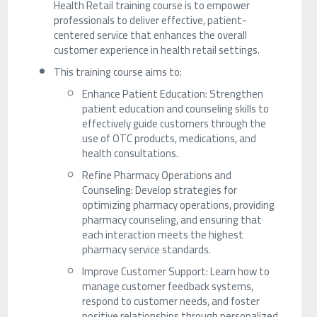
Health Retail training course is to empower
professionals to deliver effective, patient-
centered service that enhances the overall
customer experience in health retail settings.
This training course aims to:
Enhance Patient Education: Strengthen
patient education and counseling skills to
effectively guide customers through the
use of OTC products, medications, and
health consultations.
Refine Pharmacy Operations and
Counseling: Develop strategies for
optimizing pharmacy operations, providing
pharmacy counseling, and ensuring that
each interaction meets the highest
pharmacy service standards.
Improve Customer Support: Learn how to
manage customer feedback systems,
respond to customer needs, and foster
positive relationships through personalized