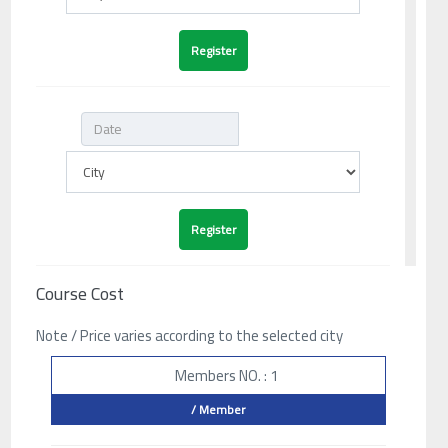
Course Cost
Note / Price varies according to the selected city
Members NO. : 1
/ Member