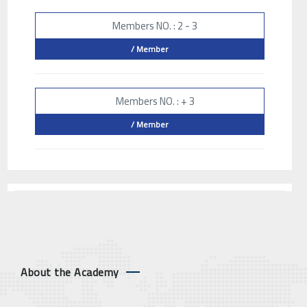
Members NO. : 2 - 3
/ Member
Members NO. : + 3
/ Member
About the Academy