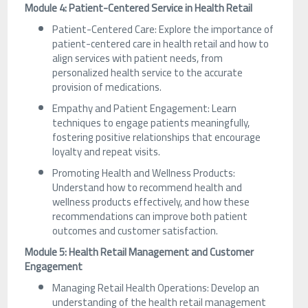
Module 4: Patient-Centered Service in Health Retail
Patient-Centered Care: Explore the importance of
patient-centered care in health retail and how to
align services with patient needs, from
personalized health service to the accurate
provision of medications.
Empathy and Patient Engagement: Learn
techniques to engage patients meaningfully,
fostering positive relationships that encourage
loyalty and repeat visits.
Promoting Health and Wellness Products:
Understand how to recommend health and
wellness products effectively, and how these
recommendations can improve both patient
outcomes and customer satisfaction.
Module 5: Health Retail Management and Customer
Engagement
Managing Retail Health Operations: Develop an
understanding of the health retail management