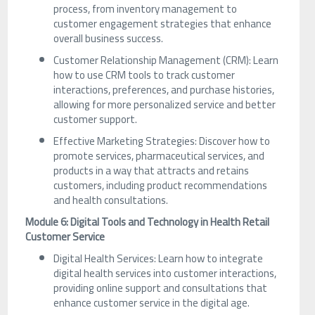
process, from inventory management to
customer engagement strategies that enhance
overall business success.
Customer Relationship Management (CRM): Learn
how to use CRM tools to track customer
interactions, preferences, and purchase histories,
allowing for more personalized service and better
customer support.
Effective Marketing Strategies: Discover how to
promote services, pharmaceutical services, and
products in a way that attracts and retains
customers, including product recommendations
and health consultations.
Module 6: Digital Tools and Technology in Health Retail
Customer Service
Digital Health Services: Learn how to integrate
digital health services into customer interactions,
providing online support and consultations that
enhance customer service in the digital age.