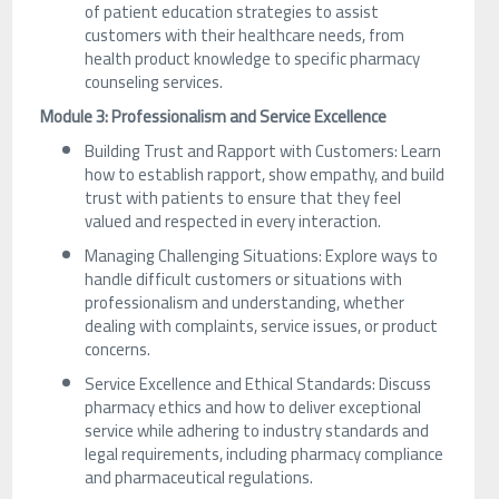
of patient education strategies to assist
customers with their healthcare needs, from
health product knowledge to specific pharmacy
counseling services.
Module 3: Professionalism and Service Excellence
Building Trust and Rapport with Customers: Learn
how to establish rapport, show empathy, and build
trust with patients to ensure that they feel
valued and respected in every interaction.
Managing Challenging Situations: Explore ways to
handle difficult customers or situations with
professionalism and understanding, whether
dealing with complaints, service issues, or product
concerns.
Service Excellence and Ethical Standards: Discuss
pharmacy ethics and how to deliver exceptional
service while adhering to industry standards and
legal requirements, including pharmacy compliance
and pharmaceutical regulations.