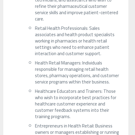
refine their pharmaceutical customer
service skills and improve patient-centered
care.
Retail Health Professionals: Sales
associates and health product specialists
working in pharmacies or health retail
settings who need to enhance patient
interaction and customer support.
Health Retail Managers: Individuals
responsible for managing retail health
stores, pharmacy operations, and customer
service programs within their business.
Healthcare Educators and Trainers: Those
who wish to incorporate best practices for
healthcare customer experience and
customer feedback systems into their
training programs.
Entrepreneurs in Health Retail: Business
owners or managers establishing or running