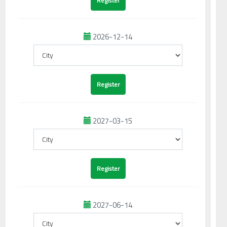
2026-12-14
2027-03-15
2027-06-14