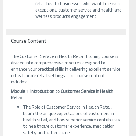
retail health businesses who want to ensure
exceptional customer service and health and
wellness products engagement.
Course Content
The Customer Service in Health Retail training course is
divided into comprehensive modules designed to
enhance your practical skills in delivering excellent service
in healthcare retail settings. The course content
includes:
Module 1: Introduction to Customer Service in Health
Retail
The Role of Customer Service in Health Retail:
Learn the unique expectations of customers in
health retail, and how superior service contributes
to healthcare customer experience, medication
safety, and patient care.