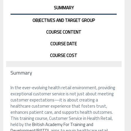
SUMMARY
OBJECTIVES AND TARGET GROUP
COURSE CONTENT
COURSE DATE
COURSE COST
Summary
In the ever-evolving health retail environment, providing
exceptional customer service is not just about meeting
customer expectations—it is about creating a
healthcare customer experience that fosters trust,
enhances patient care, and supports health outcomes.
This training course, Customer Service in Health Retail,
held by the
British Academy For Training and
Development(BATD)
, aims to equip healthcare retail