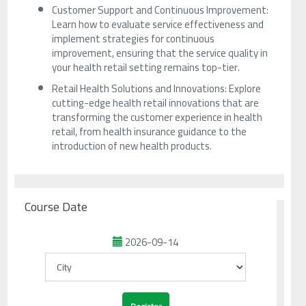
Customer Support and Continuous Improvement:
Learn how to evaluate service effectiveness and
implement strategies for continuous
improvement, ensuring that the service quality in
your health retail setting remains top-tier.
Retail Health Solutions and Innovations: Explore
cutting-edge health retail innovations that are
transforming the customer experience in health
retail, from health insurance guidance to the
introduction of new health products.
Course Date
2026-09-14