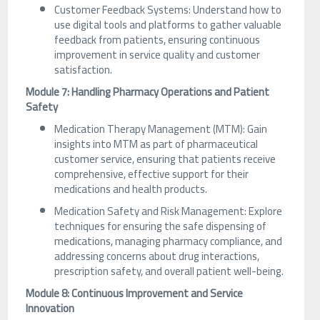
Customer Feedback Systems: Understand how to
use digital tools and platforms to gather valuable
feedback from patients, ensuring continuous
improvement in service quality and customer
satisfaction.
Module 7: Handling Pharmacy Operations and Patient
Safety
Medication Therapy Management (MTM): Gain
insights into MTM as part of pharmaceutical
customer service, ensuring that patients receive
comprehensive, effective support for their
medications and health products.
Medication Safety and Risk Management: Explore
techniques for ensuring the safe dispensing of
medications, managing pharmacy compliance, and
addressing concerns about drug interactions,
prescription safety, and overall patient well-being.
Module 8: Continuous Improvement and Service
Innovation