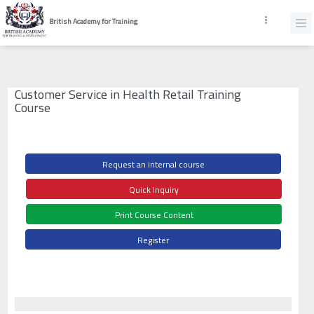
British Academy for Training
Customer Service in Health Retail Training
Course
Request an internal course
Quick Inquiry
Print Course Content
Register