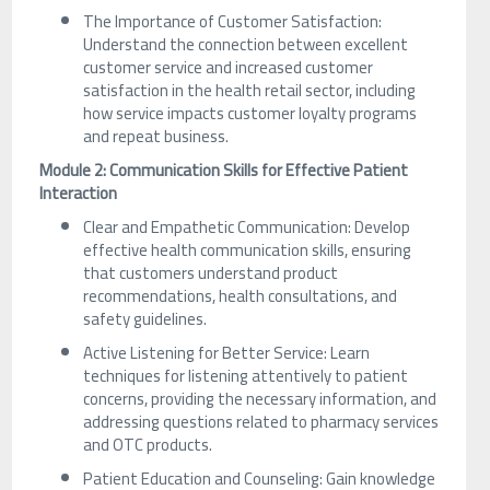
The Importance of Customer Satisfaction:
Understand the connection between excellent
customer service and increased customer
satisfaction in the health retail sector, including
how service impacts customer loyalty programs
and repeat business.
Module 2: Communication Skills for Effective Patient
Interaction
Clear and Empathetic Communication: Develop
effective health communication skills, ensuring
that customers understand product
recommendations, health consultations, and
safety guidelines.
Active Listening for Better Service: Learn
techniques for listening attentively to patient
concerns, providing the necessary information, and
addressing questions related to pharmacy services
and OTC products.
Patient Education and Counseling: Gain knowledge