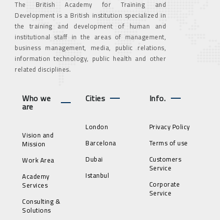
The British Academy for Training and
Development is a British institution specialized in
the training and development of human and
institutional staff in the areas of management,
business management, media, public relations,
information technology, public health and other
related disciplines.
Who we
Cities
Info.
are
London
Privacy Policy
Vision and
Barcelona
Terms of use
Mission
Dubai
Customers
Work Area
Service
Istanbul
Academy
Corporate
Services
Service
Consulting &
Solutions