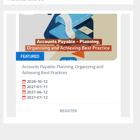
FEATURED
Accounts Payable: Planning, Organizing and
Achieving Best Practices
2026-10-12
2027-01-11
2027-04-12
2027-07-12
REGISTER