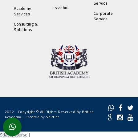
Service
Istanbul
Academy
Corporate
Services
Service
Consulting &
Solutions
2022 - Copyright © All Rights Reserved By British
Academy. |
Created by Shiftict
$data['course']