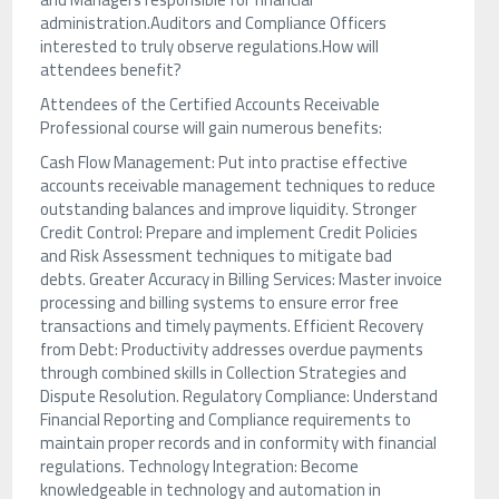
administration.Auditors and Compliance Officers
interested to truly observe regulations.How will
attendees benefit?
Attendees of the Certified Accounts Receivable
Professional course will gain numerous benefits:
Cash Flow Management: Put into practise effective
accounts receivable management techniques to reduce
outstanding balances and improve liquidity. Stronger
Credit Control: Prepare and implement Credit Policies
and Risk Assessment techniques to mitigate bad
debts. Greater Accuracy in Billing Services: Master invoice
processing and billing systems to ensure error free
transactions and timely payments. Efficient Recovery
from Debt: Productivity addresses overdue payments
through combined skills in Collection Strategies and
Dispute Resolution. Regulatory Compliance: Understand
Financial Reporting and Compliance requirements to
maintain proper records and in conformity with financial
regulations. Technology Integration: Become
knowledgeable in technology and automation in