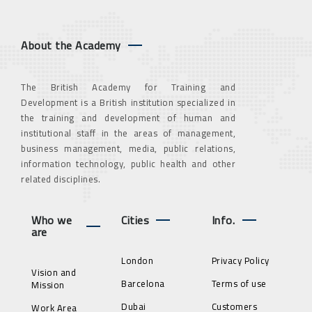
About the Academy
The British Academy for Training and
Development is a British institution specialized in
the training and development of human and
institutional staff in the areas of management,
business management, media, public relations,
information technology, public health and other
related disciplines.
Who we
Cities
Info.
are
London
Privacy Policy
Vision and
Barcelona
Terms of use
Mission
Dubai
Customers
Work Area