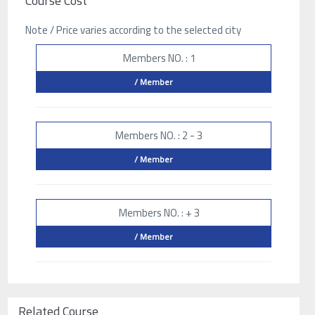
Course Cost
Note / Price varies according to the selected city
Members NO. : 1
/ Member
Members NO. : 2 - 3
/ Member
Members NO. : + 3
/ Member
Related Course