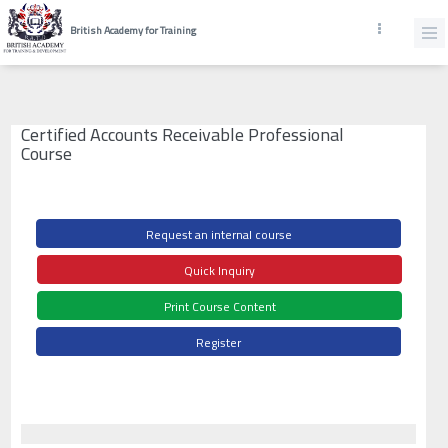
British Academy for Training
Certified Accounts Receivable Professional
Course
Request an internal course
Quick Inquiry
Print Course Content
Register