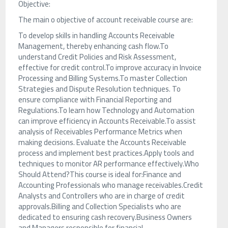
Objective:
The main o objective of account receivable course are:
To develop skills in handling Accounts Receivable
Management, thereby enhancing cash flow.To
understand Credit Policies and Risk Assessment,
effective for credit control.To improve accuracy in Invoice
Processing and Billing Systems.To master Collection
Strategies and Dispute Resolution techniques. To
ensure compliance with Financial Reporting and
Regulations.To learn how Technology and Automation
can improve efficiency in Accounts Receivable.To assist
analysis of Receivables Performance Metrics when
making decisions. Evaluate the Accounts Receivable
process and implement best practices.Apply tools and
techniques to monitor AR performance effectively.Who
Should Attend?This course is ideal for:Finance and
Accounting Professionals who manage receivables.Credit
Analysts and Controllers who are in charge of credit
approvals.Billing and Collection Specialists who are
dedicated to ensuring cash recovery.Business Owners
and Managers responsible for financial