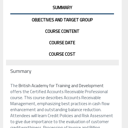
SUMMARY
OBJECTIVES AND TARGET GROUP
COURSE CONTENT
COURSE DATE
COURSE COST
Summary
The
British Academy for Training and Development
offers the Certified Accounts Receivable Professional
course. This course describes Accounts Receivable
Management, emphasizing best practices in cash flow
enhancement and outstanding balance reduction.
Attendees will learn Credit Policies and Risk Assessment
to give due importance to the evaluation of customer
creditworthiness. Processing of Invoice and Billing