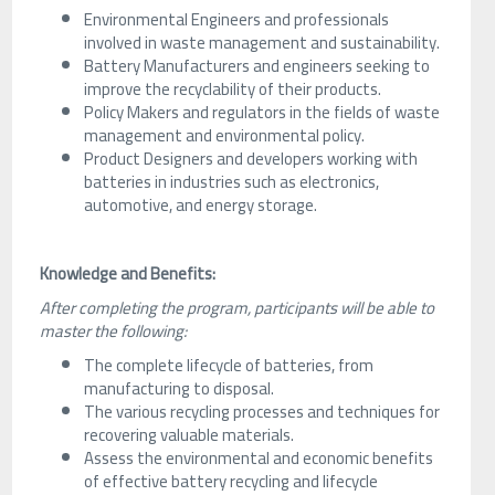
Environmental Engineers and professionals
involved in waste management and sustainability.
Battery Manufacturers and engineers seeking to
improve the recyclability of their products.
Policy Makers and regulators in the fields of waste
management and environmental policy.
Product Designers and developers working with
batteries in industries such as electronics,
automotive, and energy storage.
Knowledge and Benefits:
After completing the program, participants will be able to
master the following:
The complete lifecycle of batteries, from
manufacturing to disposal.
The various recycling processes and techniques for
recovering valuable materials.
Assess the environmental and economic benefits
of effective battery recycling and lifecycle