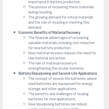
importance in battery production.
The process of recovering these materials
during recycling.
The growing demand for critical materials
and the role of recycling in meeting this
demand.
Economic Benefits of Material Recovery
The financial advantages of recovering
valuable materials, including cost reduction
for new battery production.
How material recovery reduces the need for
raw material extraction.
The role of material recovery in
strengthening the circular economy.
Battery Repurposing and Second-Life Applications
The concept of second-life batteries, where
used batteries are repurposed for energy
storage and other applications.
The benefits and challenges of reusing
batteries for new applications.
How repurposing batteries can reduce