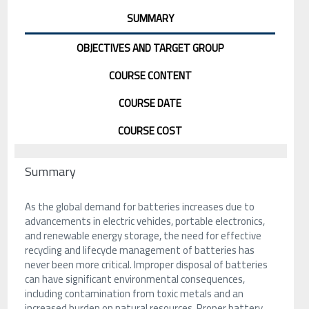
SUMMARY
OBJECTIVES AND TARGET GROUP
COURSE CONTENT
COURSE DATE
COURSE COST
Summary
As the global demand for batteries increases due to
advancements in electric vehicles, portable electronics,
and renewable energy storage, the need for effective
recycling and lifecycle management of batteries has
never been more critical. Improper disposal of batteries
can have significant environmental consequences,
including contamination from toxic metals and an
increased burden on natural resources. Proper battery