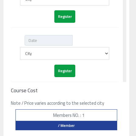
Course Cost
Note / Price varies according to the selected city
Members NO. : 1
/ Member