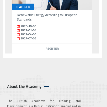
FEATURED
Renewable Energy According to European
Standards
2026-10-05
2027-01-04
2027-04-05
2027-07-05
REGISTER
About the Academy
The British Academy for Training and
Development is a British institution specialized in