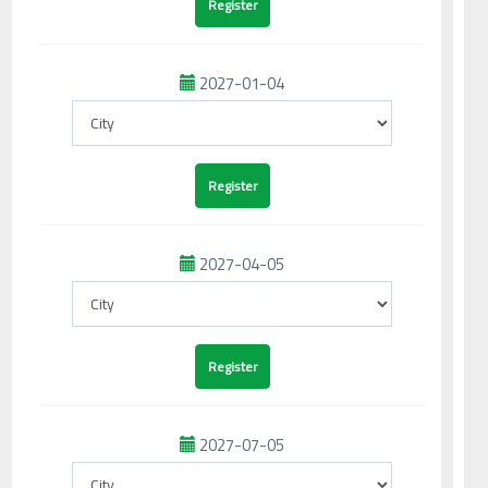
2027-01-04
2027-04-05
2027-07-05