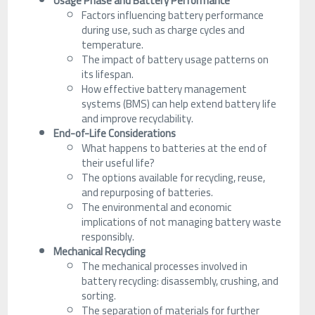
Usage Phase and Battery Performance
Factors influencing battery performance
during use, such as charge cycles and
temperature.
The impact of battery usage patterns on
its lifespan.
How effective battery management
systems (BMS) can help extend battery life
and improve recyclability.
End-of-Life Considerations
What happens to batteries at the end of
their useful life?
The options available for recycling, reuse,
and repurposing of batteries.
The environmental and economic
implications of not managing battery waste
responsibly.
Mechanical Recycling
The mechanical processes involved in
battery recycling: disassembly, crushing, and
sorting.
The separation of materials for further