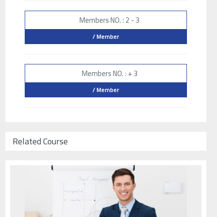
Members NO. : 2 - 3
/ Member
Members NO. : + 3
/ Member
Related Course