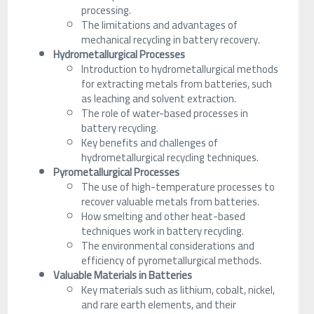
processing.
The limitations and advantages of
mechanical recycling in battery recovery.
Hydrometallurgical Processes
Introduction to hydrometallurgical methods
for extracting metals from batteries, such
as leaching and solvent extraction.
The role of water-based processes in
battery recycling.
Key benefits and challenges of
hydrometallurgical recycling techniques.
Pyrometallurgical Processes
The use of high-temperature processes to
recover valuable metals from batteries.
How smelting and other heat-based
techniques work in battery recycling.
The environmental considerations and
efficiency of pyrometallurgical methods.
Valuable Materials in Batteries
Key materials such as lithium, cobalt, nickel,
and rare earth elements, and their