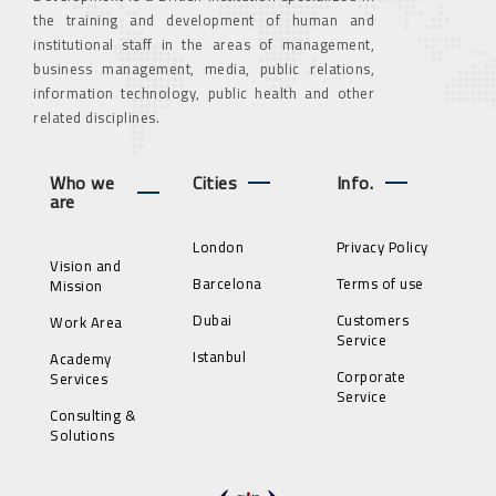
the training and development of human and
institutional staff in the areas of management,
business management, media, public relations,
information technology, public health and other
related disciplines.
Who we
Cities
Info.
are
London
Privacy Policy
Vision and
Barcelona
Terms of use
Mission
Dubai
Customers
Work Area
Service
Istanbul
Academy
Corporate
Services
Service
Consulting &
Solutions