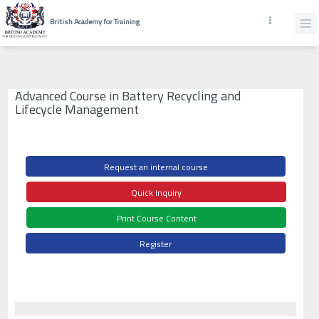
British Academy for Training
Advanced Course in Battery Recycling and
Lifecycle Management
Request an internal course
Quick Inquiry
Print Course Content
Register