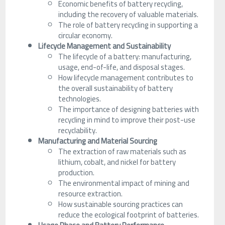
Economic benefits of battery recycling,
including the recovery of valuable materials.
The role of battery recycling in supporting a
circular economy.
Lifecycle Management and Sustainability
The lifecycle of a battery: manufacturing,
usage, end-of-life, and disposal stages.
How lifecycle management contributes to
the overall sustainability of battery
technologies.
The importance of designing batteries with
recycling in mind to improve their post-use
recyclability.
Manufacturing and Material Sourcing
The extraction of raw materials such as
lithium, cobalt, and nickel for battery
production.
The environmental impact of mining and
resource extraction.
How sustainable sourcing practices can
reduce the ecological footprint of batteries.