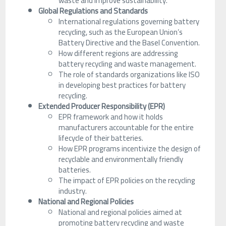
waste and improve sustainability.
Global Regulations and Standards
International regulations governing battery
recycling, such as the European Union’s
Battery Directive and the Basel Convention.
How different regions are addressing
battery recycling and waste management.
The role of standards organizations like ISO
in developing best practices for battery
recycling.
Extended Producer Responsibility (EPR)
EPR framework and how it holds
manufacturers accountable for the entire
lifecycle of their batteries.
How EPR programs incentivize the design of
recyclable and environmentally friendly
batteries.
The impact of EPR policies on the recycling
industry.
National and Regional Policies
National and regional policies aimed at
promoting battery recycling and waste