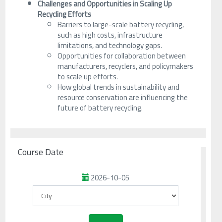
Challenges and Opportunities in Scaling Up
Recycling Efforts
Barriers to large-scale battery recycling,
such as high costs, infrastructure
limitations, and technology gaps.
Opportunities for collaboration between
manufacturers, recyclers, and policymakers
to scale up efforts.
How global trends in sustainability and
resource conservation are influencing the
future of battery recycling.
Course Date
2026-10-05