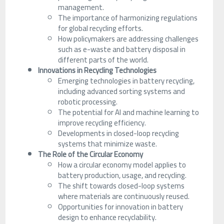
management.
The importance of harmonizing regulations
for global recycling efforts.
How policymakers are addressing challenges
such as e-waste and battery disposal in
different parts of the world.
Innovations in Recycling Technologies
Emerging technologies in battery recycling,
including advanced sorting systems and
robotic processing.
The potential for AI and machine learning to
improve recycling efficiency.
Developments in closed-loop recycling
systems that minimize waste.
The Role of the Circular Economy
How a circular economy model applies to
battery production, usage, and recycling.
The shift towards closed-loop systems
where materials are continuously reused.
Opportunities for innovation in battery
design to enhance recyclability.