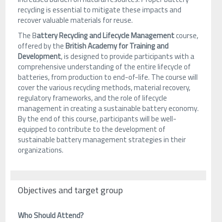
recycling is essential to mitigate these impacts and
recover valuable materials for reuse.
The B
attery Recycling and Lifecycle Management
course,
offered by the
British Academy for Training and
Development
, is designed to provide participants with a
comprehensive understanding of the entire lifecycle of
batteries, from production to end-of-life. The course will
cover the various recycling methods, material recovery,
regulatory frameworks, and the role of lifecycle
management in creating a sustainable battery economy.
By the end of this course, participants will be well-
equipped to contribute to the development of
sustainable battery management strategies in their
organizations.
Objectives and target group
Who Should Attend?