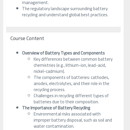
management.
The regulatory landscape surrounding battery
recycling and understand global best practices.
Course Content
Overview of Battery Types and Components
Key differences between common battery
chemistries (e.g., lithium-ion, lead-acid,
nickel-cadmium).
The components of batteries: cathodes,
anodes, electrolytes, and their role in the
recycling process.
Challenges in recycling different types of
batteries due to their composition.
The Importance of Battery Recycling
Environmental risks associated with
improper battery disposal, such as soil and
water contamination.