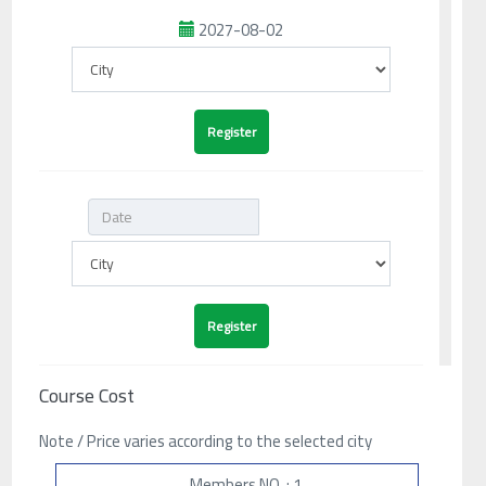
2027-08-02
Course Cost
Note / Price varies according to the selected city
Members NO. : 1