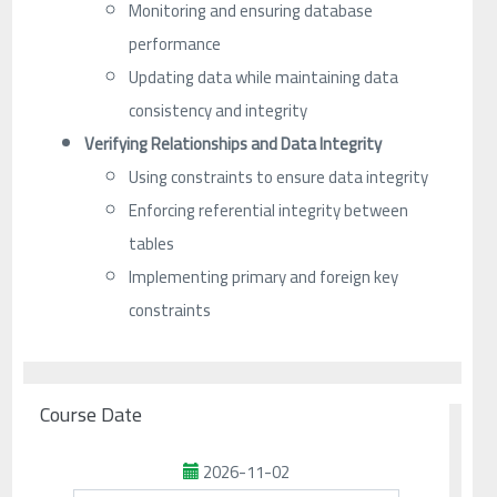
Monitoring and ensuring database
performance
Updating data while maintaining data
consistency and integrity
Verifying Relationships and Data Integrity
Using constraints to ensure data integrity
Enforcing referential integrity between
tables
Implementing primary and foreign key
constraints
Course Date
2026-11-02