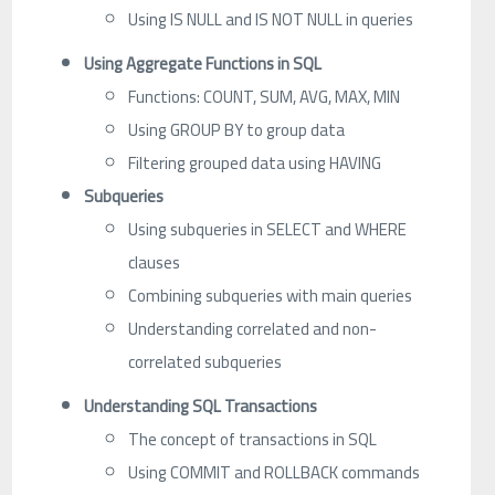
Using IS NULL and IS NOT NULL in queries
Using Aggregate Functions in SQL
Functions: COUNT, SUM, AVG, MAX, MIN
Using GROUP BY to group data
Filtering grouped data using HAVING
Subqueries
Using subqueries in SELECT and WHERE
clauses
Combining subqueries with main queries
Understanding correlated and non-
correlated subqueries
Understanding SQL Transactions
The concept of transactions in SQL
Using COMMIT and ROLLBACK commands