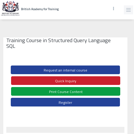
British Academy for Training
Training Course in Structured Query Language
SQL
Request an internal course
Quick Inquiry
Print Course Content
Register