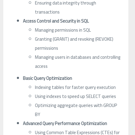
Ensuring data integrity through
transactions
Access Control and Security in SQL
Managing permissions in SQL
Granting (GRANT) and revoking (REVOKE)
permissions
Managing users in databases and controlling
access
Basic Query Optimization
Indexing tables for faster query execution
Using indexes to speed up SELECT queries
Optimizing aggregate queries with GROUP
BY
Advanced Query Performance Optimization
Using Common Table Expressions (CTEs) for