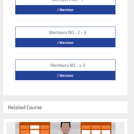
/ Member
Members NO. : 2 - 3
/ Member
Members NO. : + 3
/ Member
Related Course