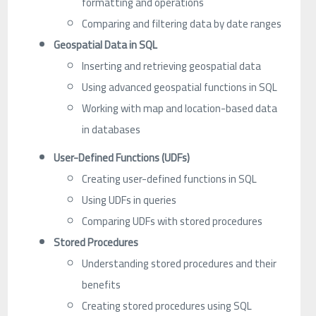
formatting and operations
Comparing and filtering data by date ranges
Geospatial Data in SQL
Inserting and retrieving geospatial data
Using advanced geospatial functions in SQL
Working with map and location-based data
in databases
User-Defined Functions (UDFs)
Creating user-defined functions in SQL
Using UDFs in queries
Comparing UDFs with stored procedures
Stored Procedures
Understanding stored procedures and their
benefits
Creating stored procedures using SQL