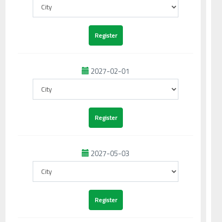
2027-02-01
2027-05-03