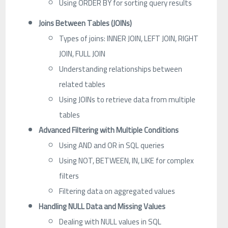
Using ORDER BY for sorting query results
Joins Between Tables (JOINs)
Types of joins: INNER JOIN, LEFT JOIN, RIGHT
JOIN, FULL JOIN
Understanding relationships between
related tables
Using JOINs to retrieve data from multiple
tables
Advanced Filtering with Multiple Conditions
Using AND and OR in SQL queries
Using NOT, BETWEEN, IN, LIKE for complex
filters
Filtering data on aggregated values
Handling NULL Data and Missing Values
Dealing with NULL values in SQL