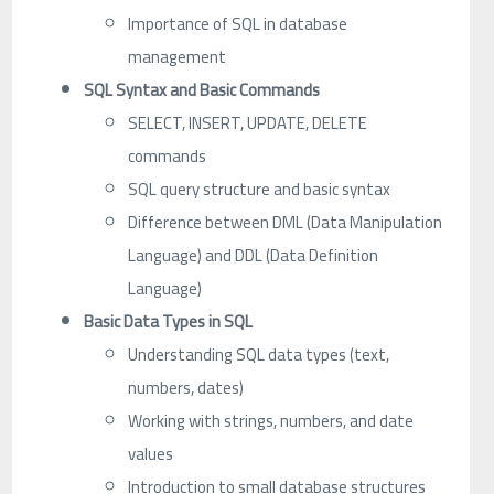
Importance of SQL in database
management
SQL Syntax and Basic Commands
SELECT, INSERT, UPDATE, DELETE
commands
SQL query structure and basic syntax
Difference between DML (Data Manipulation
Language) and DDL (Data Definition
Language)
Basic Data Types in SQL
Understanding SQL data types (text,
numbers, dates)
Working with strings, numbers, and date
values
Introduction to small database structures