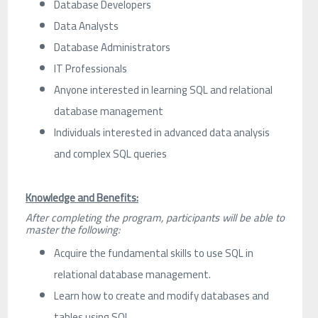
Database Developers
Data Analysts
Database Administrators
IT Professionals
Anyone interested in learning SQL and relational
database management
Individuals interested in advanced data analysis
and complex SQL queries
Knowledge and Benefits:
After completing the program, participants will be able to
master the following:
Acquire the fundamental skills to use SQL in
relational database management.
Learn how to create and modify databases and
tables using SQL.