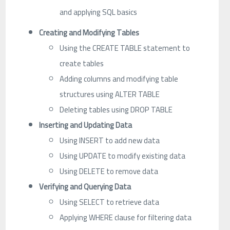
and applying SQL basics
Creating and Modifying Tables
Using the CREATE TABLE statement to
create tables
Adding columns and modifying table
structures using ALTER TABLE
Deleting tables using DROP TABLE
Inserting and Updating Data
Using INSERT to add new data
Using UPDATE to modify existing data
Using DELETE to remove data
Verifying and Querying Data
Using SELECT to retrieve data
Applying WHERE clause for filtering data