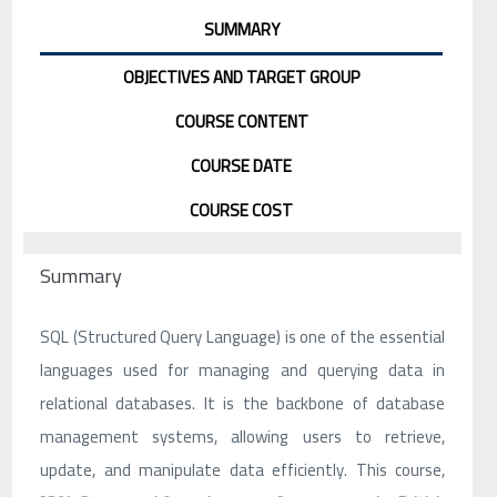
SUMMARY
OBJECTIVES AND TARGET GROUP
COURSE CONTENT
COURSE DATE
COURSE COST
Summary
SQL (Structured Query Language) is one of the essential
languages used for managing and querying data in
relational databases. It is the backbone of database
management systems, allowing users to retrieve,
update, and manipulate data efficiently. This course,