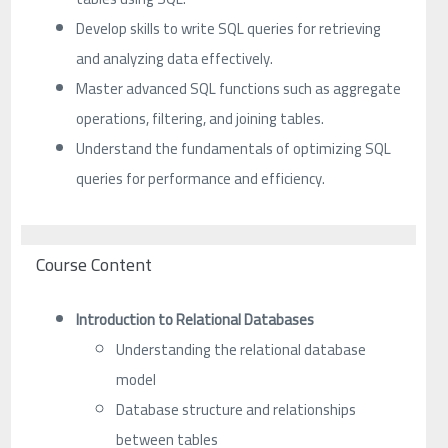
Develop skills to write SQL queries for retrieving
and analyzing data effectively.
Master advanced SQL functions such as aggregate
operations, filtering, and joining tables.
Understand the fundamentals of optimizing SQL
queries for performance and efficiency.
Course Content
Introduction to Relational Databases
Understanding the relational database
model
Database structure and relationships
between tables