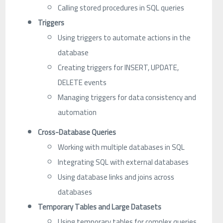
Calling stored procedures in SQL queries
Triggers
Using triggers to automate actions in the
database
Creating triggers for INSERT, UPDATE,
DELETE events
Managing triggers for data consistency and
automation
Cross-Database Queries
Working with multiple databases in SQL
Integrating SQL with external databases
Using database links and joins across
databases
Temporary Tables and Large Datasets
Using temporary tables for complex queries