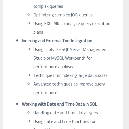
complex queries
Optimizing complex JOIN queries
Using EXPLAIN to analyze query execution
plans
Indexing and External Tool Integration
Using tools like SQL Server Management
Studio or MySQL Workbench for
performance analysis
Techniques for indexing large databases
Advanced techniques to improve query
performance
Working with Date and Time Data in SQL
Handling date and time data types
Using date and time functions for