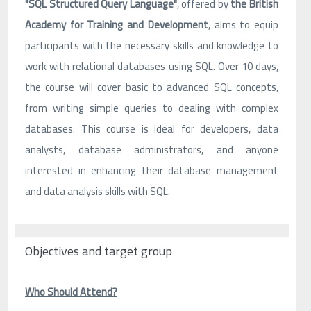
"SQL Structured Query Language"
, offered by
the British
Academy for Training and Development
, aims to equip
participants with the necessary skills and knowledge to
work with relational databases using SQL. Over 10 days,
the course will cover basic to advanced SQL concepts,
from writing simple queries to dealing with complex
databases. This course is ideal for developers, data
analysts, database administrators, and anyone
interested in enhancing their database management
and data analysis skills with SQL.
Objectives and target group
Who Should Attend?