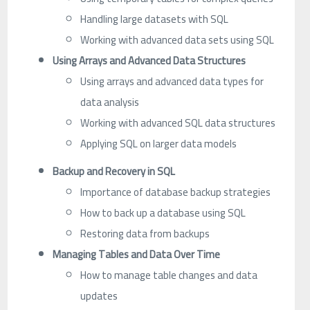
Handling large datasets with SQL
Working with advanced data sets using SQL
Using Arrays and Advanced Data Structures
Using arrays and advanced data types for
data analysis
Working with advanced SQL data structures
Applying SQL on larger data models
Backup and Recovery in SQL
Importance of database backup strategies
How to back up a database using SQL
Restoring data from backups
Managing Tables and Data Over Time
How to manage table changes and data
updates