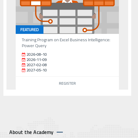
FEATURED
Training Program on Excel Business Intelligence:
Power Query
2026-08-10
2026-11-09
2027-02-08
2027-05-10
REGISTER
About the Academy