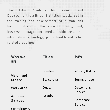
The British Academy for Training and
Development is a British institution specialized in
the training and development of human and
institutional staff in the areas of management,
business management, media, public relations,
information technology, public health and other
related disciplines.
Who we
Cities
Info.
are
London
Privacy Policy
Vision and
Barcelona
Terms of use
Mission
Dubai
Customers
Work Area
Service
Istanbul
Academy
Corporate
Services
Service
Consulting &