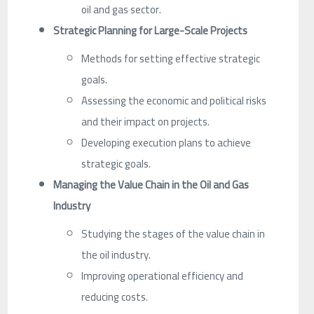
oil and gas sector.
Strategic Planning for Large-Scale Projects
Methods for setting effective strategic
goals.
Assessing the economic and political risks
and their impact on projects.
Developing execution plans to achieve
strategic goals.
Managing the Value Chain in the Oil and Gas
Industry
Studying the stages of the value chain in
the oil industry.
Improving operational efficiency and
reducing costs.