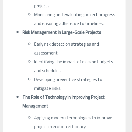
projects.
Monitoring and evaluating project progress
and ensuring adherence to timelines.
Risk Management in Large-Scale Projects
Early risk detection strategies and
assessment.
Identifying the impact of risks on budgets
and schedules.
Developing preventive strategies to
mitigate risks.
The Role of Technology in Improving Project
Management
Applying modern technologies to improve
project execution efficiency.