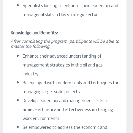
Specialists looking to enhance their leadership and
managerial skills in this strategic sector.
Knowledge and Benefits:
After completing the program, participants will be able to
master the following:
Enhance their advanced understanding of
management strategies in the oil and gas
industry.
Be equipped with modern tools and techniques for
managing large-scale projects.
Develop leadership and management skills to
achieve efficiency and effectiveness in changing
work environments.
Be empowered to address the economic and