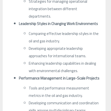
Strategies for managing operational
integration between different
departments.
Leadership Styles in Changing Work Environments
Comparing effective leadership styles in the
oil and gas industry.
Developing appropriate leadership
approaches for international teams.
Enhancing leadership capabilities in dealing
with environmental challenges.
Performance Management in Large-Scale Projects
Tools and performance measurement
metrics in the oil and gas industry.
Developing communication and coordination
skills among multidisciplinary teams.