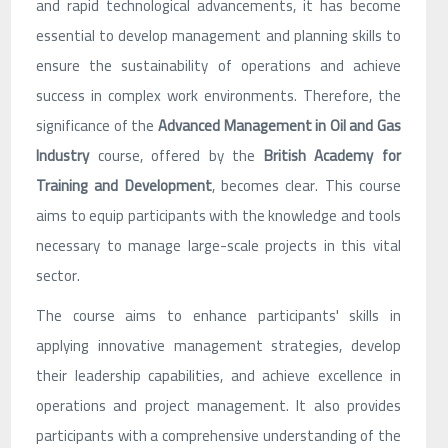
and rapid technological advancements, it has become
essential to develop management and planning skills to
ensure the sustainability of operations and achieve
success in complex work environments. Therefore, the
significance of the
Advanced Management in Oil and Gas
Industry
course, offered by the
British Academy for
Training and Development
, becomes clear. This course
aims to equip participants with the knowledge and tools
necessary to manage large-scale projects in this vital
sector.
The course aims to enhance participants' skills in
applying innovative management strategies, develop
their leadership capabilities, and achieve excellence in
operations and project management. It also provides
participants with a comprehensive understanding of the