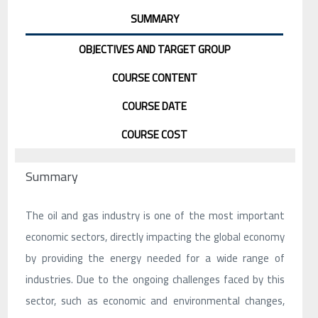
SUMMARY
OBJECTIVES AND TARGET GROUP
COURSE CONTENT
COURSE DATE
COURSE COST
Summary
The oil and gas industry is one of the most important
economic sectors, directly impacting the global economy
by providing the energy needed for a wide range of
industries. Due to the ongoing challenges faced by this
sector, such as economic and environmental changes,