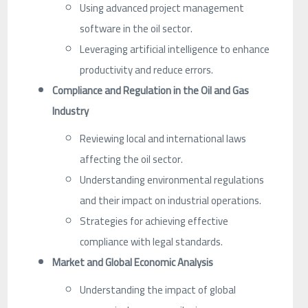
Using advanced project management
software in the oil sector.
Leveraging artificial intelligence to enhance
productivity and reduce errors.
Compliance and Regulation in the Oil and Gas
Industry
Reviewing local and international laws
affecting the oil sector.
Understanding environmental regulations
and their impact on industrial operations.
Strategies for achieving effective
compliance with legal standards.
Market and Global Economic Analysis
Understanding the impact of global