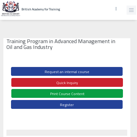
British Academy for Training
Training Program in Advanced Management in
Oil and Gas Industry
Request an internal course
Quick Inquiry
Print Course Content
Register