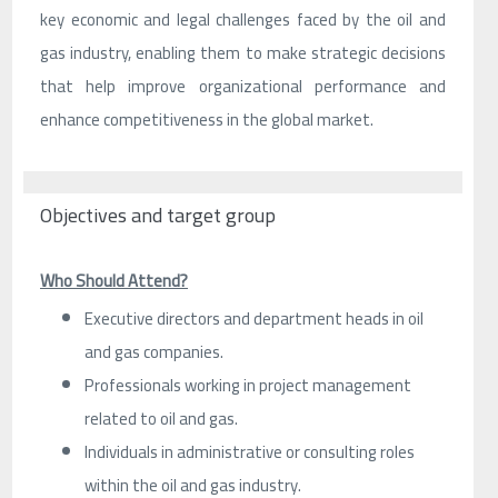
key economic and legal challenges faced by the oil and
gas industry, enabling them to make strategic decisions
that help improve organizational performance and
enhance competitiveness in the global market.
Objectives and target group
Who Should Attend?
Executive directors and department heads in oil
and gas companies.
Professionals working in project management
related to oil and gas.
Individuals in administrative or consulting roles
within the oil and gas industry.