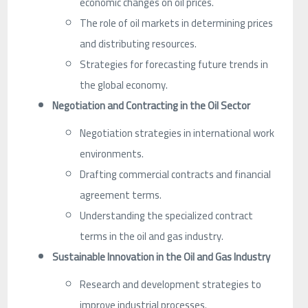
economic changes on oil prices.
The role of oil markets in determining prices
and distributing resources.
Strategies for forecasting future trends in
the global economy.
Negotiation and Contracting in the Oil Sector
Negotiation strategies in international work
environments.
Drafting commercial contracts and financial
agreement terms.
Understanding the specialized contract
terms in the oil and gas industry.
Sustainable Innovation in the Oil and Gas Industry
Research and development strategies to
improve industrial processes.