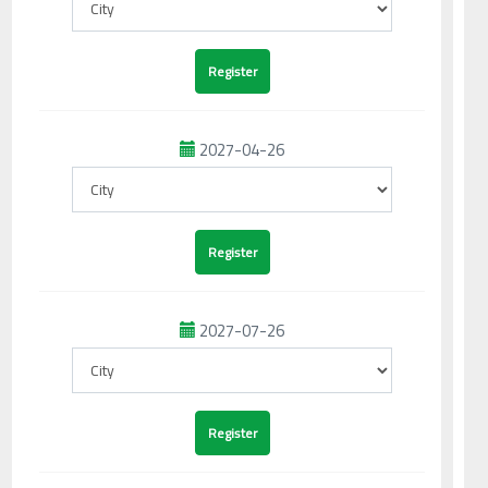
2027-04-26
2027-07-26