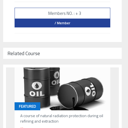
Members NO. : + 3
/ Member
Related Course
FEATURED
A course of natural radiation protection during oil
refining and extraction