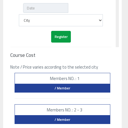
Course Cost
Note / Price varies according to the selected city
Members NO. : 1
/ Member
Members NO. : 2 - 3
/ Member