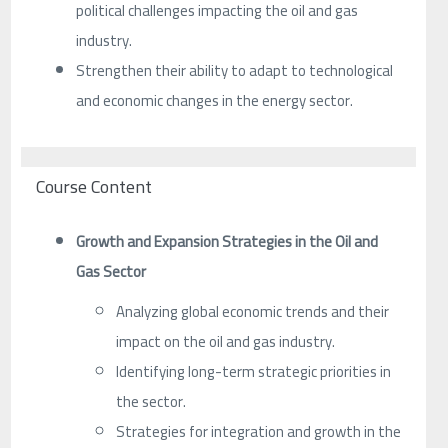
political challenges impacting the oil and gas
industry.
Strengthen their ability to adapt to technological
and economic changes in the energy sector.
Course Content
Growth and Expansion Strategies in the Oil and
Gas Sector
Analyzing global economic trends and their
impact on the oil and gas industry.
Identifying long-term strategic priorities in
the sector.
Strategies for integration and growth in the