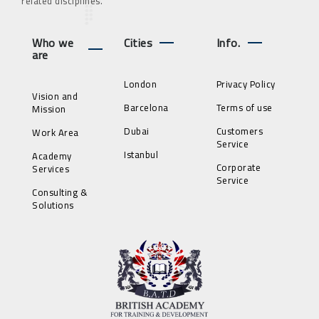
related disciplines.
Who we
Cities
Info.
are
London
Privacy Policy
Vision and
Barcelona
Terms of use
Mission
Dubai
Customers
Work Area
Service
Istanbul
Academy
Corporate
Services
Service
Consulting &
Solutions