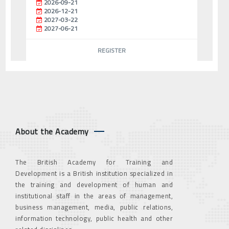
2026-09-21
2026-12-21
2027-03-22
2027-06-21
REGISTER
About the Academy
The British Academy for Training and
Development is a British institution specialized in
the training and development of human and
institutional staff in the areas of management,
business management, media, public relations,
information technology, public health and other