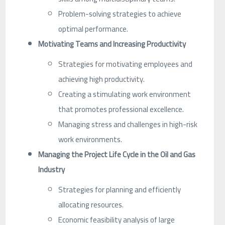
Problem-solving strategies to achieve
optimal performance.
Motivating Teams and Increasing Productivity
Strategies for motivating employees and
achieving high productivity.
Creating a stimulating work environment
that promotes professional excellence.
Managing stress and challenges in high-risk
work environments.
Managing the Project Life Cycle in the Oil and Gas
Industry
Strategies for planning and efficiently
allocating resources.
Economic feasibility analysis of large