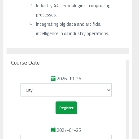
Industry 4.0 technologies in improving
processes.
Integrating big data and artificial
intelligence in oil industry operations.
Course Date
2026-10-26
2027-01-25