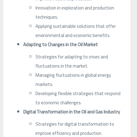
Innovation in exploration and production
techniques.
Applying sustainable solutions that offer
environmental and economic benefits.
Adapting to Changes in the Oil Market
Strategies for adapting to crises and
fluctuations in the market.
Managing fluctuations in global energy
markets.
Developing flexible strategies that respond
to economic challenges.
Digital Transformation in the Oil and Gas Industry
Strategies for digital transformation to
improve efficiency and production.