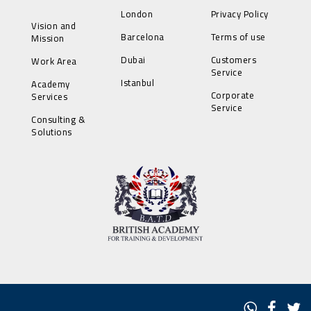
London
Privacy Policy
Vision and
Barcelona
Terms of use
Mission
Dubai
Customers
Work Area
Service
Istanbul
Academy
Corporate
Services
Service
Consulting &
Solutions