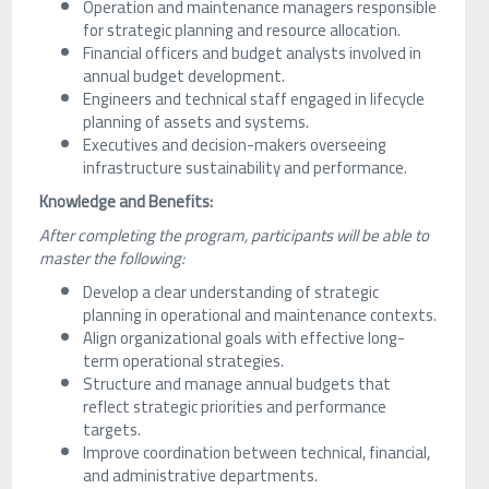
Operation and maintenance managers responsible
for strategic planning and resource allocation.
Financial officers and budget analysts involved in
annual budget development.
Engineers and technical staff engaged in lifecycle
planning of assets and systems.
Executives and decision-makers overseeing
infrastructure sustainability and performance.
Knowledge and Benefits:
After completing the program, participants will be able to
master the following:
Develop a clear understanding of strategic
planning in operational and maintenance contexts.
Align organizational goals with effective long-
term operational strategies.
Structure and manage annual budgets that
reflect strategic priorities and performance
targets.
Improve coordination between technical, financial,
and administrative departments.