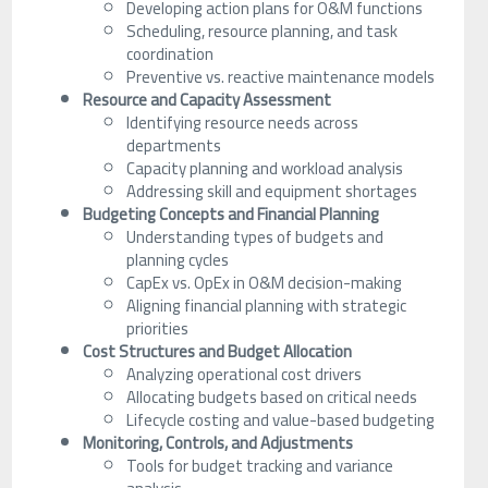
Developing action plans for O&M functions
Scheduling, resource planning, and task
coordination
Preventive vs. reactive maintenance models
Resource and Capacity Assessment
Identifying resource needs across
departments
Capacity planning and workload analysis
Addressing skill and equipment shortages
Budgeting Concepts and Financial Planning
Understanding types of budgets and
planning cycles
CapEx vs. OpEx in O&M decision-making
Aligning financial planning with strategic
priorities
Cost Structures and Budget Allocation
Analyzing operational cost drivers
Allocating budgets based on critical needs
Lifecycle costing and value-based budgeting
Monitoring, Controls, and Adjustments
Tools for budget tracking and variance