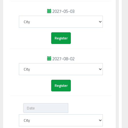
2027-05-03
2027-08-02