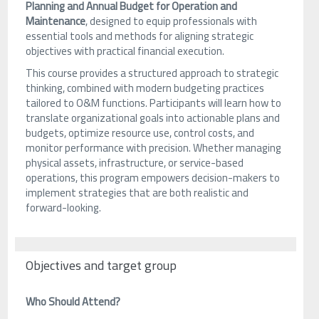
Planning and Annual Budget for Operation and
Maintenance
, designed to equip professionals with
essential tools and methods for aligning strategic
objectives with practical financial execution.
This course provides a structured approach to strategic
thinking, combined with modern budgeting practices
tailored to O&M functions. Participants will learn how to
translate organizational goals into actionable plans and
budgets, optimize resource use, control costs, and
monitor performance with precision. Whether managing
physical assets, infrastructure, or service-based
operations, this program empowers decision-makers to
implement strategies that are both realistic and
forward-looking.
Objectives and target group
Who Should Attend?