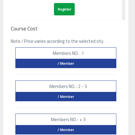
Course Cost
Note / Price varies according to the selected city
Members NO. : 1
/ Member
Members NO. : 2 - 3
/ Member
Members NO. : + 3
/ Member