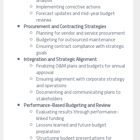
analysis
Implementing corrective actions
Forecast updates and mid-year budget
reviews
Procurement and Contracting Strategies
Planning for vendor and service procurement
Budgeting for outsourced maintenance
Ensuring contract compliance with strategic
goals
Integration and Strategic Alignment
Finalizing O&M plans and budgets for annual
approval
Ensuring alignment with corporate strategy
and operations
Documenting and communicating plans to
stakeholders
Performance-Based Budgeting and Review
Evaluating results through performance-
linked funding
Lessons learned and future budget
preparation
Structuring budget presentations for