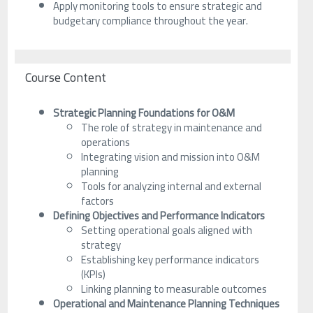
Apply monitoring tools to ensure strategic and
budgetary compliance throughout the year.
Course Content
Strategic Planning Foundations for O&M
The role of strategy in maintenance and
operations
Integrating vision and mission into O&M
planning
Tools for analyzing internal and external
factors
Defining Objectives and Performance Indicators
Setting operational goals aligned with
strategy
Establishing key performance indicators
(KPIs)
Linking planning to measurable outcomes
Operational and Maintenance Planning Techniques