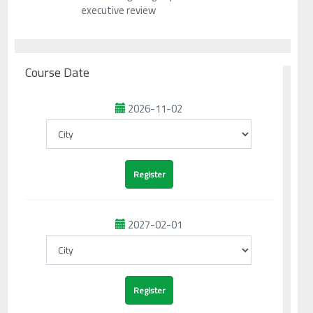
executive review
Course Date
2026-11-02
2027-02-01