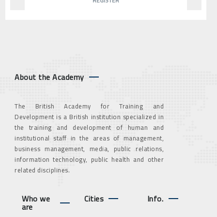
REGISTER
About the Academy
The British Academy for Training and
Development is a British institution specialized in
the training and development of human and
institutional staff in the areas of management,
business management, media, public relations,
information technology, public health and other
related disciplines.
Who we
Cities
Info.
are