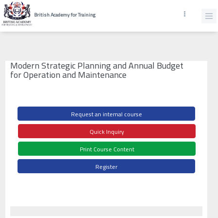
British Academy for Training
Modern Strategic Planning and Annual Budget
for Operation and Maintenance
Request an internal course
Quick Inquiry
Print Course Content
Register