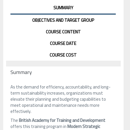
SUMMARY
OBJECTIVES AND TARGET GROUP
COURSE CONTENT
COURSE DATE
COURSE COST
Summary
As the demand for efficiency, accountability, and long-
term sustainability increases, organizations must
elevate their planning and budgeting capabilities to
meet operational and maintenance needs more
effectively.
The
British Academy for Training and Development
offers this training program in
Modern Strategic