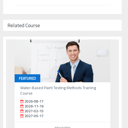
Related Course
FEATURED
Water-Based Paint Testing Methods Training
Course
2026-08-17
2026-11-16
2027-02-15
2027-05-17