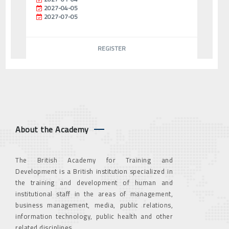
2027-04-05
2027-07-05
REGISTER
About the Academy
The British Academy for Training and
Development is a British institution specialized in
the training and development of human and
institutional staff in the areas of management,
business management, media, public relations,
information technology, public health and other
related disciplines.