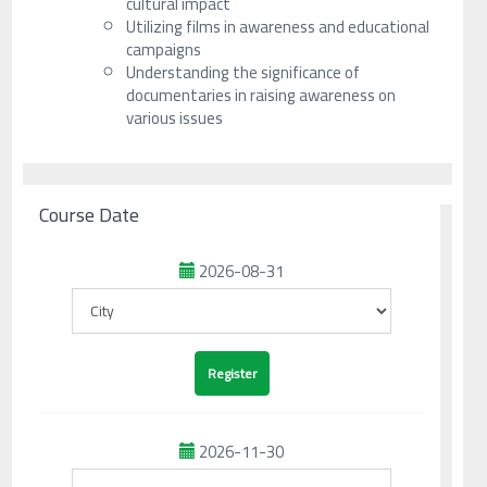
cultural impact
Utilizing films in awareness and educational
campaigns
Understanding the significance of
documentaries in raising awareness on
various issues
Course Date
2026-08-31
2026-11-30