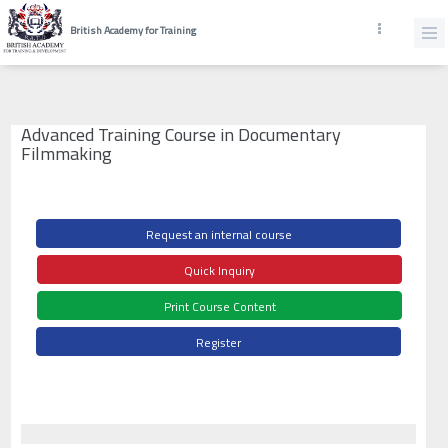
British Academy for Training
Advanced Training Course in Documentary
Filmmaking
Request an internal course
Quick Inquiry
Print Course Content
Register