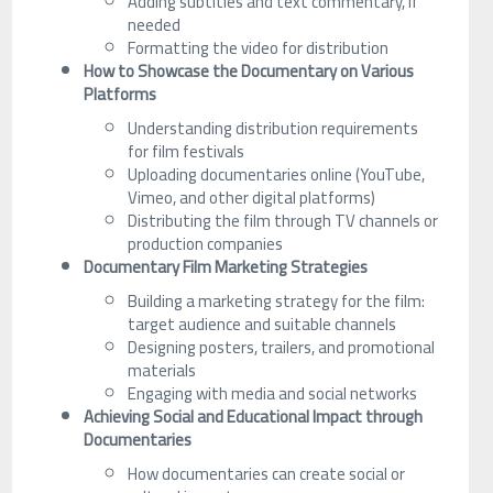
Adding subtitles and text commentary, if
needed
Formatting the video for distribution
How to Showcase the Documentary on Various
Platforms
Understanding distribution requirements
for film festivals
Uploading documentaries online (YouTube,
Vimeo, and other digital platforms)
Distributing the film through TV channels or
production companies
Documentary Film Marketing Strategies
Building a marketing strategy for the film:
target audience and suitable channels
Designing posters, trailers, and promotional
materials
Engaging with media and social networks
Achieving Social and Educational Impact through
Documentaries
How documentaries can create social or