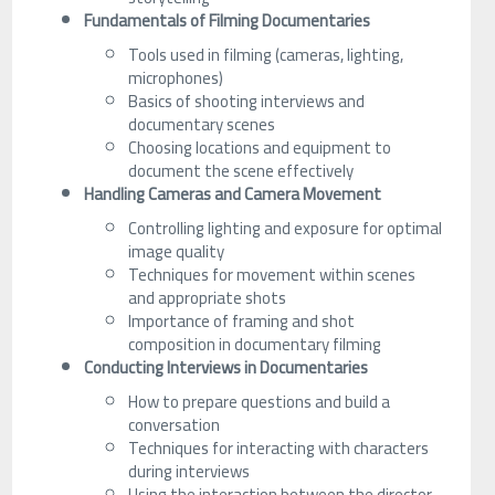
Fundamentals of Filming Documentaries
Tools used in filming (cameras, lighting,
microphones)
Basics of shooting interviews and
documentary scenes
Choosing locations and equipment to
document the scene effectively
Handling Cameras and Camera Movement
Controlling lighting and exposure for optimal
image quality
Techniques for movement within scenes
and appropriate shots
Importance of framing and shot
composition in documentary filming
Conducting Interviews in Documentaries
How to prepare questions and build a
conversation
Techniques for interacting with characters
during interviews
Using the interaction between the director