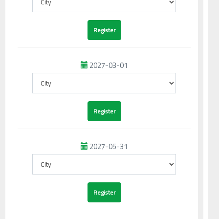
2027-03-01
2027-05-31