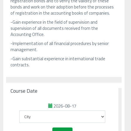
registration bonds and to verify the validity of these
bonds and work on their adoption before the processes
of registration in the accounting books of companies.
-Gain experience in the field of supervision and
supervision of all documents received from the
Accounting Office.
-Implementation of all financial procedures by senior
management.
-Gain substantial experience in international trade
contracts.
Course Date
2026-08-17