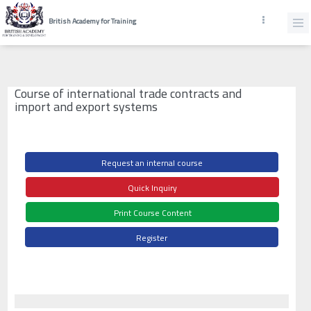
British Academy for Training
Course of international trade contracts and
import and export systems
Request an internal course
Quick Inquiry
Print Course Content
Register