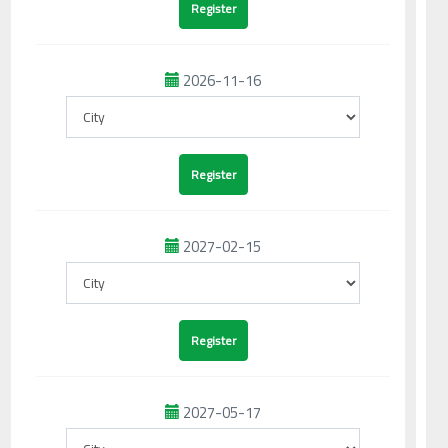
2026-11-16
2027-02-15
2027-05-17