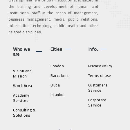
the training and development of human and
institutional staff in the areas of management,
business management, media, public relations,
information technology, public health and other
related disciplines.
Who we
Cities
Info.
are
London
Privacy Policy
Vision and
Barcelona
Terms of use
Mission
Dubai
Customers
Work Area
Service
Istanbul
Academy
Corporate
Services
Service
Consulting &
Solutions