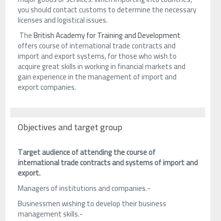
you should contact customs to determine the necessary
licenses and logistical issues.
The
British Academy for Training and Development
offers course of international trade contracts and
import and export systems, for those who wish to
acquire great skills in working in financial markets and
gain experience in the management of import and
export companies.
Objectives and target group
Target audience of attending the course of
international trade contracts and systems of import and
export.
Managers of institutions and companies.-
Businessmen wishing to develop their business
management skills.-