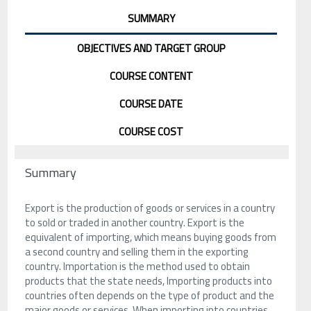
SUMMARY
OBJECTIVES AND TARGET GROUP
COURSE CONTENT
COURSE DATE
COURSE COST
Summary
Export is the production of goods or services in a country
to sold or traded in another country. Export is the
equivalent of importing, which means buying goods from
a second country and selling them in the exporting
country. Importation is the method used to obtain
products that the state needs, Importing products into
countries often depends on the type of product and the
major goods or services. When importing into countries,