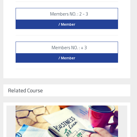
Members NO. : 2 - 3
/ Member
Members NO. : + 3
/ Member
Related Course