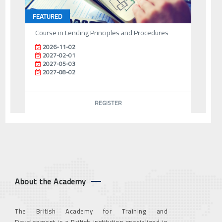
FEATURED
Course in Lending Principles and Procedures
2026-11-02
2027-02-01
2027-05-03
2027-08-02
REGISTER
About the Academy
The British Academy for Training and
Development is a British institution specialized in