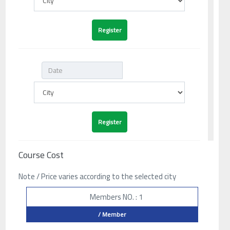
Course Cost
Note / Price varies according to the selected city
Members NO. : 1
/ Member