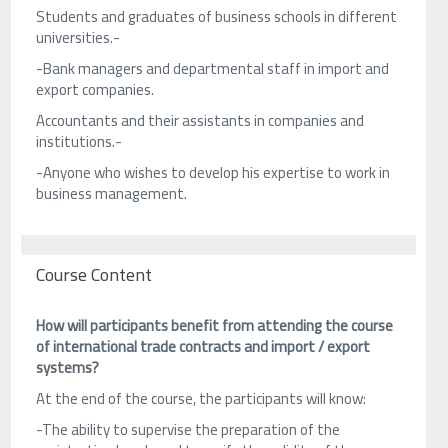
Students and graduates of business schools in different
universities.-
-Bank managers and departmental staff in import and
export companies.
Accountants and their assistants in companies and
institutions.-
-Anyone who wishes to develop his expertise to work in
business management.
Course Content
How will participants benefit from attending the course
of international trade contracts and import / export
systems?
At the end of the course, the participants will know:
-The ability to supervise the preparation of the