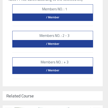
Members NO. : 1
/ Member
Members NO. : 2 - 3
/ Member
Members NO. : + 3
/ Member
Related Course