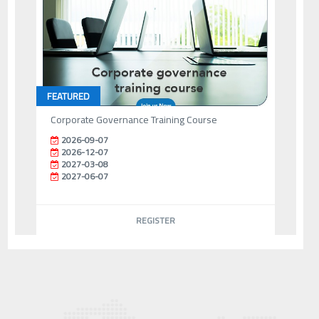
FEATURED
Corporate Governance Training Course
2026-09-07
2026-12-07
2027-03-08
2027-06-07
REGISTER