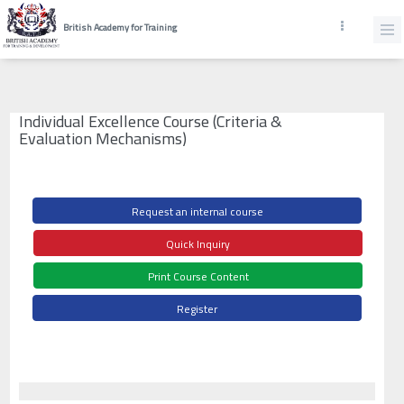
British Academy for Training
Individual Excellence Course (Criteria &
Evaluation Mechanisms)
Request an internal course
Quick Inquiry
Print Course Content
Register