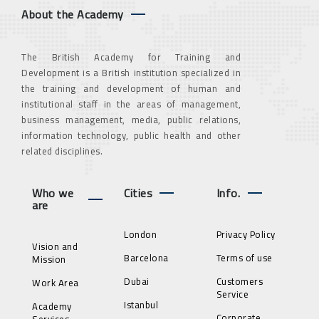
About the Academy
The British Academy for Training and
Development is a British institution specialized in
the training and development of human and
institutional staff in the areas of management,
business management, media, public relations,
information technology, public health and other
related disciplines.
Who we
Cities
Info.
are
London
Privacy Policy
Vision and
Barcelona
Terms of use
Mission
Dubai
Customers
Work Area
Service
Istanbul
Academy
Corporate
Services