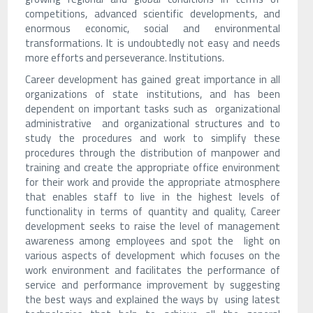
competitions, advanced scientific developments, and
enormous economic, social and environmental
transformations. It is undoubtedly not easy and needs
more efforts and perseverance. Institutions.
Career development has gained great importance in all
organizations of state institutions, and has been
dependent on important tasks such as organizational
administrative and organizational structures and to
study the procedures and work to simplify these
procedures through the distribution of manpower and
training and create the appropriate office environment
for their work and provide the appropriate atmosphere
that enables staff to live in the highest levels of
functionality in terms of quantity and quality, Career
development seeks to raise the level of management
awareness among employees and spot the light on
various aspects of development which focuses on the
work environment and facilitates the performance of
service and performance improvement by suggesting
the best ways and explained the ways by using latest