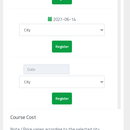
2027-06-14
Course Cost
Note / Price varies according to the selected city