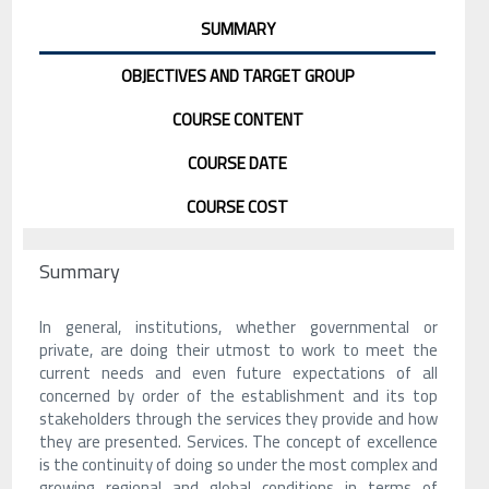
SUMMARY
OBJECTIVES AND TARGET GROUP
COURSE CONTENT
COURSE DATE
COURSE COST
Summary
In general, institutions, whether governmental or
private, are doing their utmost to work to meet the
current needs and even future expectations of all
concerned by order of the establishment and its top
stakeholders through the services they provide and how
they are presented. Services. The concept of excellence
is the continuity of doing so under the most complex and
growing regional and global conditions in terms of