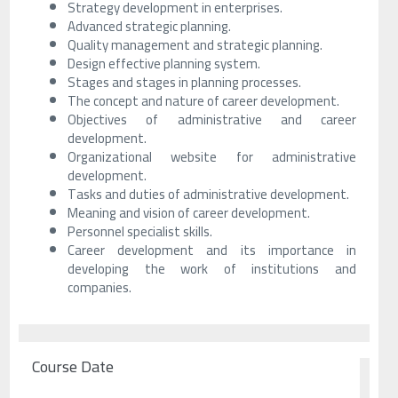
Strategy development in enterprises.
Advanced strategic planning.
Quality management and strategic planning.
Design effective planning system.
Stages and stages in planning processes.
The concept and nature of career development.
Objectives of administrative and career
development.
Organizational website for administrative
development.
Tasks and duties of administrative development.
Meaning and vision of career development.
Personnel specialist skills.
Career development and its importance in
developing the work of institutions and
companies.
Course Date