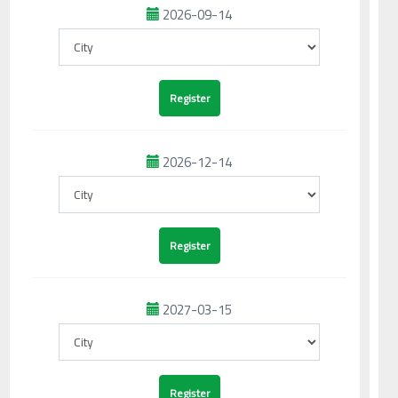
2026-09-14
2026-12-14
2027-03-15