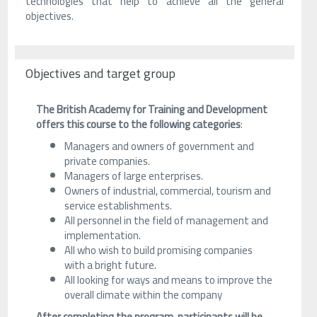
technologies that help to achieve all the general
objectives.
Objectives and target group
The British Academy for Training and Development
offers this course to the following categories
:
Managers and owners of government and
private companies.
Managers of large enterprises.
Owners of industrial, commercial, tourism and
service establishments.
All personnel in the field of management and
implementation.
All who wish to build promising companies
with a bright future.
All looking for ways and means to improve the
overall climate within the company
After completing the program, participants will be