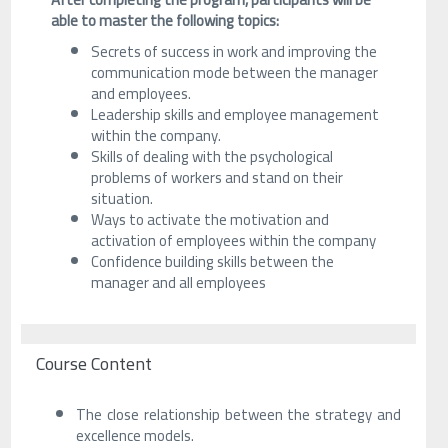
able to master the following topics:
Secrets of success in work and improving the
communication mode between the manager
and employees.
Leadership skills and employee management
within the company.
Skills of dealing with the psychological
problems of workers and stand on their
situation.
Ways to activate the motivation and
activation of employees within the company
Confidence building skills between the
manager and all employees
Course Content
The close relationship between the strategy and
excellence models.