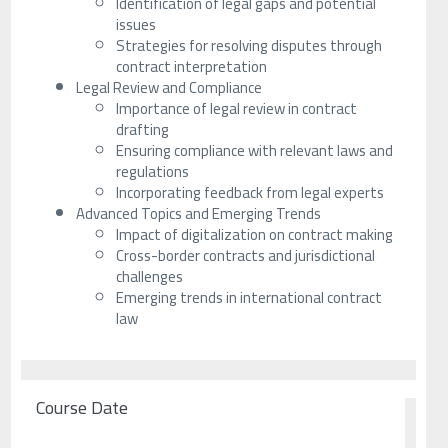
Identification of legal gaps and potential
issues
Strategies for resolving disputes through
contract interpretation
Legal Review and Compliance
Importance of legal review in contract
drafting
Ensuring compliance with relevant laws and
regulations
Incorporating feedback from legal experts
Advanced Topics and Emerging Trends
Impact of digitalization on contract making
Cross-border contracts and jurisdictional
challenges
Emerging trends in international contract
law
Course Date