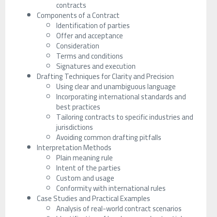
contracts
Components of a Contract
Identification of parties
Offer and acceptance
Consideration
Terms and conditions
Signatures and execution
Drafting Techniques for Clarity and Precision
Using clear and unambiguous language
Incorporating international standards and
best practices
Tailoring contracts to specific industries and
jurisdictions
Avoiding common drafting pitfalls
Interpretation Methods
Plain meaning rule
Intent of the parties
Custom and usage
Conformity with international rules
Case Studies and Practical Examples
Analysis of real-world contract scenarios