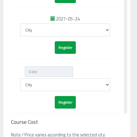
2027-05-24
Course Cost
Note / Price varies according to the selected city