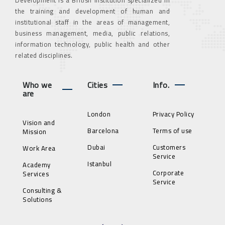
the training and development of human and
institutional staff in the areas of management,
business management, media, public relations,
information technology, public health and other
related disciplines.
Who we
Cities
Info.
are
London
Privacy Policy
Vision and
Barcelona
Terms of use
Mission
Dubai
Customers
Work Area
Service
Istanbul
Academy
Corporate
Services
Service
Consulting &
Solutions