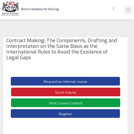
British Academy for Training
Contract Making: The Components, Drafting and
Interpretation on the Same Basis as the
International Rules to Avoid the Existence of
Legal Gaps
Request an internal course
Quick Inquiry
Print Course Content
Register