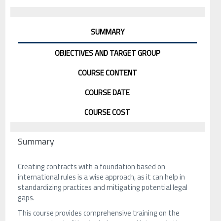
SUMMARY
OBJECTIVES AND TARGET GROUP
COURSE CONTENT
COURSE DATE
COURSE COST
Summary
Creating contracts with a foundation based on
international rules is a wise approach, as it can help in
standardizing practices and mitigating potential legal
gaps.
This course provides comprehensive training on the