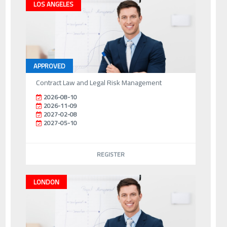
LOS ANGELES
APPROVED
Contract Law and Legal Risk Management
2026-08-10
2026-11-09
2027-02-08
2027-05-10
REGISTER
LONDON