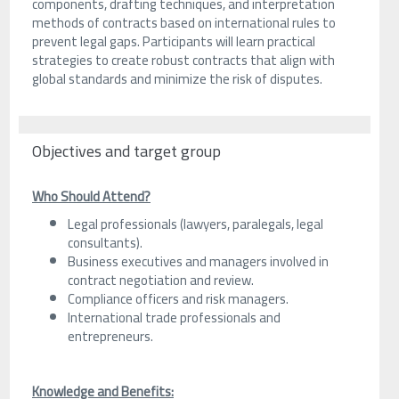
components, drafting techniques, and interpretation
methods of contracts based on international rules to
prevent legal gaps. Participants will learn practical
strategies to create robust contracts that align with
global standards and minimize the risk of disputes.
Objectives and target group
Who Should Attend?
Legal professionals (lawyers, paralegals, legal
consultants).
Business executives and managers involved in
contract negotiation and review.
Compliance officers and risk managers.
International trade professionals and
entrepreneurs.
Knowledge and Benefits: