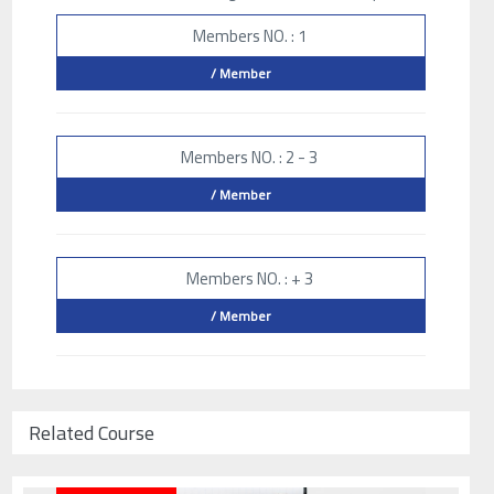
Members NO. : 1
/ Member
Members NO. : 2 - 3
/ Member
Members NO. : + 3
/ Member
Related Course