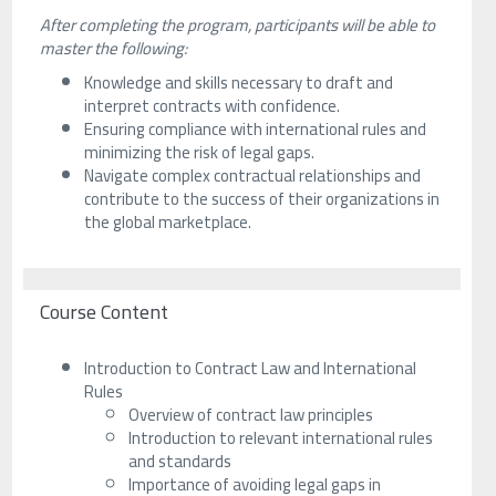
After completing the program, participants will be able to
master the following:
Knowledge and skills necessary to draft and
interpret contracts with confidence.
Ensuring compliance with international rules and
minimizing the risk of legal gaps.
Navigate complex contractual relationships and
contribute to the success of their organizations in
the global marketplace.
Course Content
Introduction to Contract Law and International
Rules
Overview of contract law principles
Introduction to relevant international rules
and standards
Importance of avoiding legal gaps in