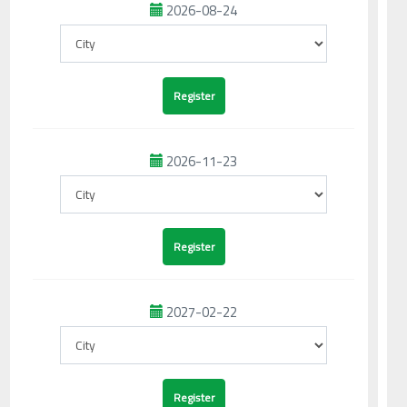
2026-08-24
2026-11-23
2027-02-22