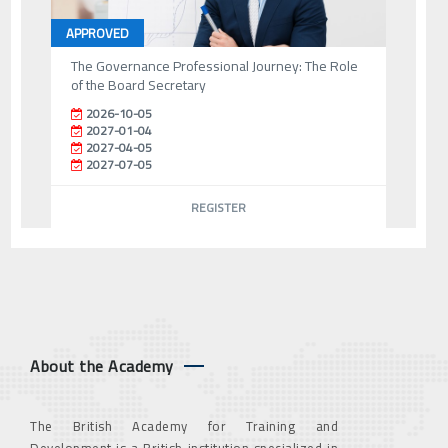
APPROVED
The Governance Professional Journey: The Role
of the Board Secretary
2026-10-05
2027-01-04
2027-04-05
2027-07-05
REGISTER
About the Academy
The British Academy for Training and
Development is a British institution specialized in