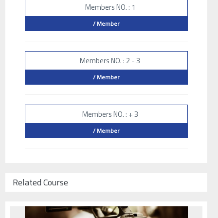
Members NO. : 1
/ Member
Members NO. : 2 - 3
/ Member
Members NO. : + 3
/ Member
Related Course