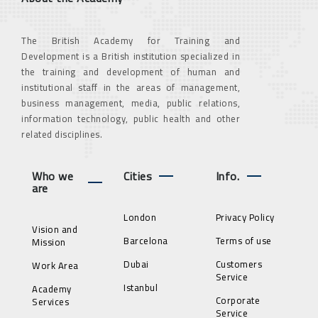
The British Academy for Training and
Development is a British institution specialized in
the training and development of human and
institutional staff in the areas of management,
business management, media, public relations,
information technology, public health and other
related disciplines.
Who we
Cities
Info.
are
London
Privacy Policy
Vision and
Barcelona
Terms of use
Mission
Dubai
Customers
Work Area
Service
Istanbul
Academy
Corporate
Services
Service