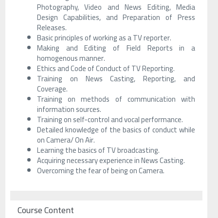
Photography, Video and News Editing, Media
Design Capabilities, and Preparation of Press
Releases.
Basic principles of working as a TV reporter.
Making and Editing of Field Reports in a
homogenous manner.
Ethics and Code of Conduct of TV Reporting.
Training on News Casting, Reporting, and
Coverage.
Training on methods of communication with
information sources.
Training on self-control and vocal performance.
Detailed knowledge of the basics of conduct while
on Camera/ On Air.
Learning the basics of TV broadcasting.
Acquiring necessary experience in News Casting.
Overcoming the fear of being on Camera.
Course Content