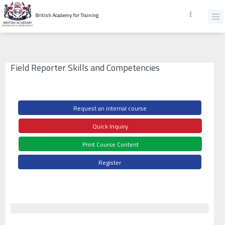
British Academy for Training
Field Reporter Skills and Competencies
Request an internal course
Quick Inquiry
Print Course Content
Register