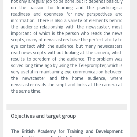
not only a regular job to be done, but it depends basically
on the passion for learning and the psychological
readiness and openness for new perspectives and
information. There is also a variety of elements behind
the audience relationship with the newscaster, most
important of which is the person who reads the news
scripts, many of newscasters have the perfect ability to
eye contact with the audience, but many newscasters
read news scripts without looking at the camera, which
results to boredom of the audience. The problem was
solved long time ago by using the Teleprompter, which is
very useful in maintaining eye communication between
the newscaster and the home audience, where
newscaster reads the script and looks at the camera at
the same time.
Objectives and target group
The British Academy for Training and Development