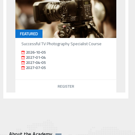
FEATURED
Successful TV Photography Specialist Course
2026-10-05
2027-01-04
2027-04-05
2027-07-05
REGISTER
About the Academy