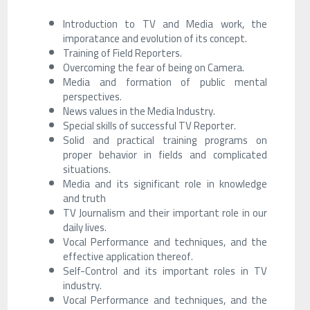
Introduction to TV and Media work, the
imporatance and evolution of its concept.
Training of Field Reporters.
Overcoming the fear of being on Camera.
Media and formation of public mental
perspectives.
News values ​​in the Media Industry.
Special skills of successful TV Reporter.
Solid and practical training programs on
proper behavior in fields and complicated
situations.
Media and its significant role in knowledge
and truth
TV Journalism and their important role in our
daily lives.
Vocal Performance and techniques, and the
effective application thereof.
Self-Control and its important roles in TV
industry.
Vocal Performance and techniques, and the