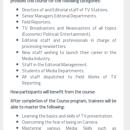
provides this course for the following categories:
Directors of and Editorial staff of TV Stations.
Senior Managers Editorial Departments.
Field Reporters.
TV Broadcasters and Newscasters of all topics
(Economic/ Political/ Entertainment).
Editorial staff and professionals in charge of
processing newsletters.
New staff wishing to launch their career in the
Media Industry.
Staff in the Editorial Management.
Students of Media Departments.
All staff dispatched to Field Works of TV
Reporting.
How participants will benefit from the course:
After completion of the Course program, trainees will be
able to master the following:
Learning the basics and skills of TV presentation.
Overcoming the fear of being on Camera.
Mastering various Media Skills such as