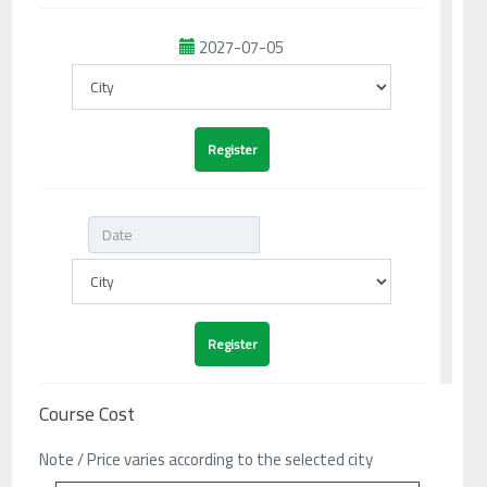
2027-07-05
Course Cost
Note / Price varies according to the selected city