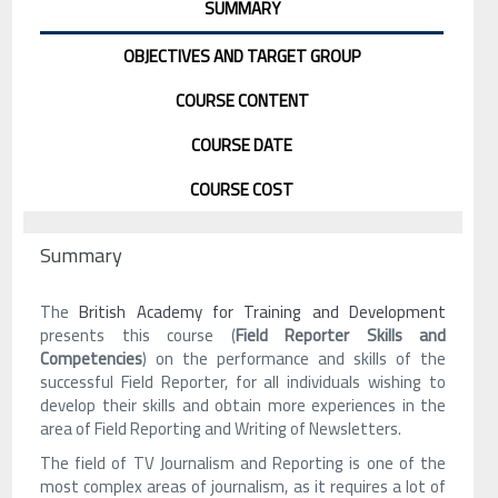
SUMMARY
OBJECTIVES AND TARGET GROUP
COURSE CONTENT
COURSE DATE
COURSE COST
Summary
The
British Academy for Training and Development
presents this course (
Field Reporter Skills and
Competencies
) on the performance and skills of the
successful Field Reporter, for all individuals wishing to
develop their skills and obtain more experiences in the
area of Field Reporting and Writing of Newsletters.
The field of TV Journalism and Reporting is one of the
most complex areas of journalism, as it requires a lot of