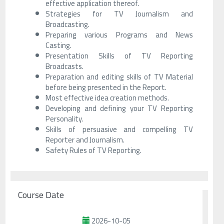
effective application thereof.
Strategies for TV Journalism and
Broadcasting.
Preparing various Programs and News
Casting.
Presentation Skills of TV Reporting
Broadcasts.
Preparation and editing skills of TV Material
before being presented in the Report.
Most effective idea creation methods.
Developing and defining your TV Reporting
Personality.
Skills of persuasive and compelling TV
Reporter and Journalism.
Safety Rules of TV Reporting.
Course Date
2026-10-05