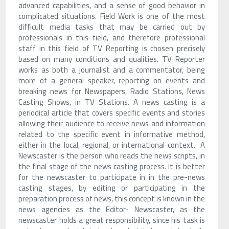
advanced capabilities, and a sense of good behavior in
complicated situations. Field Work is one of the most
difficult media tasks that may be carried out by
professionals in this field, and therefore professional
staff in this field of TV Reporting is chosen precisely
based on many conditions and qualities. TV Reporter
works as both a journalist and a commentator, being
more of a general speaker, reporting on events and
breaking news for Newspapers, Radio Stations, News
Casting Shows, in TV Stations. A news casting is a
periodical article that covers specific events and stories
allowing their audience to receive news and information
related to the specific event in informative method,
either in the local, regional, or international context. A
Newscaster is the person who reads the news scripts, in
the final stage of the news casting process. It is better
for the newscaster to participate in in the pre-news
casting stages, by editing or participating in the
preparation process of news, this concept is known in the
news agencies as the Editor- Newscaster, as the
newscaster holds a great responsibility, since his task is