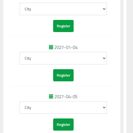
2027-01-04
2027-04-05