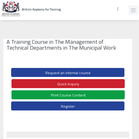
British Academy for Training
A Training Course in The Management of
Technical Departments in The Municipal Work
Request an internal course
Quick Inquiry
Print Course Content
Register