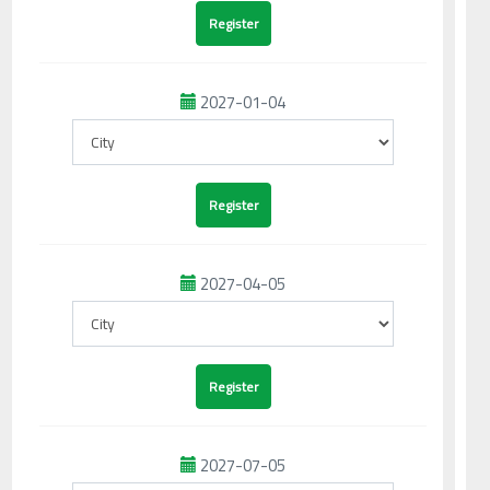
2027-01-04
2027-04-05
2027-07-05