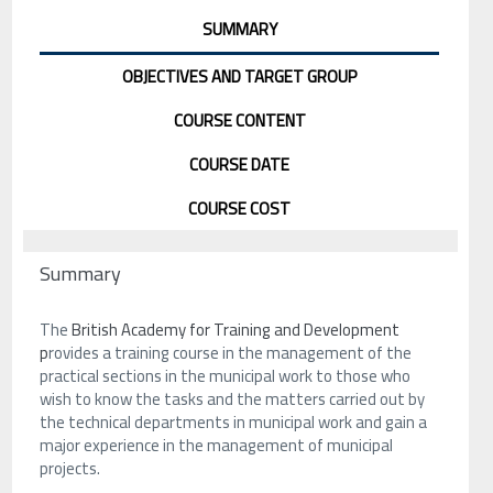
SUMMARY
OBJECTIVES AND TARGET GROUP
COURSE CONTENT
COURSE DATE
COURSE COST
Summary
The
British Academy for Training and Development
p
rovides a training course in the management of the
practical sections in the municipal work to those who
wish to know the tasks and the matters carried out by
the technical departments in municipal work and gain a
major experience in the management of municipal
projects.