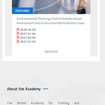
FEATURED
Environmental Planning, Environmental Impact
Assessment and Environmental Protection Laws
2026-10-05
2027-01-04
2027-04-05
2027-07-05
REGISTER
About the Academy
The British Academy for Training and