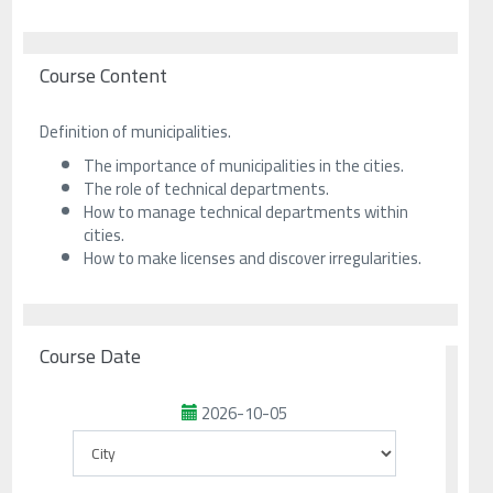
Course Content
Definition of municipalities.
The importance of municipalities in the cities.
The role of technical departments.
How to manage technical departments within
cities.
How to make licenses and discover irregularities.
Course Date
2026-10-05