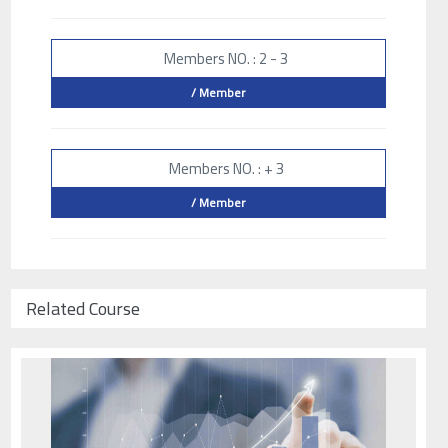
Members NO. : 2 - 3
/ Member
Members NO. : + 3
/ Member
Related Course