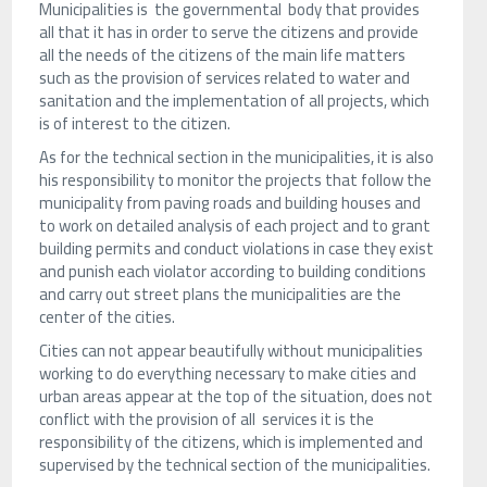
Municipalities is the governmental body that provides
all that it has in order to serve the citizens and provide
all the needs of the citizens of the main life matters
such as the provision of services related to water and
sanitation and the implementation of all projects, which
is of interest to the citizen.
As for the technical section in the municipalities, it is also
his responsibility to monitor the projects that follow the
municipality from paving roads and building houses and
to work on detailed analysis of each project and to grant
building permits and conduct violations in case they exist
and punish each violator according to building conditions
and carry out street plans the municipalities are the
center of the cities.
Cities can not appear beautifully without municipalities
working to do everything necessary to make cities and
urban areas appear at the top of the situation, does not
conflict with the provision of all services it is the
responsibility of the citizens, which is implemented and
supervised by the technical section of the municipalities.