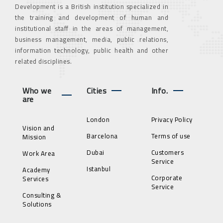
Development is a British institution specialized in
the training and development of human and
institutional staff in the areas of management,
business management, media, public relations,
information technology, public health and other
related disciplines.
Who we
Cities
Info.
are
London
Privacy Policy
Vision and
Barcelona
Terms of use
Mission
Dubai
Customers
Work Area
Service
Istanbul
Academy
Corporate
Services
Service
Consulting &
Solutions