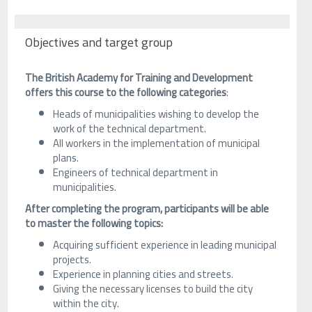
Objectives and target group
The British Academy for Training and Development
offers this course to the following categories
:
Heads of municipalities wishing to develop the
work of the technical department.
All workers in the implementation of municipal
plans.
Engineers of technical department in
municipalities.
After completing the program, participants will be able
to master the following topics:
Acquiring sufficient experience in leading municipal
projects.
Experience in planning cities and streets.
Giving the necessary licenses to build the city
within the city.