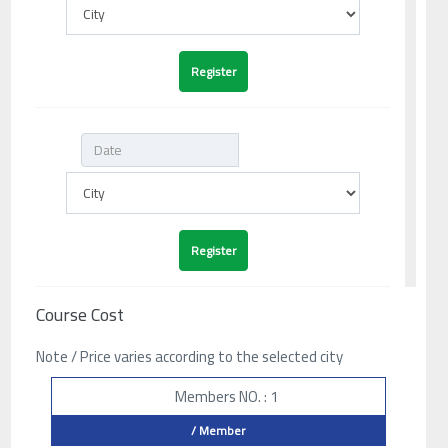
Course Cost
Note / Price varies according to the selected city
Members NO. : 1
/ Member