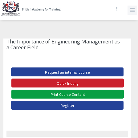
British Academy for Training
The Importance of Engineering Management as
a Career Field
Request an internal course
Quick Inquiry
Print Course Content
Register