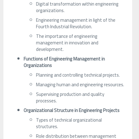
Digital transformation within engineering
organizations.
Engineering management in light of the
Fourth Industrial Revolution.
The importance of engineering
management in innovation and
development.
Functions of Engineering Management in
Organizations
Planning and controlling technical projects.
Managing human and engineering resources.
Supervising production and quality
processes.
Organizational Structure in Engineering Projects
Types of technical organizational
structures.
Role distribution between management