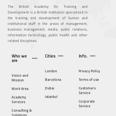
The British Academy for Training and
Development is a British institution specialized in
the training and development of human and
institutional staff in the areas of management,
business management, media, public relations,
information technology, public health and other
related disciplines.
Who we
Cities
Info.
are
London
Privacy Policy
Vision and
Barcelona
Terms of use
Mission
Dubai
Customers
Work Area
Service
Istanbul
Academy
Corporate
Services
Service
Consulting &
Solutions