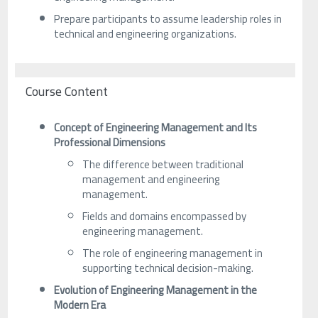
Prepare participants to assume leadership roles in
technical and engineering organizations.
Course Content
Concept of Engineering Management and Its
Professional Dimensions
The difference between traditional
management and engineering
management.
Fields and domains encompassed by
engineering management.
The role of engineering management in
supporting technical decision-making.
Evolution of Engineering Management in the
Modern Era