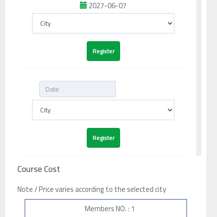
2027-06-07
Course Cost
Note / Price varies according to the selected city
Members NO. : 1