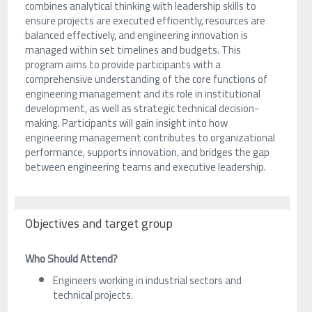
combines analytical thinking with leadership skills to
ensure projects are executed efficiently, resources are
balanced effectively, and engineering innovation is
managed within set timelines and budgets. This
program aims to provide participants with a
comprehensive understanding of the core functions of
engineering management and its role in institutional
development, as well as strategic technical decision-
making. Participants will gain insight into how
engineering management contributes to organizational
performance, supports innovation, and bridges the gap
between engineering teams and executive leadership.
Objectives and target group
Who Should Attend?
Engineers working in industrial sectors and
technical projects.