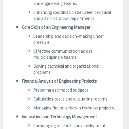
and engineering teams.
Enhancing coordination between technical
and administrative departments.
Core Skills of an Engineering Manager
Leadership and decision-making under
pressure.
Effective communication across
multidisciplinary teams.
Solving technical and organizational
problems.
Financial Analysis of Engineering Projects
Preparing estimated budgets.
Calculating costs and evaluating returns.
Managing financial risks in technical projects.
Innovation and Technology Management
Encouraging research and development