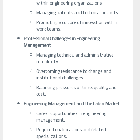
within engineering organizations.
Managing patents and technical outputs.
Promoting a culture of innovation within
work teams.
Professional Challenges in Engineering
Management
Managing technical and administrative
complexity.
Overcoming resistance to change and
institutional challenges.
Balancing pressures of time, quality, and
cost.
Engineering Management and the Labor Market
Career opportunities in engineering
management.
Required qualifications and related
specializations.