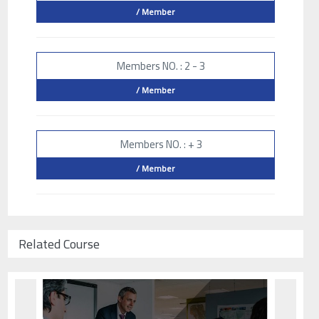
/ Member
Members NO. : 2 - 3
/ Member
Members NO. : + 3
/ Member
Related Course