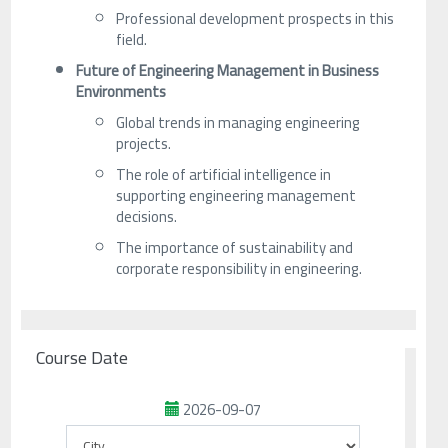
Professional development prospects in this
field.
Future of Engineering Management in Business
Environments
Global trends in managing engineering
projects.
The role of artificial intelligence in
supporting engineering management
decisions.
The importance of sustainability and
corporate responsibility in engineering.
Course Date
2026-09-07