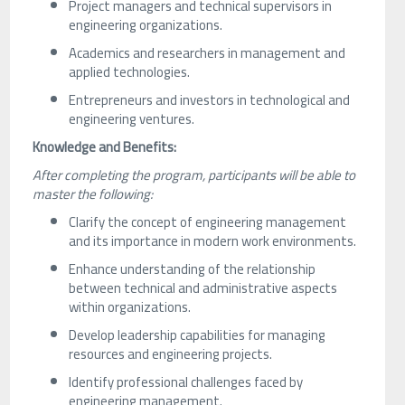
Project managers and technical supervisors in
engineering organizations.
Academics and researchers in management and
applied technologies.
Entrepreneurs and investors in technological and
engineering ventures.
Knowledge and Benefits:
After completing the program, participants will be able to
master the following:
Clarify the concept of engineering management
and its importance in modern work environments.
Enhance understanding of the relationship
between technical and administrative aspects
within organizations.
Develop leadership capabilities for managing
resources and engineering projects.
Identify professional challenges faced by
engineering management.