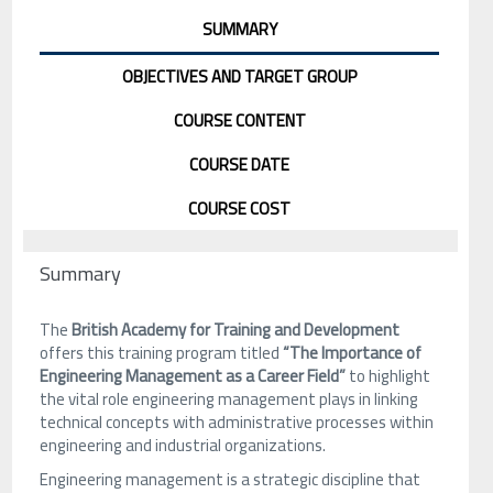
SUMMARY
OBJECTIVES AND TARGET GROUP
COURSE CONTENT
COURSE DATE
COURSE COST
Summary
The
British Academy for Training and Development
offers this training program titled
“The Importance of
Engineering Management as a Career Field”
to highlight
the vital role engineering management plays in linking
technical concepts with administrative processes within
engineering and industrial organizations.
Engineering management is a strategic discipline that