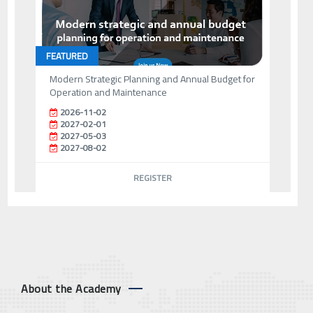
FEATURED
Modern Strategic Planning and Annual Budget for
Operation and Maintenance
2026-11-02
2027-02-01
2027-05-03
2027-08-02
REGISTER
About the Academy