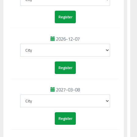
2026-12-07
2027-03-08