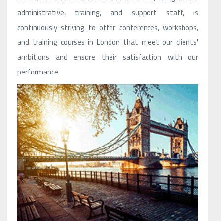
administrative, training, and support staff, is
continuously striving to offer conferences, workshops,
and training courses in London that meet our clients'
ambitions and ensure their satisfaction with our
performance.