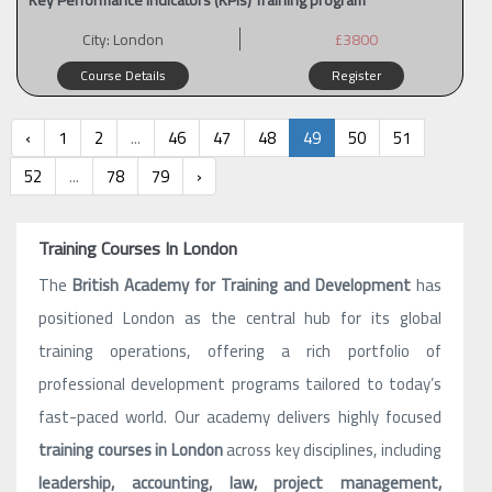
City:
London
£3800
Course Details
Register
‹
1
2
...
46
47
48
49
50
51
52
...
78
79
›
Training Courses In London
The
British Academy for Training and Development
has
positioned London as the central hub for its global
training operations, offering a rich portfolio of
professional development programs tailored to today’s
fast-paced world. Our academy delivers highly focused
training courses in London
across key disciplines, including
leadership, accounting, law, project management,