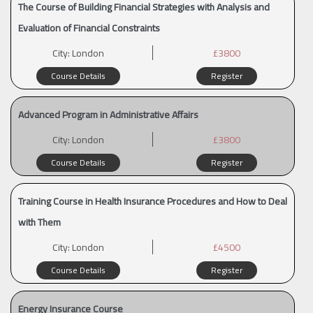
The Course of Building Financial Strategies with Analysis and
Evaluation of Financial Constraints
City:
London
£3800
Course Details
Register
Advanced Program in Administrative Affairs
City:
London
£3800
Course Details
Register
Training Course in Health Insurance Procedures and How to Deal
with Them
City:
London
£4500
Course Details
Register
Energy Insurance Course