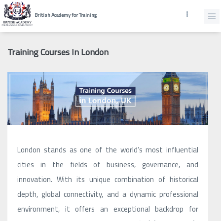
British Academy for Training
Training Courses In London
London stands as one of the world’s most influential
cities in the fields of business, governance, and
innovation. With its unique combination of historical
depth, global connectivity, and a dynamic professional
environment, it offers an exceptional backdrop for