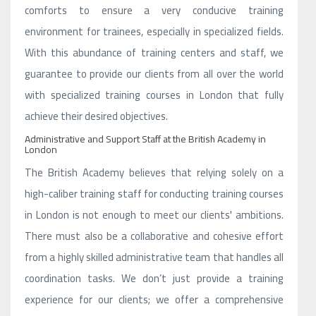
comforts to ensure a very conducive training
environment for trainees, especially in specialized fields.
With this abundance of training centers and staff, we
guarantee to provide our clients from all over the world
with specialized training courses in London that fully
achieve their desired objectives.
Administrative and Support Staff at the British Academy in
London
The British Academy believes that relying solely on a
high-caliber training staff for conducting training courses
in London is not enough to meet our clients' ambitions.
There must also be a collaborative and cohesive effort
from a highly skilled administrative team that handles all
coordination tasks. We don’t just provide a training
experience for our clients; we offer a comprehensive