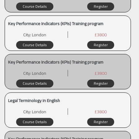
Course Details
Register
Key Performance Indicators (KPIs) Training program
City:
London
£3800
Course Details
Register
Key Performance Indicators (KPIs) Training program
City:
London
£3800
Course Details
Register
Legal Terminology in English
City:
London
£3800
Course Details
Register
Key Performance Indicators (KPIs) Training program