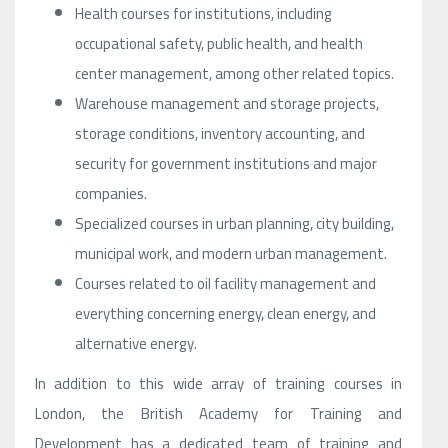
Health courses for institutions, including
occupational safety, public health, and health
center management, among other related topics.
Warehouse management and storage projects,
storage conditions, inventory accounting, and
security for government institutions and major
companies.
Specialized courses in urban planning, city building,
municipal work, and modern urban management.
Courses related to oil facility management and
everything concerning energy, clean energy, and
alternative energy.
In addition to this wide array of training courses in
London, the British Academy for Training and
Development has a dedicated team of training and