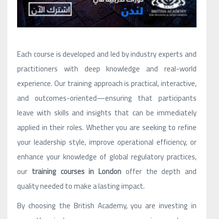
Each course is developed and led by industry experts and
practitioners with deep knowledge and real-world
experience. Our training approach is practical, interactive,
and outcomes-oriented—ensuring that participants
leave with skills and insights that can be immediately
applied in their roles. Whether you are seeking to refine
your leadership style, improve operational efficiency, or
enhance your knowledge of global regulatory practices,
our
training courses in London
offer the depth and
quality needed to make a lasting impact.
By choosing the British Academy, you are investing in