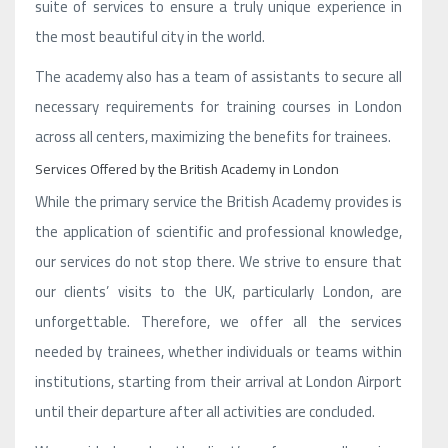
suite of services to ensure a truly unique experience in
the most beautiful city in the world.
The academy also has a team of assistants to secure all
necessary requirements for training courses in London
across all centers, maximizing the benefits for trainees.
Services Offered by the British Academy in London
While the primary service the British Academy provides is
the application of scientific and professional knowledge,
our services do not stop there. We strive to ensure that
our clients’ visits to the UK, particularly London, are
unforgettable. Therefore, we offer all the services
needed by trainees, whether individuals or teams within
institutions, starting from their arrival at London Airport
until their departure after all activities are concluded.