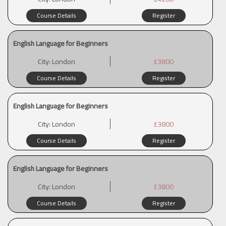
Course Details
Register
English Language for Beginners
City:
London
£3800
Course Details
Register
English Language for Beginners
City:
London
£3800
Course Details
Register
English Language for Beginners
City:
London
£3800
Course Details
Register