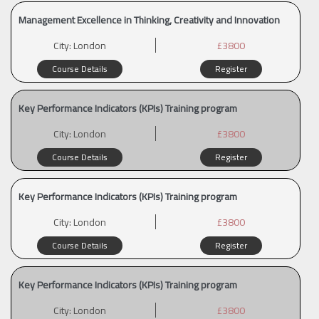
Management Excellence in Thinking, Creativity and Innovation
City:
London
£3800
Course Details
Register
Key Performance Indicators (KPIs) Training program
City:
London
£3800
Course Details
Register
Key Performance Indicators (KPIs) Training program
City:
London
£3800
Course Details
Register
Key Performance Indicators (KPIs) Training program
City:
London
£3800