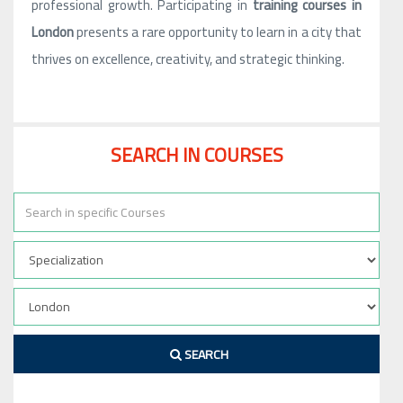
professional growth. Participating in
training courses in
London
presents a rare opportunity to learn in a city that
thrives on excellence, creativity, and strategic thinking.
SEARCH IN COURSES
SEARCH