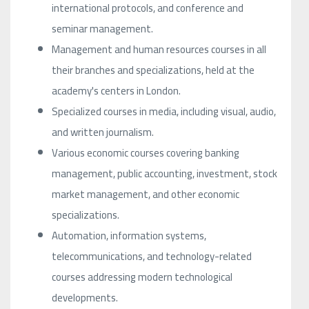
international protocols, and conference and
seminar management.
Management and human resources courses in all
their branches and specializations, held at the
academy's centers in London.
Specialized courses in media, including visual, audio,
and written journalism.
Various economic courses covering banking
management, public accounting, investment, stock
market management, and other economic
specializations.
Automation, information systems,
telecommunications, and technology-related
courses addressing modern technological
developments.