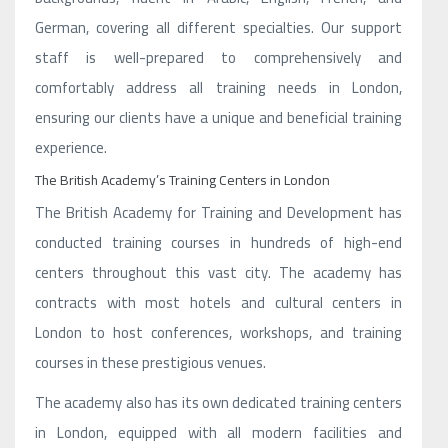
German, covering all different specialties. Our support
staff is well-prepared to comprehensively and
comfortably address all training needs in London,
ensuring our clients have a unique and beneficial training
experience.
The British Academy’s Training Centers in London
The British Academy for Training and Development has
conducted training courses in hundreds of high-end
centers throughout this vast city. The academy has
contracts with most hotels and cultural centers in
London to host conferences, workshops, and training
courses in these prestigious venues.
The academy also has its own dedicated training centers
in London, equipped with all modern facilities and