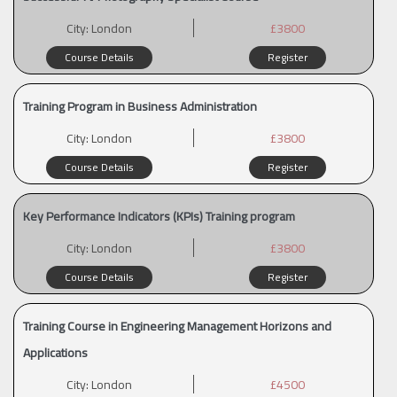
City:
London
£3800
Course Details
Register
Training Program in Business Administration
City:
London
£3800
Course Details
Register
Key Performance Indicators (KPIs) Training program
City:
London
£3800
Course Details
Register
Training Course in Engineering Management Horizons and
Applications
City:
London
£4500