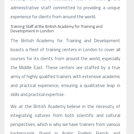
administrative staff committed to providing a unique
experience for clients from around the world.
Training Staff at the British Academy for Training and
Development in London
The British Academy for Training and Development
boasts a fleet of training centers in London to cover all
courses for its clients from around the world, especially
the Middle East. These centers are staffed by a true
army of highly qualified trainers with extensive academic
and practical experience, ensuring a qualitative leap in
skills and practical expertise.
We at the British Academy believe in the necessity of
integrating cultures from both scientific and cultural
perspectives, which is why we have trainers from various
backgrounds, fluent in Arabic, English, French, and