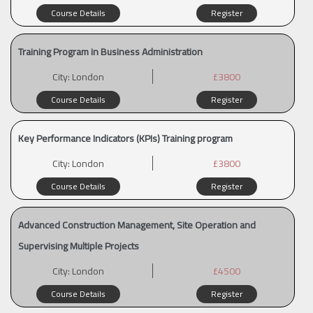
Course Details
Register
Training Program in Business Administration
City:
London
£3800
Course Details
Register
Key Performance Indicators (KPIs) Training program
City:
London
£3800
Course Details
Register
Advanced Construction Management, Site Operation and
Supervising Multiple Projects
City:
London
£4500
Course Details
Register