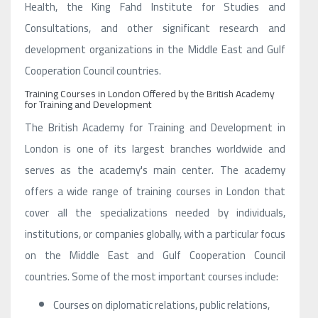
Health, the King Fahd Institute for Studies and
Consultations, and other significant research and
development organizations in the Middle East and Gulf
Cooperation Council countries.
Training Courses in London Offered by the British Academy
for Training and Development
The British Academy for Training and Development in
London is one of its largest branches worldwide and
serves as the academy's main center. The academy
offers a wide range of training courses in London that
cover all the specializations needed by individuals,
institutions, or companies globally, with a particular focus
on the Middle East and Gulf Cooperation Council
countries. Some of the most important courses include:
Courses on diplomatic relations, public relations,