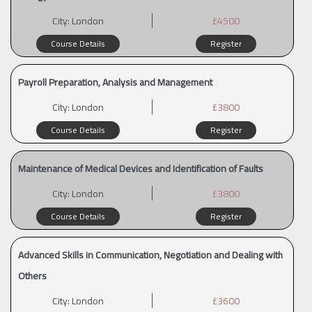
City:
London
£4500
Course Details
Register
Payroll Preparation, Analysis and Management
City:
London
£3800
Course Details
Register
Maintenance of Medical Devices and Identification of Faults
City:
London
£3800
Course Details
Register
Advanced Skills in Communication, Negotiation and Dealing with
Others
City:
London
£3600