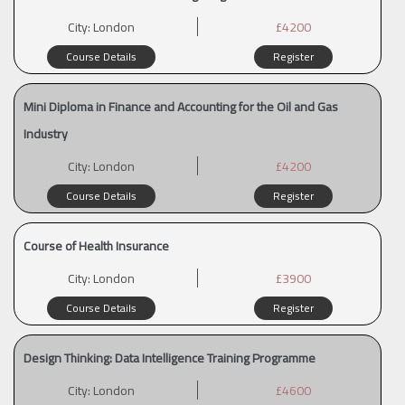
City:
London
£4200
Course Details
Register
Mini Diploma in Finance and Accounting for the Oil and Gas
Industry
City:
London
£4200
Course Details
Register
Course of Health Insurance
City:
London
£3900
Course Details
Register
Design Thinking: Data Intelligence Training Programme
City:
London
£4600