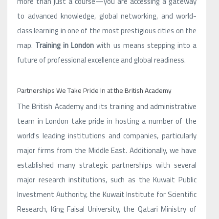
more than just a course—you are accessing a gateway
to advanced knowledge, global networking, and world-
class learning in one of the most prestigious cities on the
map.
Training in London
with us means stepping into a
future of professional excellence and global readiness.
Partnerships We Take Pride In at the British Academy
The British Academy and its training and administrative
team in London take pride in hosting a number of the
world's leading institutions and companies, particularly
major firms from the Middle East. Additionally, we have
established many strategic partnerships with several
major research institutions, such as the Kuwait Public
Investment Authority, the Kuwait Institute for Scientific
Research, King Faisal University, the Qatari Ministry of