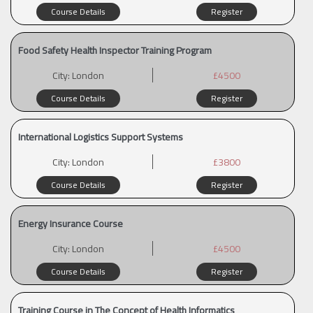
Course Details
Register
Food Safety Health Inspector Training Program
City:
London
£4500
Course Details
Register
International Logistics Support Systems
City:
London
£3800
Course Details
Register
Energy Insurance Course
City:
London
£4500
Course Details
Register
Training Course in The Concept of Health Informatics