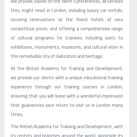
We provide, based on the client’s preferences, all services
they might need in London, including luxury car rentals,
securing reservations at the finest hotels at very
competitive prices, and offering a comprehensive range
of cultural programs for trainees, including visits to
exhibitions, monuments, museums, and cultural sites in
this remarkable city of civilization and heritage.
At the British Academy for Training and Development,
we provide our clients with a unique educational training
experience through our training courses in London,
ensuring that you will leave with a wonderful impression
that guarantees your return to visit us in London many
times.
The British Academy for Training and Development, with
its centers and branches around the world, alongside its