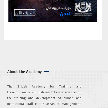
About the Academy
The British Academy for Training and
Development is a British institution specialized in
the training and development of human and
institutional staff in the areas of management,