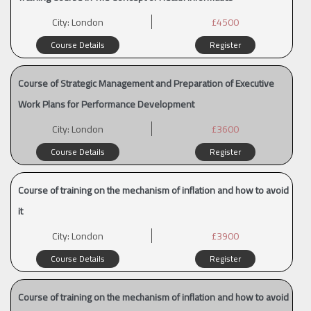
City:
London
£4500
Course Details
Register
Course of Strategic Management and Preparation of Executive
Work Plans for Performance Development
City:
London
£3600
Course Details
Register
Course of training on the mechanism of inflation and how to avoid
it
City:
London
£3900
Course Details
Register
Course of training on the mechanism of inflation and how to avoid