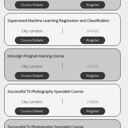
Course Details
Register
Supervised Machine Learning Regression and Classification
City:
London
£4600
Course Details
Register
InDesign Program training course
City:
London
£4200
Course Details
Register
Successful TV Photography Specialist Course
City:
London
£3800
Course Details
Register
Successful TV Photography Specialist Course