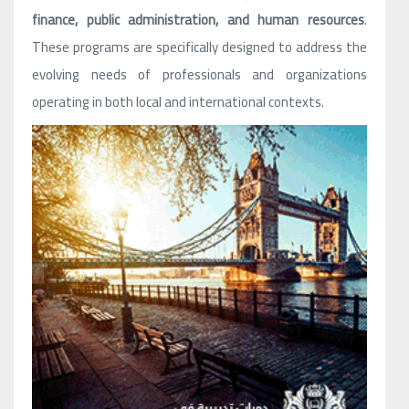
finance, public administration, and human resources
.
These programs are specifically designed to address the
evolving needs of professionals and organizations
operating in both local and international contexts.