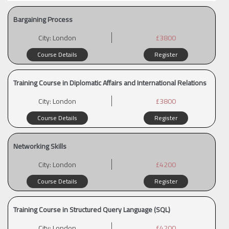
Bargaining Process
City:
London
£3800
Course Details
Register
Training Course in Diplomatic Affairs and International Relations
City:
London
£3800
Course Details
Register
Networking Skills
City:
London
£4200
Course Details
Register
Training Course in Structured Query Language (SQL)
City:
London
£4200