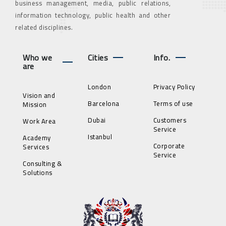
business management, media, public relations,
information technology, public health and other
related disciplines.
Who we
Cities
Info.
are
London
Privacy Policy
Vision and
Barcelona
Terms of use
Mission
Dubai
Customers
Work Area
Service
Istanbul
Academy
Corporate
Services
Service
Consulting &
Solutions