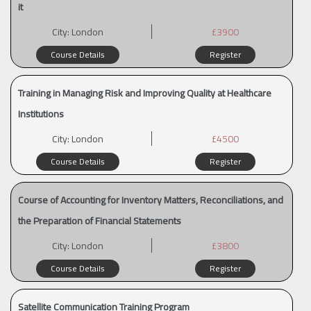
it
City:
London
£3900
Course Details
Register
Training in Managing Risk and Improving Quality at Healthcare
Institutions
City:
London
£4500
Course Details
Register
Course of Accounting for Inventory Matters, Reconciliations, and
the Preparation of Financial Statements
City:
London
£3800
Course Details
Register
Satellite Communication Training Program