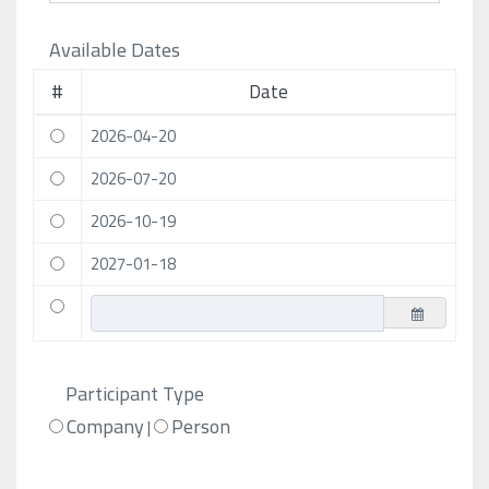
Available Dates
#
Date
2026-04-20
2026-07-20
2026-10-19
2027-01-18
Participant Type
Company
Person
|