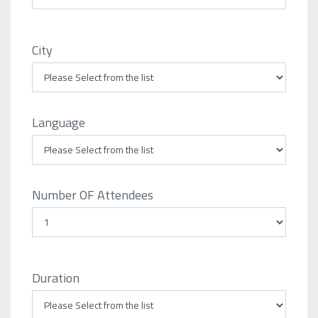
City
Language
Number OF Attendees
Duration