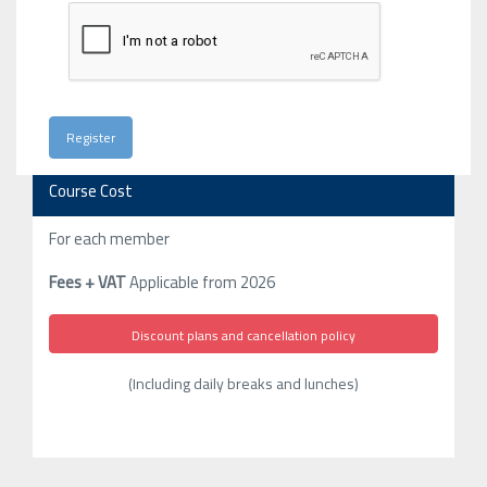
Course Cost
For each member
Fees + VAT
Applicable from 2026
Discount plans and cancellation policy
(Including daily breaks and lunches)