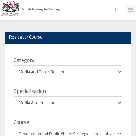
British Academy for Training
Regisgter Course
Category
Specialization
Course