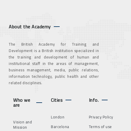
About the Academy
The British Academy for Training and
Development is a British institution specialized in
the training and development of human and
institutional staff in the areas of management,
business management, media, public relations,
information technology, public health and other
related disciplines.
Who we
Cities
Info.
are
London
Privacy Policy
Vision and
Barcelona
Terms of use
Mission