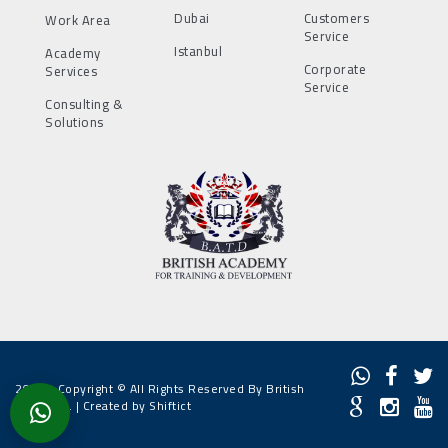
Dubai
Customers
Work Area
Service
Istanbul
Academy
Corporate
Services
Service
Consulting &
Solutions
2022 - Copyright © All Rights Reserved By British
Academy. |
Created by Shiftict