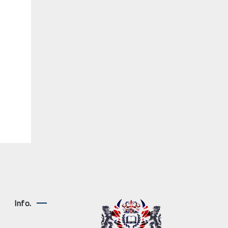
Info.