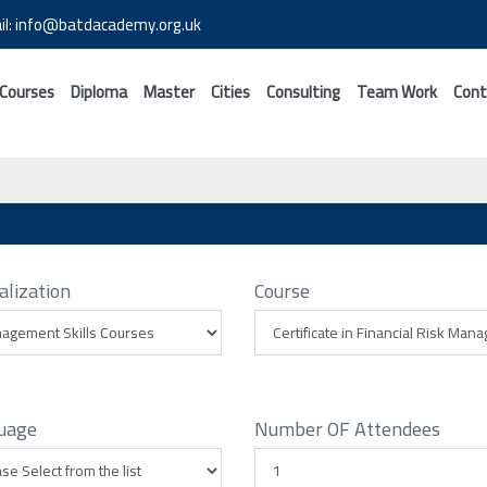
il: info@batdacademy.org.uk
 Courses
Diploma
Master
Cities
Consulting
Team Work
Cont
alization
Course
uage
Number OF Attendees