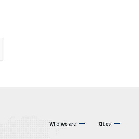
Who we are
Cities