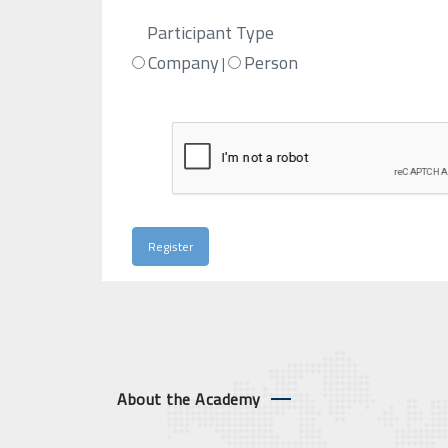
Participant Type
Company
Person
|
About the Academy