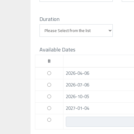
Duration
Available Dates
#
2026-04-06
2026-07-06
2026-10-05
2027-01-04