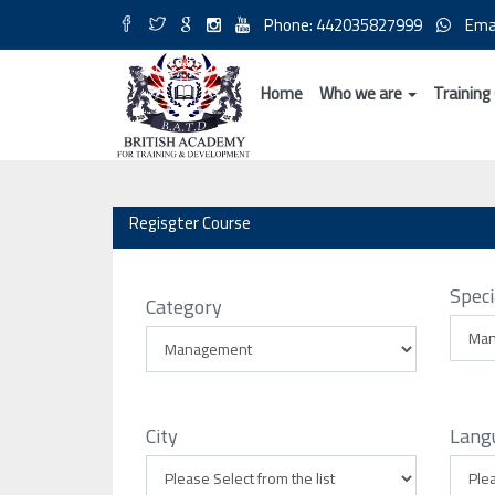
Phone: 442035827999
Ema
Home
Who we are
Training
Regisgter Course
Speci
Category
City
Lang