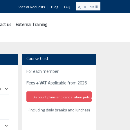
|
|
Special Requests
Blog
FAQ
اللغة العربية
act us
External Training
Course Cost
For each member
Fees + VAT
Applicable from 2026
Discount plans and cancellation policy
(Including daily breaks and lunches)