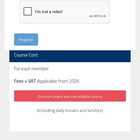
Course Cost
For each member
Fees + VAT
Applicable from 2026
Discount plans and cancellation policy
(Including daily breaks and lunches)