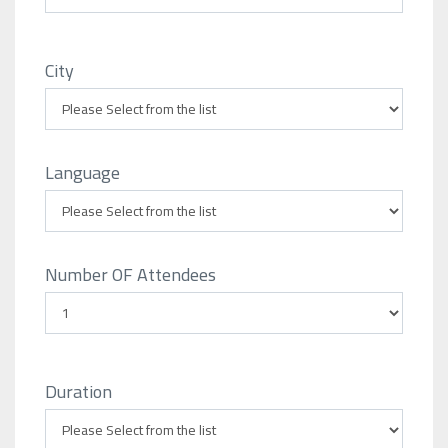
City
Language
Number OF Attendees
Duration