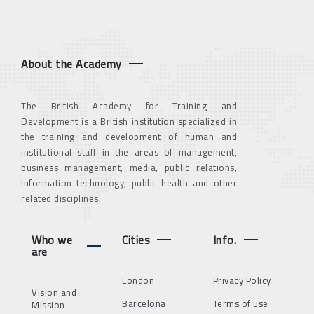
About the Academy
The British Academy for Training and
Development is a British institution specialized in
the training and development of human and
institutional staff in the areas of management,
business management, media, public relations,
information technology, public health and other
related disciplines.
Who we
Cities
Info.
are
London
Privacy Policy
Vision and
Barcelona
Terms of use
Mission