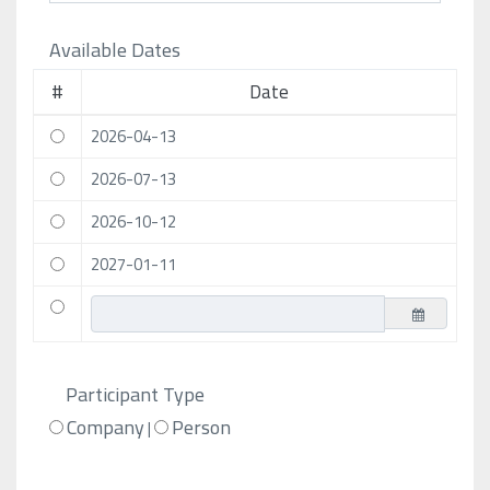
Available Dates
#
Date
2026-04-13
2026-07-13
2026-10-12
2027-01-11
Participant Type
Company
Person
|