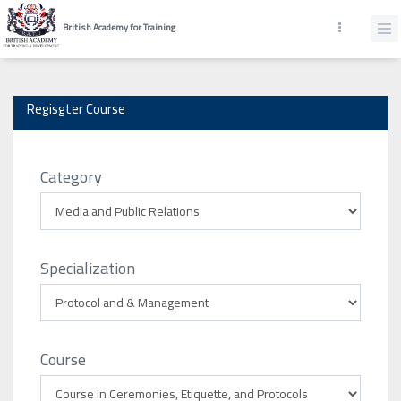
British Academy for Training
Regisgter Course
Category
Specialization
Course