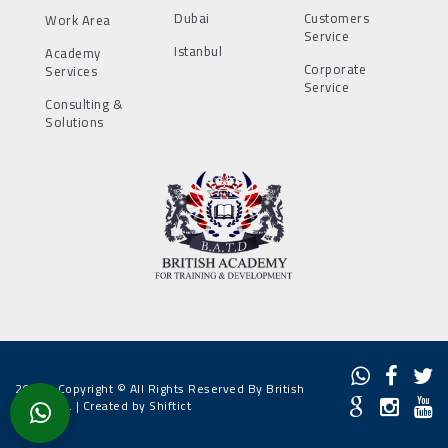
Dubai
Customers
Work Area
Service
Istanbul
Academy
Corporate
Services
Service
Consulting &
Solutions
2022 - Copyright © All Rights Reserved By British
Academy. |
Created by Shiftict