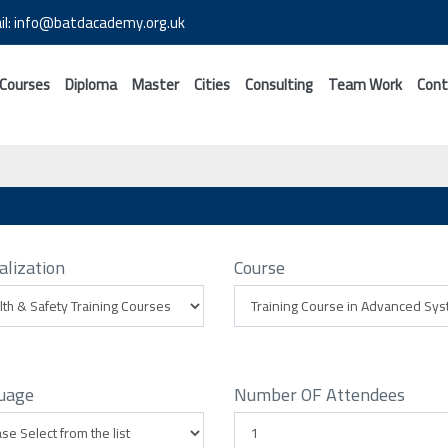
il: info@batdacademy.org.uk
 Courses
Diploma
Master
Cities
Consulting
Team Work
Cont
alization
Course
uage
Number OF Attendees