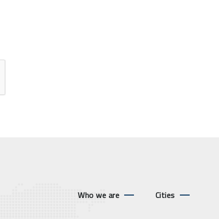
Who we are
Cities