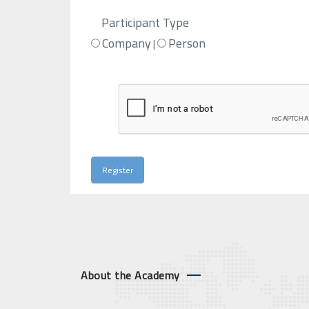
Participant Type
Company
Person
|
About the Academy