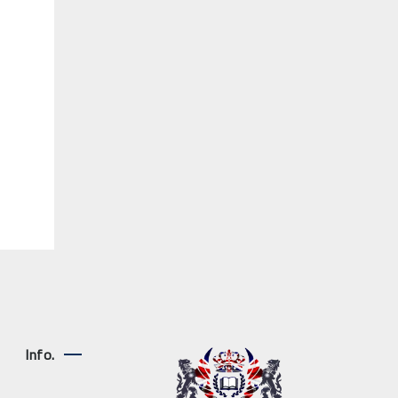
Info.