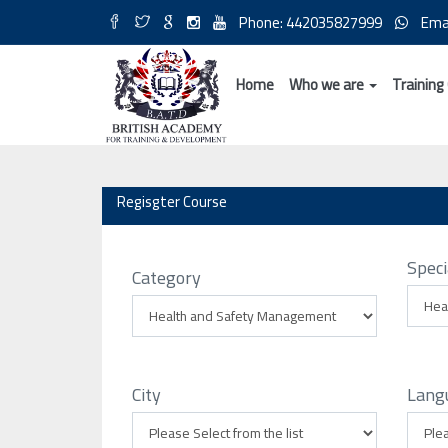
Phone: 442035827999
Ema
Home
Who we are
Training
Regisgter Course
Speci
Category
City
Lang