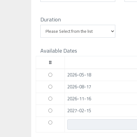
Duration
Available Dates
#
2026-05-18
2026-08-17
2026-11-16
2027-02-15