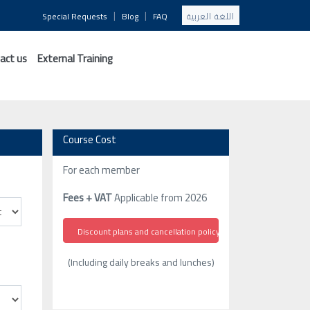
|
|
Special Requests
Blog
FAQ
اللغة العربية
act us
External Training
Course Cost
For each member
Fees + VAT
Applicable from 2026
Discount plans and cancellation policy
(Including daily breaks and lunches)