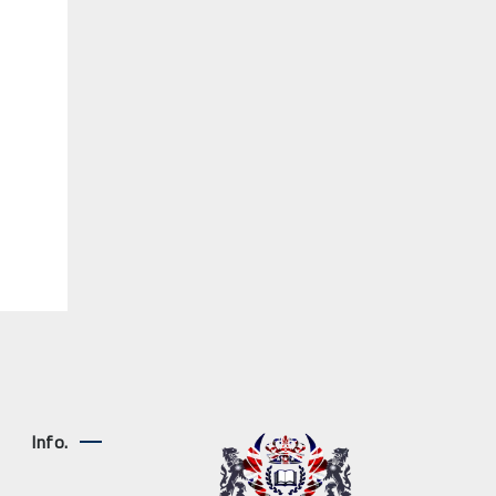
Info.