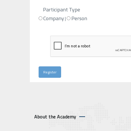
Participant Type
Company
Person
|
About the Academy