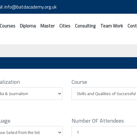
il: info@batdacademy.org.uk
 Courses
Diploma
Master
Cities
Consulting
Team Work
Cont
alization
Course
uage
Number OF Attendees