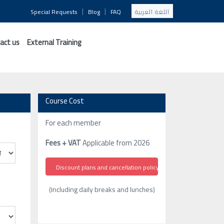
|
|
Special Requests
Blog
FAQ
اللغة العربية
act us
External Training
Course Cost
For each member
Fees + VAT
Applicable from 2026
Discount plans and cancellation policy
(Including daily breaks and lunches)