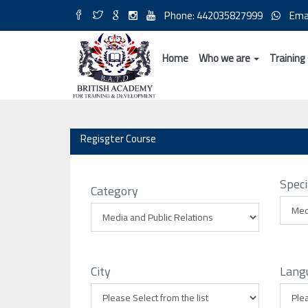
Phone: 442035827999
Ema
Home
Who we are
Training
Regisgter Course
Speci
Category
City
Lang