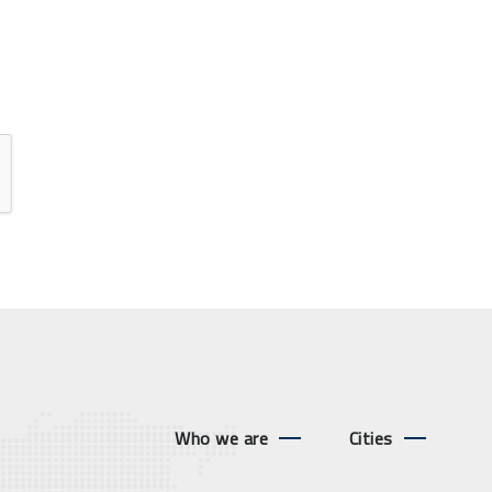
Who we are
Cities