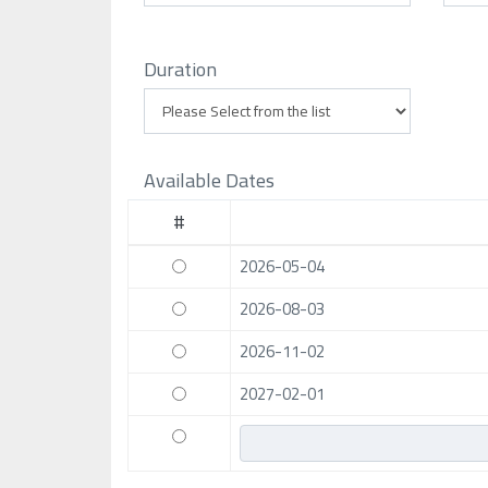
Duration
Available Dates
#
2026-05-04
2026-08-03
2026-11-02
2027-02-01