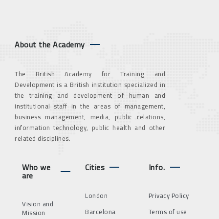
About the Academy
The British Academy for Training and
Development is a British institution specialized in
the training and development of human and
institutional staff in the areas of management,
business management, media, public relations,
information technology, public health and other
related disciplines.
Who we
Cities
Info.
are
London
Privacy Policy
Vision and
Barcelona
Terms of use
Mission