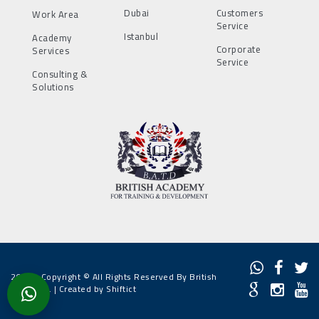
Dubai
Customers
Work Area
Service
Istanbul
Academy
Corporate
Services
Service
Consulting &
Solutions
2022 - Copyright © All Rights Reserved By British
Academy. |
Created by Shiftict