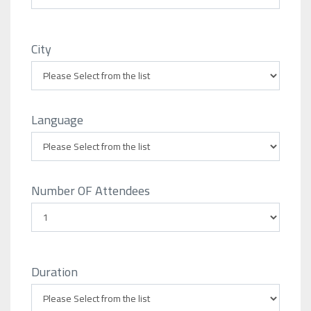
City
Language
Number OF Attendees
Duration