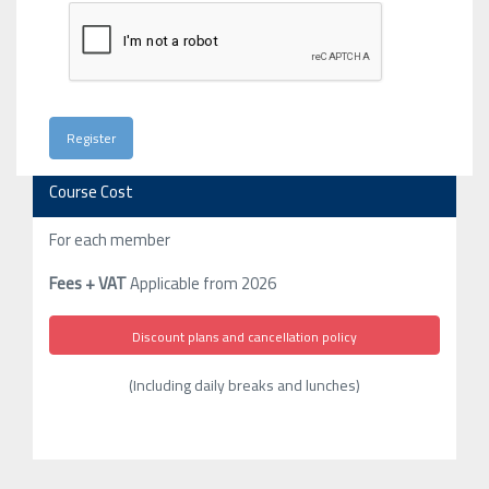
Course Cost
For each member
Fees + VAT
Applicable from 2026
Discount plans and cancellation policy
(Including daily breaks and lunches)