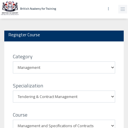
British Academy for Training
Regisgter Course
Category
Specialization
Course