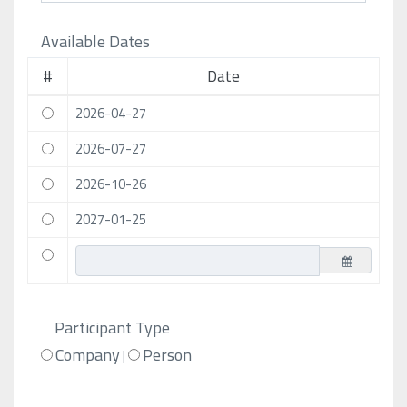
Available Dates
#
Date
2026-04-27
2026-07-27
2026-10-26
2027-01-25
Participant Type
Company
Person
|