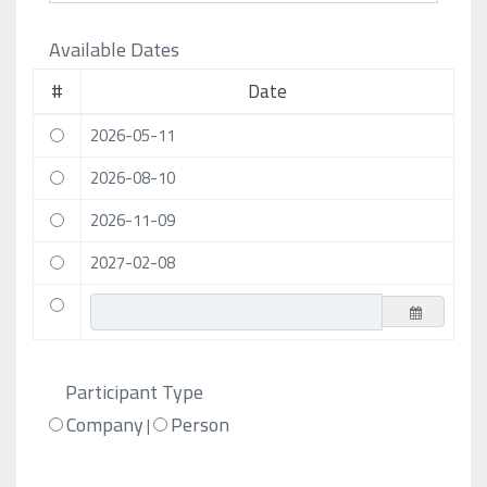
Available Dates
#
Date
2026-05-11
2026-08-10
2026-11-09
2027-02-08
Participant Type
Company
Person
|