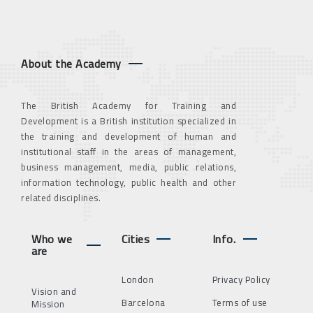
About the Academy
The British Academy for Training and
Development is a British institution specialized in
the training and development of human and
institutional staff in the areas of management,
business management, media, public relations,
information technology, public health and other
related disciplines.
Who we
Cities
Info.
are
London
Privacy Policy
Vision and
Barcelona
Terms of use
Mission