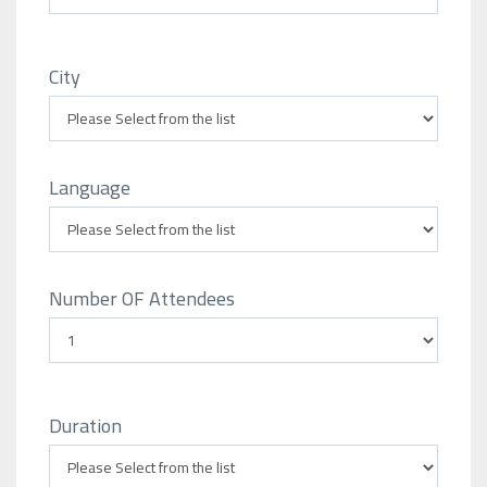
City
Language
Number OF Attendees
Duration