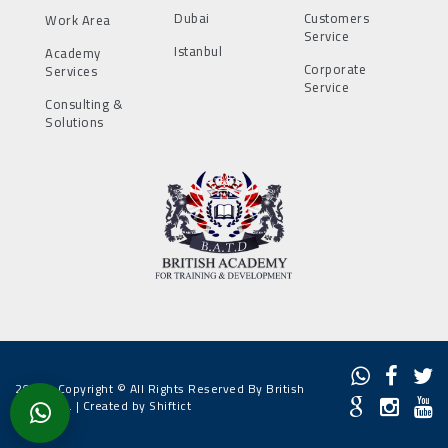
Dubai
Customers
Work Area
Service
Istanbul
Academy
Corporate
Services
Service
Consulting &
Solutions
2022 - Copyright © All Rights Reserved By British
Academy. |
Created by Shiftict