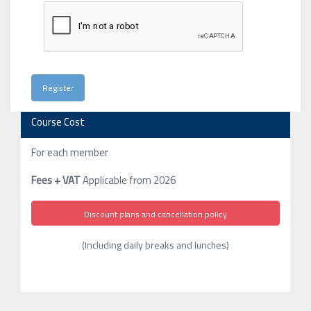
Course Cost
For each member
Fees + VAT
Applicable from 2026
Discount plans and cancellation policy
(Including daily breaks and lunches)