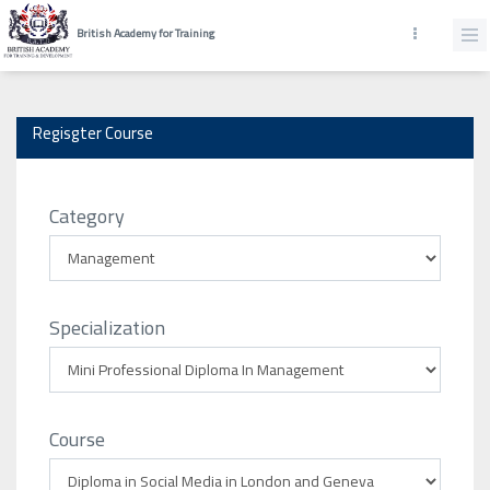
British Academy for Training
Regisgter Course
Category
Specialization
Course