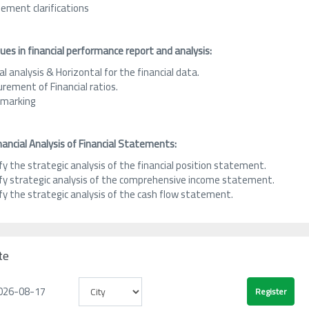
ement clarifications
es in financial performance report and analysis:
al analysis & Horizontal for the financial data.
rement of Financial ratios.
marking
nancial Analysis of Financial Statements:
fy the strategic analysis of the financial position statement.
ify strategic analysis of the comprehensive income statement.
fy the strategic analysis of the cash flow statement.
te
026-08-17