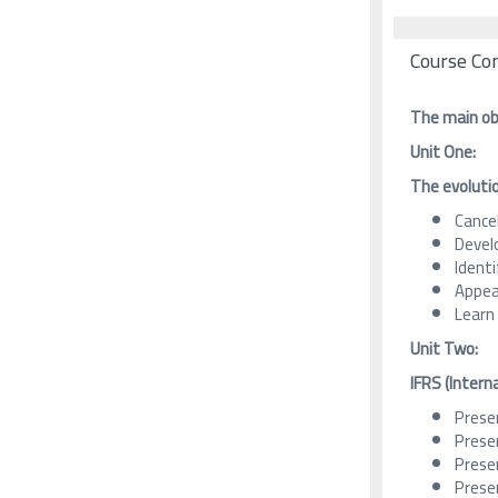
Course Co
The main obj
Unit One:
The evoluti
Cancel
Devel
Ident
Appea
Learn
Unit Two:
IFRS
(Intern
Presen
Prese
Prese
Prese