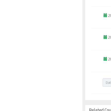
2
2
2
Related Co