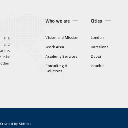
Who we are
Cities
Vision and Mission
London
 is a
g and
Work Area
Barcelona
 areas
Academy Services
Dubai
ublic
 other
Consulting &
Istanbul
Solutions
Created by Shiftict