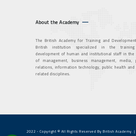
About the Academy
The British Academy for Training and Development
British institution specialized in the trainin
development of human and institutional staff in the
of management, business management, media, p
relations, information technology, public health and
related disciplines.
2022 - Copyright © All Rights Reserved By British Academy. |