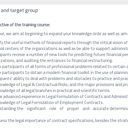
 and target group
ctive of the training course:
se, we aim at beginning to expand your knowledge circle as well as aim
fy the useful methods of financial reports through the critical vision o
ial centers of the organizations as well as be able to support administ
ipants receive a number of new tools for predicting future financial per
zations, and auditing the entrances to financial restructuring.
 participants of all forms of professional problems related to certai
 participants to obtain a modern financial toolkit in the use of plannin
ipants' ability to deal with problems and obstacles to practice and prac
nowledge of Legal & Contractual Risks, and the major provisions and pr
nowledge of all legal branches in practical and scientific terms.
re advanced experience in Legal Formulation of Contracts and Administ
knowledge of Legal Formulation of Employment Contracts.
standing the significant role of proper and accurate determinati
ess the legal importance of contract specifications, besides the strate