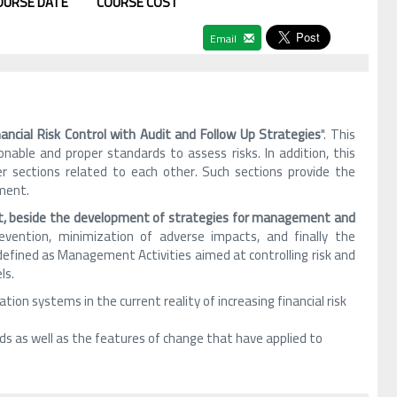
OURSE DATE
COURSE COST
Email
nancial Risk Control with Audit and Follow Up Strategies
". This
nable and proper standards to assess risks. In addition, this
her sections related to each other. Such sections provide the
sment.
nt, beside the development of strategies for management and
revention, minimization of adverse impacts, and finally the
defined as Management Activities aimed at controlling risk and
ls.
tion systems in the current reality of increasing financial risk
ds as well as the features of change that have applied to