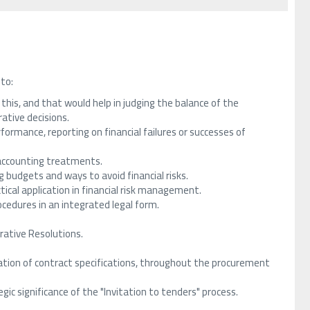
 to:
f this, and that would help in judging the balance of the
rative decisions.
formance, reporting on financial failures or successes of
n accounting treatments.
g budgets and ways to avoid financial risks.
tical application in financial risk management.
ocedures in an integrated legal form.
rative Resolutions.
on of contract specifications, throughout the procurement
gic significance of the "Invitation to tenders" process.