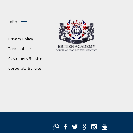
Info.
Privacy Policy
Terms of use
Customers Service
Corporate Service