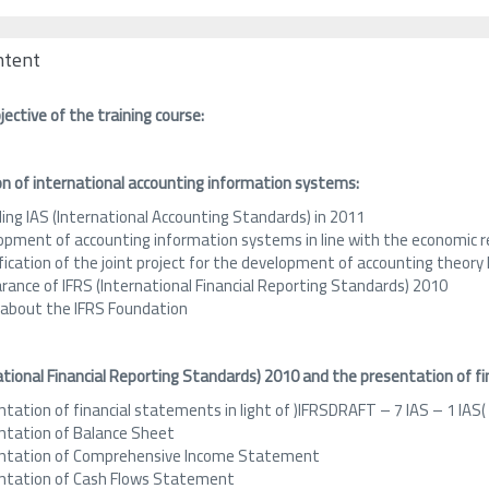
ntent
ective of the training course:
on of international accounting information systems:
ing IAS (International Accounting Standards) in 2011
opment of accounting information systems in line with the economic re
ification of the joint project for the development of accounting theo
rance of IFRS (International Financial Reporting Standards) 2010
 about the IFRS Foundation
ational Financial Reporting Standards)
2010
and the presentation of fi
tation of financial statements in light of )IFRSDRAFT – 7 IAS – 1 IAS(
ntation of Balance Sheet
ntation of Comprehensive Income Statement
ntation of Cash Flows Statement