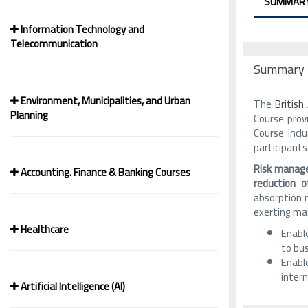
SUMMAR
Information Technology and
Telecommunication
Summary
Environment, Municipalities, and Urban
The
Britis
Planning
Course prov
Course incl
participants
Risk manage
Accounting. Finance & Banking Courses
reduction 
absorption m
exerting max
Healthcare
Enable
to bu
Enable
inter
Artificial Intelligence (AI)