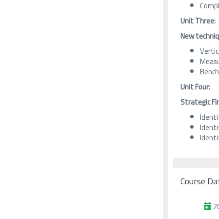
Compl
Unit Three:
New techniqu
Vertic
Measu
Bench
Unit Four:
Strategic Fi
Identi
Ident
Identi
Course Da
2