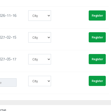
026-11-16
027-02-15
027-05-17
urse