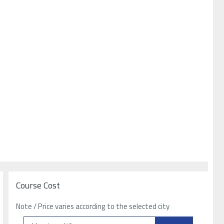
Course Cost
Note / Price varies according to the selected city