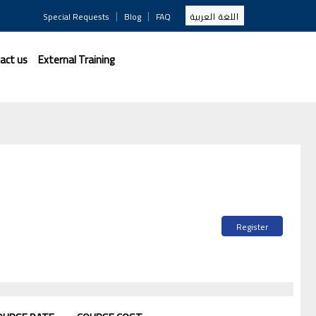
|
|
Special Requests
Blog
FAQ
اللغة العربية
act us
External Training
Register