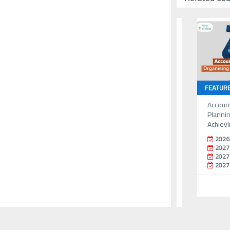
FEATUR
Accoun
Plannin
Achievi
2026
2027
2027
2027