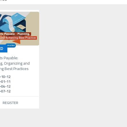
ED
ts Payable:
g, Organizing and
ng Best Practices
-10-12
-01-11
-04-12
-07-12
REGISTER