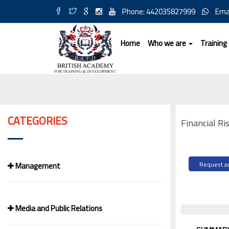
Phone: 442035827999
Ema
Home
Who we are
Training
CATEGORIES
Financial Ri
Management
Request an
Media and Public Relations