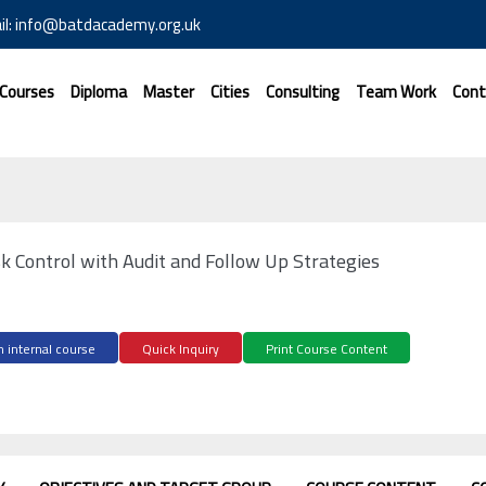
il: info@batdacademy.org.uk
 Courses
Diploma
Master
Cities
Consulting
Team Work
Cont
sk Control with Audit and Follow Up Strategies
 internal course
Quick Inquiry
Print Course Content