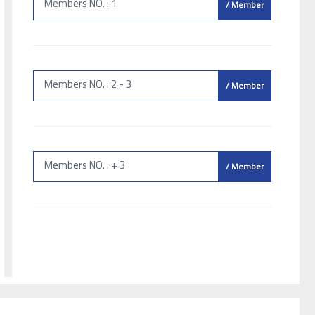
Members NO. : 1
/ Member
Members NO. : 2 - 3
/ Member
Members NO. : + 3
/ Member