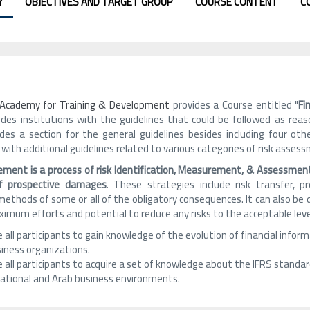
Y
OBJECTIVES AND TARGET GROUP
COURSE CONTENT
C
h Academy for Training & Development
provides a Course entitled "
Fi
ides institutions with the guidelines that could be followed as reaso
udes a section for the general guidelines besides including four ot
 with additional guidelines related to various categories of risk asses
ment is a process of risk Identification, Measurement, & Assessme
of prospective damages
. These strategies include risk transfer, p
ethods of some or all of the obligatory consequences. It can also be 
imum efforts and potential to reduce any risks to the acceptable leve
 all participants to gain knowledge of the evolution of financial informa
siness organizations.
 all participants to acquire a set of knowledge about the IFRS standar
national and Arab business environments.