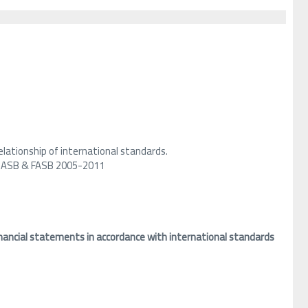
lationship of international standards.
ry IASB & FASB 2005-2011
nancial statements in accordance with international standards