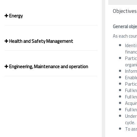
Objectives
Energy
General obje
As each cour
Health and Safety Management
Identi
financ
Partic
organi
Engineering, Maintenance and operation
Inform
Enable
Partic
Full k
Full k
Acqui
Full 
Under
cycle.
To ass